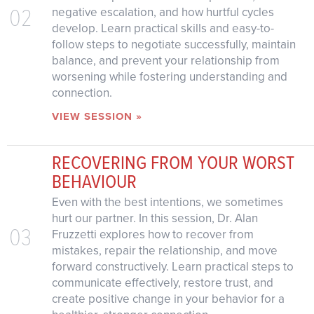
02
negative escalation, and how hurtful cycles
develop. Learn practical skills and easy-to-
follow steps to negotiate successfully, maintain
balance, and prevent your relationship from
worsening while fostering understanding and
connection.
VIEW SESSION »
RECOVERING FROM YOUR WORST
BEHAVIOUR
Even with the best intentions, we sometimes
hurt our partner. In this session, Dr. Alan
03
Fruzzetti explores how to recover from
mistakes, repair the relationship, and move
forward constructively. Learn practical steps to
communicate effectively, restore trust, and
create positive change in your behavior for a