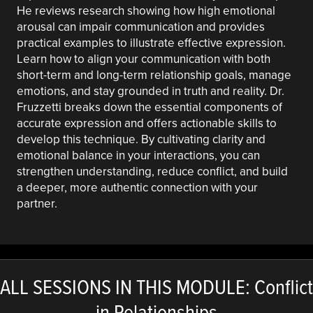
He reviews research showing how high emotional
arousal can impair communication and provides
practical examples to illustrate effective expression.
Learn how to align your communication with both
short-term and long-term relationship goals, manage
emotions, and stay grounded in truth and reality. Dr.
Fruzzetti breaks down the essential components of
accurate expression and offers actionable skills to
develop this technique. By cultivating clarity and
emotional balance in your interactions, you can
strengthen understanding, reduce conflict, and build
a deeper, more authentic connection with your
partner.
ALL SESSIONS IN THIS MODULE: Conflict
in Relationships