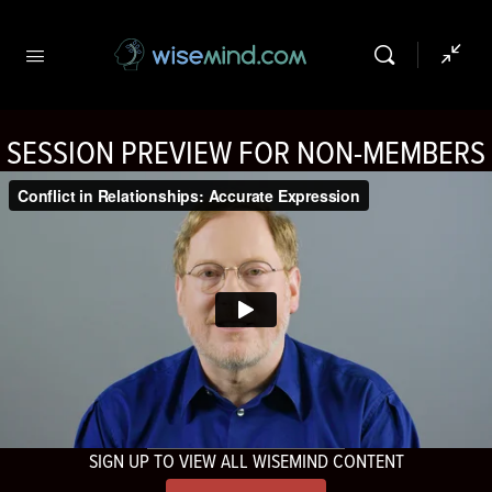
SESSION PREVIEW FOR NON-MEMBERS
SIGN UP TO VIEW ALL WISEMIND CONTENT