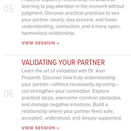
05
learning to pay attention in the moment without
judgment. Discover practical practices to see
your partner clearly, stay present, and foster
understanding, connection, and a more open,
harmonious relationship.
VIEW SESSION »
VALIDATING YOUR PARTNER
Learn the art of validation with Dr. Alan
Fruzzetti. Discover how truly understanding
your partner—without necessarily agreeing—
06
can strengthen your connection. Explore
practical steps, overcome common obstacles,
and manage negative emotions. Build a
relationship where your partner feels safe,
accepted, understood, and deeply supported.
VIEW SESSION »