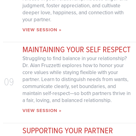
judgment, foster appreciation, and cultivate
deeper love, happiness, and connection with
your partner.
VIEW SESSION »
MAINTAINING YOUR SELF RESPECT
Struggling to find balance in your relationship?
Dr. Alan Fruzzetti explores how to honor your
core values while staying flexible with your
09
partner. Learn to distinguish needs from wants,
communicate clearly, set boundaries, and
maintain self-respect—so both partners thrive in
a fair, loving, and balanced relationship.
VIEW SESSION »
SUPPORTING YOUR PARTNER