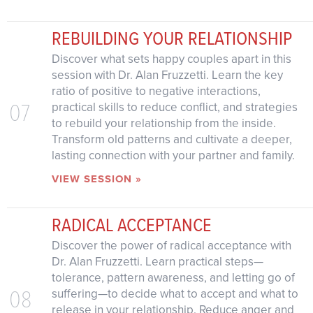
REBUILDING YOUR RELATIONSHIP
Discover what sets happy couples apart in this
session with Dr. Alan Fruzzetti. Learn the key
ratio of positive to negative interactions,
07
practical skills to reduce conflict, and strategies
to rebuild your relationship from the inside.
Transform old patterns and cultivate a deeper,
lasting connection with your partner and family.
VIEW SESSION »
RADICAL ACCEPTANCE
Discover the power of radical acceptance with
Dr. Alan Fruzzetti. Learn practical steps—
tolerance, pattern awareness, and letting go of
08
suffering—to decide what to accept and what to
release in your relationship. Reduce anger and