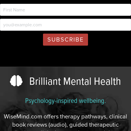
Brilliant Mental Health
Psychology-inspired wellbeing.
WiseMind.com offers therapy pathways, clinical
book reviews (audio), guided therapeutic