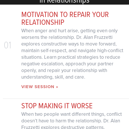
MOTIVATION TO REPAIR YOUR
RELATIONSHIP
When anger and hurt arise, getting even only
worsens the relationship. Dr. Alan Fruzzetti
01
explores constructive ways to move forward,
maintain self-respect, and navigate high-conflict
situations. Learn practical strategies to reduce
negative escalation, approach your partner
openly, and repair your relationship with
understanding, skill, and care.
VIEW SESSION »
STOP MAKING IT WORSE
When two people want different things, conflict
doesn’t have to harm the relationship. Dr. Alan
Fruzzetti explores destructive patterns,