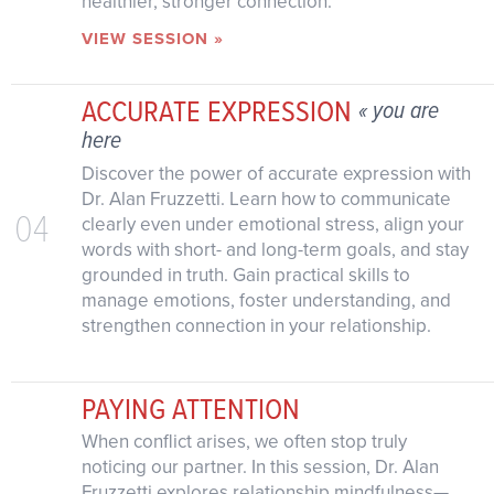
healthier, stronger connection.
VIEW SESSION »
ACCURATE EXPRESSION
« you are
here
Discover the power of accurate expression with
Dr. Alan Fruzzetti. Learn how to communicate
04
clearly even under emotional stress, align your
words with short- and long-term goals, and stay
grounded in truth. Gain practical skills to
manage emotions, foster understanding, and
strengthen connection in your relationship.
PAYING ATTENTION
When conflict arises, we often stop truly
noticing our partner. In this session, Dr. Alan
Fruzzetti explores relationship mindfulness—