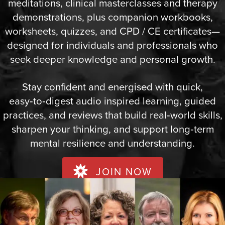
meditations, clinical masterclasses and therapy
demonstrations, plus companion workbooks,
worksheets, quizzes, and CPD / CE certificates—
designed for individuals and professionals who
seek deeper knowledge and personal growth.
Stay confident and energised with quick,
easy‑to‑digest audio inspired learning, guided
practices, and reviews that build real‑world skills,
sharpen your thinking, and support long‑term
mental resilience and understanding.
JOIN NOW