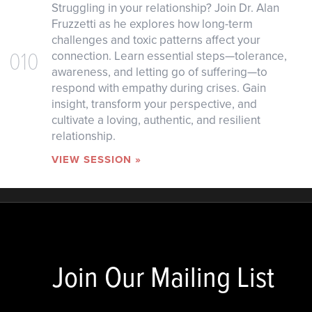
Struggling in your relationship? Join Dr. Alan
Fruzzetti as he explores how long-term
challenges and toxic patterns affect your
010
connection. Learn essential steps—tolerance,
awareness, and letting go of suffering—to
respond with empathy during crises. Gain
insight, transform your perspective, and
cultivate a loving, authentic, and resilient
relationship.
VIEW SESSION »
Join Our Mailing List