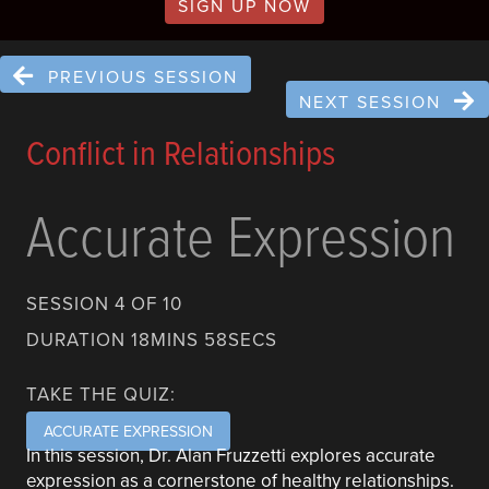
SIGN UP NOW
PREVIOUS SESSION
NEXT SESSION
Conflict in Relationships
Accurate Expression
SESSION 4 OF 10
DURATION 18MINS 58SECS
TAKE THE QUIZ:
ACCURATE EXPRESSION
In this session, Dr. Alan Fruzzetti explores accurate
expression as a cornerstone of healthy relationships.