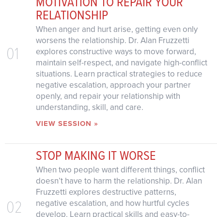
MOTIVATION TO REPAIR YOUR
RELATIONSHIP
When anger and hurt arise, getting even only
worsens the relationship. Dr. Alan Fruzzetti
01
explores constructive ways to move forward,
maintain self-respect, and navigate high-conflict
situations. Learn practical strategies to reduce
negative escalation, approach your partner
openly, and repair your relationship with
understanding, skill, and care.
VIEW SESSION »
STOP MAKING IT WORSE
When two people want different things, conflict
doesn’t have to harm the relationship. Dr. Alan
Fruzzetti explores destructive patterns,
02
negative escalation, and how hurtful cycles
develop. Learn practical skills and easy-to-