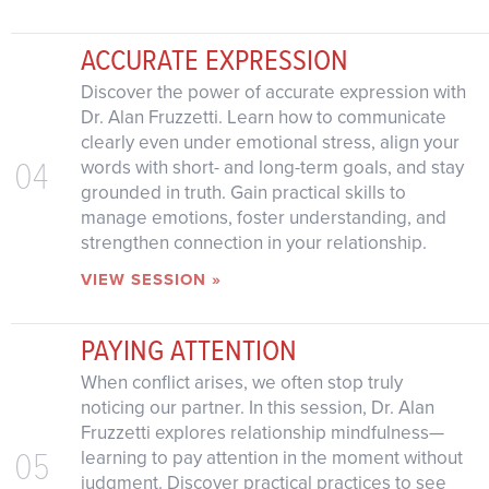
ACCURATE EXPRESSION
Discover the power of accurate expression with
Dr. Alan Fruzzetti. Learn how to communicate
clearly even under emotional stress, align your
04
words with short- and long-term goals, and stay
grounded in truth. Gain practical skills to
manage emotions, foster understanding, and
strengthen connection in your relationship.
VIEW SESSION »
PAYING ATTENTION
When conflict arises, we often stop truly
noticing our partner. In this session, Dr. Alan
Fruzzetti explores relationship mindfulness—
05
learning to pay attention in the moment without
judgment. Discover practical practices to see