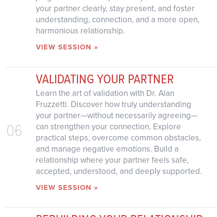
your partner clearly, stay present, and foster
understanding, connection, and a more open,
harmonious relationship.
VIEW SESSION »
VALIDATING YOUR PARTNER
Learn the art of validation with Dr. Alan
Fruzzetti. Discover how truly understanding
your partner—without necessarily agreeing—
06
can strengthen your connection. Explore
practical steps, overcome common obstacles,
and manage negative emotions. Build a
relationship where your partner feels safe,
accepted, understood, and deeply supported.
VIEW SESSION »