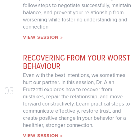
follow steps to negotiate successfully, maintain
balance, and prevent your relationship from
worsening while fostering understanding and
connection.
VIEW SESSION »
RECOVERING FROM YOUR WORST
BEHAVIOUR
Even with the best intentions, we sometimes
hurt our partner. In this session, Dr. Alan
03
Fruzzetti explores how to recover from
mistakes, repair the relationship, and move
forward constructively. Learn practical steps to
communicate effectively, restore trust, and
create positive change in your behavior for a
healthier, stronger connection.
VIEW SESSION »