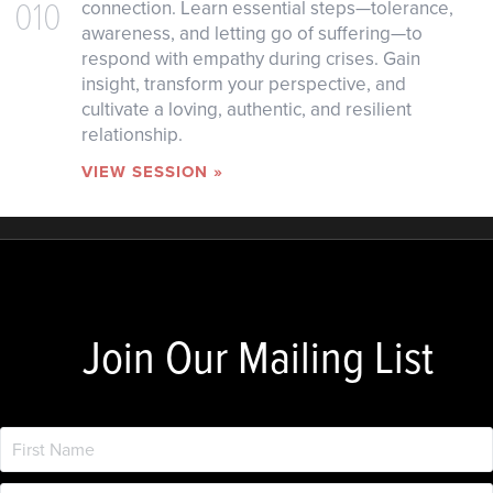
010
connection. Learn essential steps—tolerance,
awareness, and letting go of suffering—to
respond with empathy during crises. Gain
insight, transform your perspective, and
cultivate a loving, authentic, and resilient
relationship.
VIEW SESSION »
Join Our Mailing List