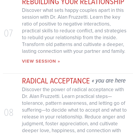
REBUILDING YOUR RELATIONSHIP
Discover what sets happy couples apart in this
session with Dr. Alan Fruzzetti. Learn the key
ratio of positive to negative interactions,
07
practical skills to reduce conflict, and strategies
to rebuild your relationship from the inside.
Transform old patterns and cultivate a deeper,
lasting connection with your partner and family.
VIEW SESSION »
RADICAL ACCEPTANCE
« you are here
Discover the power of radical acceptance with
Dr. Alan Fruzzetti. Learn practical steps—
tolerance, pattern awareness, and letting go of
08
suffering—to decide what to accept and what to
release in your relationship. Reduce anger and
judgment, foster appreciation, and cultivate
deeper love, happiness, and connection with