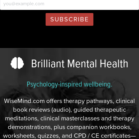
Brilliant Mental Health
Psychology-inspired wellbeing.
WiseMind.com offers therapy pathways, clinical
book reviews (audio), guided therapeutic
meditations, clinical masterclasses and therapy
demonstrations, plus companion workbooks,
worksheets, quizzes, and CPD / CE certificates—