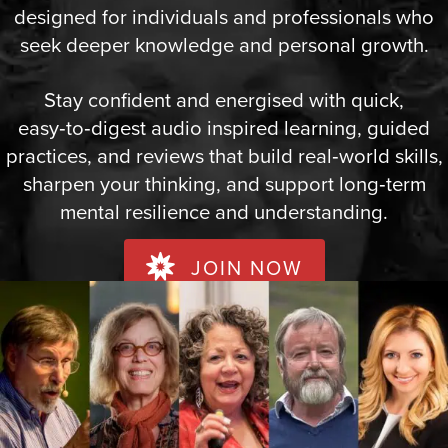
designed for individuals and professionals who
seek deeper knowledge and personal growth.
Stay confident and energised with quick,
easy‑to‑digest audio inspired learning, guided
practices, and reviews that build real‑world skills,
sharpen your thinking, and support long‑term
mental resilience and understanding.
JOIN NOW