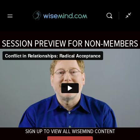
SESSION PREVIEW FOR NON-MEMBERS
SIGN UP TO VIEW ALL WISEMIND CONTENT