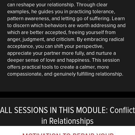
can reshape your relationship. Through clear
examples, he guides you in practicing tolerance,
pattern awareness, and letting go of suffering. Learn
to discern which behaviors are worth addressing and
which are better accepted, freeing yourself from
anger, judgment, and criticism. By embracing radical
acceptance, you can shift your perspective,
appreciate your partner more fully, and nurture a
deeper sense of love and happiness. This session
offers practical tools to create a calmer, more
compassionate, and genuinely fulfilling relationship.
ALL SESSIONS IN THIS MODULE: Conflict
in Relationships