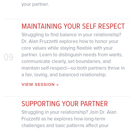
your partner.
MAINTAINING YOUR SELF RESPECT
Struggling to find balance in your relationship?
Dr. Alan Fruzzetti explores how to honor your
core values while staying flexible with your
09
partner. Learn to distinguish needs from wants,
communicate clearly, set boundaries, and
maintain self-respect—so both partners thrive in
a fair, loving, and balanced relationship.
VIEW SESSION »
SUPPORTING YOUR PARTNER
Struggling in your relationship? Join Dr. Alan
Fruzzetti as he explores how long-term
challenges and toxic patterns affect your