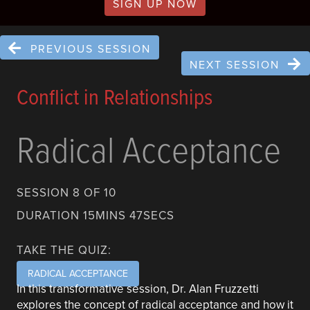
SIGN UP NOW
PREVIOUS SESSION
NEXT SESSION
Conflict in Relationships
Radical Acceptance
SESSION 8 OF 10
DURATION 15MINS 47SECS
TAKE THE QUIZ:
RADICAL ACCEPTANCE
In this transformative session, Dr. Alan Fruzzetti
explores the concept of radical acceptance and how it