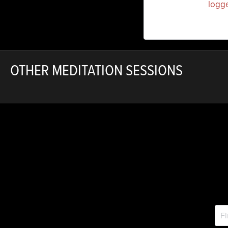
You must be
logg
OTHER MEDITATION SESSIONS