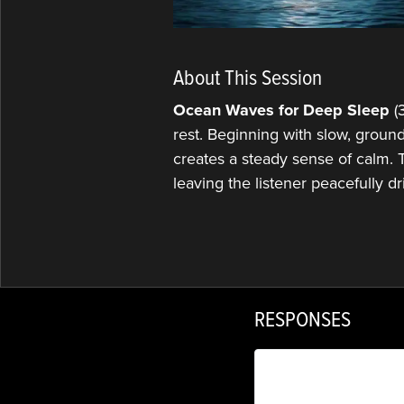
About This Session
Ocean Waves for Deep Sleep
(3
rest. Beginning with slow, ground
creates a steady sense of calm. T
leaving the listener peacefully dr
RESPONSES