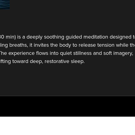
0 min) is a deeply soothing guided meditation designed to 
ing breaths, it invites the body to release tension while
he experience flows into quiet stillness and soft imagery, 
ifting toward deep, restorative sleep.