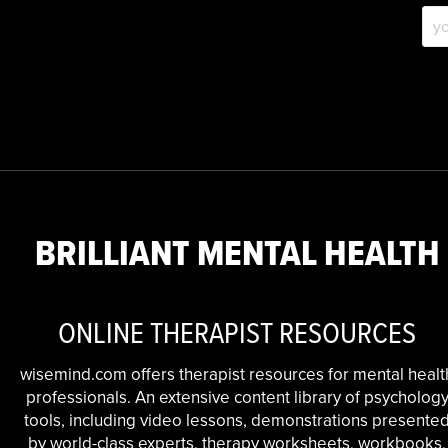
BRILLIANT MENTAL HEALTH
ONLINE THERAPIST RESOURCES
wisemind.com offers therapist resources for mental healt
professionals. An extensive content library of psycholog
tools, including video lessons, demonstrations presente
by world-class experts, therapy worksheets, workbooks,