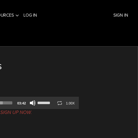
OURCES
LOG IN
SIGN IN
s
Use
03:42
1.00X
Up/Down
.
SIGN UP NOW.
Arrow
keys
to
increase