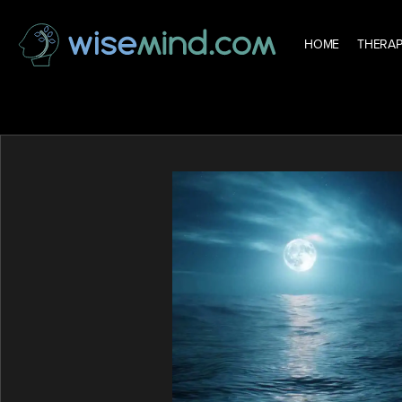
HOME
THERAP