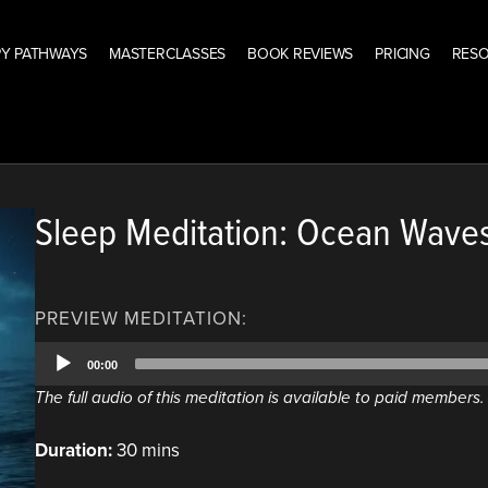
Y PATHWAYS
MASTERCLASSES
BOOK REVIEWS
PRICING
RES
Sleep Meditation: Ocean Wave
PREVIEW MEDITATION:
Audio
00:00
Player
The full audio of this meditation is available to paid members
Duration:
30 mins