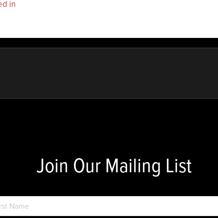
ed in
to post a comment.
Join Our Mailing List