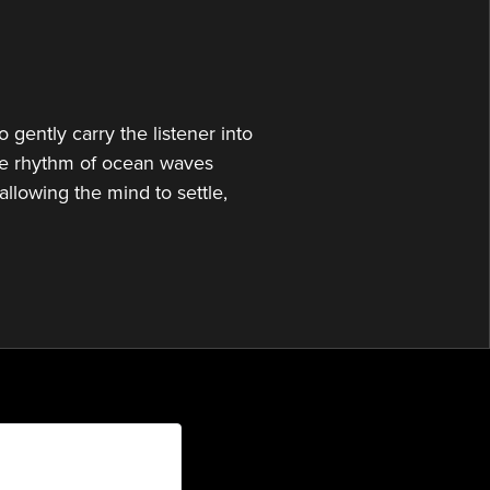
or
decrease
volume.
gently carry the listener into
 the rhythm of ocean waves
allowing the mind to settle,