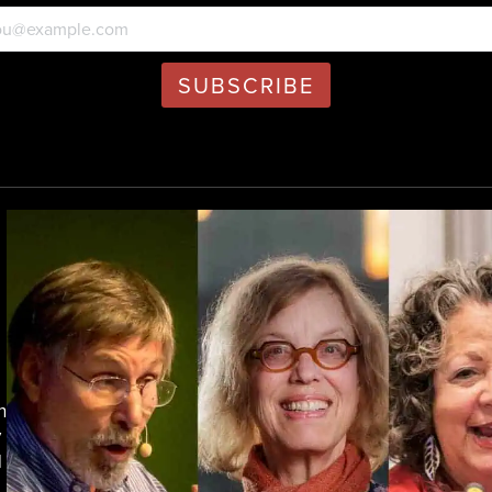
h
y
d