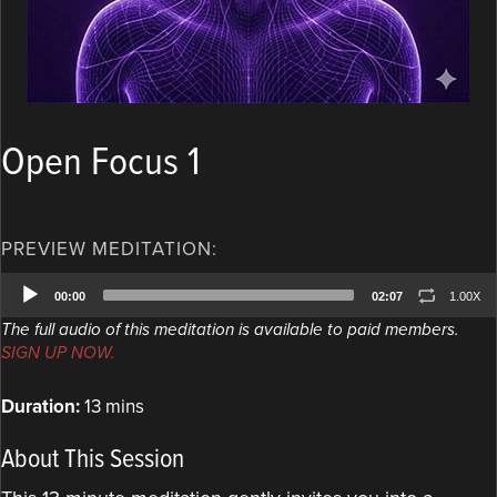
Open Focus 1
PREVIEW MEDITATION:
Audio
00:00
02:07
1.00X
Player
The full audio of this meditation is available to paid members.
SIGN UP NOW.
Duration:
13 mins
About This Session