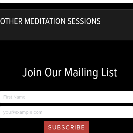
OTHER MEDITATION SESSIONS
Join Our Mailing List