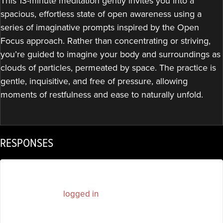
This 13-minute meditation gently invites you into a
spacious, effortless state of open awareness using a
series of imaginative prompts inspired by the Open
Focus approach. Rather than concentrating or striving,
you’re guided to imagine your body and surroundings as
clouds of particles, permeated by space. The practice is
gentle, inquisitive, and free of pressure, allowing
moments of restfulness and ease to naturally unfold.
RESPONSES
You must be
logged in
to post a comment.