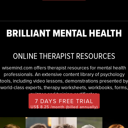
BRILLIANT MENTAL HEALTH
ONLINE THERAPIST RESOURCES
wisemind.com offers therapist resources for mental health
professionals. An extensive content library of psychology
tools, including video lessons, demonstrations presented by
world-class experts, therapy worksheets, workbooks, forms,
quizzes and training certificates.
7 DAYS FREE TRIAL
US$ 8.25 /month (billed annually)