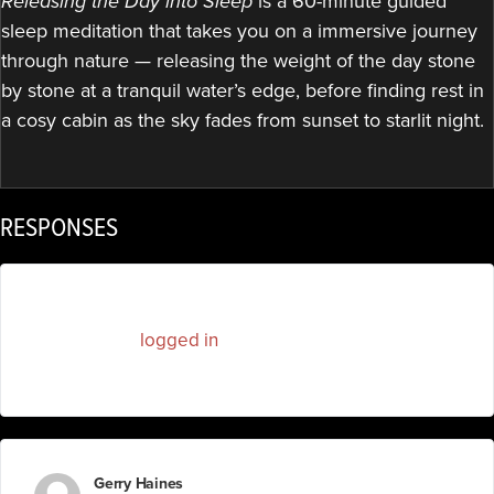
Releasing the Day into Sleep
is a 60-minute guided
sleep meditation that takes you on a immersive journey
through nature — releasing the weight of the day stone
by stone at a tranquil water’s edge, before finding rest in
a cosy cabin as the sky fades from sunset to starlit night.
RESPONSES
You must be
logged in
to post a comment.
Gerry Haines