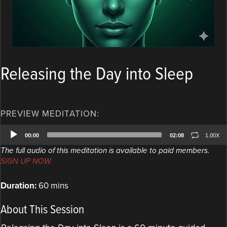
Releasing the Day into Sleep
PREVIEW MEDITATION:
Audio
00:00
02:08
1.00X
Player
The full audio of this meditation is available to paid members.
SIGN UP NOW.
Duration:
60 mins
About This Session