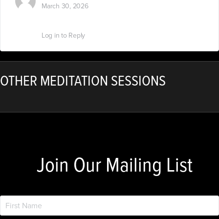
March 30, 2026
Nice….?
Log in to Reply
OTHER MEDITATION SESSIONS
Join Our Mailing List