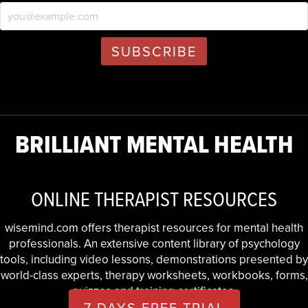
BRILLIANT MENTAL HEALTH
ONLINE THERAPIST RESOURCES
wisemind.com offers therapist resources for mental health
professionals. An extensive content library of psychology
tools, including video lessons, demonstrations presented by
world-class experts, therapy worksheets, workbooks, forms,
quizzes and training certificates.