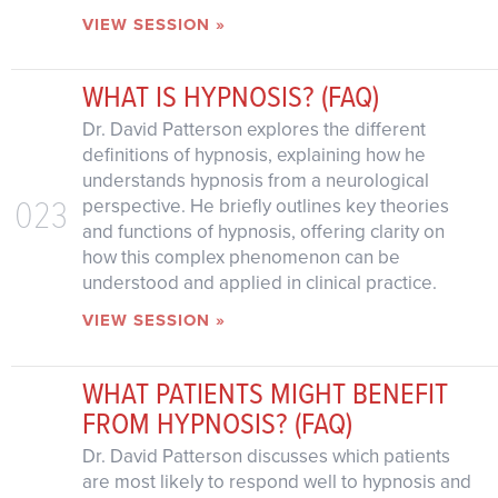
VIEW SESSION »
WHAT IS HYPNOSIS? (FAQ)
Dr. David Patterson explores the different
definitions of hypnosis, explaining how he
understands hypnosis from a neurological
023
perspective. He briefly outlines key theories
and functions of hypnosis, offering clarity on
how this complex phenomenon can be
understood and applied in clinical practice.
VIEW SESSION »
WHAT PATIENTS MIGHT BENEFIT
FROM HYPNOSIS? (FAQ)
Dr. David Patterson discusses which patients
are most likely to respond well to hypnosis and