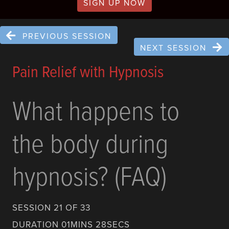
SIGN UP NOW
PREVIOUS SESSION
NEXT SESSION
Pain Relief with Hypnosis
What happens to
the body during
hypnosis? (FAQ)
SESSION 21 OF 33
DURATION 01MINS 28SECS