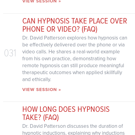
VIEW SESSION »
CAN HYPNOSIS TAKE PLACE OVER
PHONE OR VIDEO? (FAQ)
Dr. David Patterson explores how hypnosis can
be effectively delivered over the phone or via
031
video calls. He shares a real-world example
from his own practice, demonstrating how
remote hypnosis can still produce meaningful
therapeutic outcomes when applied skillfully
and ethically.
VIEW SESSION »
HOW LONG DOES HYPNOSIS
TAKE? (FAQ)
Dr. David Patterson discusses the duration of
hypnotic inductions, explaining why inductions