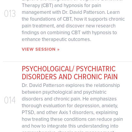
Therapy (CBT) and hypnosis for pain
013
management with Dr. David Patterson. Learn
the foundations of CBT, how it supports chronic
pain treatment, and discover new research
findings on combining CBT with hypnosis to
enhance therapeutic outcomes.
VIEW SESSION »
PSYCHOLOGICAL/ PSYCHIATRIC
DISORDERS AND CHRONIC PAIN
Dr. David Patterson explores the relationship
between psychological and psychiatric
014
disorders and chronic pain. He emphasizes
thorough evaluation for depression, anxiety,
PTSD, and other Axis 1 disorders, explaining
how treating these conditions can reduce pain
and how to integrate this understanding into