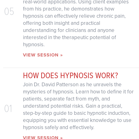
real-world applications. Using client examples
05
from his practice, he demonstrates how
hypnosis can effectively relieve chronic pain,
offering both insight and practical
understanding for clinicians and anyone
interested in the therapeutic potential of
hypnosis.
VIEW SESSION »
HOW DOES HYPNOSIS WORK?
Join Dr. David Patterson as he unravels the
mysteries of hypnosis. Learn how to define it for
patients, separate fact from myth, and
01
understand potential risks. Gain a practical,
step-by-step guide to basic hypnotic induction,
equipping you with essential knowledge to use
hypnosis safely and effectively.
VIEW SESSION »