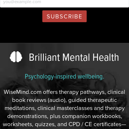
Brilliant Mental Health
Psychology-inspired wellbeing.
WiseMind.com offers therapy pathways, clinical
book reviews (audio), guided therapeutic
meditations, clinical masterclasses and therapy
demonstrations, plus companion workbooks,
worksheets, quizzes, and CPD / CE certificates—