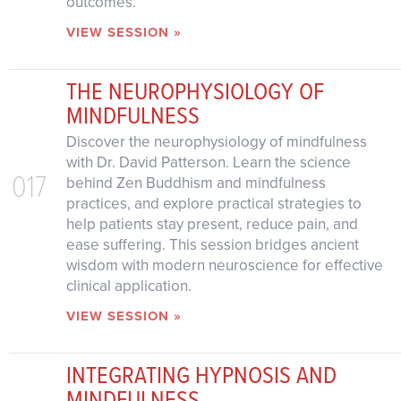
outcomes.
VIEW SESSION »
THE NEUROPHYSIOLOGY OF
MINDFULNESS
Discover the neurophysiology of mindfulness
with Dr. David Patterson. Learn the science
017
behind Zen Buddhism and mindfulness
practices, and explore practical strategies to
help patients stay present, reduce pain, and
ease suffering. This session bridges ancient
wisdom with modern neuroscience for effective
clinical application.
VIEW SESSION »
INTEGRATING HYPNOSIS AND
MINDFULNESS