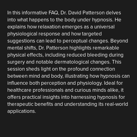
In this informative FAQ, Dr. David Patterson delves
into what happens to the body under hypnosis. He
explains how relaxation emerges as a universal
physiological response and how targeted
suggestions can lead to perceptual changes. Beyond
mental shifts, Dr. Patterson highlights remarkable
physical effects, including reduced bleeding during
surgery and notable dermatological changes. This
session sheds light on the profound connection
between mind and body, illustrating how hypnosis can
influence both perception and physiology. Ideal for
healthcare professionals and curious minds alike, it
offers practical insights into harnessing hypnosis for
therapeutic benefits and understanding its real-world
applications.