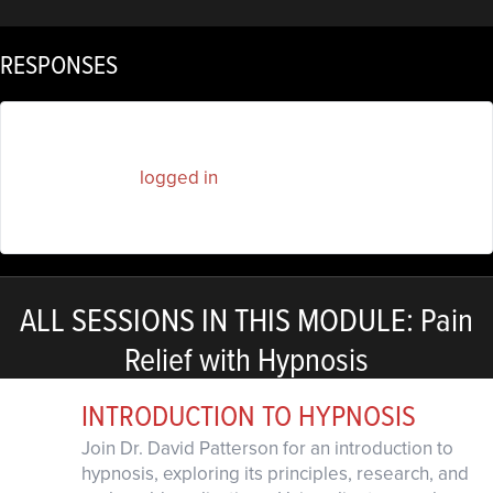
RESPONSES
You must be
logged in
to post a comment.
ALL SESSIONS IN THIS MODULE: Pain
Relief with Hypnosis
INTRODUCTION TO HYPNOSIS
Join Dr. David Patterson for an introduction to
hypnosis, exploring its principles, research, and