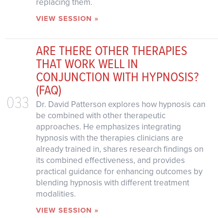
replacing them.
VIEW SESSION »
ARE THERE OTHER THERAPIES
THAT WORK WELL IN
CONJUNCTION WITH HYPNOSIS?
(FAQ)
033
Dr. David Patterson explores how hypnosis can
be combined with other therapeutic
approaches. He emphasizes integrating
hypnosis with the therapies clinicians are
already trained in, shares research findings on
its combined effectiveness, and provides
practical guidance for enhancing outcomes by
blending hypnosis with different treatment
modalities.
VIEW SESSION »