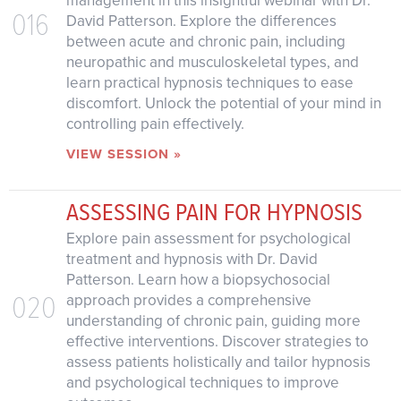
management in this insightful webinar with Dr.
016
David Patterson. Explore the differences
between acute and chronic pain, including
neuropathic and musculoskeletal types, and
learn practical hypnosis techniques to ease
discomfort. Unlock the potential of your mind in
controlling pain effectively.
VIEW SESSION »
ASSESSING PAIN FOR HYPNOSIS
Explore pain assessment for psychological
treatment and hypnosis with Dr. David
Patterson. Learn how a biopsychosocial
020
approach provides a comprehensive
understanding of chronic pain, guiding more
effective interventions. Discover strategies to
assess patients holistically and tailor hypnosis
and psychological techniques to improve