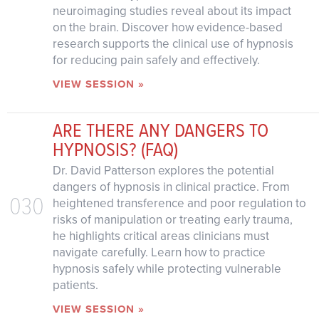
neuroimaging studies reveal about its impact
on the brain. Discover how evidence-based
research supports the clinical use of hypnosis
for reducing pain safely and effectively.
VIEW SESSION »
ARE THERE ANY DANGERS TO
HYPNOSIS? (FAQ)
Dr. David Patterson explores the potential
dangers of hypnosis in clinical practice. From
030
heightened transference and poor regulation to
risks of manipulation or treating early trauma,
he highlights critical areas clinicians must
navigate carefully. Learn how to practice
hypnosis safely while protecting vulnerable
patients.
VIEW SESSION »