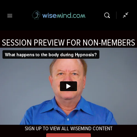
SESSION PREVIEW FOR NON-MEMBERS
SIGN UP TO VIEW ALL WISEMIND CONTENT