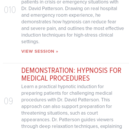
patients in crisis or emergency situations with
010
Dr. David Patterson. Drawing on real hospital
and emergency room experience, he
demonstrates how hypnosis can reduce fear
and severe pain, and outlines the most effective
induction techniques for high-stress clinical
settings.
VIEW SESSION »
DEMONSTRATION: HYPNOSIS FOR
MEDICAL PROCEDURES
Learn a practical hypnotic induction for
preparing patients for challenging medical
09
procedures with Dr. David Patterson. This
approach can also support preparation for
threatening situations, such as court
appearances. Dr. Patterson guides viewers
through deep relaxation techniques, explaining