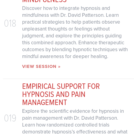
Discover how to integrate hypnosis and
mindfulness with Dr. David Patterson. Learn
018
practical strategies to help patients observe
unpleasant thoughts or feelings without
judgment, and explore the principles guiding
this combined approach. Enhance therapeutic
outcomes by blending hypnotic techniques with
mindful awareness for deeper healing.
VIEW SESSION »
EMPIRICAL SUPPORT FOR
HYPNOSIS AND PAIN
MANAGEMENT
Explore the scientific evidence for hypnosis in
019
pain management with Dr. David Patterson.
Learn how randomized controlled trials
demonstrate hypnosis’s effectiveness and what