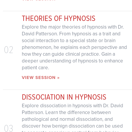
THEORIES OF HYPNOSIS
Explore the major theories of hypnosis with Dr.
David Patterson. From hypnosis as a trait and
social interaction to a special state or brain
02
phenomenon, he explains each perspective and
how they can guide clinical practice. Gain a
deeper understanding of hypnosis to enhance
patient care.
VIEW SESSION »
DISSOCIATION IN HYPNOSIS
Explore dissociation in hypnosis with Dr. David
Patterson. Learn the difference between
pathological and normal dissociation, and
03
discover how benign dissociation can be used