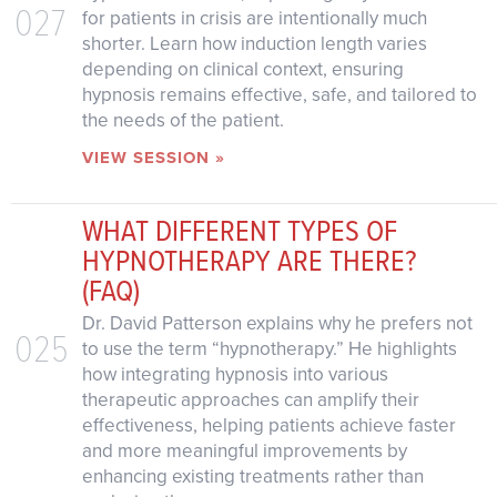
027
for patients in crisis are intentionally much
shorter. Learn how induction length varies
depending on clinical context, ensuring
hypnosis remains effective, safe, and tailored to
the needs of the patient.
VIEW SESSION »
WHAT DIFFERENT TYPES OF
HYPNOTHERAPY ARE THERE?
(FAQ)
Dr. David Patterson explains why he prefers not
025
to use the term “hypnotherapy.” He highlights
how integrating hypnosis into various
therapeutic approaches can amplify their
effectiveness, helping patients achieve faster
and more meaningful improvements by
enhancing existing treatments rather than