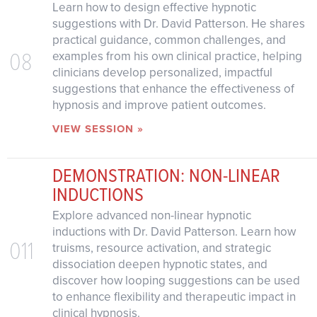
Learn how to design effective hypnotic
suggestions with Dr. David Patterson. He shares
practical guidance, common challenges, and
08
examples from his own clinical practice, helping
clinicians develop personalized, impactful
suggestions that enhance the effectiveness of
hypnosis and improve patient outcomes.
VIEW SESSION »
DEMONSTRATION: NON-LINEAR
INDUCTIONS
Explore advanced non-linear hypnotic
inductions with Dr. David Patterson. Learn how
011
truisms, resource activation, and strategic
dissociation deepen hypnotic states, and
discover how looping suggestions can be used
to enhance flexibility and therapeutic impact in
clinical hypnosis.