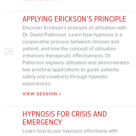
APPLYING ERICKSON’S PRINCIPLE
Discover Erickson’s principle of utilisation with
Dr. David Patterson. Learn how hypnosis is a
cooperative process between clinician and
06
patient, and how the concept of utilisation
enhances therapeutic effectiveness. Dr.
Patterson explains utilisation and demonstrates
two practical applications to guide patients
safely and creatively through hypnotic
experiences.
VIEW SESSION »
HYPNOSIS FOR CRISIS AND
EMERGENCY
Learn how to use hypnosis effectively with