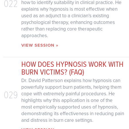
022
how to identify suitability in clinical practice. He
explains why hypnosis is most effective when
used as an adjunct to a clinician’s existing
psychological therapy, enhancing outcomes
rather than replacing core therapeutic
approaches.
VIEW SESSION »
HOW DOES HYPNOSIS WORK WITH
BURN VICTIMS? (FAQ)
Dr. David Patterson explains how hypnosis can
powerfully support burn patients, helping them
029
cope with extremely painful procedures. He
highlights why this application is one of the
most empirically supported uses of hypnosis,
demonstrating its effectiveness in reducing pain
and distress in burn care settings.