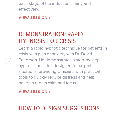
each stage of the induction clearly and
effectively.
VIEW SESSION »
DEMONSTRATION: RAPID
HYPNOSIS FOR CRISIS
Learn a rapid hypnotic technique for patients in
crisis with pain or anxiety with Dr. David
07
Patterson. He demonstrates a step-by-step
hypnotic induction designed for urgent
situations, providing clinicians with practical
tools to quickly reduce distress and help
patients regain calm and focus.
VIEW SESSION »
HOW TO DESIGN SUGGESTIONS