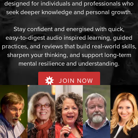
designed for individuals and professionals who
seek deeper knowledge and personal growth.
Stay confident and energised with quick,
easy‑to‑digest audio inspired learning, guided
practices, and reviews that build real‑world skills,
sharpen your thinking, and support long‑term
mental resilience and understanding.
JOIN NOW