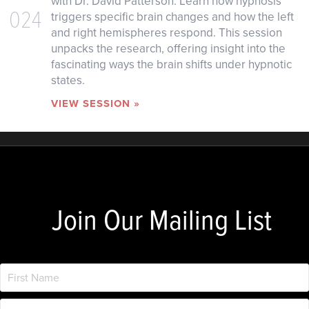
with Dr. David Patterson. Learn how hypnosis
024
triggers specific brain changes and how the left
and right hemispheres respond. This session
unpacks the research, offering insight into the
fascinating ways the brain shifts under hypnotic
states.
VIEW SESSION »
Join Our Mailing List