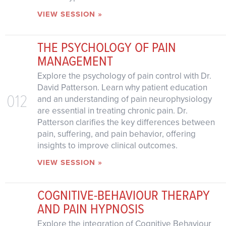
VIEW SESSION »
THE PSYCHOLOGY OF PAIN
MANAGEMENT
Explore the psychology of pain control with Dr.
David Patterson. Learn why patient education
012
and an understanding of pain neurophysiology
are essential in treating chronic pain. Dr.
Patterson clarifies the key differences between
pain, suffering, and pain behavior, offering
insights to improve clinical outcomes.
VIEW SESSION »
COGNITIVE-BEHAVIOUR THERAPY
AND PAIN HYPNOSIS
Explore the integration of Cognitive Behaviour