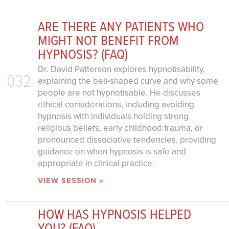
ARE THERE ANY PATIENTS WHO
MIGHT NOT BENEFIT FROM
HYPNOSIS? (FAQ)
Dr. David Patterson explores hypnotisability,
032
explaining the bell-shaped curve and why some
people are not hypnotisable. He discusses
ethical considerations, including avoiding
hypnosis with individuals holding strong
religious beliefs, early childhood trauma, or
pronounced dissociative tendencies, providing
guidance on when hypnosis is safe and
appropriate in clinical practice.
VIEW SESSION »
HOW HAS HYPNOSIS HELPED
YOU? (FAQ)