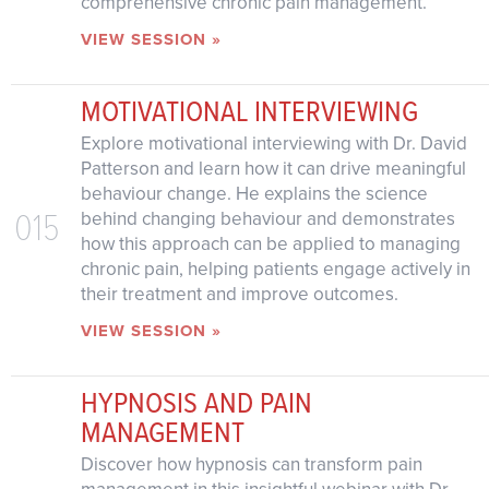
comprehensive chronic pain management.
VIEW SESSION »
MOTIVATIONAL INTERVIEWING
Explore motivational interviewing with Dr. David
Patterson and learn how it can drive meaningful
behaviour change. He explains the science
015
behind changing behaviour and demonstrates
how this approach can be applied to managing
chronic pain, helping patients engage actively in
their treatment and improve outcomes.
VIEW SESSION »
HYPNOSIS AND PAIN
MANAGEMENT
Discover how hypnosis can transform pain