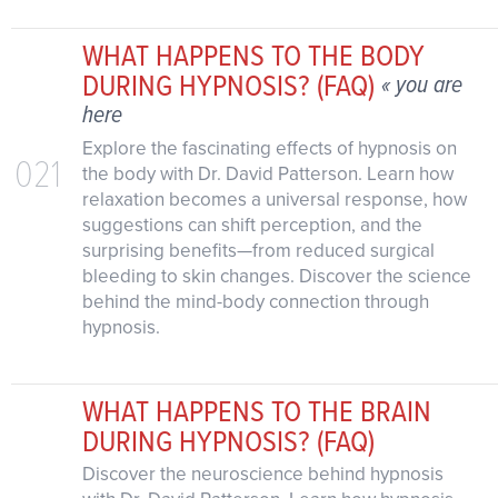
WHAT HAPPENS TO THE BODY
DURING HYPNOSIS? (FAQ)
« you are
here
Explore the fascinating effects of hypnosis on
021
the body with Dr. David Patterson. Learn how
relaxation becomes a universal response, how
suggestions can shift perception, and the
surprising benefits—from reduced surgical
bleeding to skin changes. Discover the science
behind the mind-body connection through
hypnosis.
WHAT HAPPENS TO THE BRAIN
DURING HYPNOSIS? (FAQ)
Discover the neuroscience behind hypnosis