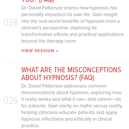
Dr. David Patterson shares how hypnosis has
personally impacted his own life. Gain insight
028
into the real-world benefits of hypnosis from a
clinician’s perspective, exploring its
transformative effects and practical applications
beyond the therapy room.
VIEW SESSION »
WHAT ARE THE MISCONCEPTIONS
ABOUT HYPNOSIS? (FAQ)
Dr. David Patterson addresses common
misconceptions about hypnosis, exploring how
026
it really works and what it can—and cannot—do
for patients. Gain clarity on myths versus reality,
helping clinicians educate patients and apply
hypnosis effectively and ethically in clinical
practice.