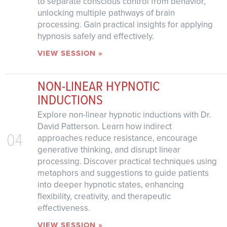
to separate conscious control from behavior,
unlocking multiple pathways of brain
processing. Gain practical insights for applying
hypnosis safely and effectively.
VIEW SESSION »
NON-LINEAR HYPNOTIC
INDUCTIONS
Explore non-linear hypnotic inductions with Dr.
David Patterson. Learn how indirect
04
approaches reduce resistance, encourage
generative thinking, and disrupt linear
processing. Discover practical techniques using
metaphors and suggestions to guide patients
into deeper hypnotic states, enhancing
flexibility, creativity, and therapeutic
effectiveness.
VIEW SESSION »