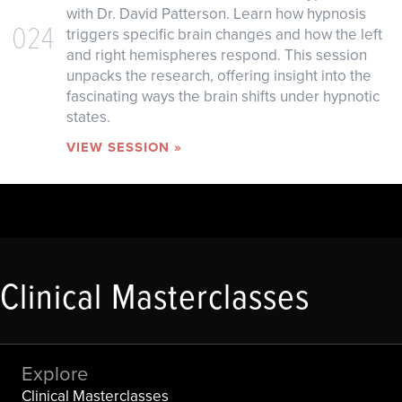
with Dr. David Patterson. Learn how hypnosis
024
triggers specific brain changes and how the left
and right hemispheres respond. This session
unpacks the research, offering insight into the
fascinating ways the brain shifts under hypnotic
states.
VIEW SESSION »
Clinical Masterclasses
Explore
Clinical Masterclasses