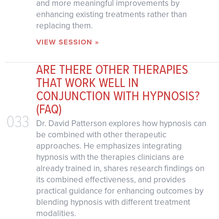
and more meaningful improvements by
enhancing existing treatments rather than
replacing them.
VIEW SESSION »
ARE THERE OTHER THERAPIES
THAT WORK WELL IN
CONJUNCTION WITH HYPNOSIS?
(FAQ)
033
Dr. David Patterson explores how hypnosis can
be combined with other therapeutic
approaches. He emphasizes integrating
hypnosis with the therapies clinicians are
already trained in, shares research findings on
its combined effectiveness, and provides
practical guidance for enhancing outcomes by
blending hypnosis with different treatment
modalities.