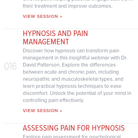
their treatment and improve outcomes.
VIEW SESSION »
HYPNOSIS AND PAIN
MANAGEMENT
Discover how hypnosis can transform pain
management in this insightful webinar with Dr.
016
David Patterson. Explore the differences
between acute and chronic pain, including
neuropathic and musculoskeletal types, and
learn practical hypnosis techniques to ease
discomfort. Unlock the potential of your mind in
controlling pain effectively.
VIEW SESSION »
ASSESSING PAIN FOR HYPNOSIS
Explore pain assessment for psychological