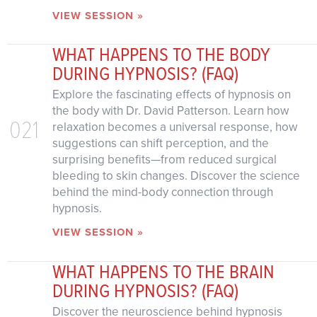
VIEW SESSION »
WHAT HAPPENS TO THE BODY
DURING HYPNOSIS? (FAQ)
Explore the fascinating effects of hypnosis on
the body with Dr. David Patterson. Learn how
021
relaxation becomes a universal response, how
suggestions can shift perception, and the
surprising benefits—from reduced surgical
bleeding to skin changes. Discover the science
behind the mind-body connection through
hypnosis.
VIEW SESSION »
WHAT HAPPENS TO THE BRAIN
DURING HYPNOSIS? (FAQ)
Discover the neuroscience behind hypnosis