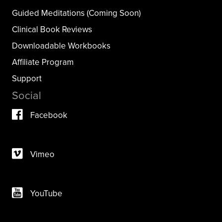
Guided Meditations (Coming Soon)
Clinical Book Reviews
Downloadable Workbooks
Affiliate Program
Support
Social
Facebook
Vimeo
YouTube