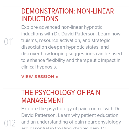
DEMONSTRATION: NON-LINEAR
INDUCTIONS
Explore advanced non-linear hypnotic
inductions with Dr. David Patterson. Learn how
011
truisms, resource activation, and strategic
dissociation deepen hypnotic states, and
discover how looping suggestions can be used
to enhance flexibility and therapeutic impact in
clinical hypnosis.
VIEW SESSION »
THE PSYCHOLOGY OF PAIN
MANAGEMENT
Explore the psychology of pain control with Dr.
David Patterson. Learn why patient education
012
and an understanding of pain neurophysiology
are essential in treating chronic pain. Dr.