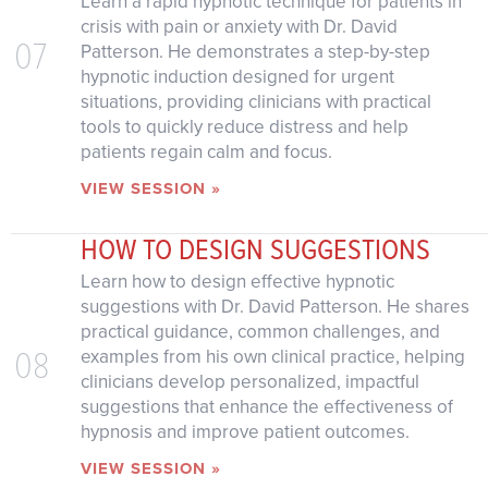
Learn a rapid hypnotic technique for patients in
crisis with pain or anxiety with Dr. David
07
Patterson. He demonstrates a step-by-step
hypnotic induction designed for urgent
situations, providing clinicians with practical
tools to quickly reduce distress and help
patients regain calm and focus.
VIEW SESSION »
HOW TO DESIGN SUGGESTIONS
Learn how to design effective hypnotic
suggestions with Dr. David Patterson. He shares
practical guidance, common challenges, and
08
examples from his own clinical practice, helping
clinicians develop personalized, impactful
suggestions that enhance the effectiveness of
hypnosis and improve patient outcomes.
VIEW SESSION »