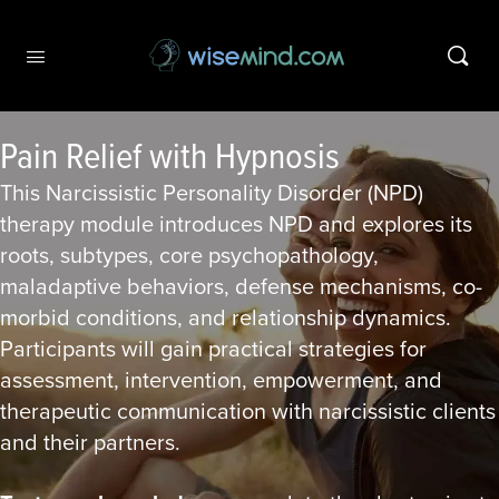
Pain Relief with Hypnosis
This Narcissistic Personality Disorder (NPD)
therapy module introduces NPD and explores its
roots, subtypes, core psychopathology,
maladaptive behaviors, defense mechanisms, co-
morbid conditions, and relationship dynamics.
Participants will gain practical strategies for
assessment, intervention, empowerment, and
therapeutic communication with narcissistic clients
and their partners.