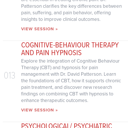
Patterson clarifies the key differences between
pain, suffering, and pain behavior, offering
insights to improve clinical outcomes.
VIEW SESSION »
COGNITIVE-BEHAVIOUR THERAPY
AND PAIN HYPNOSIS
Explore the integration of Cognitive Behaviour
Therapy (CBT) and hypnosis for pain
013
management with Dr. David Patterson. Learn
the foundations of CBT, how it supports chronic
pain treatment, and discover new research
findings on combining CBT with hypnosis to
enhance therapeutic outcomes.
VIEW SESSION »
PSYCHOLOGICAL/ PSYCHIATRIC