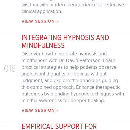
wisdom with modern neuroscience for effective
clinical application.
VIEW SESSION »
INTEGRATING HYPNOSIS AND
MINDFULNESS
Discover how to integrate hypnosis and
mindfulness with Dr. David Patterson. Learn
018
practical strategies to help patients observe
unpleasant thoughts or feelings without
judgment, and explore the principles guiding
this combined approach. Enhance therapeutic
outcomes by blending hypnotic techniques with
mindful awareness for deeper healing.
VIEW SESSION »
EMPIRICAL SUPPORT FOR