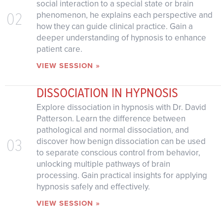
social interaction to a special state or brain
02
phenomenon, he explains each perspective and
how they can guide clinical practice. Gain a
deeper understanding of hypnosis to enhance
patient care.
VIEW SESSION »
DISSOCIATION IN HYPNOSIS
Explore dissociation in hypnosis with Dr. David
Patterson. Learn the difference between
pathological and normal dissociation, and
03
discover how benign dissociation can be used
to separate conscious control from behavior,
unlocking multiple pathways of brain
processing. Gain practical insights for applying
hypnosis safely and effectively.
VIEW SESSION »