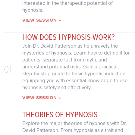
interested in the therapeutic potential of
hypnosis.
VIEW SESSION »
HOW DOES HYPNOSIS WORK?
Join Dr. David Patterson as he unravels the
mysteries of hypnosis. Learn how to define it for
patients, separate fact from myth, and
01
understand potential risks. Gain a practical,
step-by-step guide to basic hypnotic induction,
equipping you with essential knowledge to use
hypnosis safely and effectively.
VIEW SESSION »
THEORIES OF HYPNOSIS
Explore the major theories of hypnosis with Dr.
David Patterson. From hypnosis as a trait and