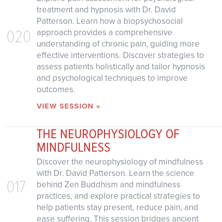
treatment and hypnosis with Dr. David
Patterson. Learn how a biopsychosocial
020
approach provides a comprehensive
understanding of chronic pain, guiding more
effective interventions. Discover strategies to
assess patients holistically and tailor hypnosis
and psychological techniques to improve
outcomes.
VIEW SESSION »
THE NEUROPHYSIOLOGY OF
MINDFULNESS
Discover the neurophysiology of mindfulness
with Dr. David Patterson. Learn the science
017
behind Zen Buddhism and mindfulness
practices, and explore practical strategies to
help patients stay present, reduce pain, and
ease suffering. This session bridges ancient