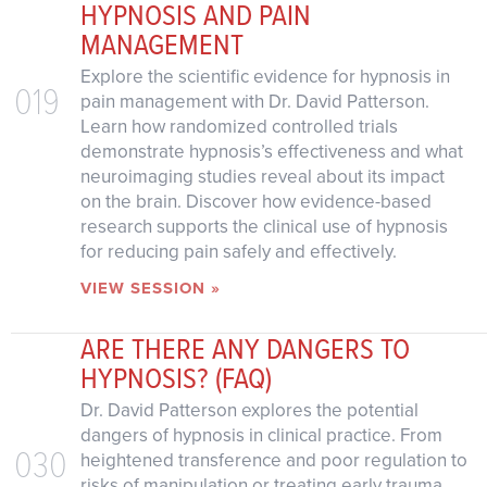
HYPNOSIS AND PAIN
MANAGEMENT
Explore the scientific evidence for hypnosis in
019
pain management with Dr. David Patterson.
Learn how randomized controlled trials
demonstrate hypnosis’s effectiveness and what
neuroimaging studies reveal about its impact
on the brain. Discover how evidence-based
research supports the clinical use of hypnosis
for reducing pain safely and effectively.
VIEW SESSION »
ARE THERE ANY DANGERS TO
HYPNOSIS? (FAQ)
Dr. David Patterson explores the potential
dangers of hypnosis in clinical practice. From
030
heightened transference and poor regulation to
risks of manipulation or treating early trauma,