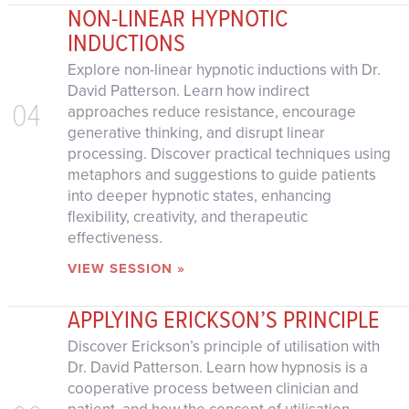
NON-LINEAR HYPNOTIC
INDUCTIONS
Explore non-linear hypnotic inductions with Dr.
David Patterson. Learn how indirect
04
approaches reduce resistance, encourage
generative thinking, and disrupt linear
processing. Discover practical techniques using
metaphors and suggestions to guide patients
into deeper hypnotic states, enhancing
flexibility, creativity, and therapeutic
effectiveness.
VIEW SESSION »
APPLYING ERICKSON’S PRINCIPLE
Discover Erickson’s principle of utilisation with
Dr. David Patterson. Learn how hypnosis is a
cooperative process between clinician and