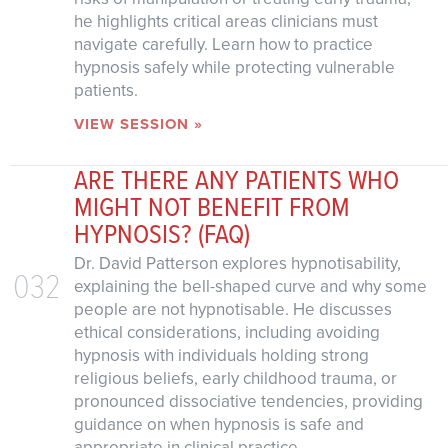
he highlights critical areas clinicians must
navigate carefully. Learn how to practice
hypnosis safely while protecting vulnerable
patients.
VIEW SESSION »
ARE THERE ANY PATIENTS WHO
MIGHT NOT BENEFIT FROM
HYPNOSIS? (FAQ)
Dr. David Patterson explores hypnotisability,
032
explaining the bell-shaped curve and why some
people are not hypnotisable. He discusses
ethical considerations, including avoiding
hypnosis with individuals holding strong
religious beliefs, early childhood trauma, or
pronounced dissociative tendencies, providing
guidance on when hypnosis is safe and
appropriate in clinical practice.