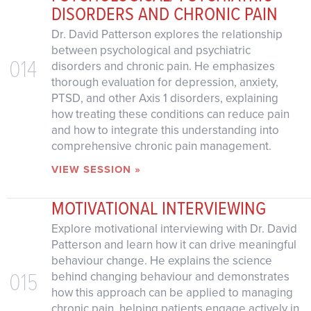
DISORDERS AND CHRONIC PAIN
Dr. David Patterson explores the relationship
between psychological and psychiatric
014
disorders and chronic pain. He emphasizes
thorough evaluation for depression, anxiety,
PTSD, and other Axis 1 disorders, explaining
how treating these conditions can reduce pain
and how to integrate this understanding into
comprehensive chronic pain management.
VIEW SESSION »
MOTIVATIONAL INTERVIEWING
Explore motivational interviewing with Dr. David
Patterson and learn how it can drive meaningful
behaviour change. He explains the science
015
behind changing behaviour and demonstrates
how this approach can be applied to managing
chronic pain, helping patients engage actively in