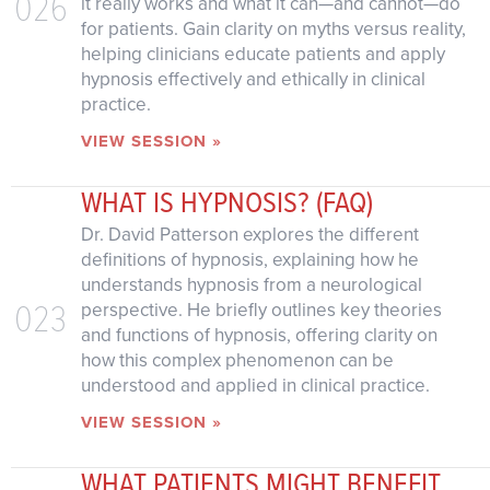
026
it really works and what it can—and cannot—do
for patients. Gain clarity on myths versus reality,
helping clinicians educate patients and apply
hypnosis effectively and ethically in clinical
practice.
VIEW SESSION »
WHAT IS HYPNOSIS? (FAQ)
Dr. David Patterson explores the different
definitions of hypnosis, explaining how he
understands hypnosis from a neurological
023
perspective. He briefly outlines key theories
and functions of hypnosis, offering clarity on
how this complex phenomenon can be
understood and applied in clinical practice.
VIEW SESSION »
WHAT PATIENTS MIGHT BENEFIT