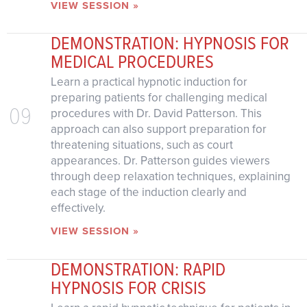
VIEW SESSION »
DEMONSTRATION: HYPNOSIS FOR
MEDICAL PROCEDURES
Learn a practical hypnotic induction for
preparing patients for challenging medical
09
procedures with Dr. David Patterson. This
approach can also support preparation for
threatening situations, such as court
appearances. Dr. Patterson guides viewers
through deep relaxation techniques, explaining
each stage of the induction clearly and
effectively.
VIEW SESSION »
DEMONSTRATION: RAPID
HYPNOSIS FOR CRISIS