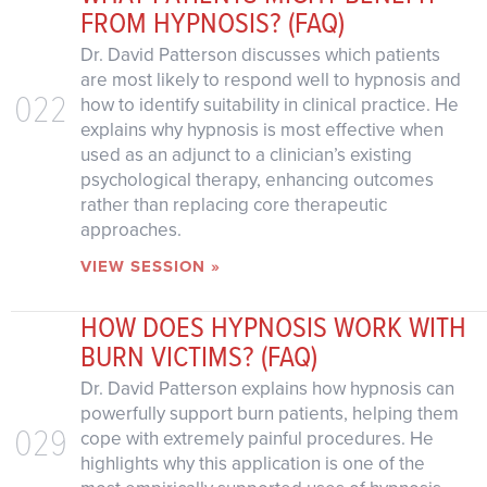
FROM HYPNOSIS? (FAQ)
Dr. David Patterson discusses which patients
are most likely to respond well to hypnosis and
022
how to identify suitability in clinical practice. He
explains why hypnosis is most effective when
used as an adjunct to a clinician’s existing
psychological therapy, enhancing outcomes
rather than replacing core therapeutic
approaches.
VIEW SESSION »
HOW DOES HYPNOSIS WORK WITH
BURN VICTIMS? (FAQ)
Dr. David Patterson explains how hypnosis can
powerfully support burn patients, helping them
029
cope with extremely painful procedures. He
highlights why this application is one of the