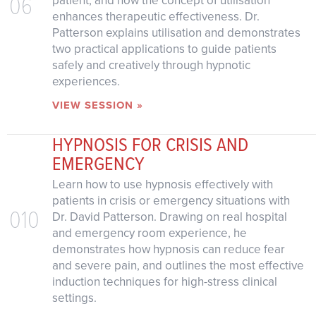
06
patient, and how the concept of utilisation
enhances therapeutic effectiveness. Dr.
Patterson explains utilisation and demonstrates
two practical applications to guide patients
safely and creatively through hypnotic
experiences.
VIEW SESSION »
HYPNOSIS FOR CRISIS AND
EMERGENCY
Learn how to use hypnosis effectively with
patients in crisis or emergency situations with
010
Dr. David Patterson. Drawing on real hospital
and emergency room experience, he
demonstrates how hypnosis can reduce fear
and severe pain, and outlines the most effective
induction techniques for high-stress clinical
settings.