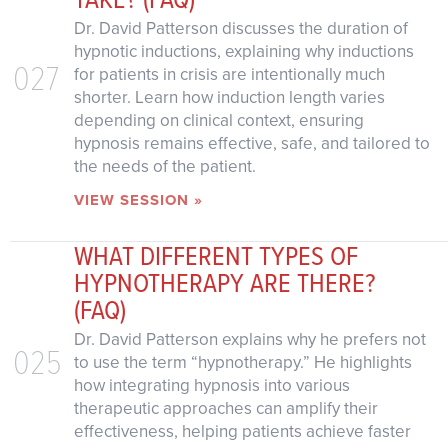
Dr. David Patterson discusses the duration of
hypnotic inductions, explaining why inductions
027
for patients in crisis are intentionally much
shorter. Learn how induction length varies
depending on clinical context, ensuring
hypnosis remains effective, safe, and tailored to
the needs of the patient.
VIEW SESSION »
WHAT DIFFERENT TYPES OF
HYPNOTHERAPY ARE THERE?
(FAQ)
Dr. David Patterson explains why he prefers not
025
to use the term “hypnotherapy.” He highlights
how integrating hypnosis into various
therapeutic approaches can amplify their
effectiveness, helping patients achieve faster