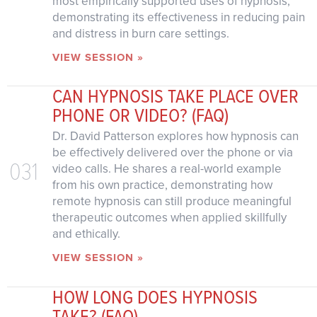
most empirically supported uses of hypnosis,
demonstrating its effectiveness in reducing pain
and distress in burn care settings.
VIEW SESSION »
CAN HYPNOSIS TAKE PLACE OVER
PHONE OR VIDEO? (FAQ)
Dr. David Patterson explores how hypnosis can
be effectively delivered over the phone or via
031
video calls. He shares a real-world example
from his own practice, demonstrating how
remote hypnosis can still produce meaningful
therapeutic outcomes when applied skillfully
and ethically.
VIEW SESSION »
HOW LONG DOES HYPNOSIS
TAKE? (FAQ)