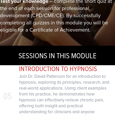
Test your knowledge
– complete the short quiz at
the end of each session for professional
development (CPD/CME/CE). By successfully
completing all quizzes in this module you will be
eligible for a Certificate of Achievement.
SESSIONS IN THIS MODULE
INTRODUCTION TO HYPNOSIS
Join Dr. David Patterson for an introduction to
hypnosis, exploring its principles, research, and
real-world applications. Using client examples
05
from his practice, he demonstrates how
hypnosis can effectively relieve chronic pain,
offering both insight and practical
understanding for clinicians and anyone