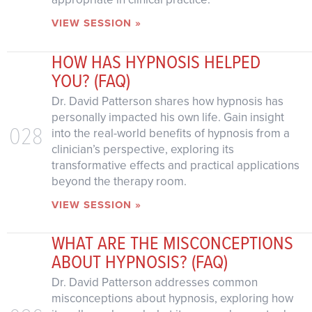
VIEW SESSION »
HOW HAS HYPNOSIS HELPED
YOU? (FAQ)
Dr. David Patterson shares how hypnosis has
personally impacted his own life. Gain insight
028
into the real-world benefits of hypnosis from a
clinician’s perspective, exploring its
transformative effects and practical applications
beyond the therapy room.
VIEW SESSION »
WHAT ARE THE MISCONCEPTIONS
ABOUT HYPNOSIS? (FAQ)
Dr. David Patterson addresses common
misconceptions about hypnosis, exploring how