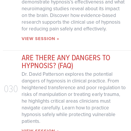
demonstrate hypnosis’s effectiveness and what
neuroimaging studies reveal about its impact
on the brain. Discover how evidence-based
research supports the clinical use of hypnosis
for reducing pain safely and effectively.
VIEW SESSION »
ARE THERE ANY DANGERS TO
HYPNOSIS? (FAQ)
Dr. David Patterson explores the potential
dangers of hypnosis in clinical practice. From
030
heightened transference and poor regulation to
risks of manipulation or treating early trauma,
he highlights critical areas clinicians must
navigate carefully. Learn how to practice
hypnosis safely while protecting vulnerable
patients.