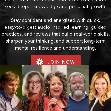
seek deeper knowledge and personal growth.
Stay confident and energised with quick,
easy‑to‑digest audio inspired learning, guided
practices, and reviews that build real‑world skills,
sharpen your thinking, and support long‑term
mental resilience and understanding.
JOIN NOW