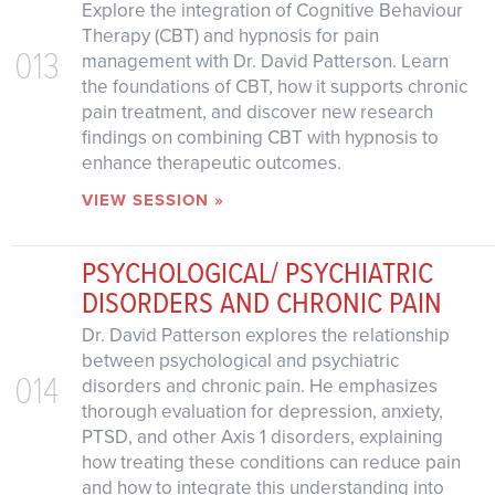
Explore the integration of Cognitive Behaviour
Therapy (CBT) and hypnosis for pain
013
management with Dr. David Patterson. Learn
the foundations of CBT, how it supports chronic
pain treatment, and discover new research
findings on combining CBT with hypnosis to
enhance therapeutic outcomes.
VIEW SESSION »
PSYCHOLOGICAL/ PSYCHIATRIC
DISORDERS AND CHRONIC PAIN
Dr. David Patterson explores the relationship
between psychological and psychiatric
014
disorders and chronic pain. He emphasizes
thorough evaluation for depression, anxiety,
PTSD, and other Axis 1 disorders, explaining
how treating these conditions can reduce pain
and how to integrate this understanding into