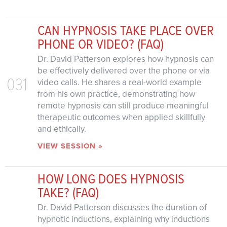
CAN HYPNOSIS TAKE PLACE OVER
PHONE OR VIDEO? (FAQ)
Dr. David Patterson explores how hypnosis can
be effectively delivered over the phone or via
031
video calls. He shares a real-world example
from his own practice, demonstrating how
remote hypnosis can still produce meaningful
therapeutic outcomes when applied skillfully
and ethically.
VIEW SESSION »
HOW LONG DOES HYPNOSIS
TAKE? (FAQ)
Dr. David Patterson discusses the duration of
hypnotic inductions, explaining why inductions