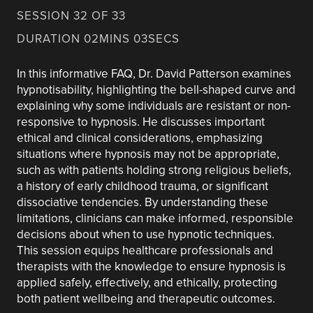
SESSION 32 OF 33
DURATION 02MINS 03SECS
In this informative FAQ, Dr. David Patterson examines
hypnotisability, highlighting the bell-shaped curve and
explaining why some individuals are resistant or non-
responsive to hypnosis. He discusses important
ethical and clinical considerations, emphasizing
situations where hypnosis may not be appropriate,
such as with patients holding strong religious beliefs,
a history of early childhood trauma, or significant
dissociative tendencies. By understanding these
limitations, clinicians can make informed, responsible
decisions about when to use hypnotic techniques.
This session equips healthcare professionals and
therapists with the knowledge to ensure hypnosis is
applied safely, effectively, and ethically, protecting
both patient wellbeing and therapeutic outcomes.