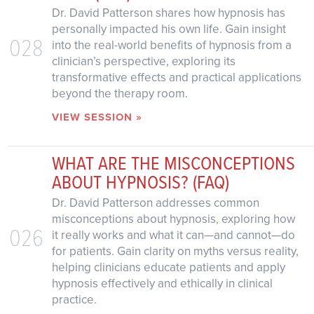
Dr. David Patterson shares how hypnosis has
personally impacted his own life. Gain insight
028
into the real-world benefits of hypnosis from a
clinician’s perspective, exploring its
transformative effects and practical applications
beyond the therapy room.
VIEW SESSION »
WHAT ARE THE MISCONCEPTIONS
ABOUT HYPNOSIS? (FAQ)
Dr. David Patterson addresses common
misconceptions about hypnosis, exploring how
026
it really works and what it can—and cannot—do
for patients. Gain clarity on myths versus reality,
helping clinicians educate patients and apply
hypnosis effectively and ethically in clinical
practice.