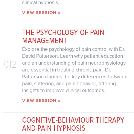
clinical hypnosis.
VIEW SESSION »
THE PSYCHOLOGY OF PAIN
MANAGEMENT
Explore the psychology of pain control with Dr.
David Patterson. Learn why patient education
012
and an understanding of pain neurophysiology
are essential in treating chronic pain. Dr.
Patterson clarifies the key differences between
pain, suffering, and pain behavior, offering
insights to improve clinical outcomes.
VIEW SESSION »
COGNITIVE-BEHAVIOUR THERAPY
AND PAIN HYPNOSIS