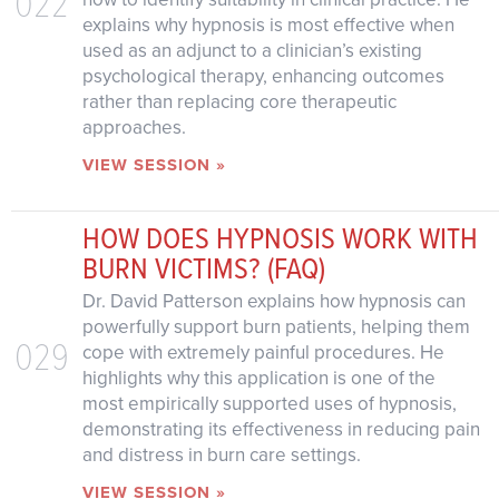
022
explains why hypnosis is most effective when
used as an adjunct to a clinician’s existing
psychological therapy, enhancing outcomes
rather than replacing core therapeutic
approaches.
VIEW SESSION »
HOW DOES HYPNOSIS WORK WITH
BURN VICTIMS? (FAQ)
Dr. David Patterson explains how hypnosis can
powerfully support burn patients, helping them
029
cope with extremely painful procedures. He
highlights why this application is one of the
most empirically supported uses of hypnosis,
demonstrating its effectiveness in reducing pain
and distress in burn care settings.
VIEW SESSION »