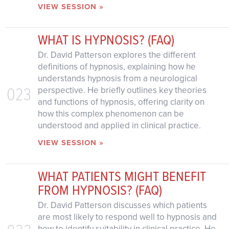
VIEW SESSION »
WHAT IS HYPNOSIS? (FAQ)
Dr. David Patterson explores the different
definitions of hypnosis, explaining how he
understands hypnosis from a neurological
023
perspective. He briefly outlines key theories
and functions of hypnosis, offering clarity on
how this complex phenomenon can be
understood and applied in clinical practice.
VIEW SESSION »
WHAT PATIENTS MIGHT BENEFIT
FROM HYPNOSIS? (FAQ)
Dr. David Patterson discusses which patients
are most likely to respond well to hypnosis and
how to identify suitability in clinical practice. He