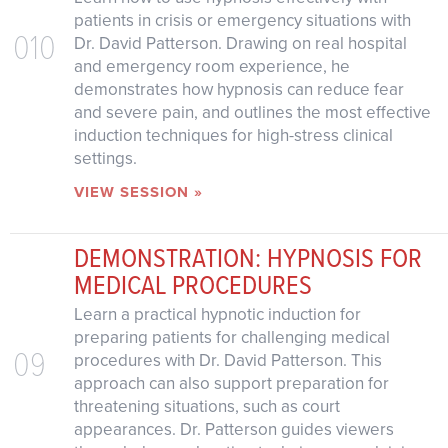
patients in crisis or emergency situations with
010
Dr. David Patterson. Drawing on real hospital
and emergency room experience, he
demonstrates how hypnosis can reduce fear
and severe pain, and outlines the most effective
induction techniques for high-stress clinical
settings.
VIEW SESSION »
DEMONSTRATION: HYPNOSIS FOR
MEDICAL PROCEDURES
Learn a practical hypnotic induction for
preparing patients for challenging medical
09
procedures with Dr. David Patterson. This
approach can also support preparation for
threatening situations, such as court
appearances. Dr. Patterson guides viewers