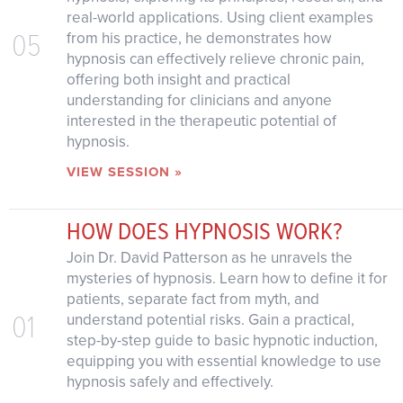
real-world applications. Using client examples
05
from his practice, he demonstrates how
hypnosis can effectively relieve chronic pain,
offering both insight and practical
understanding for clinicians and anyone
interested in the therapeutic potential of
hypnosis.
VIEW SESSION »
HOW DOES HYPNOSIS WORK?
Join Dr. David Patterson as he unravels the
mysteries of hypnosis. Learn how to define it for
patients, separate fact from myth, and
01
understand potential risks. Gain a practical,
step-by-step guide to basic hypnotic induction,
equipping you with essential knowledge to use
hypnosis safely and effectively.