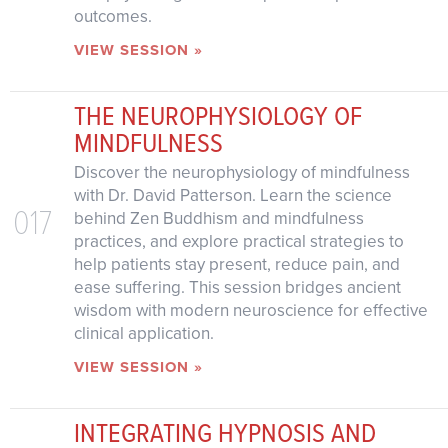
outcomes.
VIEW SESSION »
THE NEUROPHYSIOLOGY OF
MINDFULNESS
Discover the neurophysiology of mindfulness
with Dr. David Patterson. Learn the science
017
behind Zen Buddhism and mindfulness
practices, and explore practical strategies to
help patients stay present, reduce pain, and
ease suffering. This session bridges ancient
wisdom with modern neuroscience for effective
clinical application.
VIEW SESSION »
INTEGRATING HYPNOSIS AND