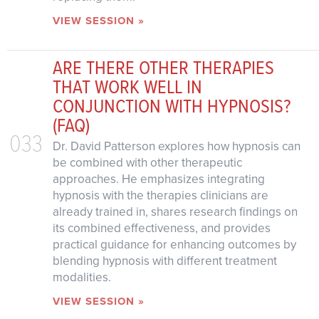
VIEW SESSION »
ARE THERE OTHER THERAPIES
THAT WORK WELL IN
CONJUNCTION WITH HYPNOSIS?
(FAQ)
033
Dr. David Patterson explores how hypnosis can
be combined with other therapeutic
approaches. He emphasizes integrating
hypnosis with the therapies clinicians are
already trained in, shares research findings on
its combined effectiveness, and provides
practical guidance for enhancing outcomes by
blending hypnosis with different treatment
modalities.
VIEW SESSION »