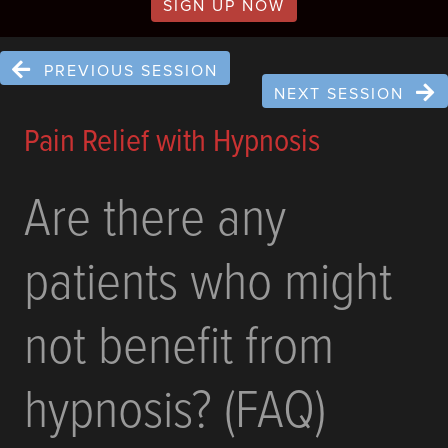
SIGN UP NOW
PREVIOUS SESSION
NEXT SESSION
Pain Relief with Hypnosis
Are there any
patients who might
not benefit from
hypnosis? (FAQ)