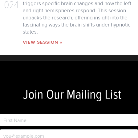
024
triggers specific brain changes and how the left
and right hemispheres respond. This session
unpacks the research, offering insight into the
fascinating ways the brain shifts under hypnotic
states.
VIEW SESSION »
Join Our Mailing List