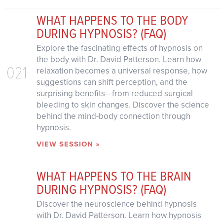
WHAT HAPPENS TO THE BODY
DURING HYPNOSIS? (FAQ)
Explore the fascinating effects of hypnosis on
the body with Dr. David Patterson. Learn how
021
relaxation becomes a universal response, how
suggestions can shift perception, and the
surprising benefits—from reduced surgical
bleeding to skin changes. Discover the science
behind the mind-body connection through
hypnosis.
VIEW SESSION »
WHAT HAPPENS TO THE BRAIN
DURING HYPNOSIS? (FAQ)
Discover the neuroscience behind hypnosis
with Dr. David Patterson. Learn how hypnosis