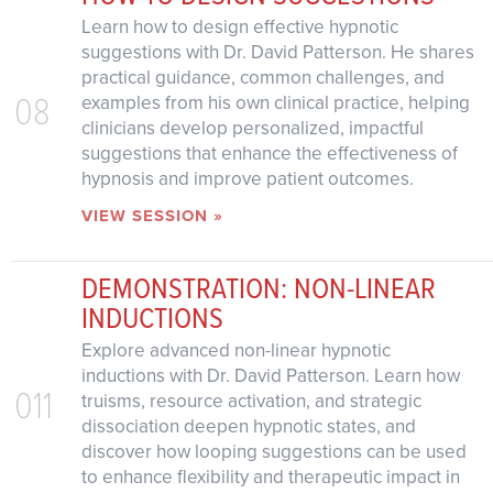
Learn how to design effective hypnotic
suggestions with Dr. David Patterson. He shares
practical guidance, common challenges, and
08
examples from his own clinical practice, helping
clinicians develop personalized, impactful
suggestions that enhance the effectiveness of
hypnosis and improve patient outcomes.
VIEW SESSION »
DEMONSTRATION: NON-LINEAR
INDUCTIONS
Explore advanced non-linear hypnotic
inductions with Dr. David Patterson. Learn how
011
truisms, resource activation, and strategic
dissociation deepen hypnotic states, and
discover how looping suggestions can be used
to enhance flexibility and therapeutic impact in