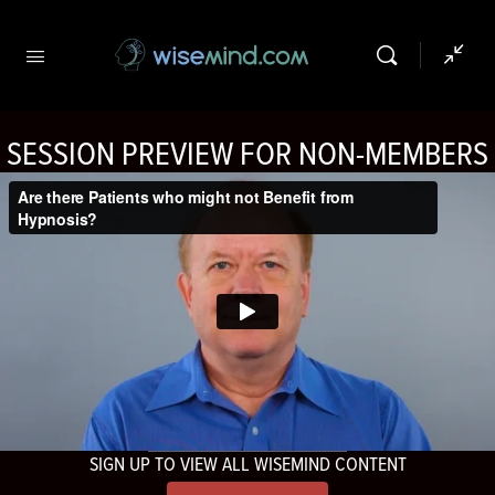
SESSION PREVIEW FOR NON-MEMBERS
SIGN UP TO VIEW ALL WISEMIND CONTENT