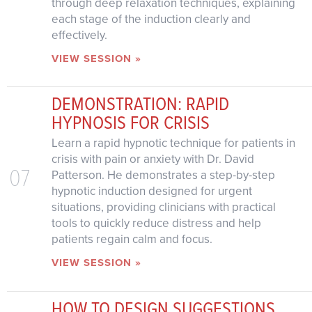
through deep relaxation techniques, explaining
each stage of the induction clearly and
effectively.
VIEW SESSION »
DEMONSTRATION: RAPID
HYPNOSIS FOR CRISIS
Learn a rapid hypnotic technique for patients in
crisis with pain or anxiety with Dr. David
07
Patterson. He demonstrates a step-by-step
hypnotic induction designed for urgent
situations, providing clinicians with practical
tools to quickly reduce distress and help
patients regain calm and focus.
VIEW SESSION »
HOW TO DESIGN SUGGESTIONS