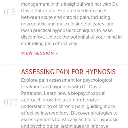
management in this insightful webinar with Dr.
016
David Patterson. Explore the differences
between acute and chronic pain, including
neuropathic and musculoskeletal types, and
learn practical hypnosis techniques to ease
discomfort. Unlock the potential of your mind in
controlling pain effectively.
VIEW SESSION »
ASSESSING PAIN FOR HYPNOSIS
Explore pain assessment for psychological
treatment and hypnosis with Dr. David
Patterson. Learn how a biopsychosocial
020
approach provides a comprehensive
understanding of chronic pain, guiding more
effective interventions. Discover strategies to
assess patients holistically and tailor hypnosis
and psychological techniques to improve