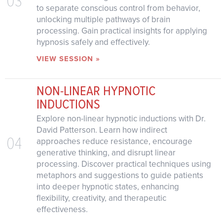
to separate conscious control from behavior,
unlocking multiple pathways of brain
processing. Gain practical insights for applying
hypnosis safely and effectively.
VIEW SESSION »
NON-LINEAR HYPNOTIC
INDUCTIONS
Explore non-linear hypnotic inductions with Dr.
David Patterson. Learn how indirect
04
approaches reduce resistance, encourage
generative thinking, and disrupt linear
processing. Discover practical techniques using
metaphors and suggestions to guide patients
into deeper hypnotic states, enhancing
flexibility, creativity, and therapeutic
effectiveness.