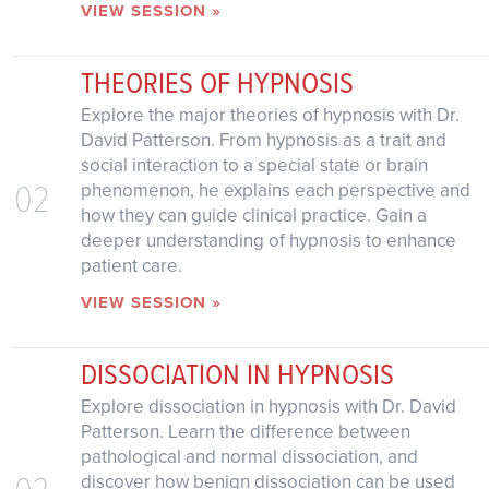
VIEW SESSION »
THEORIES OF HYPNOSIS
Explore the major theories of hypnosis with Dr.
David Patterson. From hypnosis as a trait and
social interaction to a special state or brain
02
phenomenon, he explains each perspective and
how they can guide clinical practice. Gain a
deeper understanding of hypnosis to enhance
patient care.
VIEW SESSION »
DISSOCIATION IN HYPNOSIS
Explore dissociation in hypnosis with Dr. David
Patterson. Learn the difference between
pathological and normal dissociation, and
03
discover how benign dissociation can be used