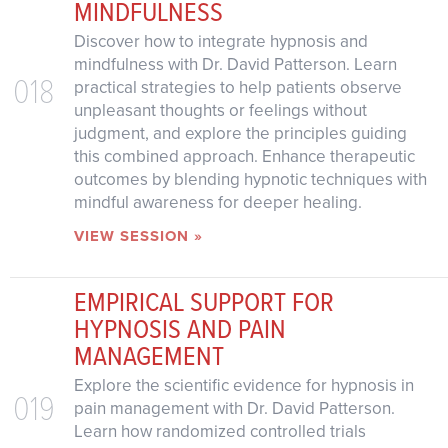
MINDFULNESS
Discover how to integrate hypnosis and
mindfulness with Dr. David Patterson. Learn
018
practical strategies to help patients observe
unpleasant thoughts or feelings without
judgment, and explore the principles guiding
this combined approach. Enhance therapeutic
outcomes by blending hypnotic techniques with
mindful awareness for deeper healing.
VIEW SESSION »
EMPIRICAL SUPPORT FOR
HYPNOSIS AND PAIN
MANAGEMENT
Explore the scientific evidence for hypnosis in
019
pain management with Dr. David Patterson.
Learn how randomized controlled trials