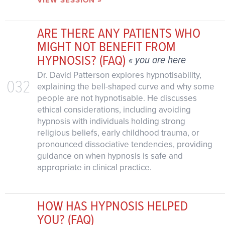
VIEW SESSION »
ARE THERE ANY PATIENTS WHO
MIGHT NOT BENEFIT FROM
HYPNOSIS? (FAQ)
« you are here
Dr. David Patterson explores hypnotisability,
032
explaining the bell-shaped curve and why some
people are not hypnotisable. He discusses
ethical considerations, including avoiding
hypnosis with individuals holding strong
religious beliefs, early childhood trauma, or
pronounced dissociative tendencies, providing
guidance on when hypnosis is safe and
appropriate in clinical practice.
HOW HAS HYPNOSIS HELPED
YOU? (FAQ)