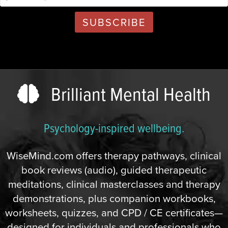
Brilliant Mental Health
Psychology-inspired wellbeing.
WiseMind.com offers therapy pathways, clinical
book reviews (audio), guided therapeutic
meditations, clinical masterclasses and therapy
demonstrations, plus companion workbooks,
worksheets, quizzes, and CPD / CE certificates—
designed for individuals and professionals who