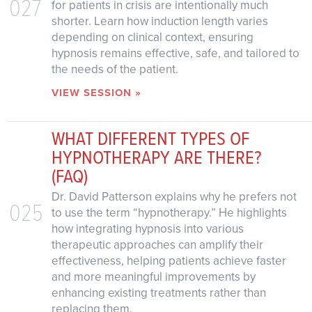
027
for patients in crisis are intentionally much
shorter. Learn how induction length varies
depending on clinical context, ensuring
hypnosis remains effective, safe, and tailored to
the needs of the patient.
VIEW SESSION »
WHAT DIFFERENT TYPES OF
HYPNOTHERAPY ARE THERE?
(FAQ)
Dr. David Patterson explains why he prefers not
025
to use the term “hypnotherapy.” He highlights
how integrating hypnosis into various
therapeutic approaches can amplify their
effectiveness, helping patients achieve faster
and more meaningful improvements by
enhancing existing treatments rather than
replacing them.