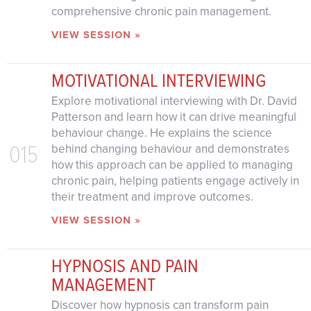
comprehensive chronic pain management.
VIEW SESSION »
MOTIVATIONAL INTERVIEWING
Explore motivational interviewing with Dr. David
Patterson and learn how it can drive meaningful
behaviour change. He explains the science
015
behind changing behaviour and demonstrates
how this approach can be applied to managing
chronic pain, helping patients engage actively in
their treatment and improve outcomes.
VIEW SESSION »
HYPNOSIS AND PAIN
MANAGEMENT
Discover how hypnosis can transform pain