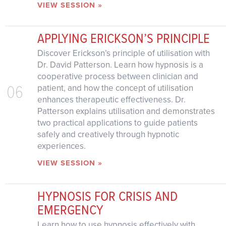
VIEW SESSION »
APPLYING ERICKSON’S PRINCIPLE
Discover Erickson’s principle of utilisation with
Dr. David Patterson. Learn how hypnosis is a
cooperative process between clinician and
06
patient, and how the concept of utilisation
enhances therapeutic effectiveness. Dr.
Patterson explains utilisation and demonstrates
two practical applications to guide patients
safely and creatively through hypnotic
experiences.
VIEW SESSION »
HYPNOSIS FOR CRISIS AND
EMERGENCY
Learn how to use hypnosis effectively with