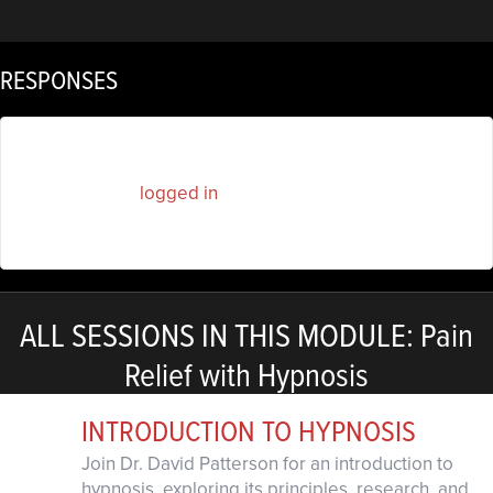
RESPONSES
You must be
logged in
to post a comment.
ALL SESSIONS IN THIS MODULE: Pain
Relief with Hypnosis
INTRODUCTION TO HYPNOSIS
Join Dr. David Patterson for an introduction to
hypnosis, exploring its principles, research, and