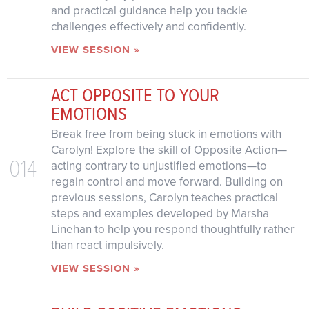
and practical guidance help you tackle
challenges effectively and confidently.
VIEW SESSION »
ACT OPPOSITE TO YOUR
EMOTIONS
Break free from being stuck in emotions with
Carolyn! Explore the skill of Opposite Action—
014
acting contrary to unjustified emotions—to
regain control and move forward. Building on
previous sessions, Carolyn teaches practical
steps and examples developed by Marsha
Linehan to help you respond thoughtfully rather
than react impulsively.
VIEW SESSION »