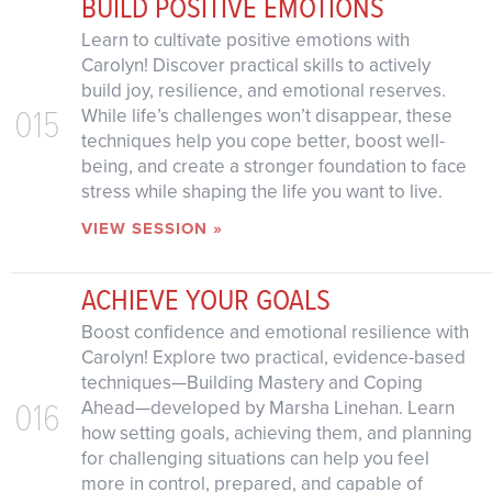
BUILD POSITIVE EMOTIONS
Learn to cultivate positive emotions with
Carolyn! Discover practical skills to actively
build joy, resilience, and emotional reserves.
015
While life’s challenges won’t disappear, these
techniques help you cope better, boost well-
being, and create a stronger foundation to face
stress while shaping the life you want to live.
VIEW SESSION »
ACHIEVE YOUR GOALS
Boost confidence and emotional resilience with
Carolyn! Explore two practical, evidence-based
techniques—Building Mastery and Coping
016
Ahead—developed by Marsha Linehan. Learn
how setting goals, achieving them, and planning
for challenging situations can help you feel
more in control, prepared, and capable of