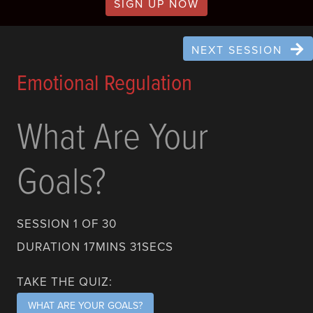
SIGN UP NOW
NEXT SESSION
Emotional Regulation
What Are Your
Goals?
SESSION 1 OF 30
DURATION 17MINS 31SECS
TAKE THE QUIZ:
WHAT ARE YOUR GOALS?