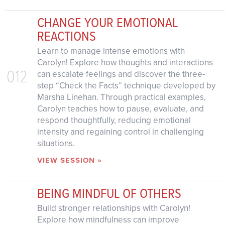
CHANGE YOUR EMOTIONAL
REACTIONS
Learn to manage intense emotions with
Carolyn! Explore how thoughts and interactions
012
can escalate feelings and discover the three-
step “Check the Facts” technique developed by
Marsha Linehan. Through practical examples,
Carolyn teaches how to pause, evaluate, and
respond thoughtfully, reducing emotional
intensity and regaining control in challenging
situations.
VIEW SESSION »
BEING MINDFUL OF OTHERS
Build stronger relationships with Carolyn!
Explore how mindfulness can improve