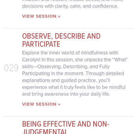
decisions with clarity, calm, and confidence.
VIEW SESSION »
OBSERVE, DESCRIBE AND
PARTICIPATE
Explore the inner world of mindfulness with
Carolyn! In this session, she unpacks the “What”
029
skills—Observing, Describing, and Fully
Participating in the moment. Through detailed
explanations and guided practice, you’ll
experience what it truly feels like to be mindful
and bring awareness into your daily life.
VIEW SESSION »
BEING EFFECTIVE AND NON-
JUDGEMENTAL