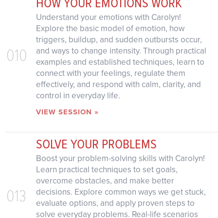
HOW YOUR EMOTIONS WORK
Understand your emotions with Carolyn!
Explore the basic model of emotion, how
triggers, buildup, and sudden outbursts occur,
010
and ways to change intensity. Through practical
examples and established techniques, learn to
connect with your feelings, regulate them
effectively, and respond with calm, clarity, and
control in everyday life.
VIEW SESSION »
SOLVE YOUR PROBLEMS
Boost your problem-solving skills with Carolyn!
Learn practical techniques to set goals,
overcome obstacles, and make better
013
decisions. Explore common ways we get stuck,
evaluate options, and apply proven steps to
solve everyday problems. Real-life scenarios