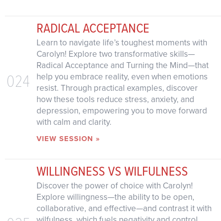
RADICAL ACCEPTANCE
Learn to navigate life’s toughest moments with
Carolyn! Explore two transformative skills—
Radical Acceptance and Turning the Mind—that
024
help you embrace reality, even when emotions
resist. Through practical examples, discover
how these tools reduce stress, anxiety, and
depression, empowering you to move forward
with calm and clarity.
VIEW SESSION »
WILLINGNESS VS WILFULNESS
Discover the power of choice with Carolyn!
Explore willingness—the ability to be open,
collaborative, and effective—and contrast it with
wilfulness, which fuels negativity and control.