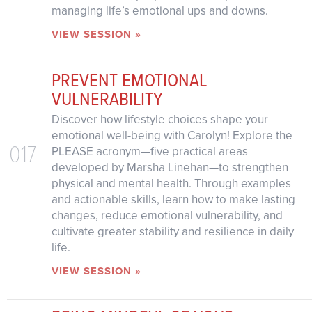
managing life’s emotional ups and downs.
VIEW SESSION »
PREVENT EMOTIONAL
VULNERABILITY
Discover how lifestyle choices shape your
emotional well-being with Carolyn! Explore the
017
PLEASE acronym—five practical areas
developed by Marsha Linehan—to strengthen
physical and mental health. Through examples
and actionable skills, learn how to make lasting
changes, reduce emotional vulnerability, and
cultivate greater stability and resilience in daily
life.
VIEW SESSION »