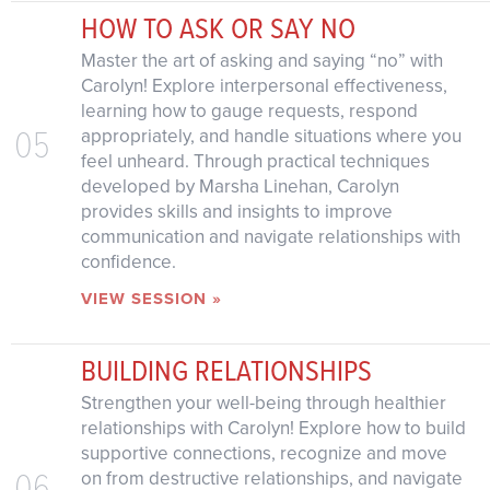
HOW TO ASK OR SAY NO
Master the art of asking and saying “no” with
Carolyn! Explore interpersonal effectiveness,
learning how to gauge requests, respond
05
appropriately, and handle situations where you
feel unheard. Through practical techniques
developed by Marsha Linehan, Carolyn
provides skills and insights to improve
communication and navigate relationships with
confidence.
VIEW SESSION »
BUILDING RELATIONSHIPS
Strengthen your well-being through healthier
relationships with Carolyn! Explore how to build
supportive connections, recognize and move
06
on from destructive relationships, and navigate