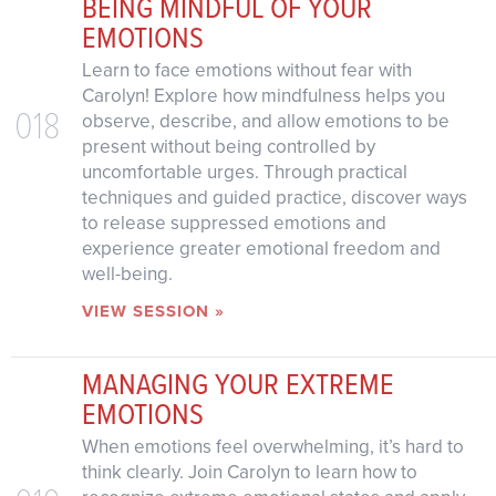
BEING MINDFUL OF YOUR
EMOTIONS
Learn to face emotions without fear with
Carolyn! Explore how mindfulness helps you
018
observe, describe, and allow emotions to be
present without being controlled by
uncomfortable urges. Through practical
techniques and guided practice, discover ways
to release suppressed emotions and
experience greater emotional freedom and
well-being.
VIEW SESSION »
MANAGING YOUR EXTREME
EMOTIONS
When emotions feel overwhelming, it’s hard to
think clearly. Join Carolyn to learn how to