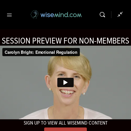
SESSION PREVIEW FOR NON-MEMBERS
SIGN UP TO VIEW ALL WISEMIND CONTENT