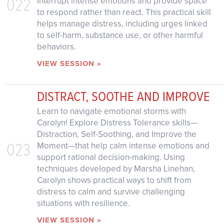
022
interrupt intense emotions and provide space
to respond rather than react. This practical skill
helps manage distress, including urges linked
to self-harm, substance use, or other harmful
behaviors.
VIEW SESSION »
DISTRACT, SOOTHE AND IMPROVE
Learn to navigate emotional storms with
Carolyn! Explore Distress Tolerance skills—
Distraction, Self-Soothing, and Improve the
023
Moment—that help calm intense emotions and
support rational decision-making. Using
techniques developed by Marsha Linehan,
Carolyn shows practical ways to shift from
distress to calm and survive challenging
situations with resilience.
VIEW SESSION »