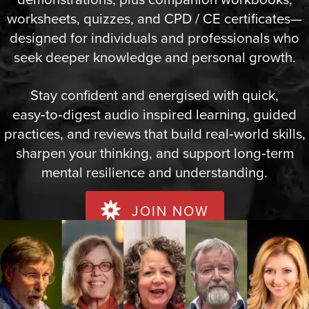
worksheets, quizzes, and CPD / CE certificates—
designed for individuals and professionals who
seek deeper knowledge and personal growth.
Stay confident and energised with quick,
easy‑to‑digest audio inspired learning, guided
practices, and reviews that build real‑world skills,
sharpen your thinking, and support long‑term
mental resilience and understanding.
JOIN NOW