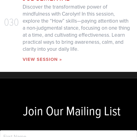
Discover the transformative power of
mindfulness with Carolyn! In this session,
030
explore the “How” skills—paying attention with
a non-judgmental stance, focusing on one thing
at a time, and cultivating effectiveness. Learn
practical ways to bring awareness, calm, and
clarity into your daily life.
VIEW SESSION »
Join Our Mailing List