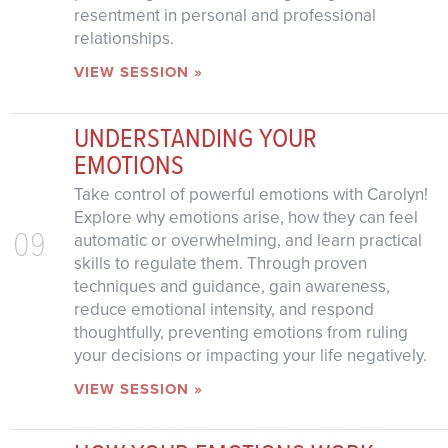
resentment in personal and professional
relationships.
VIEW SESSION »
UNDERSTANDING YOUR
EMOTIONS
Take control of powerful emotions with Carolyn!
Explore why emotions arise, how they can feel
09
automatic or overwhelming, and learn practical
skills to regulate them. Through proven
techniques and guidance, gain awareness,
reduce emotional intensity, and respond
thoughtfully, preventing emotions from ruling
your decisions or impacting your life negatively.
VIEW SESSION »