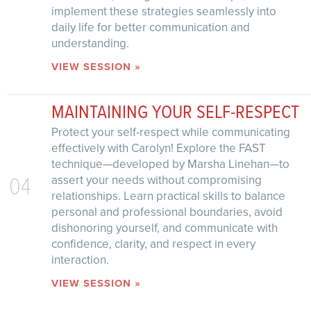
implement these strategies seamlessly into
daily life for better communication and
understanding.
VIEW SESSION »
MAINTAINING YOUR SELF-RESPECT
Protect your self-respect while communicating
effectively with Carolyn! Explore the FAST
technique—developed by Marsha Linehan—to
04
assert your needs without compromising
relationships. Learn practical skills to balance
personal and professional boundaries, avoid
dishonoring yourself, and communicate with
confidence, clarity, and respect in every
interaction.
VIEW SESSION »