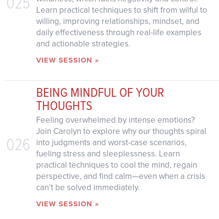
025
Learn practical techniques to shift from wilful to
willing, improving relationships, mindset, and
daily effectiveness through real-life examples
and actionable strategies.
VIEW SESSION »
BEING MINDFUL OF YOUR
THOUGHTS
Feeling overwhelmed by intense emotions?
Join Carolyn to explore why our thoughts spiral
026
into judgments and worst-case scenarios,
fueling stress and sleeplessness. Learn
practical techniques to cool the mind, regain
perspective, and find calm—even when a crisis
can’t be solved immediately.
VIEW SESSION »