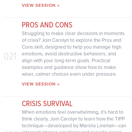
VIEW SESSION »
PROS AND CONS
Struggling to make clear decisions in moments
of crisis? Join Carolyn to explore the Pros and
Cons skill, designed to help you manage high
021
emotions, avoid destructive behaviors, and
align with your long-term goals. Practical
examples and guidance show how to make
wiser, calmer choices even under pressure.
VIEW SESSION »
CRISIS SURVIVAL
When emotions feel overwhelming, it’s hard to
think clearly. Join Carolyn to learn how the TIPP
technique—developed by Marsha Linehan—can