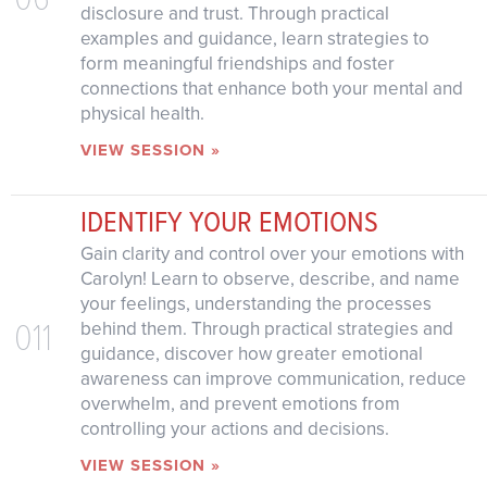
disclosure and trust. Through practical
examples and guidance, learn strategies to
form meaningful friendships and foster
connections that enhance both your mental and
physical health.
VIEW SESSION »
IDENTIFY YOUR EMOTIONS
Gain clarity and control over your emotions with
Carolyn! Learn to observe, describe, and name
your feelings, understanding the processes
011
behind them. Through practical strategies and
guidance, discover how greater emotional
awareness can improve communication, reduce
overwhelm, and prevent emotions from
controlling your actions and decisions.
VIEW SESSION »