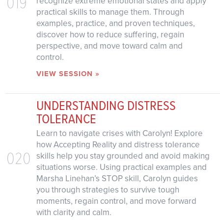
019
recognize extreme emotional states and apply
practical skills to manage them. Through
examples, practice, and proven techniques,
discover how to reduce suffering, regain
perspective, and move toward calm and
control.
VIEW SESSION »
UNDERSTANDING DISTRESS
TOLERANCE
Learn to navigate crises with Carolyn! Explore
how Accepting Reality and distress tolerance
020
skills help you stay grounded and avoid making
situations worse. Using practical examples and
Marsha Linehan’s STOP skill, Carolyn guides
you through strategies to survive tough
moments, regain control, and move forward
with clarity and calm.