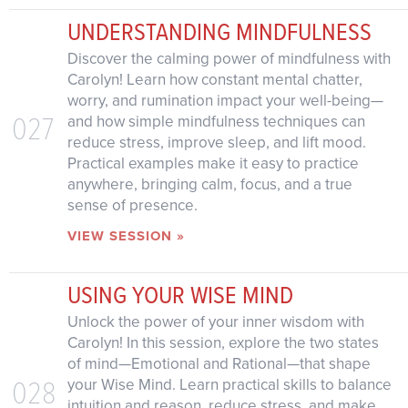
UNDERSTANDING MINDFULNESS
Discover the calming power of mindfulness with
Carolyn! Learn how constant mental chatter,
worry, and rumination impact your well-being—
027
and how simple mindfulness techniques can
reduce stress, improve sleep, and lift mood.
Practical examples make it easy to practice
anywhere, bringing calm, focus, and a true
sense of presence.
VIEW SESSION »
USING YOUR WISE MIND
Unlock the power of your inner wisdom with
Carolyn! In this session, explore the two states
of mind—Emotional and Rational—that shape
028
your Wise Mind. Learn practical skills to balance
intuition and reason, reduce stress, and make