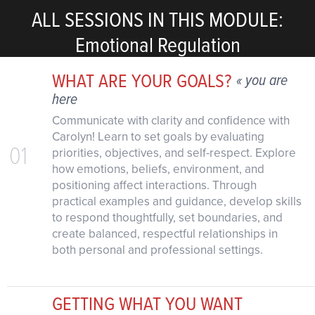
ALL SESSIONS IN THIS MODULE:
Emotional Regulation
WHAT ARE YOUR GOALS?
« you are
here
Communicate with clarity and confidence with
Carolyn! Learn to set goals by evaluating
01
priorities, objectives, and self-respect. Explore
how emotions, beliefs, environment, and
positioning affect interactions. Through
practical examples and guidance, develop skills
to respond thoughtfully, set boundaries, and
create balanced, respectful relationships in
both personal and professional settings.
GETTING WHAT YOU WANT