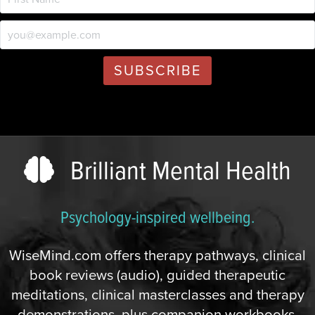
Brilliant Mental Health
Psychology-inspired wellbeing.
WiseMind.com offers therapy pathways, clinical
book reviews (audio), guided therapeutic
meditations, clinical masterclasses and therapy
demonstrations, plus companion workbooks,