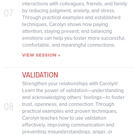
interactions with colleagues, friends, and family
07
by reducing judgment, anxiety, and stress.
Through practical examples and established
techniques, Carolyn shows how paying
attention, staying present, and balancing
emotions can help you foster more successful,
comfortable, and meaningful connections.
VIEW SESSION »
VALIDATION
Strengthen your relationships with Carolyn!
Learn the power of validation—understanding
and acknowledging others’ feelings—to foster
08
trust, openness, and connection. Through
practical examples and proven techniques,
Carolyn teaches how to use validation
effectively, improving communication and
preventing misunderstandings, anger, or