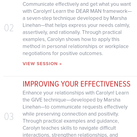
Communicate effectively and get what you want
with Carolyn! Learn the DEAR MAN framework—
a seven-step technique developed by Marsha
02
Linehan—that helps express your needs calmly,
assertively, and rationally. Through practical
examples, Carolyn shows how to apply this
method in personal relationships or workplace
negotiations for positive outcomes.
VIEW SESSION »
IMPROVING YOUR EFFECTIVENESS
Enhance your relationships with Carolyn! Learn
the GIVE technique—developed by Marsha
Linehan—to communicate requests effectively
03
while preserving connection and positivity.
Through practical examples and guidance,
Carolyn teaches skills to navigate difficult
interactions, strengthen relationships, and