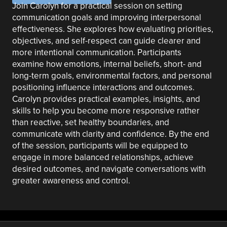
Join Carolyn for a practical session on setting
communication goals and improving interpersonal
effectiveness. She explores how evaluating priorities,
objectives, and self-respect can guide clearer and
more intentional communication. Participants
examine how emotions, internal beliefs, short- and
long-term goals, environmental factors, and personal
positioning influence interactions and outcomes.
Carolyn provides practical examples, insights, and
skills to help you become more responsive rather
than reactive, set healthy boundaries, and
communicate with clarity and confidence. By the end
of the session, participants will be equipped to
engage in more balanced relationships, achieve
desired outcomes, and navigate conversations with
greater awareness and control.