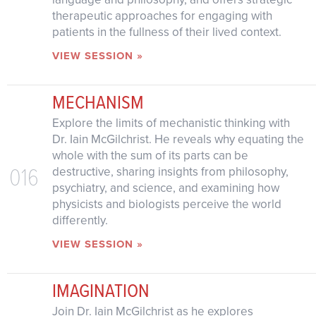
therapeutic approaches for engaging with
patients in the fullness of their lived context.
VIEW SESSION »
MECHANISM
Explore the limits of mechanistic thinking with
Dr. Iain McGilchrist. He reveals why equating the
whole with the sum of its parts can be
016
destructive, sharing insights from philosophy,
psychiatry, and science, and examining how
physicists and biologists perceive the world
differently.
VIEW SESSION »
IMAGINATION
Join Dr. Iain McGilchrist as he explores