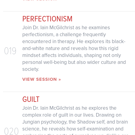
PERFECTIONISM
Join Dr. Iain McGilchrist as he examines
perfectionism, a challenge frequently
encountered in therapy. He explores its black-
019
and-white nature and reveals how this rigid
mindset affects individuals, shaping not only
personal well-being but also wider culture and
society.
VIEW SESSION »
GUILT
Join Dr. Iain McGilchrist as he explores the
complex role of guilt in our lives. Drawing on
Jungian psychology, the Shadow self, and brain
020
science, he reveals how self-examination and