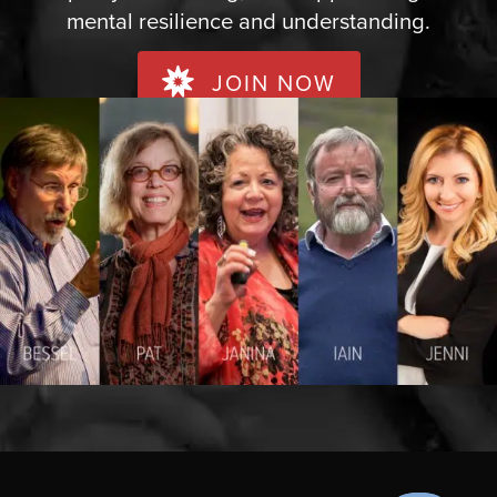
mental resilience and understanding.
JOIN NOW