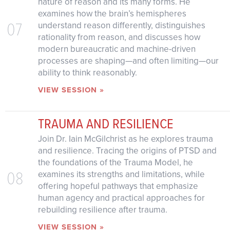
nature of reason and its many forms. He
examines how the brain’s hemispheres
07
understand reason differently, distinguishes
rationality from reason, and discusses how
modern bureaucratic and machine-driven
processes are shaping—and often limiting—our
ability to think reasonably.
VIEW SESSION »
TRAUMA AND RESILIENCE
Join Dr. Iain McGilchrist as he explores trauma
and resilience. Tracing the origins of PTSD and
the foundations of the Trauma Model, he
08
examines its strengths and limitations, while
offering hopeful pathways that emphasize
human agency and practical approaches for
rebuilding resilience after trauma.
VIEW SESSION »