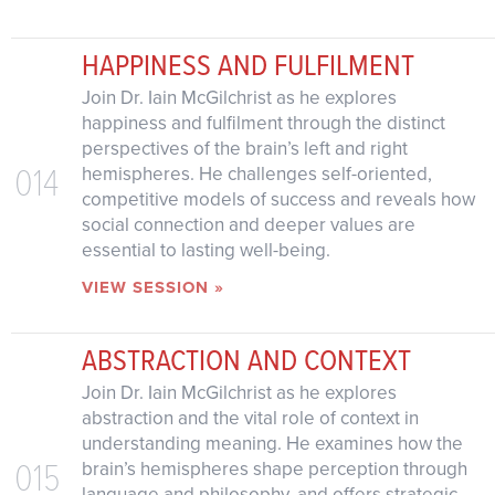
HAPPINESS AND FULFILMENT
Join Dr. Iain McGilchrist as he explores
happiness and fulfilment through the distinct
perspectives of the brain’s left and right
014
hemispheres. He challenges self-oriented,
competitive models of success and reveals how
social connection and deeper values are
essential to lasting well-being.
VIEW SESSION »
ABSTRACTION AND CONTEXT
Join Dr. Iain McGilchrist as he explores
abstraction and the vital role of context in
understanding meaning. He examines how the
015
brain’s hemispheres shape perception through
language and philosophy, and offers strategic