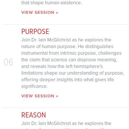
that shape human existence.
VIEW SESSION »
PURPOSE
Join Dr. Iain McGilchrist as he explores the
nature of human purpose. He distinguishes
instrumental from intrinsic purpose, challenges
06
the claim that science can disprove meaning,
and reveals how the left hemisphere’s
limitations shape our understanding of purpose,
offering deeper insights into what gives life
significance.
VIEW SESSION »
REASON
Join Dr. Iain McGilchrist as he explores the