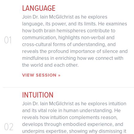
LANGUAGE
Join Dr. Iain McGilchrist as he explores
language, its power, and its limits. He examines
how both brain hemispheres contribute to
01
communication, highlights non-verbal and
cross-cultural forms of understanding, and
reveals the profound importance of silence and
mindfulness in enriching how we connect with
the world and each other.
VIEW SESSION »
INTUITION
Join Dr. Iain McGilchrist as he explores intuition
and its vital role in human understanding. He
reveals how intuition complements reason,
02
develops through embodied experience, and
underpins expertise, showing why dismissing it