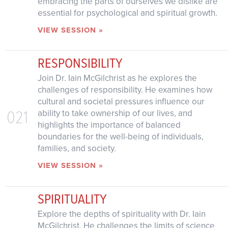
embracing the parts of ourselves we dislike are
essential for psychological and spiritual growth.
VIEW SESSION »
RESPONSIBILITY
Join Dr. Iain McGilchrist as he explores the
challenges of responsibility. He examines how
cultural and societal pressures influence our
021
ability to take ownership of our lives, and
highlights the importance of balanced
boundaries for the well-being of individuals,
families, and society.
VIEW SESSION »
SPIRITUALITY
Explore the depths of spirituality with Dr. Iain
McGilchrist. He challenges the limits of science