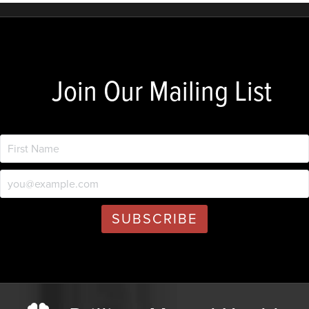
Join Our Mailing List