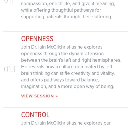
compassion, enrich life, and give it meaning,
while offering thoughtful pathways for
supporting patients through their suffering.
OPENNESS
Join Dr. Iain McGilchrist as he explores
openness through the dynamic tension
between the brain’s left and right hemispheres.
013
He reveals how a culture dominated by left-
brain thinking can stifle creativity and vitality,
and offers pathways toward balance,
imagination, and a more open way of being.
VIEW SESSION »
CONTROL
Join Dr. Iain McGilchrist as he explores our