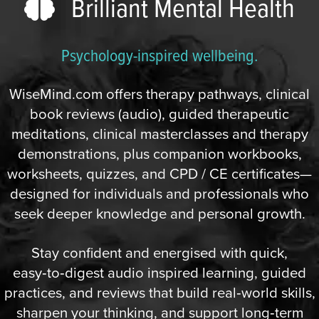
Brilliant Mental Health
Psychology-inspired wellbeing.
WiseMind.com offers therapy pathways, clinical
book reviews (audio), guided therapeutic
meditations, clinical masterclasses and therapy
demonstrations, plus companion workbooks,
worksheets, quizzes, and CPD / CE certificates—
designed for individuals and professionals who
seek deeper knowledge and personal growth.
Stay confident and energised with quick,
easy‑to‑digest audio inspired learning, guided
practices, and reviews that build real‑world skills,
sharpen your thinking, and support long‑term