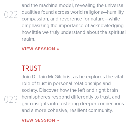
and the machine model, revealing the universal
022
qualities found across world religions—humility,
compassion, and reverence for nature—while
emphasizing the importance of acknowledging
how little we truly understand about the spiritual
realm.
VIEW SESSION »
TRUST
Join Dr. Iain McGilchrist as he explores the vital
role of trust in personal relationships and
society. Discover how the left and right brain
023
hemispheres respond differently to trust, and
gain insights into fostering deeper connections
and a more cohesive, resilient community.
VIEW SESSION »