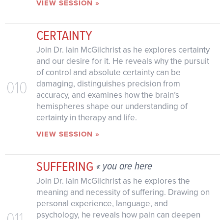
VIEW SESSION »
CERTAINTY
Join Dr. Iain McGilchrist as he explores certainty
and our desire for it. He reveals why the pursuit
of control and absolute certainty can be
010
damaging, distinguishes precision from
accuracy, and examines how the brain’s
hemispheres shape our understanding of
certainty in therapy and life.
VIEW SESSION »
SUFFERING
« you are here
Join Dr. Iain McGilchrist as he explores the
meaning and necessity of suffering. Drawing on
personal experience, language, and
011
psychology, he reveals how pain can deepen