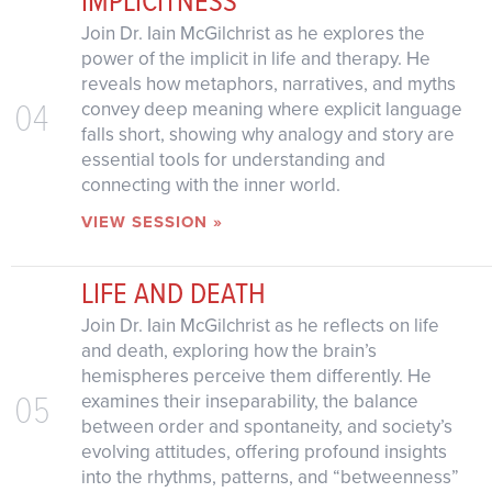
Join Dr. Iain McGilchrist as he explores the
power of the implicit in life and therapy. He
reveals how metaphors, narratives, and myths
04
convey deep meaning where explicit language
falls short, showing why analogy and story are
essential tools for understanding and
connecting with the inner world.
VIEW SESSION »
LIFE AND DEATH
Join Dr. Iain McGilchrist as he reflects on life
and death, exploring how the brain’s
hemispheres perceive them differently. He
05
examines their inseparability, the balance
between order and spontaneity, and society’s
evolving attitudes, offering profound insights
into the rhythms, patterns, and “betweenness”