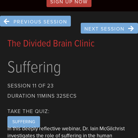
SIGN UP NOW
PREVIOUS SESSION
NEXT SESSION
The Divided Brain Clinic
Suffering
SESSION 11 OF 23
DURATION 11MINS 32SECS
TAKE THE QUIZ:
SUFFERING
In this deeply reflective webinar, Dr. Iain McGilchrist
investigates the role of suffering in the human