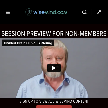
SESSION PREVIEW FOR NON-MEMBERS
SIGN UP TO VIEW ALL WISEMIND CONTENT