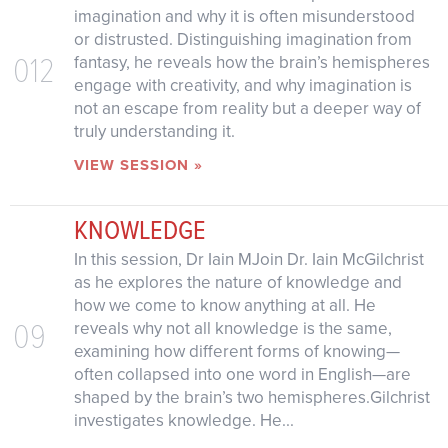
imagination and why it is often misunderstood
or distrusted. Distinguishing imagination from
012
fantasy, he reveals how the brain’s hemispheres
engage with creativity, and why imagination is
not an escape from reality but a deeper way of
truly understanding it.
VIEW SESSION »
KNOWLEDGE
In this session, Dr Iain MJoin Dr. Iain McGilchrist
as he explores the nature of knowledge and
how we come to know anything at all. He
09
reveals why not all knowledge is the same,
examining how different forms of knowing—
often collapsed into one word in English—are
shaped by the brain’s two hemispheres.Gilchrist
investigates knowledge. He...