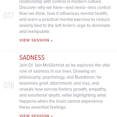
relationship with control in modern culture.
Discover why we have—and need—less control
017
than we think, how it influences mental health,
and learn a practical mental exercise to reduce
anxiety tied to the left-brain’s urge to dominate
and manipulate.
VIEW SESSION »
SADNESS
Join Dr. Iain McGilchrist as he explores the vital
role of sadness in our lives. Drawing on
philosophy, psychology, and Buddhism, he
018
examines grief, attachment, and loss, and
reveals how sorrow fosters growth, empathy,
and emotional depth, while highlighting what
happens when the brain cannot experience
these essential feelings.
VIEW SESSION »