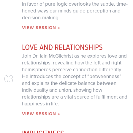
in favor of pure logic overlooks the subtle, time-
honed ways our minds guide perception and
decision-making.
VIEW SESSION »
LOVE AND RELATIONSHIPS
Join Dr. Iain McGilchrist as he explores love and
relationships, revealing how the left and right
hemispheres perceive connection differently.
03
He introduces the concept of “betweenness”
and explains the delicate balance between
individuality and union, showing how
relationships are a vital source of fulfillment and
happiness in life.
VIEW SESSION »
IMPLICITNESS