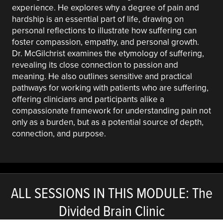
experience. He explores why a degree of pain and
hardship is an essential part of life, drawing on
personal reflections to illustrate how suffering can
foster compassion, empathy, and personal growth.
Dr. McGilchrist examines the etymology of suffering,
revealing its close connection to passion and
meaning. He also outlines sensitive and practical
pathways for working with patients who are suffering,
offering clinicians and participants alike a
compassionate framework for understanding pain not
only as a burden, but as a potential source of depth,
connection, and purpose.
ALL SESSIONS IN THIS MODULE: The
Divided Brain Clinic