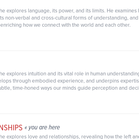
as he explores language, its power, and its limits. He examin
ts non-verbal and cross-cultural forms of understanding, an
 enriching how we connect with the world and each other.
s he explores intuition and its vital role in human understandi
ops through embodied experience, and underpins expertise, 
subtle, time-honed ways our minds guide perception and dec
NSHIPS
« you are here
s he explores love and relationships, revealing how the left 