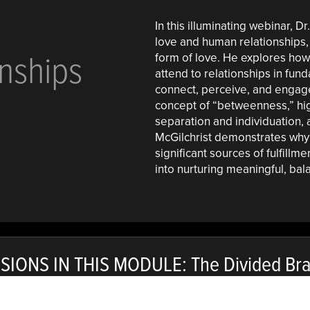
In this illuminating webinar, Dr
love and human relationships, 
nships
form of love. He explores how 
attend to relationships in fun
connect, perceive, and engage 
concept of “betweenness,” hi
separation and individuation,
McGilchrist demonstrates why
significant sources of fulfillm
into nurturing meaningful, bal
SIONS IN THIS MODULE: The Divided Brai