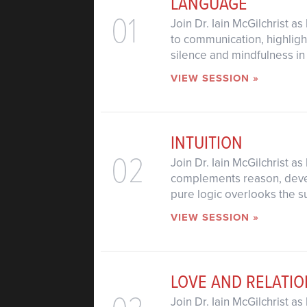
LANGUAGE
01
Join Dr. Iain McGilchrist 
to communication, highligh
silence and mindfulness in
VIEW SESSION »
INTUITION
02
Join Dr. Iain McGilchrist a
complements reason, devel
pure logic overlooks the 
VIEW SESSION »
LOVE AND RELATIO
Join Dr. Iain McGilchrist a