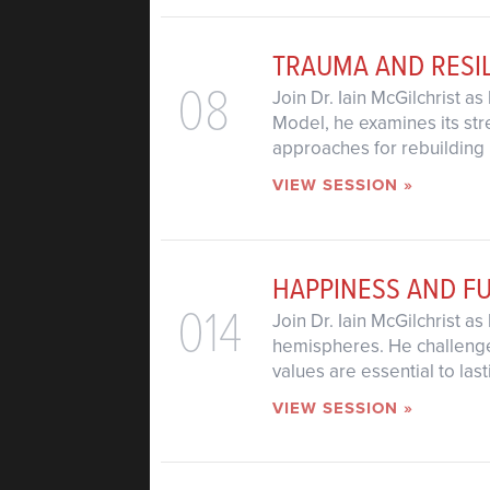
TRAUMA AND RESI
08
Join Dr. Iain McGilchrist a
Model, he examines its str
approaches for rebuilding 
VIEW SESSION »
HAPPINESS AND F
014
Join Dr. Iain McGilchrist a
hemispheres. He challenge
values are essential to las
VIEW SESSION »