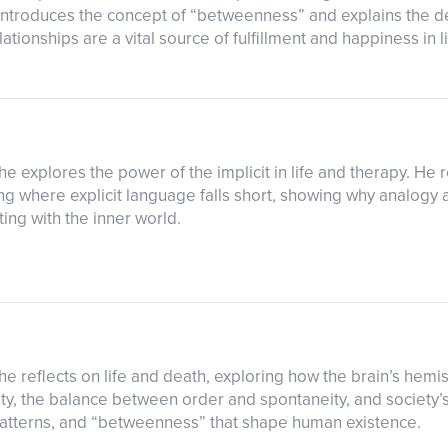
 introduces the concept of “betweenness” and explains the d
tionships are a vital source of fulfillment and happiness in li
s he explores the power of the implicit in life and therapy. H
where explicit language falls short, showing why analogy an
ng with the inner world.
s he reflects on life and death, exploring how the brain’s hem
ity, the balance between order and spontaneity, and society’s
 patterns, and “betweenness” that shape human existence.