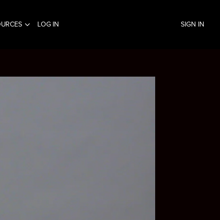
OURCES
LOG IN
SIGN IN