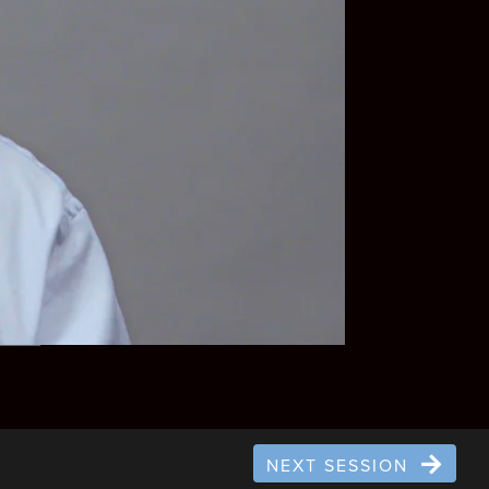
NEXT SESSION