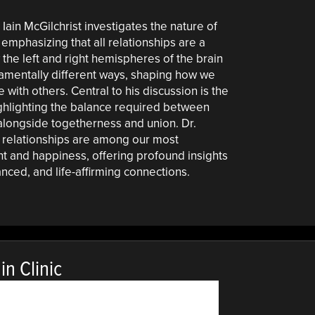
. Iain McGilchrist investigates the nature of
emphasizing that all relationships are a
the left and right hemispheres of the brain
damentally different ways, shaping how we
with others. Central to his discussion is the
ghlighting the balance required between
 alongside togetherness and union. Dr.
 relationships are among our most
ent and happiness, offering profound insights
anced, and life-affirming connections.
n Clinic