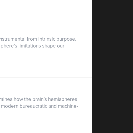
nstrumental from intrinsic purpose,
phere’s limitations shape our
xamines how the brain’s hemispheres
ow modern bureaucratic and machine-