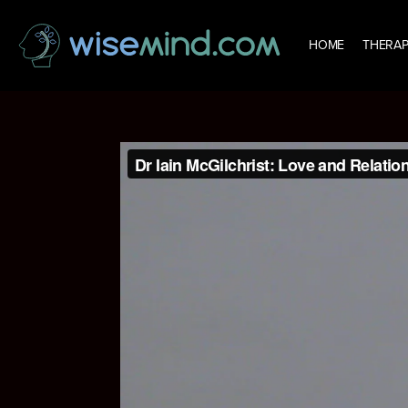
HOME
THERAP