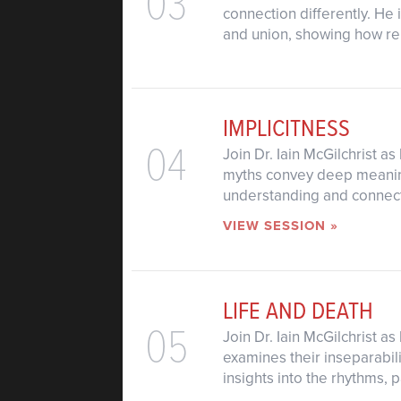
03
connection differently. He
and union, showing how rela
IMPLICITNESS
04
Join Dr. Iain McGilchrist a
myths convey deep meaning 
understanding and connecti
VIEW SESSION »
LIFE AND DEATH
05
Join Dr. Iain McGilchrist a
examines their inseparabil
insights into the rhythms,