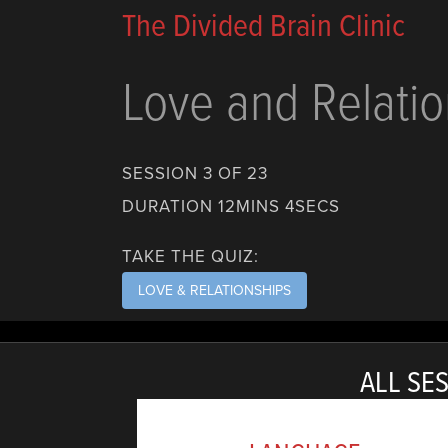
The Divided Brain Clinic
Love and Relatio
SESSION 3 OF 23
DURATION 12MINS 4SECS
TAKE THE QUIZ:
LOVE & RELATIONSHIPS
ALL SES