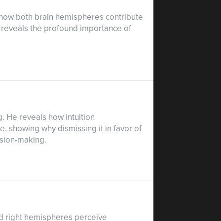
es how both brain hemispheres contribute
d reveals the profound importance of
ng. He reveals how intuition
showing why dismissing it in favor of
ision-making.
and right hemispheres perceive