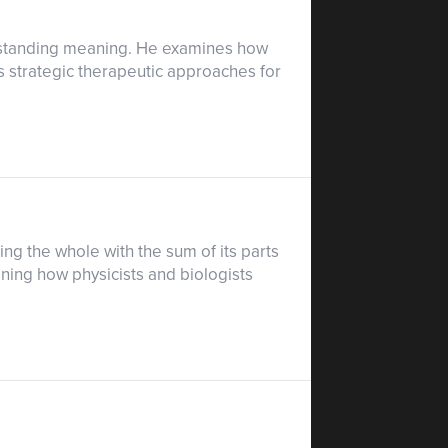
nderstanding meaning. He examines how
 strategic therapeutic approaches for
ing the whole with the sum of its parts
ining how physicists and biologists