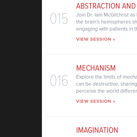
ABSTRACTION AND
015
Join Dr. Iain McGilchrist 
the brain’s hemispheres s
engaging with patients in th
VIEW SESSION »
MECHANISM
016
Explore the limits of mecha
can be destructive, sharin
perceive the world differen
VIEW SESSION »
IMAGINATION