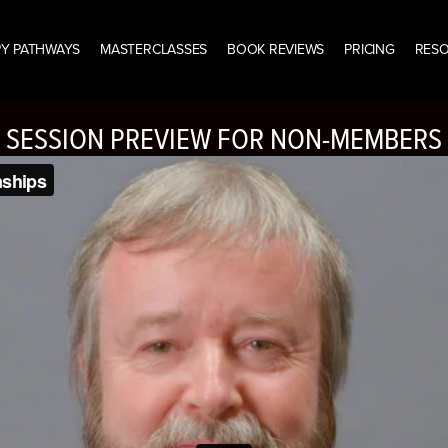
Y PATHWAYS
MASTERCLASSES
BOOK REVIEWS
PRICING
RES
SESSION PREVIEW FOR NON-MEMBERS