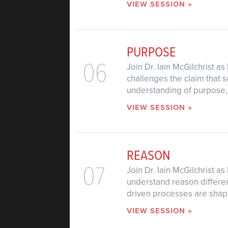
VIEW SESSION »
PURPOSE
06
Join Dr. Iain McGilchrist a
challenges the claim that 
understanding of purpose, o
VIEW SESSION »
REASON
07
Join Dr. Iain McGilchrist 
understand reason differen
driven processes are shapi
VIEW SESSION »