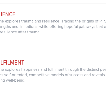
LIENCE
s he explores trauma and resilience. Tracing the origins of 
engths and limitations, while offering hopeful pathways tha
resilience after trauma.
ULFILMENT
s he explores happiness and fulfilment through the distinct pers
s self-oriented, competitive models of success and reveals
ting well-being.