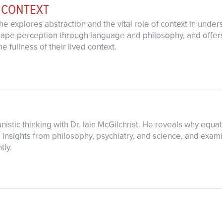
 CONTEXT
as he explores abstraction and the vital role of context in u
hape perception through language and philosophy, and offers
e fullness of their lived context.
nistic thinking with Dr. Iain McGilchrist. He reveals why equat
g insights from philosophy, psychiatry, and science, and exam
tly.