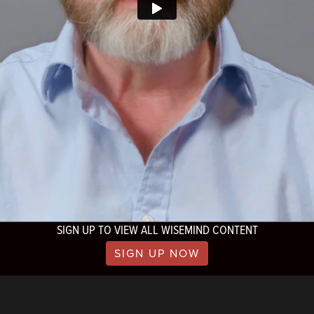
SIGN UP TO VIEW ALL WISEMIND CONTENT
SIGN UP NOW