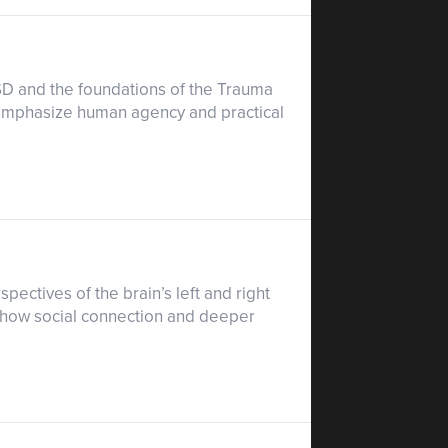
PTSD and the foundations of the Trauma
t emphasize human agency and practical
pectives of the brain’s left and right
 how social connection and deeper