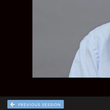
PREVIOUS SESSION