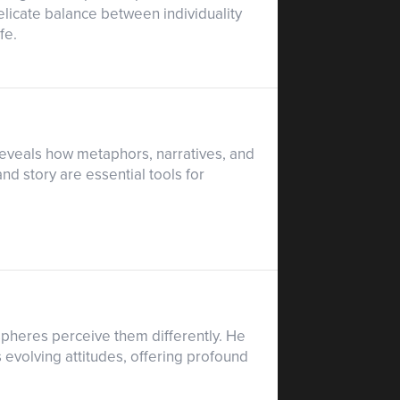
elicate balance between individuality
fe.
e reveals how metaphors, narratives, and
d story are essential tools for
ispheres perceive them differently. He
 evolving attitudes, offering profound