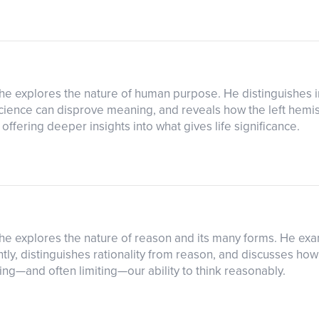
s he explores the nature of human purpose. He distinguishes i
science can disprove meaning, and reveals how the left hemis
ffering deeper insights into what gives life significance.
as he explores the nature of reason and its many forms. He e
tly, distinguishes rationality from reason, and discusses h
ng—and often limiting—our ability to think reasonably.