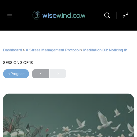
Dashboard
A Stress Management Protocol
Meditation 03: Noticing the Loop
SESSION 3
OF 18
In Progress