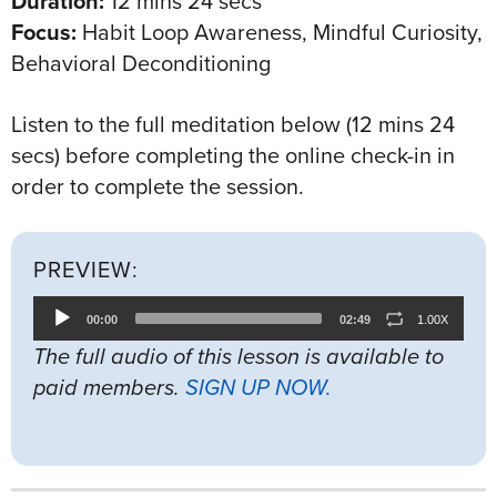
Duration:
12 mins 24 secs
Focus:
Habit Loop Awareness, Mindful Curiosity,
Behavioral Deconditioning
Listen to the full meditation below (12 mins 24
secs) before completing the online check-in in
order to complete the session.
PREVIEW:
Audio
00:00
02:49
1.00X
Player
The full audio of this lesson is available to
paid members.
SIGN UP NOW.