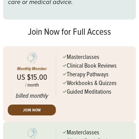
care or medical advice.
Join Now for Full Access
Masterclasses
Clinical Book Reviews
Monthly Member
Therapy Pathways
US $15.00
Workbooks & Quizzes
/
month
Guided Meditations
billed monthly
JOIN NOW
Masterclasses