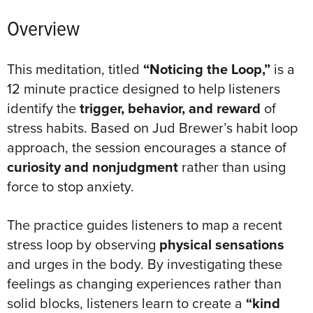
Overview
This meditation, titled
“Noticing the Loop,”
is a
12 minute practice designed to help listeners
identify the
trigger, behavior, and reward
of
stress habits. Based on Jud Brewer’s habit loop
approach, the session encourages a stance of
curiosity and nonjudgment
rather than using
force to stop anxiety.
The practice guides listeners to map a recent
stress loop by observing
physical sensations
and urges in the body
. By investigating these
feelings as changing experiences rather than
solid blocks, listeners learn to create a
“kind