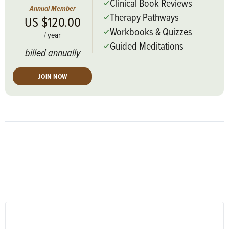
Clinical Book Reviews
Annual Member
Therapy Pathways
US $120.00
Workbooks & Quizzes
/
year
Guided Meditations
billed annually
JOIN NOW
RESPONSES