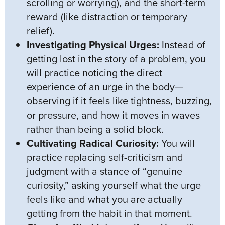
scrolling or worrying), and the short-term
reward (like distraction or temporary
relief).
Investigating Physical Urges:
Instead of
getting lost in the story of a problem, you
will practice noticing the direct
experience of an urge in the body—
observing if it feels like tightness, buzzing,
or pressure, and how it moves in waves
rather than being a solid block.
Cultivating Radical Curiosity:
You will
practice replacing self-criticism and
judgment with a stance of “genuine
curiosity,” asking yourself what the urge
feels like and what you are actually
getting from the habit in that moment.