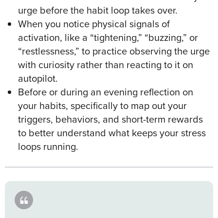
urge before the habit loop takes over.
When you notice physical signals of
activation, like a “tightening,” “buzzing,” or
“restlessness,” to practice observing the urge
with curiosity rather than reacting to it on
autopilot.
Before or during an evening reflection on
your habits, specifically to map out your
triggers, behaviors, and short-term rewards
to better understand what keeps your stress
loops running.