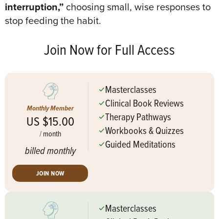
interruption,”
choosing small, wise responses to
stop feeding the habit
.
Join Now for Full Access
Masterclasses
Clinical Book Reviews
Monthly Member
Therapy Pathways
US $15.00
Workbooks & Quizzes
/
month
Guided Meditations
billed monthly
JOIN NOW
Masterclasses