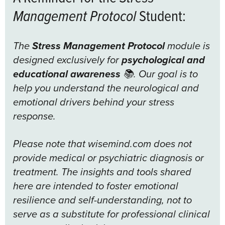
Management Protocol
Student:
The
Stress Management Protocol
module is
designed exclusively for
psychological and
educational awareness
📚. Our goal is to
help you understand the neurological and
emotional drivers behind your stress
response.
Please note that wisemind.com does not
provide medical or psychiatric diagnosis or
treatment. The insights and tools shared
here are intended to foster emotional
resilience and self-understanding, not to
serve as a substitute for professional clinical