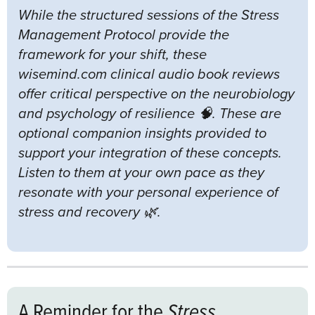
While the structured sessions of the Stress
Management Protocol provide the
framework for your shift, these
wisemind.com clinical audio book reviews
offer critical perspective on the neurobiology
and psychology of resilience 🧠. These are
optional companion insights provided to
support your integration of these concepts.
Listen to them at your own pace as they
resonate with your personal experience of
stress and recovery 🌿.
A Reminder for the
Stress