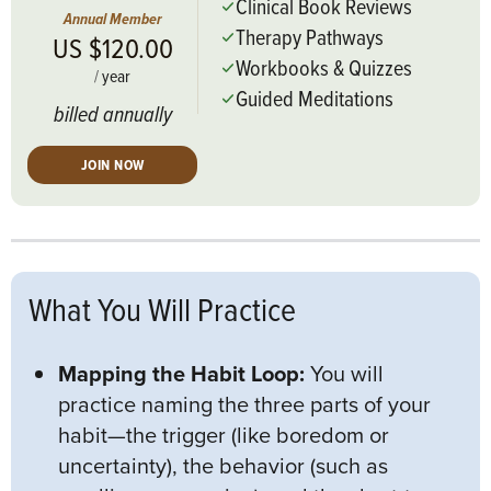
Clinical Book Reviews
Annual Member
Therapy Pathways
US $120.00
Workbooks & Quizzes
/
year
Guided Meditations
billed annually
JOIN NOW
What You Will Practice
Mapping the Habit Loop:
You will
practice naming the three parts of your
habit—the trigger (like boredom or
uncertainty), the behavior (such as