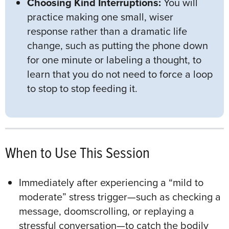
Choosing Kind Interruptions:
You will
practice making one small, wiser
response rather than a dramatic life
change, such as putting the phone down
for one minute or labeling a thought, to
learn that you do not need to force a loop
to stop to stop feeding it.
When to Use This Session
Immediately after experiencing a “mild to
moderate” stress trigger—such as checking a
message, doomscrolling, or replaying a
stressful conversation—to catch the bodily