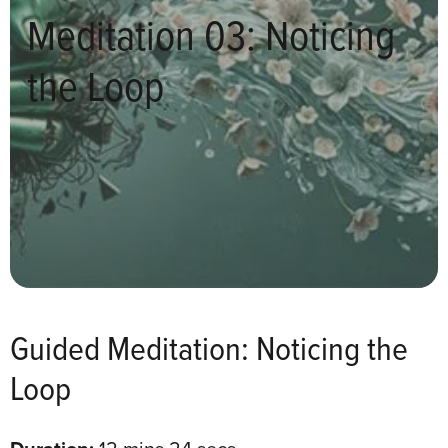
Meditation 03: Noticing
the Loop
Guided Meditation: Noticing the
Loop