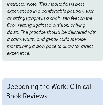
Instructor Note: This meditation is best
experienced in a comfortable position, such
as sitting upright in a chair with feet on the
floor, resting against a cushion, or lying
down. The practice should be delivered with
a calm, warm, and gently curious voice,
maintaining a slow pace to allow for direct
experience.
Deepening the Work: Clinical
Book Reviews