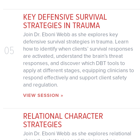
KEY DEFENSIVE SURVIVAL
STRATEGIES IN TRAUMA
Join Dr. Eboni Webb as she explores key
defensive survival strategies in trauma. Learn
05
how to identify when clients’ survival responses
are activated, understand the brain’s threat
responses, and discover which DBT tools to
apply at different stages, equipping clinicians to
respond effectively and support client safety
and regulation.
VIEW SESSION »
RELATIONAL CHARACTER
STRATEGIES
Join Dr. Eboni Webb as she explores relational