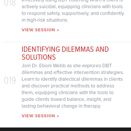
018
actively suicidal, equipping clinicians with tools
to respond safely, supportively, and confidently
in high-risk situations.
VIEW SESSION »
IDENTIFYING DILEMMAS AND
SOLUTIONS
Join Dr. Eboni Webb as she explores DBT
dilemmas and effective intervention strategies.
019
Learn to identify dialectical dilemmas in clients
and discover practical methods to address
them, equipping clinicians with the tools to
guide clients toward balance, insight, and
lasting behavioral change in therapy.
VIEW SESSION »