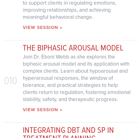
to support clients in regulating emotions,
improving relationships, and achieving
meaningful behavioral change.
VIEW SESSION »
THE BIPHASIC AROUSAL MODEL
Join Dr. Eboni Webb as she explores the
biphasic arousal model and its application with
complex clients. Learn about hypoarousal and
010
hyperarousal responses, the window of
tolerance, and practical strategies to help
clients return to regulation, fostering emotional
stability, safety, and therapeutic progress.
VIEW SESSION »
INTEGRATING DBT AND SP IN
TREATMENT PLANNING