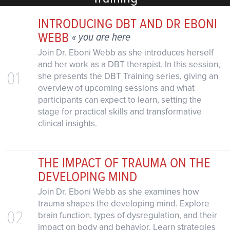
INTRODUCING DBT AND DR EBONI
WEBB
« you are here
Join Dr. Eboni Webb as she introduces herself
and her work as a DBT therapist. In this session,
01
she presents the DBT Training series, giving an
overview of upcoming sessions and what
participants can expect to learn, setting the
stage for practical skills and transformative
clinical insights.
THE IMPACT OF TRAUMA ON THE
DEVELOPING MIND
Join Dr. Eboni Webb as she examines how
trauma shapes the developing mind. Explore
02
brain function, types of dysregulation, and their
impact on body and behavior. Learn strategies