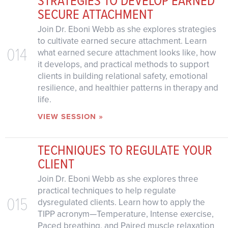
SECURE ATTACHMENT
Join Dr. Eboni Webb as she explores strategies
to cultivate earned secure attachment. Learn
014
what earned secure attachment looks like, how
it develops, and practical methods to support
clients in building relational safety, emotional
resilience, and healthier patterns in therapy and
life.
VIEW SESSION »
TECHNIQUES TO REGULATE YOUR
CLIENT
Join Dr. Eboni Webb as she explores three
practical techniques to help regulate
015
dysregulated clients. Learn how to apply the
TIPP acronym—Temperature, Intense exercise,
Paced breathing, and Paired muscle relaxation