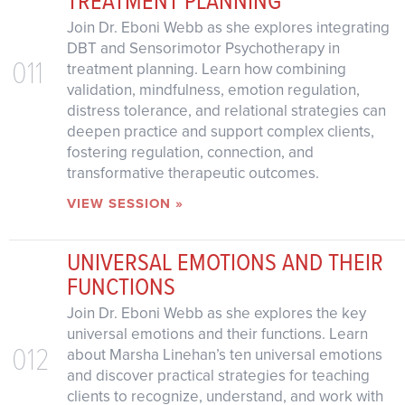
Join Dr. Eboni Webb as she explores integrating
DBT and Sensorimotor Psychotherapy in
011
treatment planning. Learn how combining
validation, mindfulness, emotion regulation,
distress tolerance, and relational strategies can
deepen practice and support complex clients,
fostering regulation, connection, and
transformative therapeutic outcomes.
VIEW SESSION »
UNIVERSAL EMOTIONS AND THEIR
FUNCTIONS
Join Dr. Eboni Webb as she explores the key
universal emotions and their functions. Learn
012
about Marsha Linehan’s ten universal emotions
and discover practical strategies for teaching
clients to recognize, understand, and work with