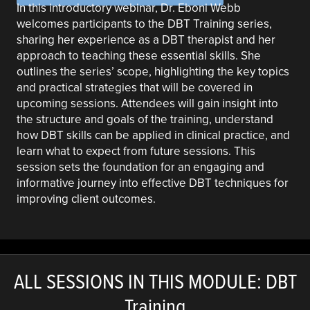
In this introductory webinar, Dr. Eboni Webb
welcomes participants to the DBT Training series,
sharing her experience as a DBT therapist and her
approach to teaching these essential skills. She
outlines the series’ scope, highlighting the key topics
and practical strategies that will be covered in
upcoming sessions. Attendees will gain insight into
the structure and goals of the training, understand
how DBT skills can be applied in clinical practice, and
learn what to expect from future sessions. This
session sets the foundation for an engaging and
informative journey into effective DBT techniques for
improving client outcomes.
ALL SESSIONS IN THIS MODULE: DBT
Training