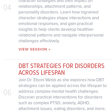
character strategies and their impact on
04
relationships, attachment patterns, and
personality disorders. Learn how ingrained
character strategies shape interactions and
emotional responses, and gain practical
insights to help clients develop healthier
relational patterns and navigate interpersonal
challenges effectively.
VIEW SESSION »
DBT STRATEGIES FOR DISORDERS
ACROSS LIFESPAN
Join Dr. Eboni Webb as she explores how DBT
strategies can be applied across the lifespan to
06
address complex mental health challenges.
Discover practical interventions for disorders
such as complex PTSD, anxiety, ADHD,
attachment issues, eating disorders, and more,