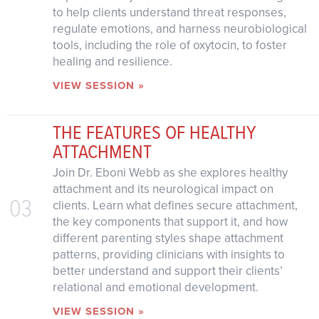
to help clients understand threat responses,
regulate emotions, and harness neurobiological
tools, including the role of oxytocin, to foster
healing and resilience.
VIEW SESSION »
THE FEATURES OF HEALTHY
ATTACHMENT
Join Dr. Eboni Webb as she explores healthy
attachment and its neurological impact on
03
clients. Learn what defines secure attachment,
the key components that support it, and how
different parenting styles shape attachment
patterns, providing clinicians with insights to
better understand and support their clients’
relational and emotional development.
VIEW SESSION »