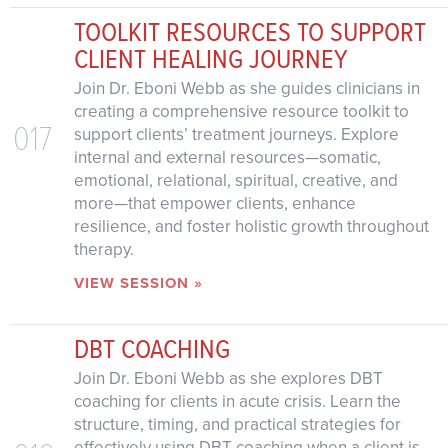
TOOLKIT RESOURCES TO SUPPORT
CLIENT HEALING JOURNEY
Join Dr. Eboni Webb as she guides clinicians in
creating a comprehensive resource toolkit to
017
support clients’ treatment journeys. Explore
internal and external resources—somatic,
emotional, relational, spiritual, creative, and
more—that empower clients, enhance
resilience, and foster holistic growth throughout
therapy.
VIEW SESSION »
DBT COACHING
Join Dr. Eboni Webb as she explores DBT
coaching for clients in acute crisis. Learn the
structure, timing, and practical strategies for
effectively using DBT coaching when a client is