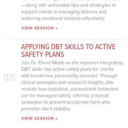
—along with actionable tips and strategies to
support clients in managing distress and
restoring emotional balance effectively.
VIEW SESSION »
APPLYING DBT SKILLS TO ACTIVE
SAFETY PLANS
Join Dr. Eboni Webb as she explores integrating
DBT skills into active safety plans for clients
016
with borderline personality disorder. Through
clinical examples and research insights, she
reveals how impulsive, parasuicidal behaviors
can be managed safely, offering practical
strategies to prevent accidental harm and
promote client stability.
VIEW SESSION »