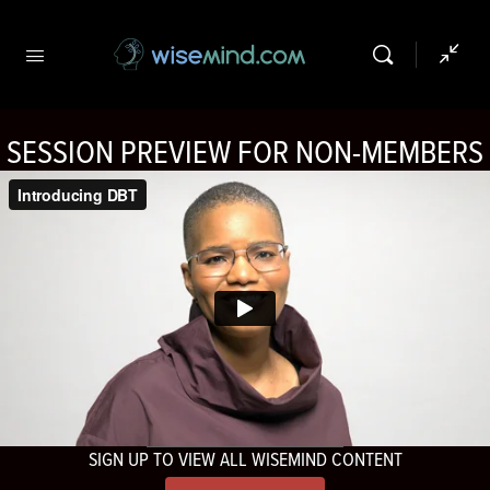
SESSION PREVIEW FOR NON-MEMBERS
SIGN UP TO VIEW ALL WISEMIND CONTENT