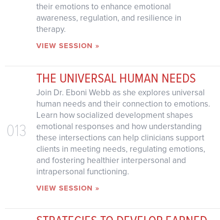
their emotions to enhance emotional
awareness, regulation, and resilience in
therapy.
VIEW SESSION »
THE UNIVERSAL HUMAN NEEDS
Join Dr. Eboni Webb as she explores universal
human needs and their connection to emotions.
Learn how socialized development shapes
013
emotional responses and how understanding
these intersections can help clinicians support
clients in meeting needs, regulating emotions,
and fostering healthier interpersonal and
intrapersonal functioning.
VIEW SESSION »
STRATEGIES TO DEVELOP EARNED