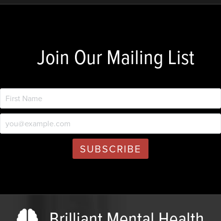
Join Our Mailing List
Brilliant Mental Health