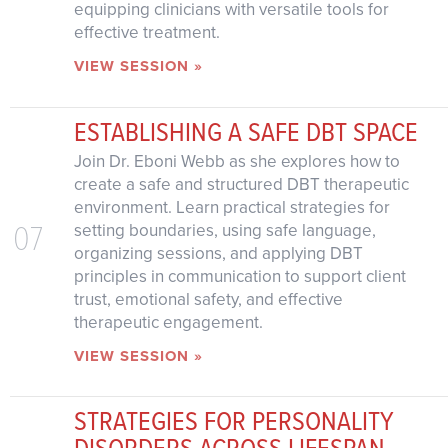
equipping clinicians with versatile tools for
effective treatment.
VIEW SESSION »
ESTABLISHING A SAFE DBT SPACE
Join Dr. Eboni Webb as she explores how to
create a safe and structured DBT therapeutic
environment. Learn practical strategies for
07
setting boundaries, using safe language,
organizing sessions, and applying DBT
principles in communication to support client
trust, emotional safety, and effective
therapeutic engagement.
VIEW SESSION »
STRATEGIES FOR PERSONALITY
DISORDERS ACROSS LIFESPAN