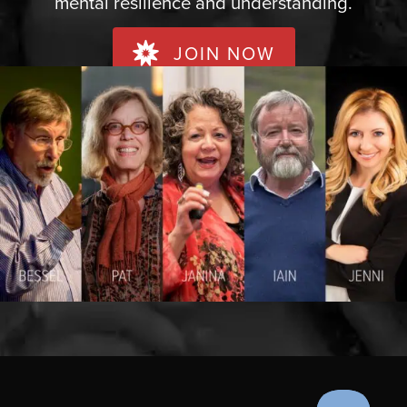
mental resilience and understanding.
JOIN NOW