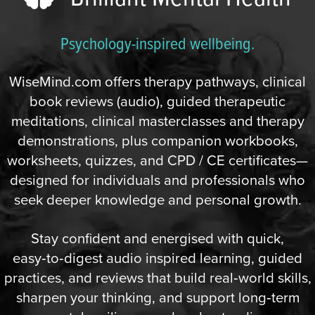
Psychology-inspired wellbeing.
WiseMind.com offers therapy pathways, clinical
book reviews (audio), guided therapeutic
meditations, clinical masterclasses and therapy
demonstrations, plus companion workbooks,
worksheets, quizzes, and CPD / CE certificates—
designed for individuals and professionals who
seek deeper knowledge and personal growth.
Stay confident and energised with quick,
easy‑to‑digest audio inspired learning, guided
practices, and reviews that build real‑world skills,
sharpen your thinking, and support long‑term