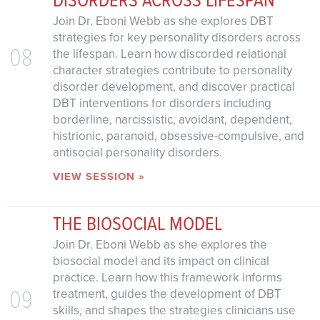
Join Dr. Eboni Webb as she explores DBT
strategies for key personality disorders across
08
the lifespan. Learn how discorded relational
character strategies contribute to personality
disorder development, and discover practical
DBT interventions for disorders including
borderline, narcissistic, avoidant, dependent,
histrionic, paranoid, obsessive-compulsive, and
antisocial personality disorders.
VIEW SESSION »
THE BIOSOCIAL MODEL
Join Dr. Eboni Webb as she explores the
biosocial model and its impact on clinical
practice. Learn how this framework informs
09
treatment, guides the development of DBT
skills, and shapes the strategies clinicians use