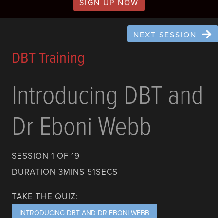
SIGN UP NOW
NEXT SESSION
DBT Training
Introducing DBT and
Dr Eboni Webb
SESSION 1 OF 19
DURATION 3MINS 51SECS
TAKE THE QUIZ:
INTRODUCING DBT AND DR EBONI WEBB