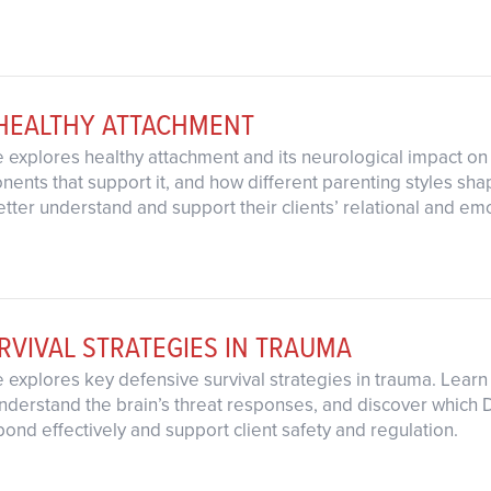
 HEALTHY ATTACHMENT
 explores healthy attachment and its neurological impact on 
ents that support it, and how different parenting styles sha
 better understand and support their clients’ relational and 
RVIVAL STRATEGIES IN TRAUMA
explores key defensive survival strategies in trauma. Learn h
nderstand the brain’s threat responses, and discover which DB
pond effectively and support client safety and regulation.