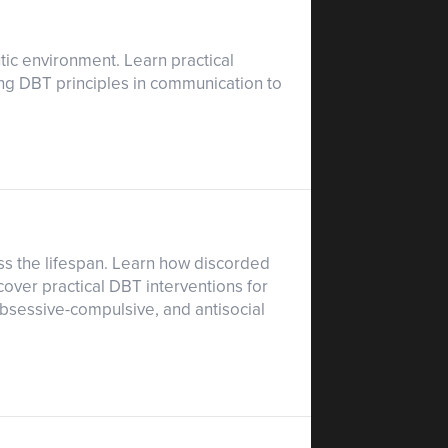
ic environment. Learn practical
ing DBT principles in communication to
ss the lifespan. Learn how discorded
cover practical DBT interventions for
 obsessive-compulsive, and antisocial