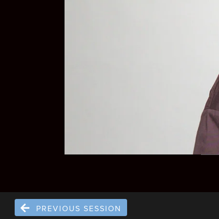
PREVIOUS SESSION