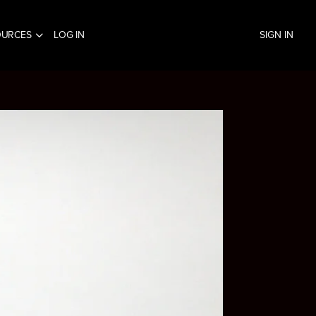
OURCES
LOG IN
SIGN IN