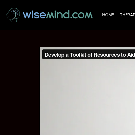
HOME
THERAP