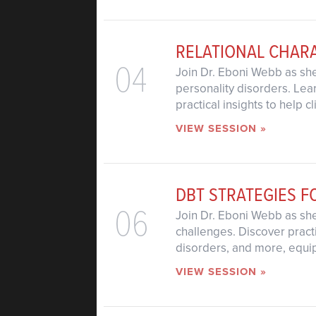
RELATIONAL CHAR
04
Join Dr. Eboni Webb as she
personality disorders. Lea
practical insights to help 
VIEW SESSION »
DBT STRATEGIES F
06
Join Dr. Eboni Webb as sh
challenges. Discover pract
disorders, and more, equipp
VIEW SESSION »