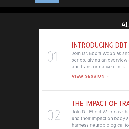
AL
INTRODUCING DBT
01
Join Dr. Eboni Webb as she
series, giving an overview 
and transformative clinical 
VIEW SESSION »
THE IMPACT OF T
02
Join Dr. Eboni Webb as sh
and their impact on body a
harness neurobiological too