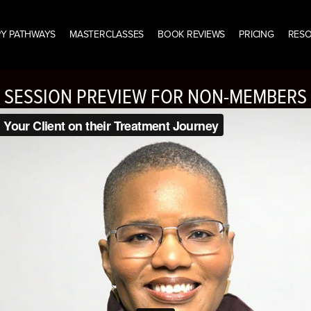
Y PATHWAYS
MASTERCLASSES
BOOK REVIEWS
PRICING
RES
SESSION PREVIEW FOR NON-MEMBERS