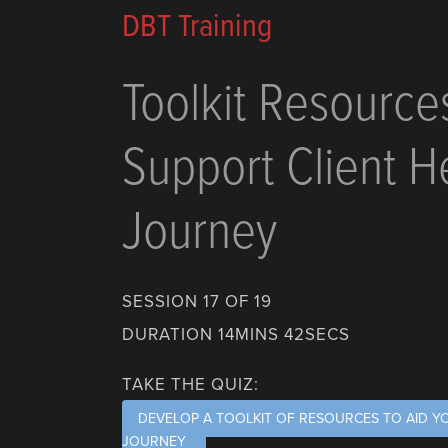
DBT Training
Toolkit Resource
Support Client H
Journey
SESSION 17 OF 19
DURATION 14MINS 42SECS
TAKE THE QUIZ:
DEVELOP A TOOLKIT OF RESOURCES TO AID Y
JOURNEY