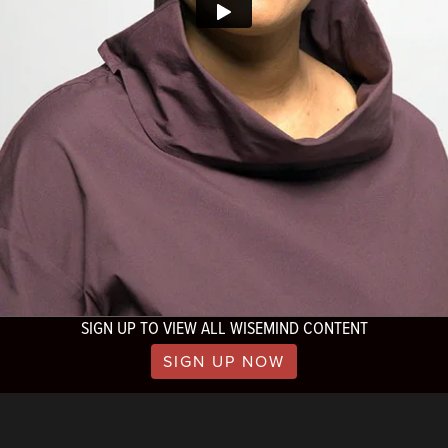
SIGN UP TO VIEW ALL WISEMIND CONTENT
SIGN UP NOW