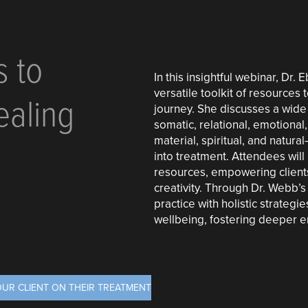
s to
In this insightful webinar, Dr
versatile toolkit of resources 
ealing
journey. She discusses a wide
somatic, relational, emotional, 
material, spiritual, and natura
into treatment. Attendees will 
resources, empowering clients
creativity. Through Dr. Webb’s
practice with holistic strateg
wellbeing, fostering deeper 
OUR CLIENT ON THEIR TREATMENT