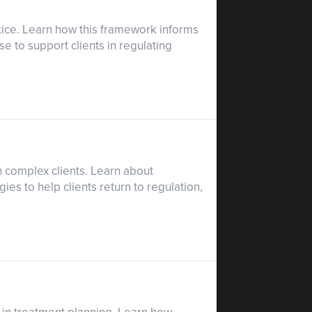
ctice. Learn how this framework informs
e to support clients in regulating
h complex clients. Learn about
es to help clients return to regulation,