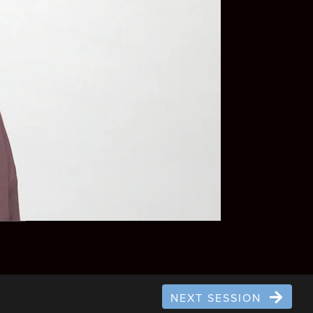
NEXT SESSION