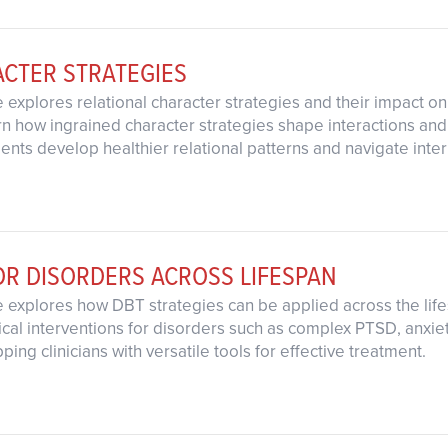
ACTER STRATEGIES
 explores relational character strategies and their impact on
rn how ingrained character strategies shape interactions an
clients develop healthier relational patterns and navigate inte
OR DISORDERS ACROSS LIFESPAN
e explores how DBT strategies can be applied across the lif
ical interventions for disorders such as complex PTSD, anxie
ing clinicians with versatile tools for effective treatment.