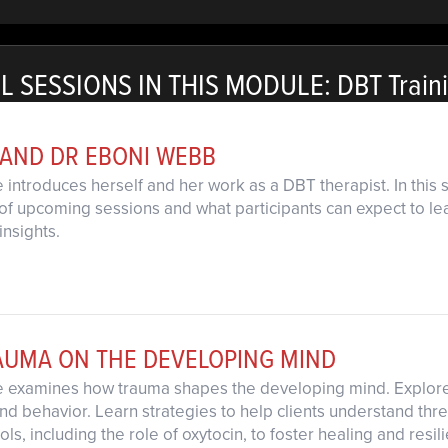
L SESSIONS IN THIS MODULE: DBT Train
 AND DR EBONI WEBB
 introduces herself and her work as a DBT therapist. In this
of upcoming sessions and what participants can expect to learn
insights.
RAUMA ON THE DEVELOPING MIND
e examines how trauma shapes the developing mind. Explore b
nd behavior. Learn strategies to help clients understand thr
ls, including the role of oxytocin, to foster healing and resil