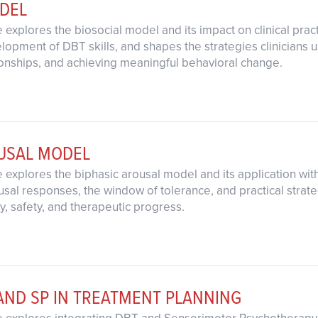
ODEL
 explores the biosocial model and its impact on clinical pra
opment of DBT skills, and shapes the strategies clinicians us
onships, and achieving meaningful behavioral change.
OUSAL MODEL
 explores the biphasic arousal model and its application wit
al responses, the window of tolerance, and practical strategi
ty, safety, and therapeutic progress.
AND SP IN TREATMENT PLANNING