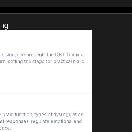
ing
 session, she presents the DBT Training
, setting the stage for practical skills
rain function, types of dysregulation,
eat responses, regulate emotions, and
ience.