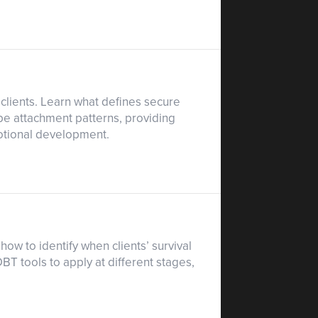
clients. Learn what defines secure
pe attachment patterns, providing
emotional development.
ow to identify when clients’ survival
T tools to apply at different stages,