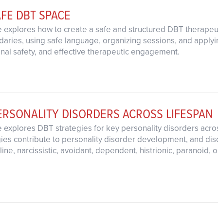
AFE DBT SPACE
 explores how to create a safe and structured DBT therapeut
ndaries, using safe language, organizing sessions, and apply
ional safety, and effective therapeutic engagement.
ERSONALITY DISORDERS ACROSS LIFESPAN
 explores DBT strategies for key personality disorders acro
egies contribute to personality disorder development, and dis
ine, narcissistic, avoidant, dependent, histrionic, paranoid,