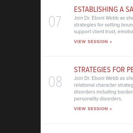
ESTABLISHING A S
07
Join Dr. Eboni Webb as she
strategies for setting bou
support client trust, emot
VIEW SESSION »
STRATEGIES FOR P
08
Join Dr. Eboni Webb as she
relational character strat
disorders including borderl
personality disorders.
VIEW SESSION »