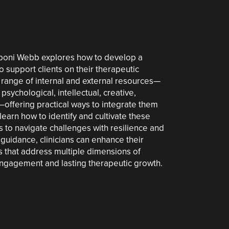
. Eboni Webb explores how to develop a
to support clients on their therapeutic
 range of internal and external resources—
psychological, intellectual, creative,
l—offering practical ways to integrate them
learn how to identify and cultivate these
 to navigate challenges with resilience and
 guidance, clinicians can enhance their
ies that address multiple dimensions of
engagement and lasting therapeutic growth.