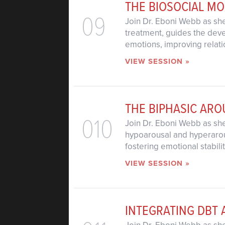
THE BIOSOCIAL M
09
Join Dr. Eboni Webb as she
treatment, guides the devel
emotions, improving relati
VIEW SESSION »
THE BIPHASIC AR
010
Join Dr. Eboni Webb as she
hypoarousal and hyperarous
fostering emotional stabili
VIEW SESSION »
INTEGRATING DBT 