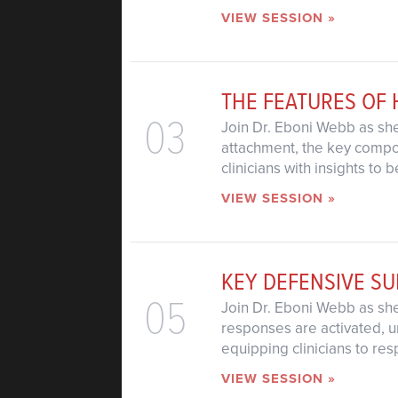
VIEW SESSION »
THE FEATURES OF
03
Join Dr. Eboni Webb as she
attachment, the key compon
clinicians with insights to
VIEW SESSION »
KEY DEFENSIVE SU
05
Join Dr. Eboni Webb as she 
responses are activated, u
equipping clinicians to res
VIEW SESSION »