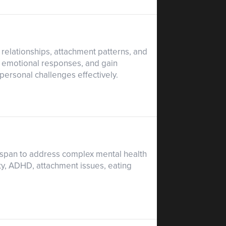
 relationships, attachment patterns, and
d emotional responses, and gain
rpersonal challenges effectively.
espan to address complex mental health
ty, ADHD, attachment issues, eating