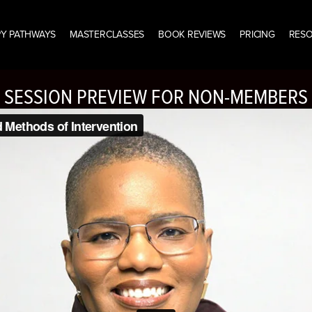
Y PATHWAYS
MASTERCLASSES
BOOK REVIEWS
PRICING
RES
SESSION PREVIEW FOR NON-MEMBERS