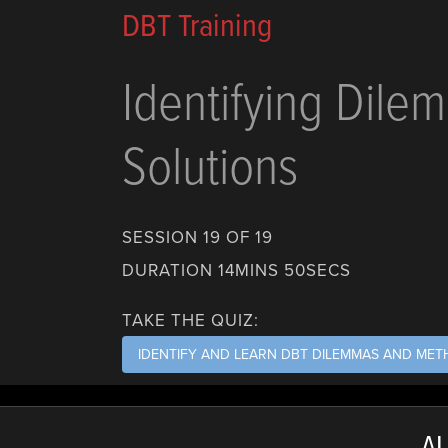
DBT Training
Identifying Dile
Solutions
SESSION 19 OF 19
DURATION 14MINS 50SECS
TAKE THE QUIZ:
IDENTIFY AND LEARN DBT DILEMMAS AND ME
AL