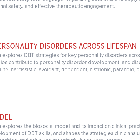
ional safety, and effective therapeutic engagement.
ERSONALITY DISORDERS ACROSS LIFESPAN
 explores DBT strategies for key personality disorders acro
egies contribute to personality disorder development, and dis
ine, narcissistic, avoidant, dependent, histrionic, paranoid,
ODEL
 explores the biosocial model and its impact on clinical pra
opment of DBT skills, and shapes the strategies clinicians us