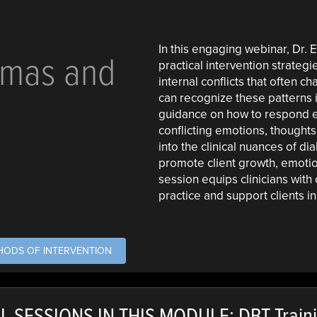
In this engaging webinar, Dr
mmas and
practical intervention strateg
internal conflicts that often c
can recognize these patterns 
guidance on how to respond eff
conflicting emotions, thoughts
into the clinical nuances of d
promote client growth, emotio
session equips clinicians with
practice and support clients i
THODS OF INTERVENTION
L SESSIONS IN THIS MODULE: DBT Train