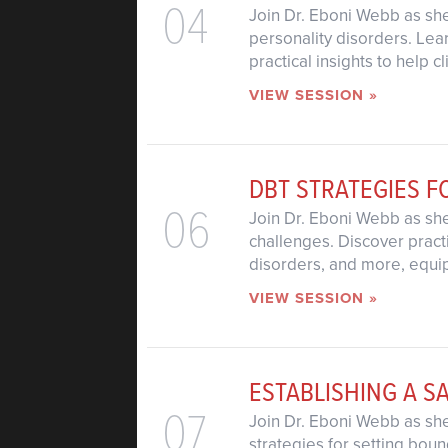
04
Join Dr. Eboni Webb as she
personality disorders. Lea
practical insights to help 
VIEW SESSION »
DBT STRATEGIES F
06
Join Dr. Eboni Webb as sh
challenges. Discover pract
disorders, and more, equipp
VIEW SESSION »
ESTABLISHING A S
07
Join Dr. Eboni Webb as she
strategies for setting bou