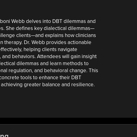
. Eboni Webb delves into DBT dilemmas and
ies. She defines key dialectical dilemmas—
hallenge clients—and explains how clinicians
in therapy. Dr. Webb provides actionable
ectively, helping clients navigate
, and behaviors. Attendees will gain insight
ialectical dilemmas and learn methods to
nal regulation, and behavioral change. This
 concrete tools to enhance their DBT
n achieving greater balance and resilience.
ing