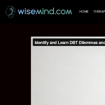
HOME
THERAP