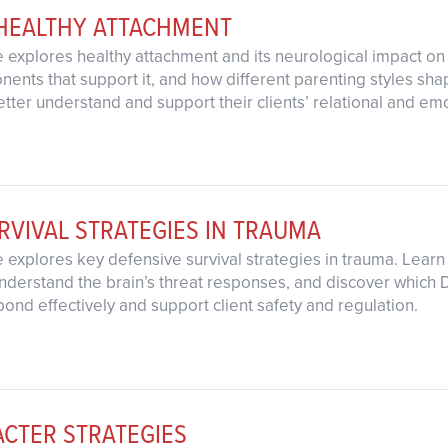
 HEALTHY ATTACHMENT
 explores healthy attachment and its neurological impact on 
ents that support it, and how different parenting styles sha
 better understand and support their clients’ relational and 
RVIVAL STRATEGIES IN TRAUMA
explores key defensive survival strategies in trauma. Learn h
nderstand the brain’s threat responses, and discover which DB
pond effectively and support client safety and regulation.
ACTER STRATEGIES