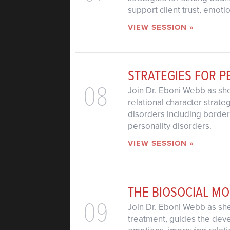
support client trust, emot
VIEW SESSION »
STRATEGIES FOR P
08
Join Dr. Eboni Webb as she
relational character strat
disorders including borderl
personality disorders.
VIEW SESSION »
THE BIOSOCIAL M
09
Join Dr. Eboni Webb as she
treatment, guides the devel