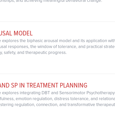
onships, and achieving meaningful behavioral change.
OUSAL MODEL
 explores the biphasic arousal model and its application wit
al responses, the window of tolerance, and practical strategi
ty, safety, and therapeutic progress.
AND SP IN TREATMENT PLANNING
e explores integrating DBT and Sensorimotor Psychotherapy 
fulness, emotion regulation, distress tolerance, and relation
ostering regulation, connection, and transformative therapeu