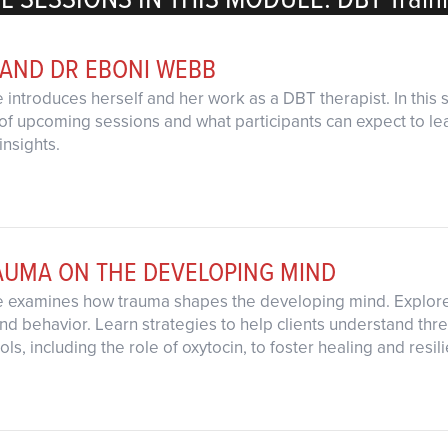
 AND DR EBONI WEBB
 introduces herself and her work as a DBT therapist. In this
of upcoming sessions and what participants can expect to learn
insights.
RAUMA ON THE DEVELOPING MIND
e examines how trauma shapes the developing mind. Explore b
nd behavior. Learn strategies to help clients understand thr
ls, including the role of oxytocin, to foster healing and resil