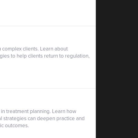
h complex clients. Learn about
es to help clients return to regulation,
in treatment planning. Learn how
al strategies can deepen practice and
tic outcomes.