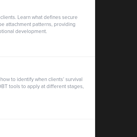
clients. Learn what defines secure
pe attachment patterns, providing
emotional development.
ow to identify when clients’ survival
T tools to apply at different stages,