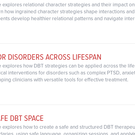
 explores relational character strategies and their impact on
rn how ingrained character strategies shape interactions an
clients develop healthier relational patterns and navigate inte
OR DISORDERS ACROSS LIFESPAN
e explores how DBT strategies can be applied across the lif
ical interventions for disorders such as complex PTSD, anxie
ing clinicians with versatile tools for effective treatment.
AFE DBT SPACE
 explores how to create a safe and structured DBT therapeut
ndaries, using safe language, organizing sessions, and apply