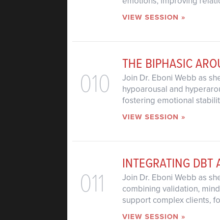
emotions, improving relati
VIEW SESSION »
THE BIPHASIC AR
010
Join Dr. Eboni Webb as she
hypoarousal and hyperarous
fostering emotional stabili
VIEW SESSION »
INTEGRATING DBT 
011
Join Dr. Eboni Webb as sh
combining validation, mind
support complex clients, f
VIEW SESSION »