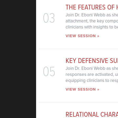
THE FEATURES OF
03
Join Dr. Eboni Webb as she
attachment, the key compon
clinicians with insights to
VIEW SESSION »
KEY DEFENSIVE SU
05
Join Dr. Eboni Webb as she 
responses are activated, u
equipping clinicians to res
VIEW SESSION »
RELATIONAL CHAR