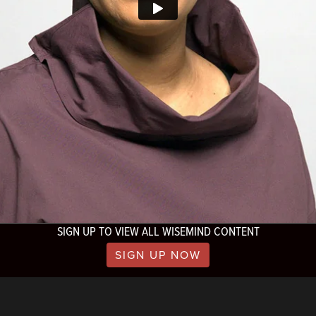
SIGN UP TO VIEW ALL WISEMIND CONTENT
SIGN UP NOW