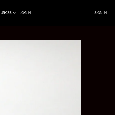
OURCES
LOG IN
SIGN IN