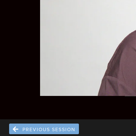
PREVIOUS SESSION