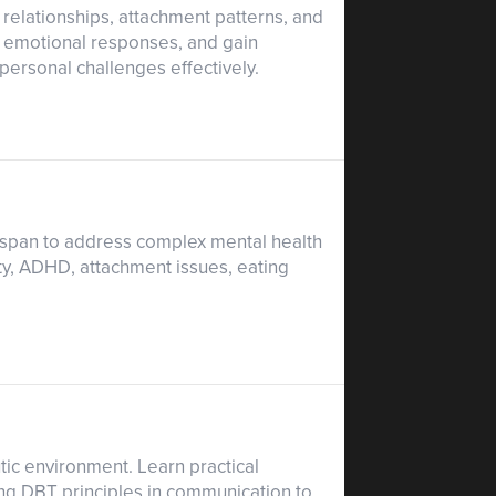
 relationships, attachment patterns, and
d emotional responses, and gain
rpersonal challenges effectively.
espan to address complex mental health
ty, ADHD, attachment issues, eating
ic environment. Learn practical
ing DBT principles in communication to