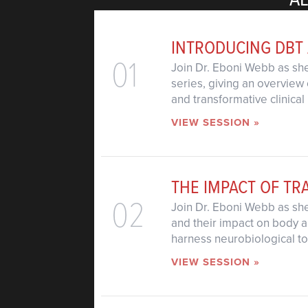
INTRODUCING DBT
01
Join Dr. Eboni Webb as she
series, giving an overview 
and transformative clinical 
VIEW SESSION »
THE IMPACT OF T
02
Join Dr. Eboni Webb as sh
and their impact on body a
harness neurobiological too
VIEW SESSION »