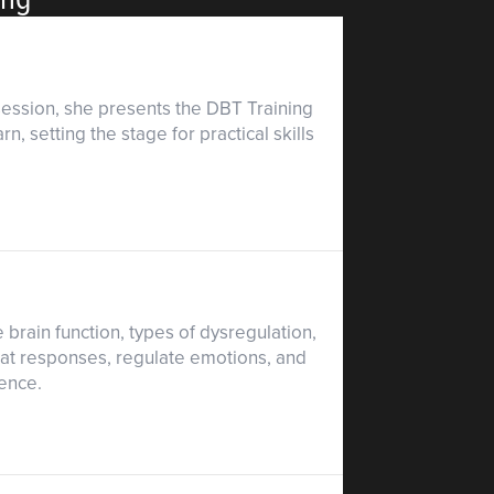
 session, she presents the DBT Training
, setting the stage for practical skills
rain function, types of dysregulation,
eat responses, regulate emotions, and
ience.