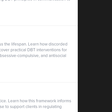
ss the lifespan. Learn how discorded
cover practical DBT interventions for
 obsessive-compulsive, and antisocial
ctice. Learn how this framework informs
e to support clients in regulating