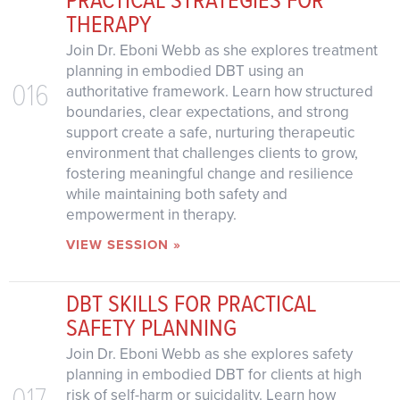
THERAPY
Join Dr. Eboni Webb as she explores treatment
planning in embodied DBT using an
016
authoritative framework. Learn how structured
boundaries, clear expectations, and strong
support create a safe, nurturing therapeutic
environment that challenges clients to grow,
fostering meaningful change and resilience
while maintaining both safety and
empowerment in therapy.
VIEW SESSION »
DBT SKILLS FOR PRACTICAL
SAFETY PLANNING
Join Dr. Eboni Webb as she explores safety
planning in embodied DBT for clients at high
017
risk of self-harm or suicidality. Learn how