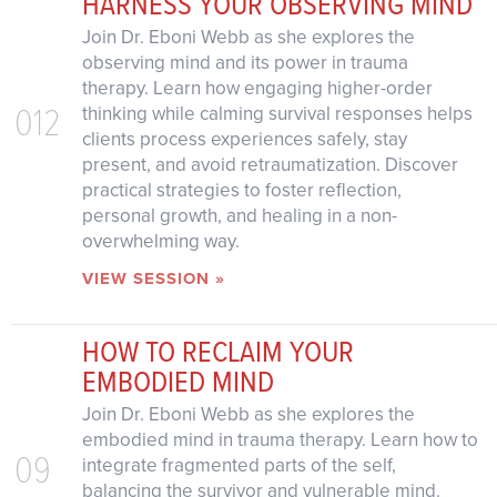
HARNESS YOUR OBSERVING MIND
Join Dr. Eboni Webb as she explores the
observing mind and its power in trauma
therapy. Learn how engaging higher-order
012
thinking while calming survival responses helps
clients process experiences safely, stay
present, and avoid retraumatization. Discover
practical strategies to foster reflection,
personal growth, and healing in a non-
overwhelming way.
VIEW SESSION »
HOW TO RECLAIM YOUR
EMBODIED MIND
Join Dr. Eboni Webb as she explores the
embodied mind in trauma therapy. Learn how to
09
integrate fragmented parts of the self,
balancing the survivor and vulnerable mind.