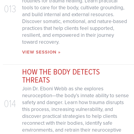
routines for trauma healing. Learn practical
013
tools to care for the body, cultivate grounding,
and build internal and external resources.
Discover somatic, emotional, and nature-based
practices that help clients feel supported,
resilient, and empowered in their journey
toward recovery.
VIEW SESSION »
HOW THE BODY DETECTS
THREATS
Join Dr. Eboni Webb as she explores
neuroception—the body’s innate ability to sense
014
safety and danger. Learn how trauma disrupts
this process, increasing vulnerability, and
discover practical strategies to help clients
reconnect with their bodies, identify safe
environments, and retrain their neuroceptive