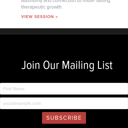
autonomy and connection to foster lasting
therapeutic growth.
VIEW SESSION »
Join Our Mailing List