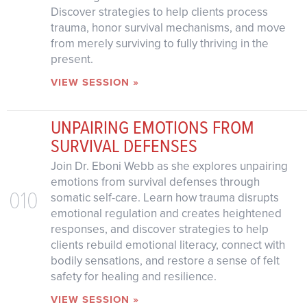
Discover strategies to help clients process
trauma, honor survival mechanisms, and move
from merely surviving to fully thriving in the
present.
VIEW SESSION »
UNPAIRING EMOTIONS FROM
SURVIVAL DEFENSES
Join Dr. Eboni Webb as she explores unpairing
emotions from survival defenses through
010
somatic self-care. Learn how trauma disrupts
emotional regulation and creates heightened
responses, and discover strategies to help
clients rebuild emotional literacy, connect with
bodily sensations, and restore a sense of felt
safety for healing and resilience.
VIEW SESSION »