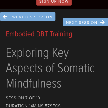
SIGN UP NOW
PREVIOUS SESSION
NEXT SESSION
Embodied DBT Training
Exploring Key
Aspects of Somatic
Mindfulness
SESSION 7 OF 19
DURATION 14MINS 57SECS