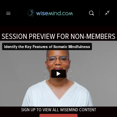
SESSION PREVIEW FOR NON-MEMBERS
SIGN UP TO VIEW ALL WISEMIND CONTENT