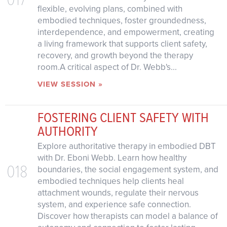
flexible, evolving plans, combined with
embodied techniques, foster groundedness,
interdependence, and empowerment, creating
a living framework that supports client safety,
recovery, and growth beyond the therapy
room.A critical aspect of Dr. Webb's...
VIEW SESSION »
FOSTERING CLIENT SAFETY WITH
AUTHORITY
Explore authoritative therapy in embodied DBT
with Dr. Eboni Webb. Learn how healthy
018
boundaries, the social engagement system, and
embodied techniques help clients heal
attachment wounds, regulate their nervous
system, and experience safe connection.
Discover how therapists can model a balance of