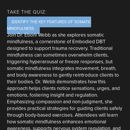
TAKE THE QUIZ:
IDENTIFY THE KEY FEATURES OF SOMATIC
MINDFULNESS
Join Dr. Eboni Webb as she explores somatic
mindfulness, a cornerstone of Embodied DBT
designed to support trauma recovery. Traditional
mindfulness can sometimes overwhelm clients,
triggering hyperarousal or freeze responses, but
somatic mindfulness integrates movement, breath,
and body awareness to gently reintroduce clients to
their bodies. Dr. Webb demonstrates how this
approach helps clients notice sensations, urges, and
emotions, fostering insight and regulation.
Emphasizing compassion and non-judgment, she
provides practical strategies for guiding clients safely
through body-based exercises. Attendees will learn
how somatic mindfulness enhances emotional
awareness, supports nervous system regulation, and