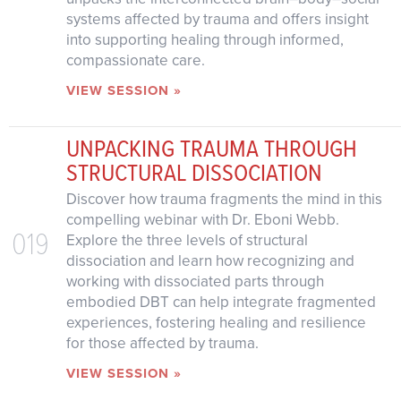
systems affected by trauma and offers insight
into supporting healing through informed,
compassionate care.
VIEW SESSION »
UNPACKING TRAUMA THROUGH
STRUCTURAL DISSOCIATION
Discover how trauma fragments the mind in this
compelling webinar with Dr. Eboni Webb.
019
Explore the three levels of structural
dissociation and learn how recognizing and
working with dissociated parts through
embodied DBT can help integrate fragmented
experiences, fostering healing and resilience
for those affected by trauma.
VIEW SESSION »