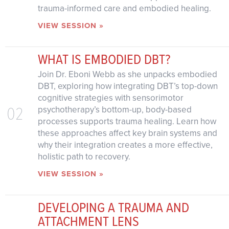
trauma-informed care and embodied healing.
VIEW SESSION »
WHAT IS EMBODIED DBT?
Join Dr. Eboni Webb as she unpacks embodied
DBT, exploring how integrating DBT’s top-down
cognitive strategies with sensorimotor
02
psychotherapy’s bottom-up, body-based
processes supports trauma healing. Learn how
these approaches affect key brain systems and
why their integration creates a more effective,
holistic path to recovery.
VIEW SESSION »
DEVELOPING A TRAUMA AND
ATTACHMENT LENS