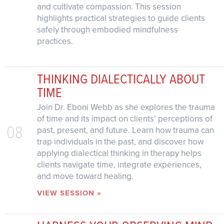
and cultivate compassion. This session
highlights practical strategies to guide clients
safely through embodied mindfulness
practices.
THINKING DIALECTICALLY ABOUT
TIME
Join Dr. Eboni Webb as she explores the trauma
of time and its impact on clients’ perceptions of
08
past, present, and future. Learn how trauma can
trap individuals in the past, and discover how
applying dialectical thinking in therapy helps
clients navigate time, integrate experiences,
and move toward healing.
VIEW SESSION »