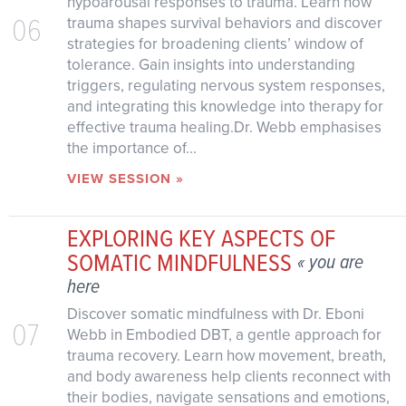
hypoarousal responses to trauma. Learn how
06
trauma shapes survival behaviors and discover
strategies for broadening clients’ window of
tolerance. Gain insights into understanding
triggers, regulating nervous system responses,
and integrating this knowledge into therapy for
effective trauma healing.Dr. Webb emphasises
the importance of...
VIEW SESSION »
EXPLORING KEY ASPECTS OF
SOMATIC MINDFULNESS
« you are
here
Discover somatic mindfulness with Dr. Eboni
07
Webb in Embodied DBT, a gentle approach for
trauma recovery. Learn how movement, breath,
and body awareness help clients reconnect with
their bodies, navigate sensations and emotions,