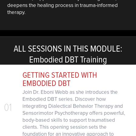
deepens the healing process in trauma-informed
therapy.
ALL SESSIONS IN THIS MODULE:
Embodied DBT Training
GETTING STARTED WITH
EMBODIED DBT
Join Dr. Eboni Webb as she introduces the
Embodied DBT series. Discover how
01
integrating Dialectical Behavior Therapy and
Sensorimotor Psychotherapy offers powerful,
body-based skills to support traumatised
clients. This opening session sets the
foundation for an innovative approach to