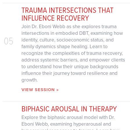
TRAUMA INTERSECTIONS THAT
INFLUENCE RECOVERY
Join Dr. Eboni Webb as she explores trauma
intersections in embodied DBT, examining how
05
identity, culture, socioeconomic status, and
family dynamics shape healing. Learn to
recognize the complexities of trauma recovery,
address systemic barriers, and empower clients
to understand how their unique backgrounds
influence their journey toward resilience and
growth.
VIEW SESSION »
BIPHASIC AROUSAL IN THERAPY
Explore the biphasic arousal model with Dr.
Eboni Webb, examining hyperarousal and