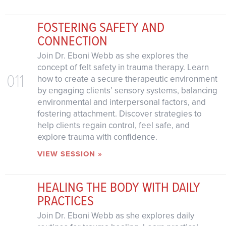
FOSTERING SAFETY AND
CONNECTION
Join Dr. Eboni Webb as she explores the
concept of felt safety in trauma therapy. Learn
011
how to create a secure therapeutic environment
by engaging clients’ sensory systems, balancing
environmental and interpersonal factors, and
fostering attachment. Discover strategies to
help clients regain control, feel safe, and
explore trauma with confidence.
VIEW SESSION »
HEALING THE BODY WITH DAILY
PRACTICES
Join Dr. Eboni Webb as she explores daily