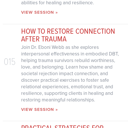
abilities for healing and resilience.
VIEW SESSION »
HOW TO RESTORE CONNECTION
AFTER TRAUMA
Join Dr. Eboni Webb as she explores
interpersonal effectiveness in embodied DBT,
015
helping trauma survivors rebuild worthiness,
love, and belonging. Learn how shame and
societal rejection impact connection, and
discover practical exercises to foster safe
relational experiences, emotional trust, and
resilience, supporting clients in healing and
restoring meaningful relationships.
VIEW SESSION »
PRACTICAL STRATEGIES FOR