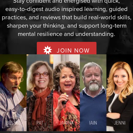
Stay confident and energised with quick,
easy‑to‑digest audio inspired learning, guided
practices, and reviews that build real‑world skills,
sharpen your thinking, and support long‑term
mental resilience and understanding.
JOIN NOW