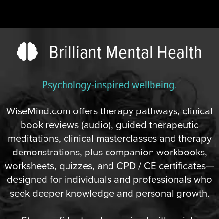
Brilliant Mental Health
Psychology-inspired wellbeing.
WiseMind.com offers therapy pathways, clinical
book reviews (audio), guided therapeutic
meditations, clinical masterclasses and therapy
demonstrations, plus companion workbooks,
worksheets, quizzes, and CPD / CE certificates—
designed for individuals and professionals who
seek deeper knowledge and personal growth.