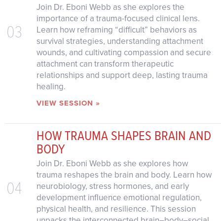
Join Dr. Eboni Webb as she explores the
importance of a trauma-focused clinical lens.
03
Learn how reframing “difficult” behaviors as
survival strategies, understanding attachment
wounds, and cultivating compassion and secure
attachment can transform therapeutic
relationships and support deep, lasting trauma
healing.
VIEW SESSION »
HOW TRAUMA SHAPES BRAIN AND
BODY
Join Dr. Eboni Webb as she explores how
trauma reshapes the brain and body. Learn how
04
neurobiology, stress hormones, and early
development influence emotional regulation,
physical health, and resilience. This session
unpacks the interconnected brain–body–social