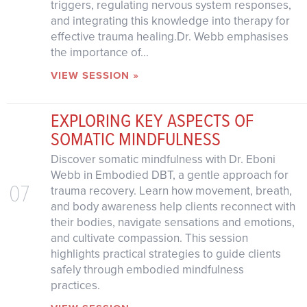
triggers, regulating nervous system responses,
and integrating this knowledge into therapy for
effective trauma healing.Dr. Webb emphasises
the importance of...
VIEW SESSION »
EXPLORING KEY ASPECTS OF
SOMATIC MINDFULNESS
Discover somatic mindfulness with Dr. Eboni
Webb in Embodied DBT, a gentle approach for
07
trauma recovery. Learn how movement, breath,
and body awareness help clients reconnect with
their bodies, navigate sensations and emotions,
and cultivate compassion. This session
highlights practical strategies to guide clients
safely through embodied mindfulness
practices.