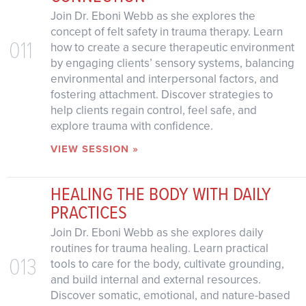
Join Dr. Eboni Webb as she explores the
concept of felt safety in trauma therapy. Learn
011
how to create a secure therapeutic environment
by engaging clients’ sensory systems, balancing
environmental and interpersonal factors, and
fostering attachment. Discover strategies to
help clients regain control, feel safe, and
explore trauma with confidence.
VIEW SESSION »
HEALING THE BODY WITH DAILY
PRACTICES
Join Dr. Eboni Webb as she explores daily
routines for trauma healing. Learn practical
013
tools to care for the body, cultivate grounding,
and build internal and external resources.
Discover somatic, emotional, and nature-based