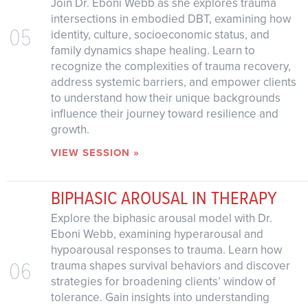
Join Dr. Eboni Webb as she explores trauma
intersections in embodied DBT, examining how
05
identity, culture, socioeconomic status, and
family dynamics shape healing. Learn to
recognize the complexities of trauma recovery,
address systemic barriers, and empower clients
to understand how their unique backgrounds
influence their journey toward resilience and
growth.
VIEW SESSION »
BIPHASIC AROUSAL IN THERAPY
Explore the biphasic arousal model with Dr.
Eboni Webb, examining hyperarousal and
hypoarousal responses to trauma. Learn how
06
trauma shapes survival behaviors and discover
strategies for broadening clients’ window of
tolerance. Gain insights into understanding