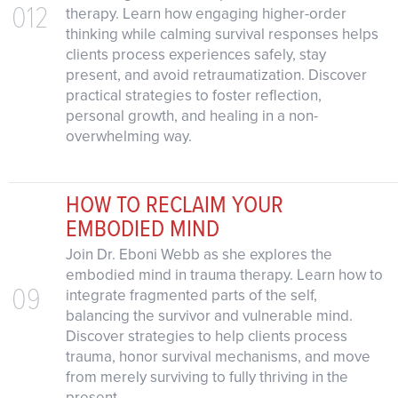
012
therapy. Learn how engaging higher-order
thinking while calming survival responses helps
clients process experiences safely, stay
present, and avoid retraumatization. Discover
practical strategies to foster reflection,
personal growth, and healing in a non-
overwhelming way.
HOW TO RECLAIM YOUR
EMBODIED MIND
Join Dr. Eboni Webb as she explores the
embodied mind in trauma therapy. Learn how to
09
integrate fragmented parts of the self,
balancing the survivor and vulnerable mind.
Discover strategies to help clients process
trauma, honor survival mechanisms, and move
from merely surviving to fully thriving in the
present.