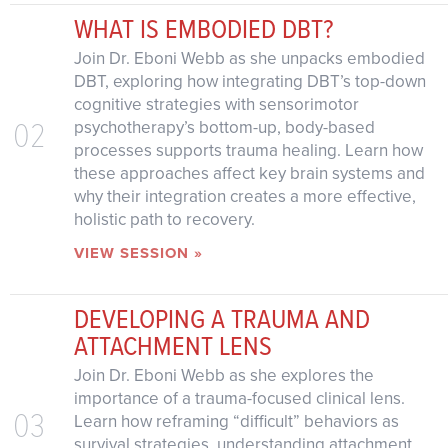
WHAT IS EMBODIED DBT?
Join Dr. Eboni Webb as she unpacks embodied
DBT, exploring how integrating DBT’s top-down
cognitive strategies with sensorimotor
02
psychotherapy’s bottom-up, body-based
processes supports trauma healing. Learn how
these approaches affect key brain systems and
why their integration creates a more effective,
holistic path to recovery.
VIEW SESSION »
DEVELOPING A TRAUMA AND
ATTACHMENT LENS
Join Dr. Eboni Webb as she explores the
importance of a trauma-focused clinical lens.
03
Learn how reframing “difficult” behaviors as
survival strategies, understanding attachment