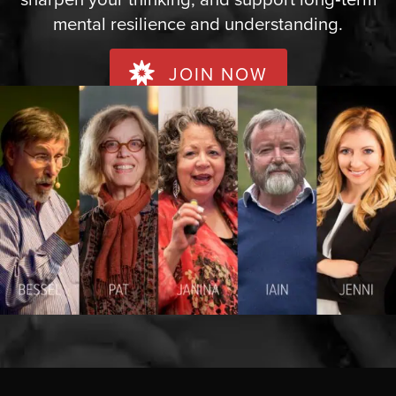
mental resilience and understanding.
JOIN NOW