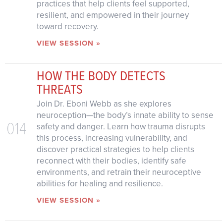
practices that help clients feel supported,
resilient, and empowered in their journey
toward recovery.
VIEW SESSION »
HOW THE BODY DETECTS
THREATS
Join Dr. Eboni Webb as she explores
neuroception—the body’s innate ability to sense
014
safety and danger. Learn how trauma disrupts
this process, increasing vulnerability, and
discover practical strategies to help clients
reconnect with their bodies, identify safe
environments, and retrain their neuroceptive
abilities for healing and resilience.
VIEW SESSION »