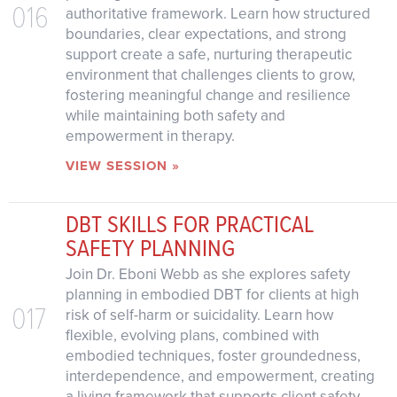
016
authoritative framework. Learn how structured
boundaries, clear expectations, and strong
support create a safe, nurturing therapeutic
environment that challenges clients to grow,
fostering meaningful change and resilience
while maintaining both safety and
empowerment in therapy.
VIEW SESSION »
DBT SKILLS FOR PRACTICAL
SAFETY PLANNING
Join Dr. Eboni Webb as she explores safety
planning in embodied DBT for clients at high
017
risk of self-harm or suicidality. Learn how
flexible, evolving plans, combined with
embodied techniques, foster groundedness,
interdependence, and empowerment, creating
a living framework that supports client safety,