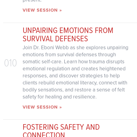
VIEW SESSION »
UNPAIRING EMOTIONS FROM
SURVIVAL DEFENSES
Join Dr. Eboni Webb as she explores unpairing
emotions from survival defenses through
010
somatic self-care. Learn how trauma disrupts
emotional regulation and creates heightened
responses, and discover strategies to help
clients rebuild emotional literacy, connect with
bodily sensations, and restore a sense of felt
safety for healing and resilience.
VIEW SESSION »
FOSTERING SAFETY AND
CONNECTION