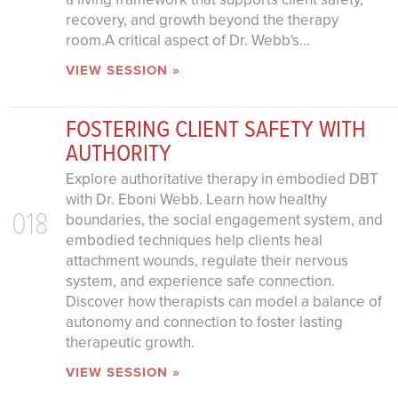
recovery, and growth beyond the therapy
room.A critical aspect of Dr. Webb's...
VIEW SESSION »
FOSTERING CLIENT SAFETY WITH
AUTHORITY
Explore authoritative therapy in embodied DBT
with Dr. Eboni Webb. Learn how healthy
018
boundaries, the social engagement system, and
embodied techniques help clients heal
attachment wounds, regulate their nervous
system, and experience safe connection.
Discover how therapists can model a balance of
autonomy and connection to foster lasting
therapeutic growth.
VIEW SESSION »