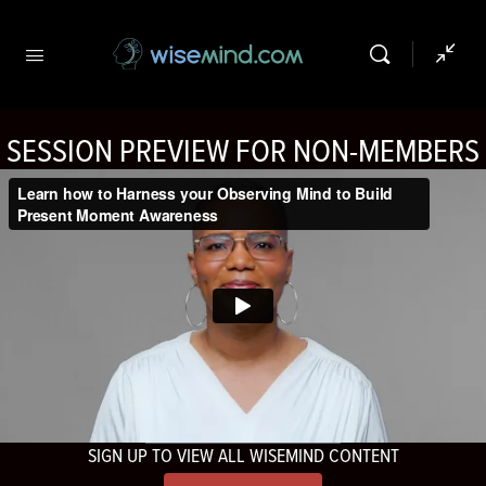
SESSION PREVIEW FOR NON-MEMBERS
SIGN UP TO VIEW ALL WISEMIND CONTENT