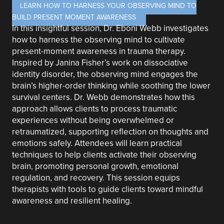
LEARN HOW TO HARNESS YOUR OBSERVING MIND TO
BUILD PRESENT MOMENT AWARENESS
In this insightful session, Dr. Eboni Webb investigates
how to harness the observing mind to cultivate
present-moment awareness in trauma therapy.
Inspired by Janina Fisher’s work on dissociative
identity disorder, the observing mind engages the
brain’s higher-order thinking while soothing the lower
survival centers. Dr. Webb demonstrates how this
approach allows clients to process traumatic
experiences without being overwhelmed or
retraumatized, supporting reflection on thoughts and
emotions safely. Attendees will learn practical
techniques to help clients activate their observing
brain, promoting personal growth, emotional
regulation, and recovery. This session equips
therapists with tools to guide clients toward mindful
awareness and resilient healing.