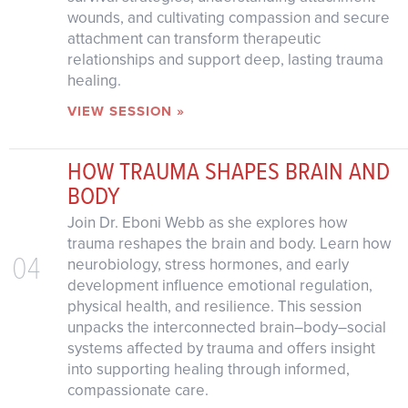
wounds, and cultivating compassion and secure
attachment can transform therapeutic
relationships and support deep, lasting trauma
healing.
VIEW SESSION »
HOW TRAUMA SHAPES BRAIN AND
BODY
Join Dr. Eboni Webb as she explores how
trauma reshapes the brain and body. Learn how
04
neurobiology, stress hormones, and early
development influence emotional regulation,
physical health, and resilience. This session
unpacks the interconnected brain–body–social
systems affected by trauma and offers insight
into supporting healing through informed,
compassionate care.