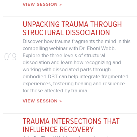
VIEW SESSION »
UNPACKING TRAUMA THROUGH
STRUCTURAL DISSOCIATION
Discover how trauma fragments the mind in this
compelling webinar with Dr. Eboni Webb.
019
Explore the three levels of structural
dissociation and learn how recognizing and
working with dissociated parts through
embodied DBT can help integrate fragmented
experiences, fostering healing and resilience
for those affected by trauma.
VIEW SESSION »
TRAUMA INTERSECTIONS THAT
INFLUENCE RECOVERY