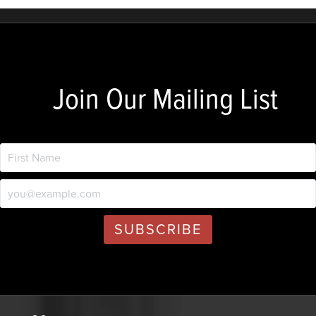
Join Our Mailing List