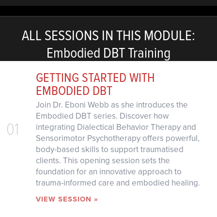
ALL SESSIONS IN THIS MODULE:
Embodied DBT Training
GETTING STARTED WITH
EMBODIED DBT
Join Dr. Eboni Webb as she introduces the
Embodied DBT series. Discover how
01
integrating Dialectical Behavior Therapy and
Sensorimotor Psychotherapy offers powerful,
body-based skills to support traumatised
clients. This opening session sets the
foundation for an innovative approach to
trauma-informed care and embodied healing.
VIEW SESSION »