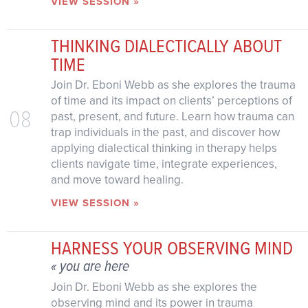
VIEW SESSION »
THINKING DIALECTICALLY ABOUT
TIME
Join Dr. Eboni Webb as she explores the trauma
of time and its impact on clients’ perceptions of
08
past, present, and future. Learn how trauma can
trap individuals in the past, and discover how
applying dialectical thinking in therapy helps
clients navigate time, integrate experiences,
and move toward healing.
VIEW SESSION »
HARNESS YOUR OBSERVING MIND
« you are here
Join Dr. Eboni Webb as she explores the
observing mind and its power in trauma