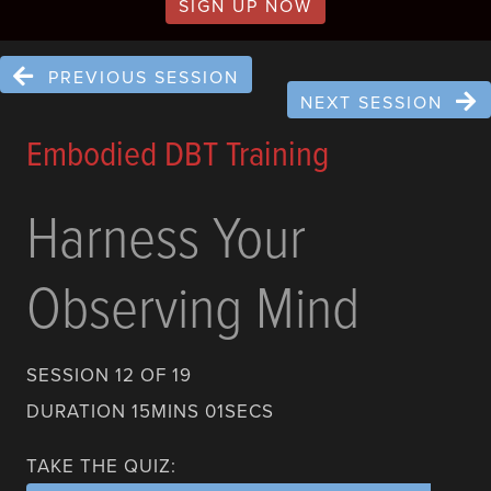
SIGN UP NOW
PREVIOUS SESSION
NEXT SESSION
Embodied DBT Training
Harness Your
Observing Mind
SESSION 12 OF 19
DURATION 15MINS 01SECS
TAKE THE QUIZ: