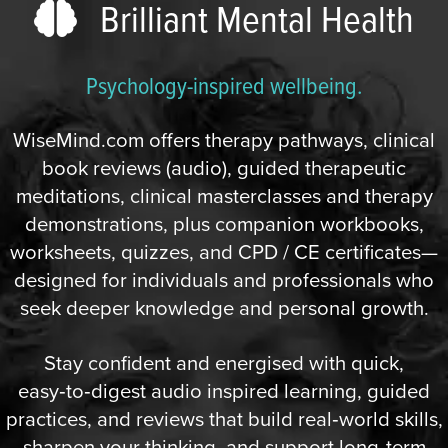
Brilliant Mental Health
Psychology-inspired wellbeing.
WiseMind.com offers therapy pathways, clinical
book reviews (audio), guided therapeutic
meditations, clinical masterclasses and therapy
demonstrations, plus companion workbooks,
worksheets, quizzes, and CPD / CE certificates—
designed for individuals and professionals who
seek deeper knowledge and personal growth.
Stay confident and energised with quick,
easy‑to‑digest audio inspired learning, guided
practices, and reviews that build real‑world skills,
sharpen your thinking, and support long‑term