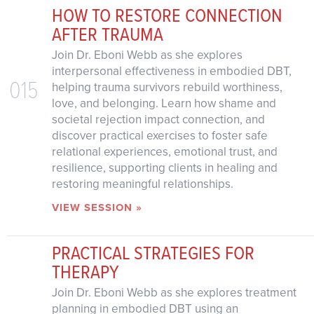
HOW TO RESTORE CONNECTION
AFTER TRAUMA
Join Dr. Eboni Webb as she explores
interpersonal effectiveness in embodied DBT,
015
helping trauma survivors rebuild worthiness,
love, and belonging. Learn how shame and
societal rejection impact connection, and
discover practical exercises to foster safe
relational experiences, emotional trust, and
resilience, supporting clients in healing and
restoring meaningful relationships.
VIEW SESSION »
PRACTICAL STRATEGIES FOR
THERAPY
Join Dr. Eboni Webb as she explores treatment
planning in embodied DBT using an