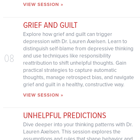
VIEW SESSION »
GRIEF AND GUILT
Explore how grief and guilt can trigger
depression with Dr. Lauren Axelsen. Learn to
distinguish self-blame from depressive thinking
08
and use techniques like responsibility
reattribution to shift unhelpful thoughts. Gain
practical strategies to capture automatic
thoughts, manage retrospect bias, and navigate
grief and guilt in a healthy, constructive way.
VIEW SESSION »
UNHELPFUL PREDICTIONS
Dive deeper into your thinking patterns with Dr.
Lauren Axelsen. This session explores the
assumptions and rules that shape behavior and