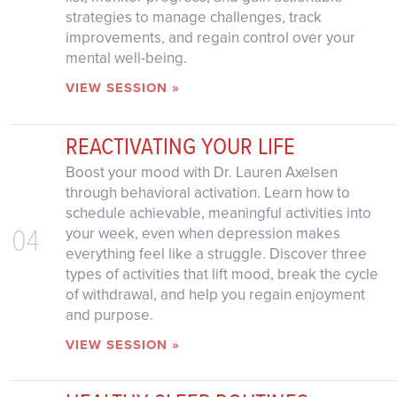
strategies to manage challenges, track
improvements, and regain control over your
mental well-being.
VIEW SESSION »
REACTIVATING YOUR LIFE
Boost your mood with Dr. Lauren Axelsen
through behavioral activation. Learn how to
schedule achievable, meaningful activities into
04
your week, even when depression makes
everything feel like a struggle. Discover three
types of activities that lift mood, break the cycle
of withdrawal, and help you regain enjoyment
and purpose.
VIEW SESSION »