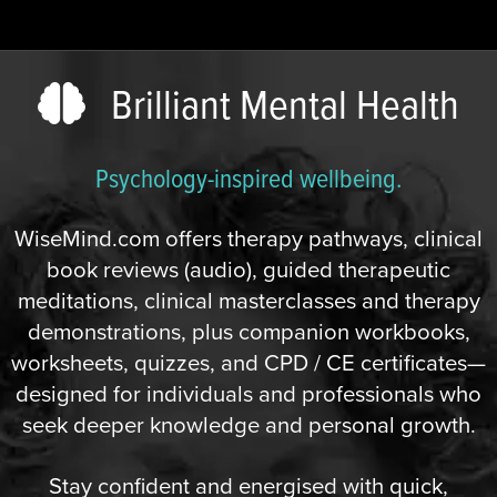
Brilliant Mental Health
Psychology-inspired wellbeing.
WiseMind.com offers therapy pathways, clinical
book reviews (audio), guided therapeutic
meditations, clinical masterclasses and therapy
demonstrations, plus companion workbooks,
worksheets, quizzes, and CPD / CE certificates—
designed for individuals and professionals who
seek deeper knowledge and personal growth.
Stay confident and energised with quick,