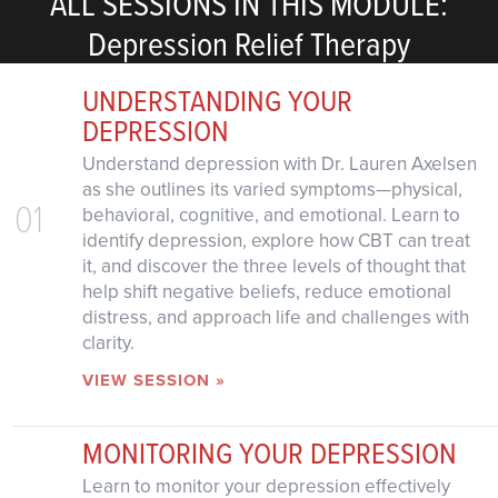
ALL SESSIONS IN THIS MODULE:
Depression Relief Therapy
UNDERSTANDING YOUR
DEPRESSION
Understand depression with Dr. Lauren Axelsen
as she outlines its varied symptoms—physical,
01
behavioral, cognitive, and emotional. Learn to
identify depression, explore how CBT can treat
it, and discover the three levels of thought that
help shift negative beliefs, reduce emotional
distress, and approach life and challenges with
clarity.
VIEW SESSION »
MONITORING YOUR DEPRESSION
Learn to monitor your depression effectively