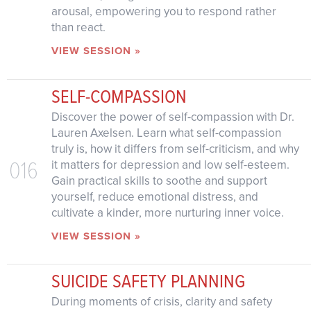
arousal, empowering you to respond rather
than react.
VIEW SESSION »
SELF-COMPASSION
Discover the power of self-compassion with Dr.
Lauren Axelsen. Learn what self-compassion
truly is, how it differs from self-criticism, and why
016
it matters for depression and low self-esteem.
Gain practical skills to soothe and support
yourself, reduce emotional distress, and
cultivate a kinder, more nurturing inner voice.
VIEW SESSION »
SUICIDE SAFETY PLANNING
During moments of crisis, clarity and safety