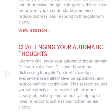
and depressive thought categories, this session
empowers you to understand your mind,
reduce distress, and respond to thoughts with
clarity.
VIEW SESSION »
CHALLENGING YOUR AUTOMATIC
THOUGHTS
Learn to challenge your automatic thoughts with
Dr. Lauren Axelsen. Discover how to put
07
distressing thoughts “on trial,” develop
evidence-based alternative perspectives, and
reduce self-critical thinking. This session equips
you with practical strategies to think more
clearly, objectively, and rationally, helping to
lower emotional distress and foster mental
clarity.