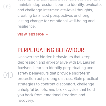
09
maintain depression. Learn to identify, evaluate,
and challenge intermediate-level thoughts,
creating balanced perspectives and long-
lasting change for emotional well-being and
resilience.
VIEW SESSION »
PERPETUATING BEHAVIOUR
Uncover the hidden behaviours that keep
depression and anxiety alive with Dr. Lauren
Axelsen. Learn to identify perpetuating and
010
safety behaviours that provide short-term
protection but prolong distress. Gain practical
strategies to confront discomfort, challenge
unhelpful beliefs, and break cycles that hold
you back from emotional freedom and
recovery.