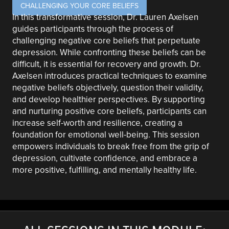
CHALLENGING YOUR CORE BELIEFS
In this transformative session, Dr. Lauren Axelsen
guides participants through the process of
challenging negative core beliefs that perpetuate
depression. While confronting these beliefs can be
difficult, it is essential for recovery and growth. Dr.
Axelsen introduces practical techniques to examine
negative beliefs objectively, question their validity,
and develop healthier perspectives. By supporting
and nurturing positive core beliefs, participants can
increase self-worth and resilience, creating a
foundation for emotional well-being. This session
empowers individuals to break free from the grip of
depression, cultivate confidence, and embrace a
more positive, fulfilling, and mentally healthy life.