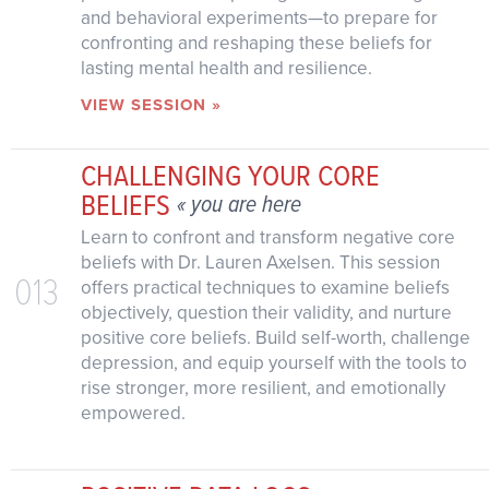
and behavioral experiments—to prepare for
confronting and reshaping these beliefs for
lasting mental health and resilience.
VIEW SESSION »
CHALLENGING YOUR CORE
BELIEFS
« you are here
Learn to confront and transform negative core
beliefs with Dr. Lauren Axelsen. This session
013
offers practical techniques to examine beliefs
objectively, question their validity, and nurture
positive core beliefs. Build self-worth, challenge
depression, and equip yourself with the tools to
rise stronger, more resilient, and emotionally
empowered.