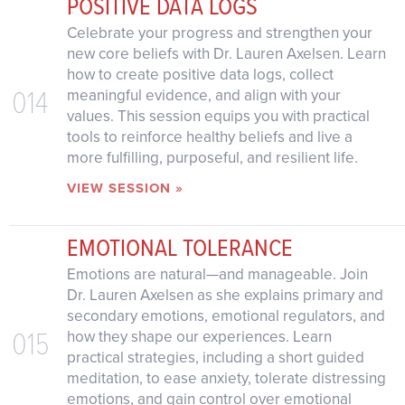
POSITIVE DATA LOGS
Celebrate your progress and strengthen your
new core beliefs with Dr. Lauren Axelsen. Learn
how to create positive data logs, collect
014
meaningful evidence, and align with your
values. This session equips you with practical
tools to reinforce healthy beliefs and live a
more fulfilling, purposeful, and resilient life.
VIEW SESSION »
EMOTIONAL TOLERANCE
Emotions are natural—and manageable. Join
Dr. Lauren Axelsen as she explains primary and
secondary emotions, emotional regulators, and
015
how they shape our experiences. Learn
practical strategies, including a short guided
meditation, to ease anxiety, tolerate distressing
emotions, and gain control over emotional