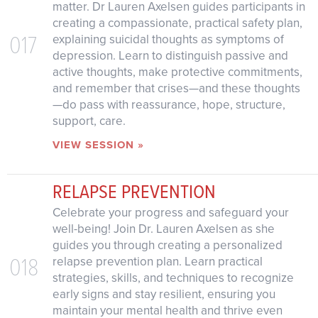
matter. Dr Lauren Axelsen guides participants in
creating a compassionate, practical safety plan,
017
explaining suicidal thoughts as symptoms of
depression. Learn to distinguish passive and
active thoughts, make protective commitments,
and remember that crises—and these thoughts
—do pass with reassurance, hope, structure,
support, care.
VIEW SESSION »
RELAPSE PREVENTION
Celebrate your progress and safeguard your
well-being! Join Dr. Lauren Axelsen as she
guides you through creating a personalized
018
relapse prevention plan. Learn practical
strategies, skills, and techniques to recognize
early signs and stay resilient, ensuring you
maintain your mental health and thrive even