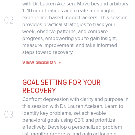
with Dr. Lauren Axelsen. Move beyond arbitrary
1–10 mood ratings and create meaningful,
02
experience-based mood trackers. This session
provides practical strategies to track your
week, observe patterns, and compare
progress, empowering you to gain insight,
measure improvement, and take informed
steps toward recovery.
VIEW SESSION »
GOAL SETTING FOR YOUR
RECOVERY
Confront depression with clarity and purpose in
this session with Dr. Lauren Axelsen. Learn to
03
identify key problems, set achievable
behavioral goals using CBT, and prioritize
effectively. Develop a personalized problem
list, monitor progress, and gain actionable