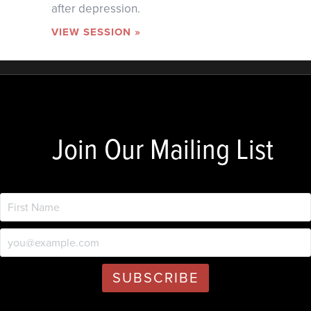
after depression.
VIEW SESSION »
Join Our Mailing List