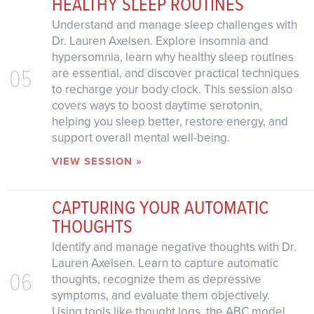
HEALTHY SLEEP ROUTINES
Understand and manage sleep challenges with
Dr. Lauren Axelsen. Explore insomnia and
hypersomnia, learn why healthy sleep routines
05
are essential, and discover practical techniques
to recharge your body clock. This session also
covers ways to boost daytime serotonin,
helping you sleep better, restore energy, and
support overall mental well-being.
VIEW SESSION »
CAPTURING YOUR AUTOMATIC
THOUGHTS
Identify and manage negative thoughts with Dr.
Lauren Axelsen. Learn to capture automatic
06
thoughts, recognize them as depressive
symptoms, and evaluate them objectively.
Using tools like thought logs, the ABC model,