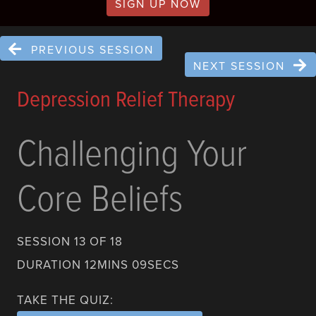
SIGN UP NOW
PREVIOUS SESSION
NEXT SESSION
Depression Relief Therapy
Challenging Your
Core Beliefs
SESSION 13 OF 18
DURATION 12MINS 09SECS
TAKE THE QUIZ: