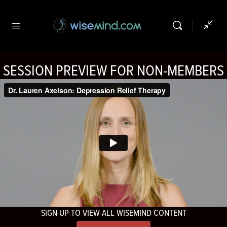
SESSION PREVIEW FOR NON-MEMBERS
SIGN UP TO VIEW ALL WISEMIND CONTENT