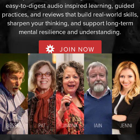
easy‑to‑digest audio inspired learning, guided
practices, and reviews that build real‑world skills,
sharpen your thinking, and support long‑term
mental resilience and understanding.
JOIN NOW