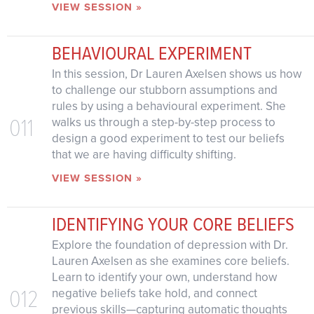
VIEW SESSION »
BEHAVIOURAL EXPERIMENT
In this session, Dr Lauren Axelsen shows us how
to challenge our stubborn assumptions and
rules by using a behavioural experiment. She
011
walks us through a step-by-step process to
design a good experiment to test our beliefs
that we are having difficulty shifting.
VIEW SESSION »
IDENTIFYING YOUR CORE BELIEFS
Explore the foundation of depression with Dr.
Lauren Axelsen as she examines core beliefs.
Learn to identify your own, understand how
012
negative beliefs take hold, and connect
previous skills—capturing automatic thoughts