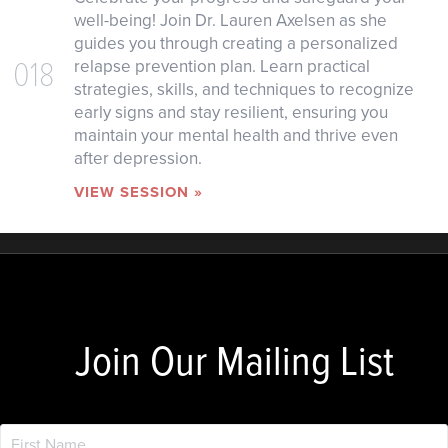
well-being! Join Dr. Lauren Axelsen as she
guides you through creating a personalized
018
relapse prevention plan. Learn practical
strategies, skills, and techniques to recognize
early signs and stay resilient, ensuring you
maintain your mental health and thrive even
after depression.
VIEW SESSION »
Join Our Mailing List