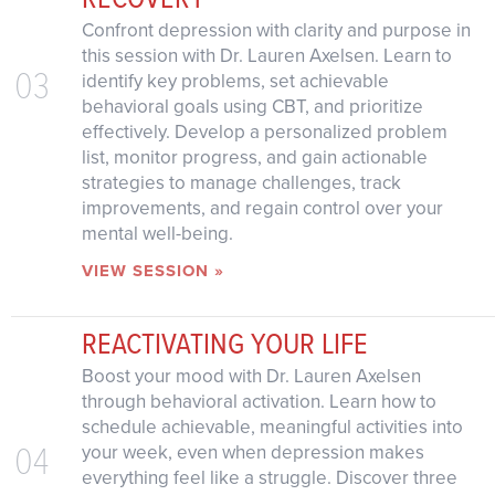
Confront depression with clarity and purpose in
this session with Dr. Lauren Axelsen. Learn to
03
identify key problems, set achievable
behavioral goals using CBT, and prioritize
effectively. Develop a personalized problem
list, monitor progress, and gain actionable
strategies to manage challenges, track
improvements, and regain control over your
mental well-being.
VIEW SESSION »
REACTIVATING YOUR LIFE
Boost your mood with Dr. Lauren Axelsen
through behavioral activation. Learn how to
schedule achievable, meaningful activities into
04
your week, even when depression makes
everything feel like a struggle. Discover three