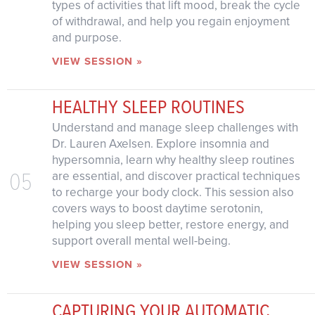
types of activities that lift mood, break the cycle
of withdrawal, and help you regain enjoyment
and purpose.
VIEW SESSION »
HEALTHY SLEEP ROUTINES
Understand and manage sleep challenges with
Dr. Lauren Axelsen. Explore insomnia and
hypersomnia, learn why healthy sleep routines
05
are essential, and discover practical techniques
to recharge your body clock. This session also
covers ways to boost daytime serotonin,
helping you sleep better, restore energy, and
support overall mental well-being.
VIEW SESSION »
CAPTURING YOUR AUTOMATIC