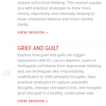
reduce self-critical thinking. This session equips
you with practical strategies to think more
clearly, objectively, and rationally, helping to
lower emotional distress and foster mental
clarity.
VIEW SESSION »
GRIEF AND GUILT
Explore how grief and guilt can trigger
depression with Dr. Lauren Axelsen. Learn to
distinguish self-blame from depressive thinking
08
and use techniques like responsibility
reattribution to shift unhelpful thoughts. Gain
practical strategies to capture automatic
thoughts, manage retrospect bias, and navigate
grief and guilt in a healthy, constructive way.
VIEW SESSION »