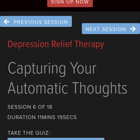
SIGN UP NOW
PREVIOUS SESSION
NEXT SESSION
Depression Relief Therapy
Capturing Your
Automatic Thoughts
SESSION 6 OF 18
DURATION 11MINS 19SECS
TAKE THE QUIZ: