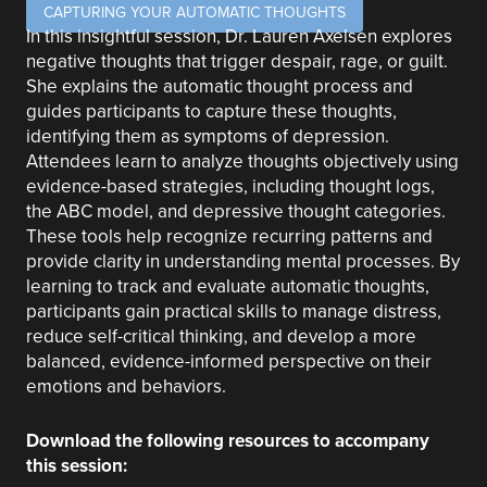
CAPTURING YOUR AUTOMATIC THOUGHTS
In this insightful session, Dr. Lauren Axelsen explores
negative thoughts that trigger despair, rage, or guilt.
She explains the automatic thought process and
guides participants to capture these thoughts,
identifying them as symptoms of depression.
Attendees learn to analyze thoughts objectively using
evidence-based strategies, including thought logs,
the ABC model, and depressive thought categories.
These tools help recognize recurring patterns and
provide clarity in understanding mental processes. By
learning to track and evaluate automatic thoughts,
participants gain practical skills to manage distress,
reduce self-critical thinking, and develop a more
balanced, evidence-informed perspective on their
emotions and behaviors.
Download the following resources to accompany
this session: