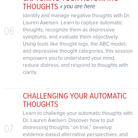
THOUGHTS
« you are here
Identify and manage negative thoughts with Dr.
Lauren Axelsen. Learn to capture automatic
06
thoughts, recognize them as depressive
symptoms, and evaluate them objectively.
Using tools like thought logs, the ABC model,
and depressive thought categories, this session
empowers you to understand your mind,
reduce distress, and respond to thoughts with
clarity.
CHALLENGING YOUR AUTOMATIC
THOUGHTS
Learn to challenge your automatic thoughts with
Dr. Lauren Axelsen. Discover how to put
07
distressing thoughts “on trial,” develop
evidence-based alternative perspectives, and