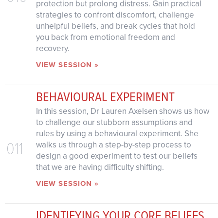
protection but prolong distress. Gain practical
strategies to confront discomfort, challenge
unhelpful beliefs, and break cycles that hold
you back from emotional freedom and
recovery.
VIEW SESSION »
BEHAVIOURAL EXPERIMENT
In this session, Dr Lauren Axelsen shows us how
to challenge our stubborn assumptions and
rules by using a behavioural experiment. She
011
walks us through a step-by-step process to
design a good experiment to test our beliefs
that we are having difficulty shifting.
VIEW SESSION »
IDENTIFYING YOUR CORE BELIEFS