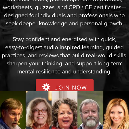
worksheets, quizzes, and CPD / CE certificates—
designed for individuals and professionals who
seek deeper knowledge and personal growth.
Stay confident and energised with quick,
easy‑to‑digest audio inspired learning, guided
practices, and reviews that build real‑world skills,
sharpen your thinking, and support long‑term
mental resilience and understanding.
JOIN NOW