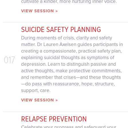
cultivate a kinder, more nurturing inner voice.
VIEW SESSION »
SUICIDE SAFETY PLANNING
During moments of crisis, clarity and safety
matter. Dr Lauren Axelsen guides participants in
creating a compassionate, practical safety plan,
017
explaining suicidal thoughts as symptoms of
depression. Learn to distinguish passive and
active thoughts, make protective commitments,
and remember that crises—and these thoughts
—do pass with reassurance, hope, structure,
support, care.
VIEW SESSION »
RELAPSE PREVENTION
Celebrate your progress and safeguard your