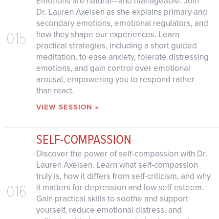
Emotions are natural—and manageable. Join
Dr. Lauren Axelsen as she explains primary and
secondary emotions, emotional regulators, and
015
how they shape our experiences. Learn
practical strategies, including a short guided
meditation, to ease anxiety, tolerate distressing
emotions, and gain control over emotional
arousal, empowering you to respond rather
than react.
VIEW SESSION »
SELF-COMPASSION
Discover the power of self-compassion with Dr.
Lauren Axelsen. Learn what self-compassion
truly is, how it differs from self-criticism, and why
016
it matters for depression and low self-esteem.
Gain practical skills to soothe and support
yourself, reduce emotional distress, and