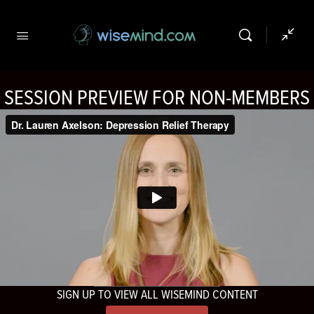
SESSION PREVIEW FOR NON-MEMBERS
SIGN UP TO VIEW ALL WISEMIND CONTENT