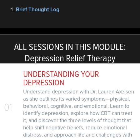
Brief Thought Log
ALL SESSIONS IN THIS MODULE:
Depression Relief Therapy
UNDERSTANDING YOUR
DEPRESSION
Understand depression with Dr. Lauren Axelsen
as she outlines its varied symptoms—physical,
01
behavioral, cognitive, and emotional. Learn to
identify depression, explore how CBT can treat
it, and discover the three levels of thought that
help shift negative beliefs, reduce emotional
distress, and approach life and challenges with