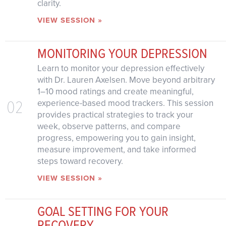
clarity.
VIEW SESSION »
MONITORING YOUR DEPRESSION
Learn to monitor your depression effectively
with Dr. Lauren Axelsen. Move beyond arbitrary
1–10 mood ratings and create meaningful,
02
experience-based mood trackers. This session
provides practical strategies to track your
week, observe patterns, and compare
progress, empowering you to gain insight,
measure improvement, and take informed
steps toward recovery.
VIEW SESSION »
GOAL SETTING FOR YOUR
RECOVERY