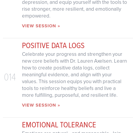
depression, and equip yourself with the tools to
rise stronger, more resilient, and emotionally
empowered.
VIEW SESSION »
POSITIVE DATA LOGS
Celebrate your progress and strengthen your
new core beliefs with Dr. Lauren Axelsen. Learn
how to create positive data logs, collect
014
meaningful evidence, and align with your
values. This session equips you with practical
tools to reinforce healthy beliefs and live a
more fulfilling, purposeful, and resilient life.
VIEW SESSION »
EMOTIONAL TOLERANCE