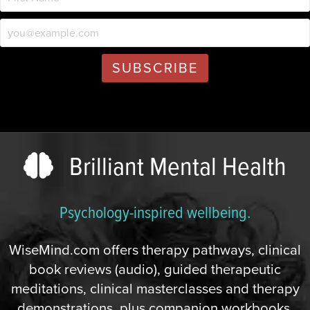
Brilliant Mental Health
Psychology-inspired wellbeing.
WiseMind.com offers therapy pathways, clinical
book reviews (audio), guided therapeutic
meditations, clinical masterclasses and therapy
demonstrations, plus companion workbooks,