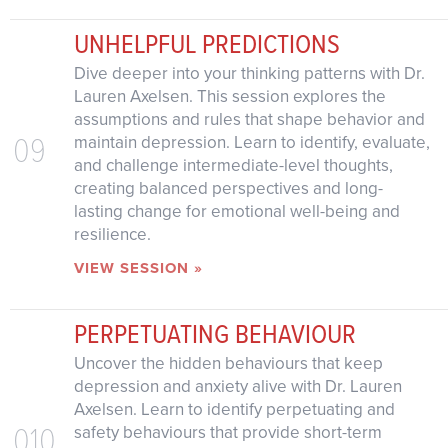
UNHELPFUL PREDICTIONS
Dive deeper into your thinking patterns with Dr.
Lauren Axelsen. This session explores the
assumptions and rules that shape behavior and
09
maintain depression. Learn to identify, evaluate,
and challenge intermediate-level thoughts,
creating balanced perspectives and long-
lasting change for emotional well-being and
resilience.
VIEW SESSION »
PERPETUATING BEHAVIOUR
Uncover the hidden behaviours that keep
depression and anxiety alive with Dr. Lauren
Axelsen. Learn to identify perpetuating and
010
safety behaviours that provide short-term