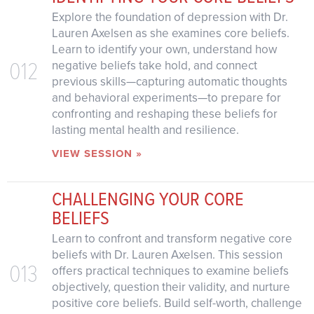
Explore the foundation of depression with Dr.
Lauren Axelsen as she examines core beliefs.
Learn to identify your own, understand how
012
negative beliefs take hold, and connect
previous skills—capturing automatic thoughts
and behavioral experiments—to prepare for
confronting and reshaping these beliefs for
lasting mental health and resilience.
VIEW SESSION »
CHALLENGING YOUR CORE
BELIEFS
Learn to confront and transform negative core
beliefs with Dr. Lauren Axelsen. This session
013
offers practical techniques to examine beliefs
objectively, question their validity, and nurture
positive core beliefs. Build self-worth, challenge