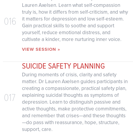
Lauren Axelsen. Learn what self-compassion
truly is, how it differs from self-criticism, and why
016
it matters for depression and low self-esteem.
Gain practical skills to soothe and support
yourself, reduce emotional distress, and
cultivate a kinder, more nurturing inner voice.
VIEW SESSION »
SUICIDE SAFETY PLANNING
During moments of crisis, clarity and safety
matter. Dr Lauren Axelsen guides participants in
creating a compassionate, practical safety plan,
017
explaining suicidal thoughts as symptoms of
depression. Learn to distinguish passive and
active thoughts, make protective commitments,
and remember that crises—and these thoughts
—do pass with reassurance, hope, structure,
support, care.