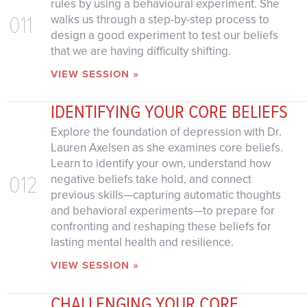
rules by using a behavioural experiment. She
011
walks us through a step-by-step process to
design a good experiment to test our beliefs
that we are having difficulty shifting.
VIEW SESSION »
IDENTIFYING YOUR CORE BELIEFS
Explore the foundation of depression with Dr.
Lauren Axelsen as she examines core beliefs.
Learn to identify your own, understand how
012
negative beliefs take hold, and connect
previous skills—capturing automatic thoughts
and behavioral experiments—to prepare for
confronting and reshaping these beliefs for
lasting mental health and resilience.
VIEW SESSION »
CHALLENGING YOUR CORE