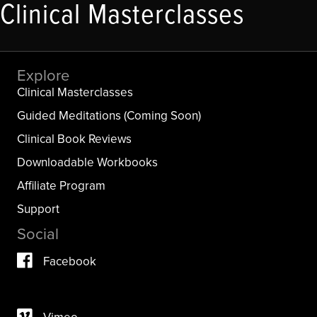
Clinical Masterclasses
Explore
Clinical Masterclasses
Guided Meditations (Coming Soon)
Clinical Book Reviews
Downloadable Workbooks
Affiliate Program
Support
Social
Facebook
Vimeo