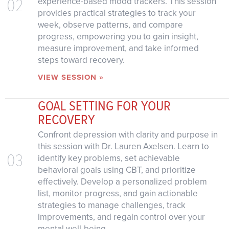
02
experience-based mood trackers. This session
provides practical strategies to track your
week, observe patterns, and compare
progress, empowering you to gain insight,
measure improvement, and take informed
steps toward recovery.
VIEW SESSION »
GOAL SETTING FOR YOUR
RECOVERY
Confront depression with clarity and purpose in
this session with Dr. Lauren Axelsen. Learn to
03
identify key problems, set achievable
behavioral goals using CBT, and prioritize
effectively. Develop a personalized problem
list, monitor progress, and gain actionable
strategies to manage challenges, track
improvements, and regain control over your
mental well-being.