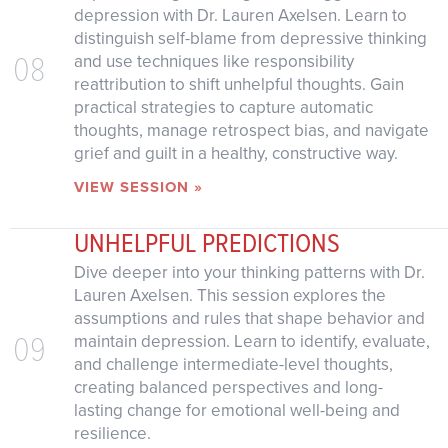
depression with Dr. Lauren Axelsen. Learn to
distinguish self-blame from depressive thinking
08
and use techniques like responsibility
reattribution to shift unhelpful thoughts. Gain
practical strategies to capture automatic
thoughts, manage retrospect bias, and navigate
grief and guilt in a healthy, constructive way.
VIEW SESSION »
UNHELPFUL PREDICTIONS
Dive deeper into your thinking patterns with Dr.
Lauren Axelsen. This session explores the
assumptions and rules that shape behavior and
09
maintain depression. Learn to identify, evaluate,
and challenge intermediate-level thoughts,
creating balanced perspectives and long-
lasting change for emotional well-being and
resilience.