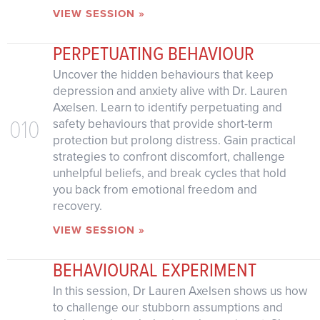
VIEW SESSION »
PERPETUATING BEHAVIOUR
Uncover the hidden behaviours that keep
depression and anxiety alive with Dr. Lauren
Axelsen. Learn to identify perpetuating and
010
safety behaviours that provide short-term
protection but prolong distress. Gain practical
strategies to confront discomfort, challenge
unhelpful beliefs, and break cycles that hold
you back from emotional freedom and
recovery.
VIEW SESSION »
BEHAVIOURAL EXPERIMENT
In this session, Dr Lauren Axelsen shows us how
to challenge our stubborn assumptions and