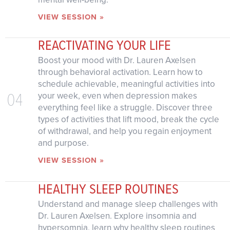
VIEW SESSION »
REACTIVATING YOUR LIFE
Boost your mood with Dr. Lauren Axelsen
through behavioral activation. Learn how to
schedule achievable, meaningful activities into
04
your week, even when depression makes
everything feel like a struggle. Discover three
types of activities that lift mood, break the cycle
of withdrawal, and help you regain enjoyment
and purpose.
VIEW SESSION »
HEALTHY SLEEP ROUTINES
Understand and manage sleep challenges with
Dr. Lauren Axelsen. Explore insomnia and
hypersomnia, learn why healthy sleep routines