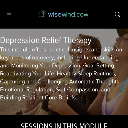
Depression Relief Therapy
This module offers practical insights and skills on
key areas of recovery, including Understanding
and Monitoring Your Depression, Goal Setting,
Reactivating Your Life, Healthy Sleep Routines,
Capturing and Challenging Automatic Thoughts,
Emotional Regulation, Self-Compassion, and
Building Resilient Core Beliefs.
SESSIONS IN THIS MODULE