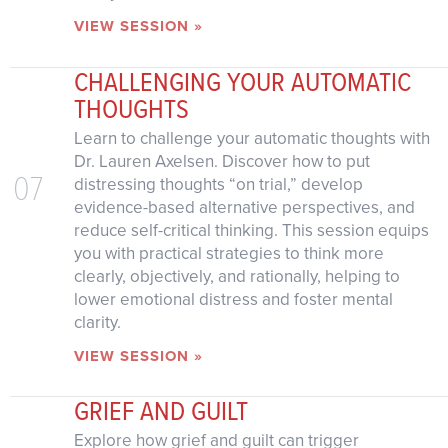
VIEW SESSION »
CHALLENGING YOUR AUTOMATIC
THOUGHTS
Learn to challenge your automatic thoughts with
Dr. Lauren Axelsen. Discover how to put
07
distressing thoughts “on trial,” develop
evidence-based alternative perspectives, and
reduce self-critical thinking. This session equips
you with practical strategies to think more
clearly, objectively, and rationally, helping to
lower emotional distress and foster mental
clarity.
VIEW SESSION »
GRIEF AND GUILT
Explore how grief and guilt can trigger