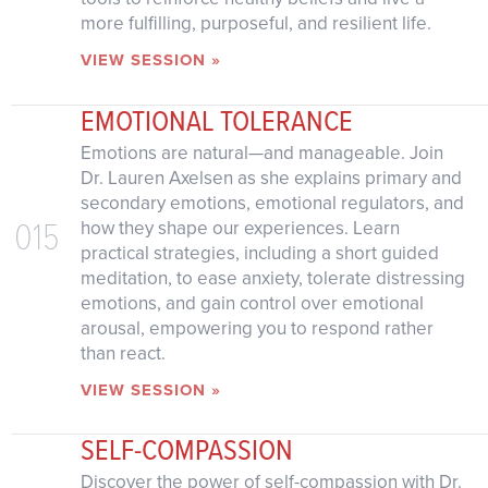
more fulfilling, purposeful, and resilient life.
VIEW SESSION »
EMOTIONAL TOLERANCE
Emotions are natural—and manageable. Join
Dr. Lauren Axelsen as she explains primary and
secondary emotions, emotional regulators, and
015
how they shape our experiences. Learn
practical strategies, including a short guided
meditation, to ease anxiety, tolerate distressing
emotions, and gain control over emotional
arousal, empowering you to respond rather
than react.
VIEW SESSION »
SELF-COMPASSION
Discover the power of self-compassion with Dr.