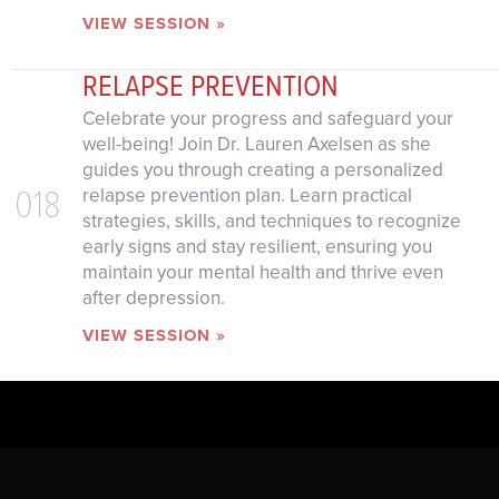
VIEW SESSION »
RELAPSE PREVENTION
Celebrate your progress and safeguard your
well-being! Join Dr. Lauren Axelsen as she
guides you through creating a personalized
018
relapse prevention plan. Learn practical
strategies, skills, and techniques to recognize
early signs and stay resilient, ensuring you
maintain your mental health and thrive even
after depression.
VIEW SESSION »