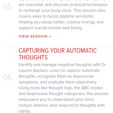
05
are essential, and discover practical techniques
to recharge your body clock. This session also
covers ways to boost daytime serotonin,
helping you sleep better, restore energy, and
support overall mental well-being.
VIEW SESSION »
CAPTURING YOUR AUTOMATIC
THOUGHTS
Identify and manage negative thoughts with Dr.
Lauren Axelsen. Learn to capture automatic
06
thoughts, recognize them as depressive
symptoms, and evaluate them objectively.
Using tools like thought logs, the ABC model,
and depressive thought categories, this session
empowers you to understand your mind,
reduce distress, and respond to thoughts with
clarity.