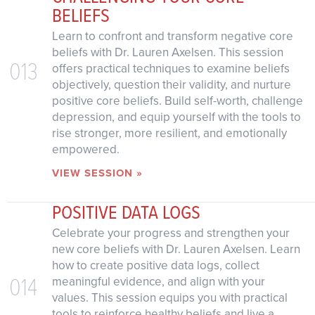
BELIEFS
Learn to confront and transform negative core
beliefs with Dr. Lauren Axelsen. This session
013
offers practical techniques to examine beliefs
objectively, question their validity, and nurture
positive core beliefs. Build self-worth, challenge
depression, and equip yourself with the tools to
rise stronger, more resilient, and emotionally
empowered.
VIEW SESSION »
POSITIVE DATA LOGS
Celebrate your progress and strengthen your
new core beliefs with Dr. Lauren Axelsen. Learn
how to create positive data logs, collect
014
meaningful evidence, and align with your
values. This session equips you with practical
tools to reinforce healthy beliefs and live a