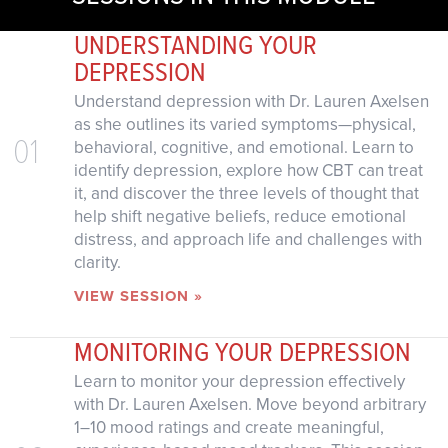
UNDERSTANDING YOUR
DEPRESSION
Understand depression with Dr. Lauren Axelsen
as she outlines its varied symptoms—physical,
01
behavioral, cognitive, and emotional. Learn to
identify depression, explore how CBT can treat
it, and discover the three levels of thought that
help shift negative beliefs, reduce emotional
distress, and approach life and challenges with
clarity.
VIEW SESSION »
MONITORING YOUR DEPRESSION
Learn to monitor your depression effectively
with Dr. Lauren Axelsen. Move beyond arbitrary
1–10 mood ratings and create meaningful,