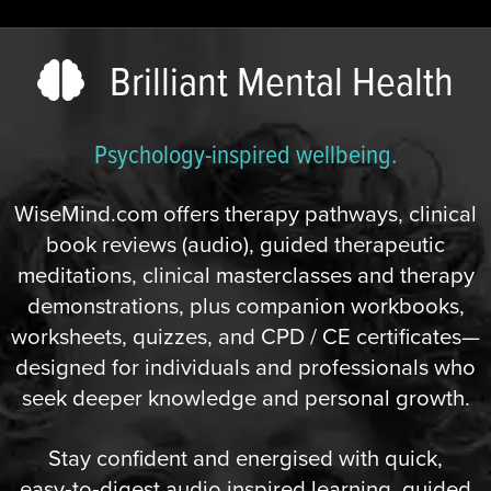
Brilliant Mental Health
Psychology-inspired wellbeing.
WiseMind.com offers therapy pathways, clinical
book reviews (audio), guided therapeutic
meditations, clinical masterclasses and therapy
demonstrations, plus companion workbooks,
worksheets, quizzes, and CPD / CE certificates—
designed for individuals and professionals who
seek deeper knowledge and personal growth.
Stay confident and energised with quick,
easy‑to‑digest audio inspired learning, guided