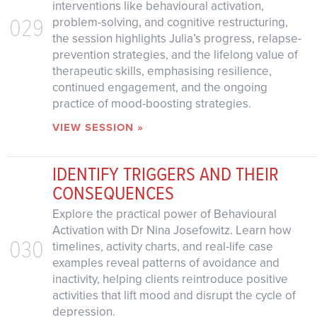
interventions like behavioural activation,
029
problem-solving, and cognitive restructuring,
the session highlights Julia’s progress, relapse-
prevention strategies, and the lifelong value of
therapeutic skills, emphasising resilience,
continued engagement, and the ongoing
practice of mood-boosting strategies.
VIEW SESSION »
IDENTIFY TRIGGERS AND THEIR
CONSEQUENCES
Explore the practical power of Behavioural
Activation with Dr Nina Josefowitz. Learn how
030
timelines, activity charts, and real-life case
examples reveal patterns of avoidance and
inactivity, helping clients reintroduce positive
activities that lift mood and disrupt the cycle of
depression.