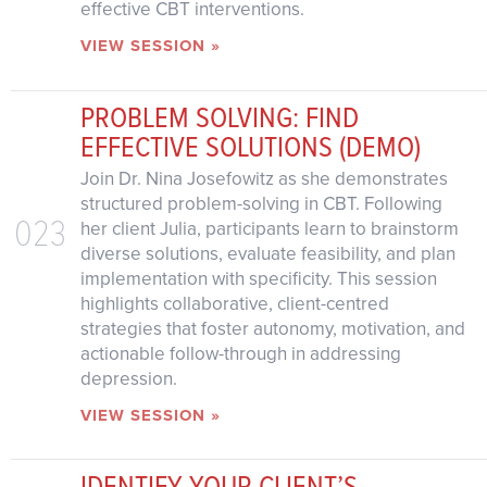
effective CBT interventions.
VIEW SESSION »
PROBLEM SOLVING: FIND
EFFECTIVE SOLUTIONS (DEMO)
Join Dr. Nina Josefowitz as she demonstrates
structured problem-solving in CBT. Following
023
her client Julia, participants learn to brainstorm
diverse solutions, evaluate feasibility, and plan
implementation with specificity. This session
highlights collaborative, client-centred
strategies that foster autonomy, motivation, and
actionable follow-through in addressing
depression.
VIEW SESSION »
IDENTIFY YOUR CLIENT’S