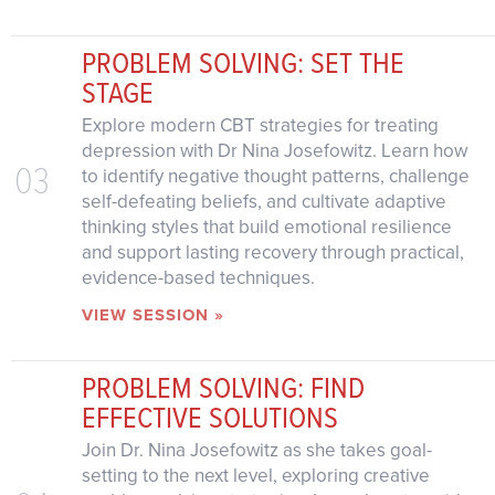
PROBLEM SOLVING: SET THE
STAGE
Explore modern CBT strategies for treating
depression with Dr Nina Josefowitz. Learn how
03
to identify negative thought patterns, challenge
self-defeating beliefs, and cultivate adaptive
thinking styles that build emotional resilience
and support lasting recovery through practical,
evidence-based techniques.
VIEW SESSION »
PROBLEM SOLVING: FIND
EFFECTIVE SOLUTIONS
Join Dr. Nina Josefowitz as she takes goal-
setting to the next level, exploring creative