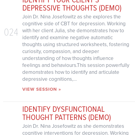
DEPRESSIVE THOUGHTS (DEMO)
Join Dr. Nina Josefowitz as she explores the
cognitive side of CBT for depression. Working
024
with her client Julia, she demonstrates how to
identify and examine negative automatic
thoughts using structured worksheets, fostering
curiosity, compassion, and deeper
understanding of how thoughts influence
feelings and behaviours.This session powerfully
demonstrates how to identify and articulate
depressive cognitions,...
VIEW SESSION »
IDENTIFY DYSFUNCTIONAL
THOUGHT PATTERNS (DEMO)
Join Dr. Nina Josefowitz as she demonstrates
cognitive interventions for depression. Working