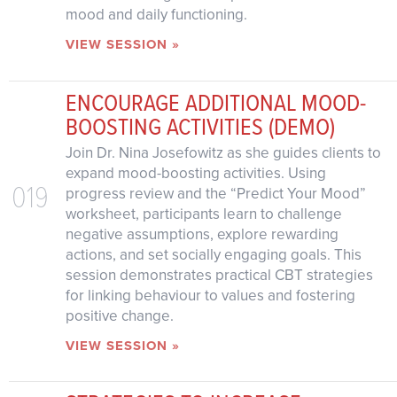
mood and daily functioning.
VIEW SESSION »
ENCOURAGE ADDITIONAL MOOD-
BOOSTING ACTIVITIES (DEMO)
Join Dr. Nina Josefowitz as she guides clients to
expand mood-boosting activities. Using
019
progress review and the “Predict Your Mood”
worksheet, participants learn to challenge
negative assumptions, explore rewarding
actions, and set socially engaging goals. This
session demonstrates practical CBT strategies
for linking behaviour to values and fostering
positive change.
VIEW SESSION »