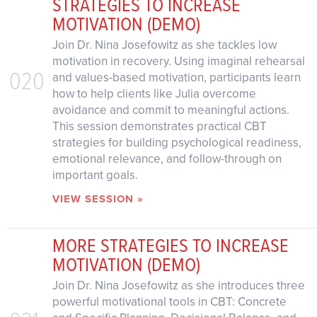
STRATEGIES TO INCREASE
MOTIVATION (DEMO)
Join Dr. Nina Josefowitz as she tackles low
motivation in recovery. Using imaginal rehearsal
020
and values-based motivation, participants learn
how to help clients like Julia overcome
avoidance and commit to meaningful actions.
This session demonstrates practical CBT
strategies for building psychological readiness,
emotional relevance, and follow-through on
important goals.
VIEW SESSION »
MORE STRATEGIES TO INCREASE
MOTIVATION (DEMO)
Join Dr. Nina Josefowitz as she introduces three
powerful motivational tools in CBT: Concrete