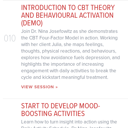
INTRODUCTION TO CBT THEORY
AND BEHAVIOURAL ACTIVATION
(DEMO)
Join Dr. Nina Josefowitz as she demonstrates
010
the CBT Four-Factor Model in action. Working
with her client Julia, she maps feelings,
thoughts, physical reactions, and behaviours,
explores how avoidance fuels depression, and
highlights the importance of increasing
engagement with daily activities to break the
cycle and kickstart meaningful treatment.
VIEW SESSION »
START TO DEVELOP MOOD-
BOOSTING ACTIVITIES
Learn how to turn insight into action using the