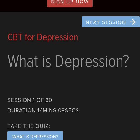
SIGN UP NOW
NEXT SESSION
CBT for Depression
What is Depression?
SESSION 1 OF 30
DURATION 14MINS 08SECS
TAKE THE QUIZ:
WHAT IS DEPRESSION?