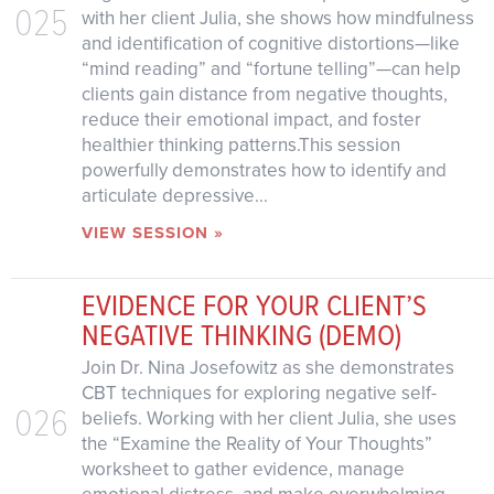
025
with her client Julia, she shows how mindfulness
and identification of cognitive distortions—like
“mind reading” and “fortune telling”—can help
clients gain distance from negative thoughts,
reduce their emotional impact, and foster
healthier thinking patterns.This session
powerfully demonstrates how to identify and
articulate depressive...
VIEW SESSION »
EVIDENCE FOR YOUR CLIENT’S
NEGATIVE THINKING (DEMO)
Join Dr. Nina Josefowitz as she demonstrates
CBT techniques for exploring negative self-
026
beliefs. Working with her client Julia, she uses
the “Examine the Reality of Your Thoughts”
worksheet to gather evidence, manage