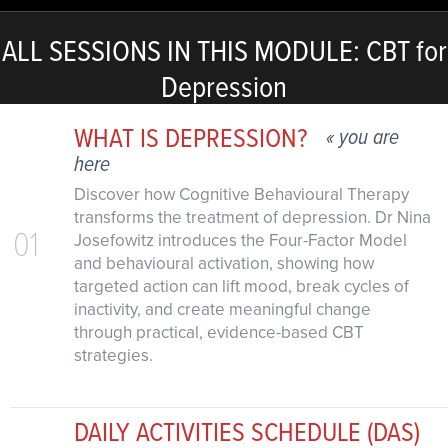
ALL SESSIONS IN THIS MODULE: CBT for
Depression
WHAT IS DEPRESSION?
« you are
here
Discover how Cognitive Behavioural Therapy
transforms the treatment of depression. Dr Nina
01
Josefowitz introduces the Four-Factor Model
and behavioural activation, showing how
targeted action can lift mood, break cycles of
inactivity, and create meaningful change
through practical, evidence-based CBT
strategies.
DAILY ACTIVITIES SCHEDULE (DAS)