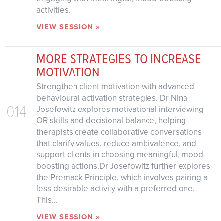
activities.
VIEW SESSION »
MORE STRATEGIES TO INCREASE
MOTIVATION
Strengthen client motivation with advanced
behavioural activation strategies. Dr Nina
014
Josefowitz explores motivational interviewing
OR skills and decisional balance, helping
therapists create collaborative conversations
that clarify values, reduce ambivalence, and
support clients in choosing meaningful, mood-
boosting actions.Dr Josefowitz further explores
the Premack Principle, which involves pairing a
less desirable activity with a preferred one.
This...
VIEW SESSION »