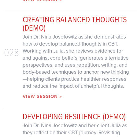
CREATING BALANCED THOUGHTS
(DEMO)
Join Dr. Nina Josefowitz as she demonstrates
how to develop balanced thoughts in CBT.
028
Working with Julia, she reviews evidence for
and against core beliefs, generates alternative
perspectives, and uses repetition, writing, and
body-based techniques to anchor new thinking
—helping clients practice healthier responses
and reduce the impact of unhelpful thoughts.
VIEW SESSION »
DEVELOPING RESILIENCE (DEMO)
Join Dr. Nina Josefowitz and her client Julia as
they reflect on their CBT journey. Revisiting