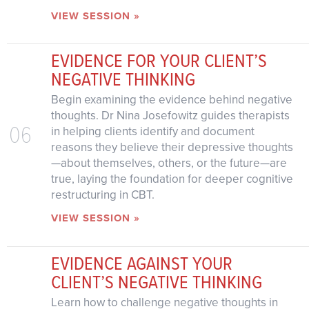
VIEW SESSION »
EVIDENCE FOR YOUR CLIENT’S
NEGATIVE THINKING
Begin examining the evidence behind negative
thoughts. Dr Nina Josefowitz guides therapists
06
in helping clients identify and document
reasons they believe their depressive thoughts
—about themselves, others, or the future—are
true, laying the foundation for deeper cognitive
restructuring in CBT.
VIEW SESSION »
EVIDENCE AGAINST YOUR
CLIENT’S NEGATIVE THINKING
Learn how to challenge negative thoughts in