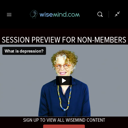
SESSION PREVIEW FOR NON-MEMBERS
SIGN UP TO VIEW ALL WISEMIND CONTENT