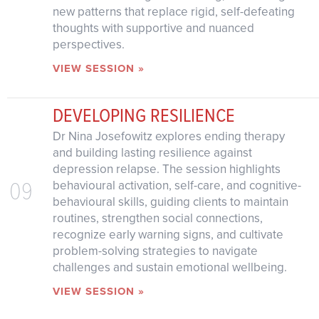
new patterns that replace rigid, self-defeating
thoughts with supportive and nuanced
perspectives.
VIEW SESSION »
DEVELOPING RESILIENCE
Dr Nina Josefowitz explores ending therapy
and building lasting resilience against
depression relapse. The session highlights
09
behavioural activation, self-care, and cognitive-
behavioural skills, guiding clients to maintain
routines, strengthen social connections,
recognize early warning signs, and cultivate
problem-solving strategies to navigate
challenges and sustain emotional wellbeing.
VIEW SESSION »