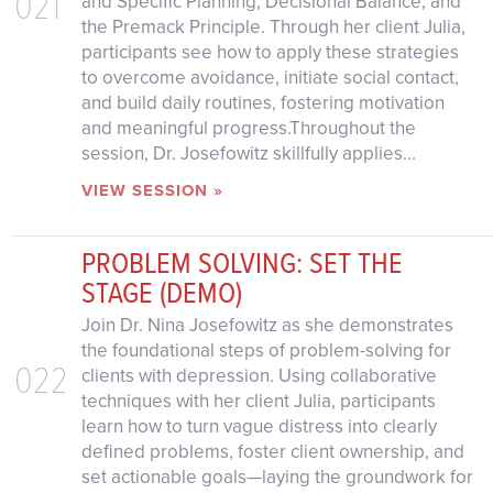
021
and Specific Planning, Decisional Balance, and
the Premack Principle. Through her client Julia,
participants see how to apply these strategies
to overcome avoidance, initiate social contact,
and build daily routines, fostering motivation
and meaningful progress.Throughout the
session, Dr. Josefowitz skillfully applies...
VIEW SESSION »
PROBLEM SOLVING: SET THE
STAGE (DEMO)
Join Dr. Nina Josefowitz as she demonstrates
the foundational steps of problem-solving for
022
clients with depression. Using collaborative
techniques with her client Julia, participants
learn how to turn vague distress into clearly
defined problems, foster client ownership, and
set actionable goals—laying the groundwork for