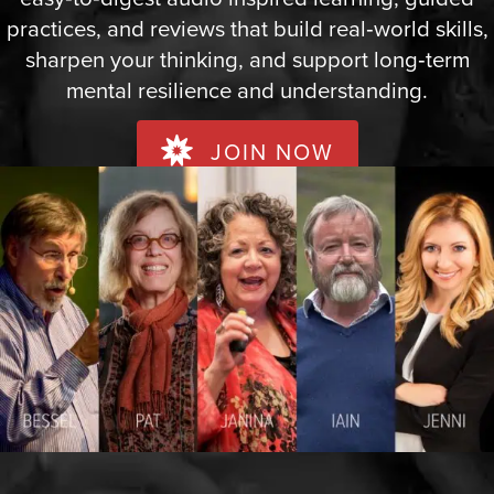
practices, and reviews that build real‑world skills,
sharpen your thinking, and support long‑term
mental resilience and understanding.
JOIN NOW