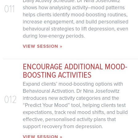
Daily Activity Schedule. Dr Nina Josefowitz
011
shows how analysing activity–mood patterns
helps clients identify mood-boosting routines,
increase engagement, and build personalised
behavioural strategies to lift depression, even
during low-energy periods.
VIEW SESSION »
ENCOURAGE ADDITIONAL MOOD-
BOOSTING ACTIVITIES
Expand clients’ mood-boosting options with
Behavioural Activation. Dr Nina Josefowitz
012
introduces new activity categories and the
“Predict Your Mood” tool, helping clients test
expectations, track real mood shifts, and build
effective, personalised activity plans that
support recovery from depression.
VIEW SESSION »