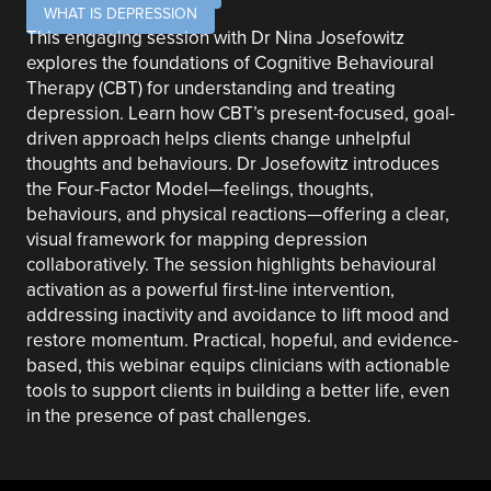
WHAT IS DEPRESSION
This engaging session with Dr Nina Josefowitz
explores the foundations of Cognitive Behavioural
Therapy (CBT) for understanding and treating
depression. Learn how CBT’s present-focused, goal-
driven approach helps clients change unhelpful
thoughts and behaviours. Dr Josefowitz introduces
the Four-Factor Model—feelings, thoughts,
behaviours, and physical reactions—offering a clear,
visual framework for mapping depression
collaboratively. The session highlights behavioural
activation as a powerful first-line intervention,
addressing inactivity and avoidance to lift mood and
restore momentum. Practical, hopeful, and evidence-
based, this webinar equips clinicians with actionable
tools to support clients in building a better life, even
in the presence of past challenges.