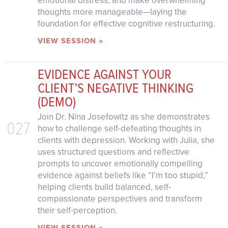
emotional distress, and make overwhelming
thoughts more manageable—laying the
foundation for effective cognitive restructuring.
VIEW SESSION »
EVIDENCE AGAINST YOUR
CLIENT’S NEGATIVE THINKING
(DEMO)
Join Dr. Nina Josefowitz as she demonstrates
027
how to challenge self-defeating thoughts in
clients with depression. Working with Julia, she
uses structured questions and reflective
prompts to uncover emotionally compelling
evidence against beliefs like “I’m too stupid,”
helping clients build balanced, self-
compassionate perspectives and transform
their self-perception.
VIEW SESSION »