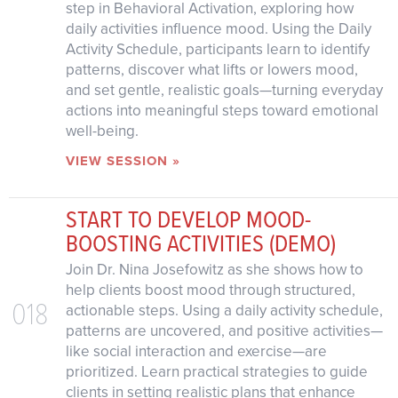
step in Behavioral Activation, exploring how
daily activities influence mood. Using the Daily
Activity Schedule, participants learn to identify
patterns, discover what lifts or lowers mood,
and set gentle, realistic goals—turning everyday
actions into meaningful steps toward emotional
well-being.
VIEW SESSION »
START TO DEVELOP MOOD-
BOOSTING ACTIVITIES (DEMO)
Join Dr. Nina Josefowitz as she shows how to
help clients boost mood through structured,
018
actionable steps. Using a daily activity schedule,
patterns are uncovered, and positive activities—
like social interaction and exercise—are
prioritized. Learn practical strategies to guide
clients in setting realistic plans that enhance