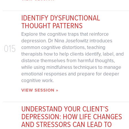
IDENTIFY DYSFUNCTIONAL
THOUGHT PATTERNS
Explore the cognitive traps that reinforce
depression. Dr Nina Josefowitz introduces
015
common cognitive distortions, teaching
therapists how to help clients identify, label, and
distance themselves from harmful thoughts,
while using mindfulness techniques to manage
emotional responses and prepare for deeper
cognitive work.
VIEW SESSION »
UNDERSTAND YOUR CLIENT’S
DEPRESSION: HOW LIFE CHANGES
AND STRESSORS CAN LEAD TO