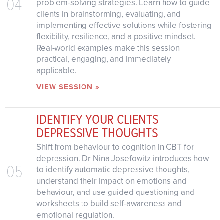
04
problem-solving strategies. Learn how to guide
clients in brainstorming, evaluating, and
implementing effective solutions while fostering
flexibility, resilience, and a positive mindset.
Real-world examples make this session
practical, engaging, and immediately
applicable.
VIEW SESSION »
IDENTIFY YOUR CLIENTS
DEPRESSIVE THOUGHTS
Shift from behaviour to cognition in CBT for
depression. Dr Nina Josefowitz introduces how
05
to identify automatic depressive thoughts,
understand their impact on emotions and
behaviour, and use guided questioning and
worksheets to build self-awareness and
emotional regulation.