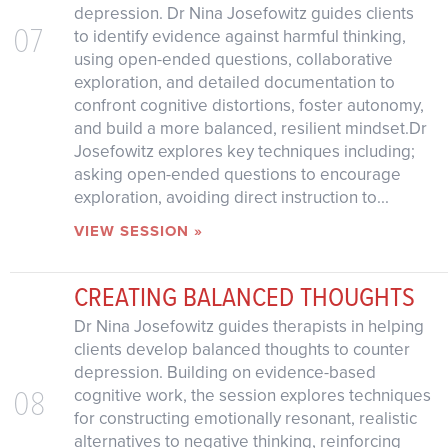
depression. Dr Nina Josefowitz guides clients
07
to identify evidence against harmful thinking,
using open-ended questions, collaborative
exploration, and detailed documentation to
confront cognitive distortions, foster autonomy,
and build a more balanced, resilient mindset.Dr
Josefowitz explores key techniques including;
asking open-ended questions to encourage
exploration, avoiding direct instruction to...
VIEW SESSION »
CREATING BALANCED THOUGHTS
Dr Nina Josefowitz guides therapists in helping
clients develop balanced thoughts to counter
depression. Building on evidence-based
08
cognitive work, the session explores techniques
for constructing emotionally resonant, realistic
alternatives to negative thinking, reinforcing