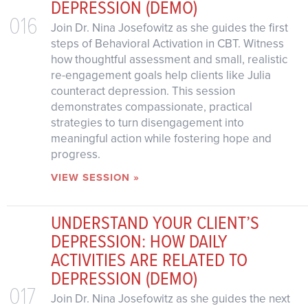
DEPRESSION (DEMO)
016
Join Dr. Nina Josefowitz as she guides the first
steps of Behavioral Activation in CBT. Witness
how thoughtful assessment and small, realistic
re-engagement goals help clients like Julia
counteract depression. This session
demonstrates compassionate, practical
strategies to turn disengagement into
meaningful action while fostering hope and
progress.
VIEW SESSION »
UNDERSTAND YOUR CLIENT’S
DEPRESSION: HOW DAILY
ACTIVITIES ARE RELATED TO
DEPRESSION (DEMO)
017
Join Dr. Nina Josefowitz as she guides the next