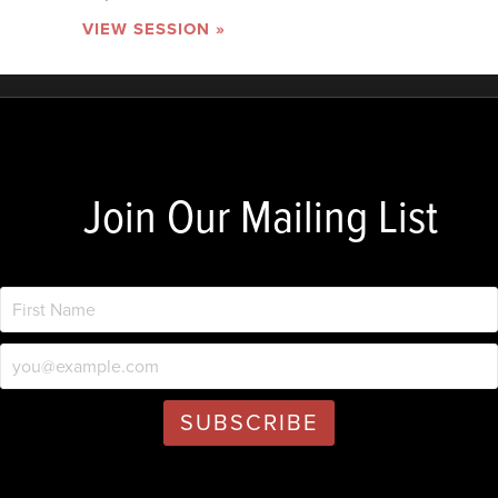
VIEW SESSION »
Join Our Mailing List