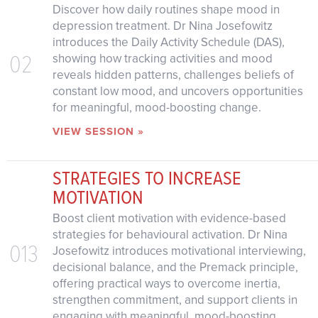
Discover how daily routines shape mood in
depression treatment. Dr Nina Josefowitz
introduces the Daily Activity Schedule (DAS),
02
showing how tracking activities and mood
reveals hidden patterns, challenges beliefs of
constant low mood, and uncovers opportunities
for meaningful, mood-boosting change.
VIEW SESSION »
STRATEGIES TO INCREASE
MOTIVATION
Boost client motivation with evidence-based
strategies for behavioural activation. Dr Nina
013
Josefowitz introduces motivational interviewing,
decisional balance, and the Premack principle,
offering practical ways to overcome inertia,
strengthen commitment, and support clients in
engaging with meaningful, mood-boosting