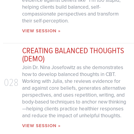
evidence against beliefs like “I’m too stupid,”
helping clients build balanced, self-
compassionate perspectives and transform
their self-perception.
VIEW SESSION »
CREATING BALANCED THOUGHTS
(DEMO)
Join Dr. Nina Josefowitz as she demonstrates
how to develop balanced thoughts in CBT.
028
Working with Julia, she reviews evidence for
and against core beliefs, generates alternative
perspectives, and uses repetition, writing, and
body-based techniques to anchor new thinking
—helping clients practice healthier responses
and reduce the impact of unhelpful thoughts.
VIEW SESSION »