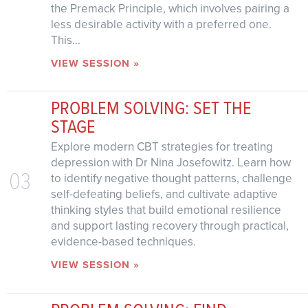
the Premack Principle, which involves pairing a
less desirable activity with a preferred one.
This...
VIEW SESSION »
PROBLEM SOLVING: SET THE
STAGE
Explore modern CBT strategies for treating
depression with Dr Nina Josefowitz. Learn how
03
to identify negative thought patterns, challenge
self-defeating beliefs, and cultivate adaptive
thinking styles that build emotional resilience
and support lasting recovery through practical,
evidence-based techniques.
VIEW SESSION »