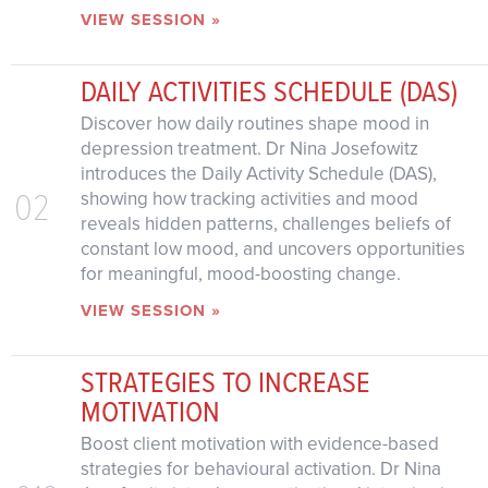
VIEW SESSION »
DAILY ACTIVITIES SCHEDULE (DAS)
Discover how daily routines shape mood in
depression treatment. Dr Nina Josefowitz
introduces the Daily Activity Schedule (DAS),
02
showing how tracking activities and mood
reveals hidden patterns, challenges beliefs of
constant low mood, and uncovers opportunities
for meaningful, mood-boosting change.
VIEW SESSION »
STRATEGIES TO INCREASE
MOTIVATION
Boost client motivation with evidence-based
strategies for behavioural activation. Dr Nina