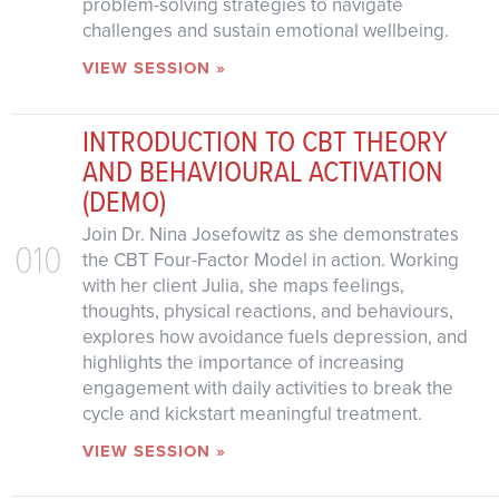
problem-solving strategies to navigate
challenges and sustain emotional wellbeing.
VIEW SESSION »
INTRODUCTION TO CBT THEORY
AND BEHAVIOURAL ACTIVATION
(DEMO)
Join Dr. Nina Josefowitz as she demonstrates
010
the CBT Four-Factor Model in action. Working
with her client Julia, she maps feelings,
thoughts, physical reactions, and behaviours,
explores how avoidance fuels depression, and
highlights the importance of increasing
engagement with daily activities to break the
cycle and kickstart meaningful treatment.
VIEW SESSION »