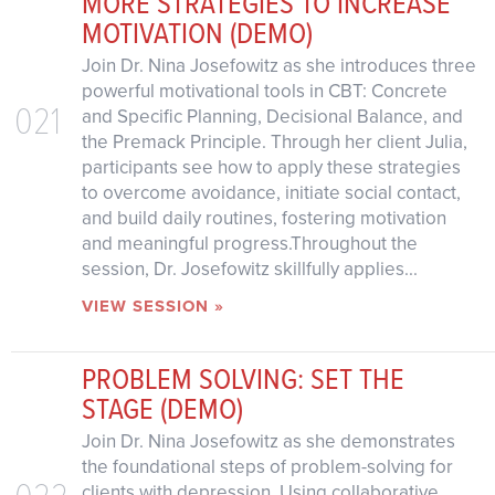
MORE STRATEGIES TO INCREASE
MOTIVATION (DEMO)
Join Dr. Nina Josefowitz as she introduces three
powerful motivational tools in CBT: Concrete
021
and Specific Planning, Decisional Balance, and
the Premack Principle. Through her client Julia,
participants see how to apply these strategies
to overcome avoidance, initiate social contact,
and build daily routines, fostering motivation
and meaningful progress.Throughout the
session, Dr. Josefowitz skillfully applies...
VIEW SESSION »
PROBLEM SOLVING: SET THE
STAGE (DEMO)
Join Dr. Nina Josefowitz as she demonstrates
the foundational steps of problem-solving for
022
clients with depression. Using collaborative