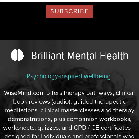
Brilliant Mental Health
Psychology-inspired wellbeing.
WiseMind.com offers therapy pathways, clinical
book reviews (audio), guided therapeutic
meditations, clinical masterclasses and therapy
demonstrations, plus companion workbooks,
worksheets, quizzes, and CPD / CE certificates—
designed for individuals and professionals who