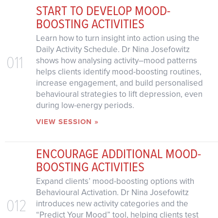
START TO DEVELOP MOOD-
BOOSTING ACTIVITIES
Learn how to turn insight into action using the
Daily Activity Schedule. Dr Nina Josefowitz
011
shows how analysing activity–mood patterns
helps clients identify mood-boosting routines,
increase engagement, and build personalised
behavioural strategies to lift depression, even
during low-energy periods.
VIEW SESSION »
ENCOURAGE ADDITIONAL MOOD-
BOOSTING ACTIVITIES
Expand clients’ mood-boosting options with
Behavioural Activation. Dr Nina Josefowitz
012
introduces new activity categories and the
“Predict Your Mood” tool, helping clients test