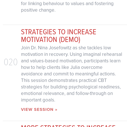
for linking behaviour to values and fostering
positive change.
STRATEGIES TO INCREASE
MOTIVATION (DEMO)
Join Dr. Nina Josefowitz as she tackles low
motivation in recovery. Using imaginal rehearsal
020
and values-based motivation, participants learn
how to help clients like Julia overcome
avoidance and commit to meaningful actions.
This session demonstrates practical CBT
strategies for building psychological readiness,
emotional relevance, and follow-through on
important goals.
VIEW SESSION »