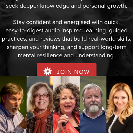
seek deeper knowledge and personal growth.
Stay confident and energised with quick,
easy‑to‑digest audio inspired learning, guided
practices, and reviews that build real‑world skills,
sharpen your thinking, and support long‑term
mental resilience and understanding.
JOIN NOW