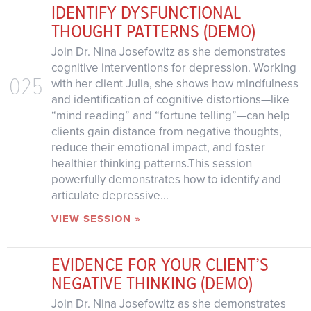
IDENTIFY DYSFUNCTIONAL
THOUGHT PATTERNS (DEMO)
Join Dr. Nina Josefowitz as she demonstrates
cognitive interventions for depression. Working
025
with her client Julia, she shows how mindfulness
and identification of cognitive distortions—like
“mind reading” and “fortune telling”—can help
clients gain distance from negative thoughts,
reduce their emotional impact, and foster
healthier thinking patterns.This session
powerfully demonstrates how to identify and
articulate depressive...
VIEW SESSION »
EVIDENCE FOR YOUR CLIENT’S
NEGATIVE THINKING (DEMO)
Join Dr. Nina Josefowitz as she demonstrates