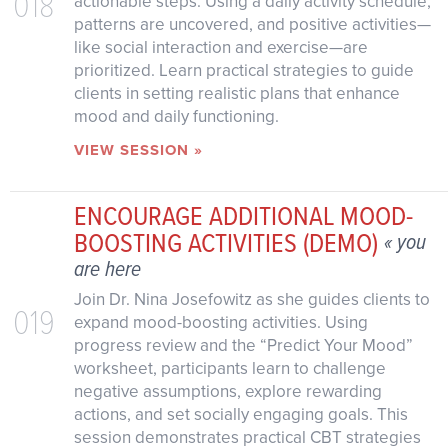
018
actionable steps. Using a daily activity schedule,
patterns are uncovered, and positive activities—
like social interaction and exercise—are
prioritized. Learn practical strategies to guide
clients in setting realistic plans that enhance
mood and daily functioning.
VIEW SESSION »
ENCOURAGE ADDITIONAL MOOD-
BOOSTING ACTIVITIES (DEMO)
« you
are here
Join Dr. Nina Josefowitz as she guides clients to
019
expand mood-boosting activities. Using
progress review and the “Predict Your Mood”
worksheet, participants learn to challenge
negative assumptions, explore rewarding
actions, and set socially engaging goals. This
session demonstrates practical CBT strategies