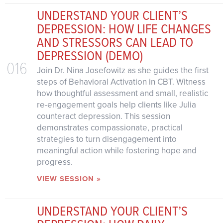
UNDERSTAND YOUR CLIENT’S
DEPRESSION: HOW LIFE CHANGES
AND STRESSORS CAN LEAD TO
DEPRESSION (DEMO)
016
Join Dr. Nina Josefowitz as she guides the first
steps of Behavioral Activation in CBT. Witness
how thoughtful assessment and small, realistic
re-engagement goals help clients like Julia
counteract depression. This session
demonstrates compassionate, practical
strategies to turn disengagement into
meaningful action while fostering hope and
progress.
VIEW SESSION »
UNDERSTAND YOUR CLIENT’S