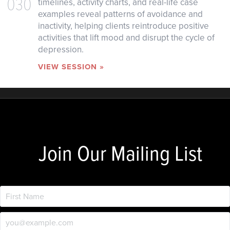
030
timelines, activity charts, and real-life case
examples reveal patterns of avoidance and
inactivity, helping clients reintroduce positive
activities that lift mood and disrupt the cycle of
depression.
VIEW SESSION »
Join Our Mailing List