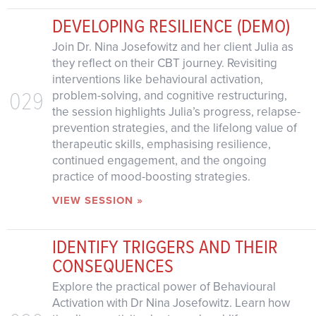
DEVELOPING RESILIENCE (DEMO)
Join Dr. Nina Josefowitz and her client Julia as
they reflect on their CBT journey. Revisiting
interventions like behavioural activation,
029
problem-solving, and cognitive restructuring,
the session highlights Julia’s progress, relapse-
prevention strategies, and the lifelong value of
therapeutic skills, emphasising resilience,
continued engagement, and the ongoing
practice of mood-boosting strategies.
VIEW SESSION »
IDENTIFY TRIGGERS AND THEIR
CONSEQUENCES
Explore the practical power of Behavioural
Activation with Dr Nina Josefowitz. Learn how