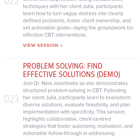
techniques with her client Julia, participants
learn how to turn vague distress into clearly
defined problems, foster client ownership, and
set actionable goals—laying the groundwork for
effective CBT interventions.
VIEW SESSION »
PROBLEM SOLVING: FIND
EFFECTIVE SOLUTIONS (DEMO)
Join Dr. Nina Josefowitz as she demonstrates
structured problem-solving in CBT. Following
023
her client Julia, participants learn to brainstorm
diverse solutions, evaluate feasibility, and plan
implementation with specificity. This session
highlights collaborative, client-centred
strategies that foster autonomy, motivation, and
actionable follow-through in addressing