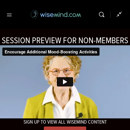
SESSION PREVIEW FOR NON-MEMBERS
SIGN UP TO VIEW ALL WISEMIND CONTENT