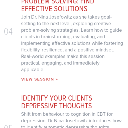
PROBLEM SOLVING: FIND
EFFECTIVE SOLUTIONS
Join Dr. Nina Josefowitz as she takes goal-
setting to the next level, exploring creative
04
problem-solving strategies. Learn how to guide
clients in brainstorming, evaluating, and
implementing effective solutions while fostering
flexibility, resilience, and a positive mindset.
Real-world examples make this session
practical, engaging, and immediately
applicable.
VIEW SESSION »
IDENTIFY YOUR CLIENTS
DEPRESSIVE THOUGHTS
Shift from behaviour to cognition in CBT for
depression. Dr Nina Josefowitz introduces how
05
to identify automatic depressive thoughts,