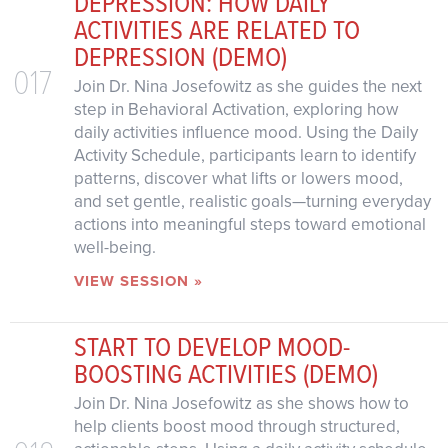
DEPRESSION: HOW DAILY
ACTIVITIES ARE RELATED TO
DEPRESSION (DEMO)
017
Join Dr. Nina Josefowitz as she guides the next
step in Behavioral Activation, exploring how
daily activities influence mood. Using the Daily
Activity Schedule, participants learn to identify
patterns, discover what lifts or lowers mood,
and set gentle, realistic goals—turning everyday
actions into meaningful steps toward emotional
well-being.
VIEW SESSION »
START TO DEVELOP MOOD-
BOOSTING ACTIVITIES (DEMO)
Join Dr. Nina Josefowitz as she shows how to
help clients boost mood through structured,