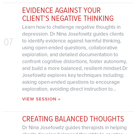
EVIDENCE AGAINST YOUR
CLIENT’S NEGATIVE THINKING
Learn how to challenge negative thoughts in
depression. Dr Nina Josefowitz guides clients
07
to identify evidence against harmful thinking,
using open-ended questions, collaborative
exploration, and detailed documentation to
confront cognitive distortions, foster autonomy,
and build a more balanced, resilient mindset.Dr
Josefowitz explores key techniques including;
asking open-ended questions to encourage
exploration, avoiding direct instruction to...
VIEW SESSION »
CREATING BALANCED THOUGHTS
Dr Nina Josefowitz guides therapists in helping