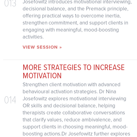
013
Josefowitz introduces motivational interviewing,
decisional balance, and the Premack principle,
offering practical ways to overcome inertia,
strengthen commitment, and support clients in
engaging with meaningful, mood-boosting
activities.
VIEW SESSION »
MORE STRATEGIES TO INCREASE
MOTIVATION
Strengthen client motivation with advanced
behavioural activation strategies. Dr Nina
014
Josefowitz explores motivational interviewing
OR skills and decisional balance, helping
therapists create collaborative conversations
that clarify values, reduce ambivalence, and
support clients in choosing meaningful, mood-
boosting actions.Dr Josefowitz further explores