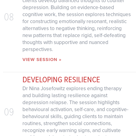
clients develop balanced thoughts to counter
depression. Building on evidence-based
08
cognitive work, the session explores techniques
for constructing emotionally resonant, realistic
alternatives to negative thinking, reinforcing
new patterns that replace rigid, self-defeating
thoughts with supportive and nuanced
perspectives.
VIEW SESSION »
DEVELOPING RESILIENCE
Dr Nina Josefowitz explores ending therapy
and building lasting resilience against
depression relapse. The session highlights
09
behavioural activation, self-care, and cognitive-
behavioural skills, guiding clients to maintain
routines, strengthen social connections,
recognize early warning signs, and cultivate