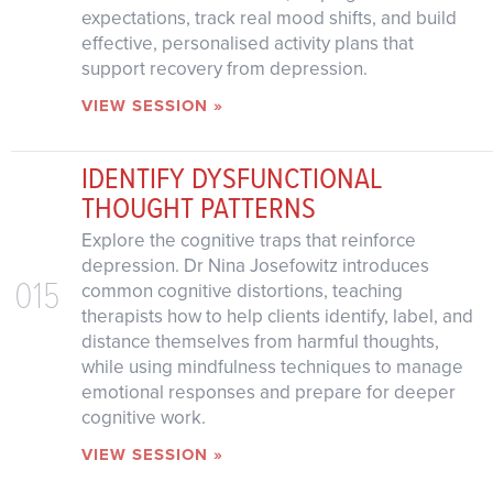
expectations, track real mood shifts, and build
effective, personalised activity plans that
support recovery from depression.
VIEW SESSION »
IDENTIFY DYSFUNCTIONAL
THOUGHT PATTERNS
Explore the cognitive traps that reinforce
depression. Dr Nina Josefowitz introduces
015
common cognitive distortions, teaching
therapists how to help clients identify, label, and
distance themselves from harmful thoughts,
while using mindfulness techniques to manage
emotional responses and prepare for deeper
cognitive work.
VIEW SESSION »