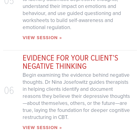
understand their impact on emotions and
behaviour, and use guided questioning and
worksheets to build self-awareness and
emotional regulation.
VIEW SESSION »
EVIDENCE FOR YOUR CLIENT’S
NEGATIVE THINKING
Begin examining the evidence behind negative
thoughts. Dr Nina Josefowitz guides therapists
06
in helping clients identify and document
reasons they believe their depressive thoughts
—about themselves, others, or the future—are
true, laying the foundation for deeper cognitive
restructuring in CBT.
VIEW SESSION »