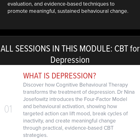
evaluation, and evidence-based techniques to
promote meaningful, sustained behavioural change.
ALL SESSIONS IN THIS MODULE: CBT for
Depression
WHAT IS DEPRESSION?
Discover how Cognitive Behavioural Therapy
transforms the treatment of depression. Dr Nina
Josefowitz introduces the Four-Factor Model
01
and behavioural activation, showing how
targeted action can lift mood, break cycles of
inactivity, and create meaningful change
through practical, evidence-based CBT
strategies.