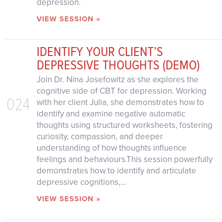
depression.
VIEW SESSION »
IDENTIFY YOUR CLIENT’S
DEPRESSIVE THOUGHTS (DEMO)
Join Dr. Nina Josefowitz as she explores the
cognitive side of CBT for depression. Working
024
with her client Julia, she demonstrates how to
identify and examine negative automatic
thoughts using structured worksheets, fostering
curiosity, compassion, and deeper
understanding of how thoughts influence
feelings and behaviours.This session powerfully
demonstrates how to identify and articulate
depressive cognitions,...
VIEW SESSION »