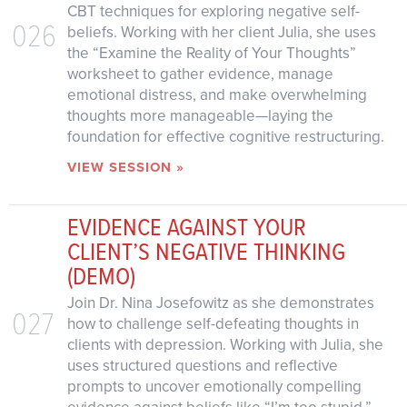
CBT techniques for exploring negative self-
026
beliefs. Working with her client Julia, she uses
the “Examine the Reality of Your Thoughts”
worksheet to gather evidence, manage
emotional distress, and make overwhelming
thoughts more manageable—laying the
foundation for effective cognitive restructuring.
VIEW SESSION »
EVIDENCE AGAINST YOUR
CLIENT’S NEGATIVE THINKING
(DEMO)
Join Dr. Nina Josefowitz as she demonstrates
027
how to challenge self-defeating thoughts in
clients with depression. Working with Julia, she
uses structured questions and reflective
prompts to uncover emotionally compelling