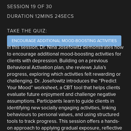
SESSION 19 OF 30
DURATION 12MINS 24SECS
TAKE THE QUIZ:
ENCOURAGE ADDITIONAL MOOD-BOOSTING ACTIVITIES
In this session, Dr. Nina Josefowitz demonstrates how
to encourage additional mood-boosting activities for
clients with depression. Building on a previous
Behavioral Activation plan, she reviews Julia’s
progress, exploring which activities felt rewarding or
challenging. Dr. Josefowitz introduces the “Predict
Your Mood” worksheet, a CBT tool that helps clients
evaluate future enjoyment and challenge negative
assumptions. Participants learn to guide clients in
identifying new socially engaging activities, linking
behaviours to personal values, and using structured
tools to track progress. This session offers a hands-
on approach to applying gradual exposure, reflective