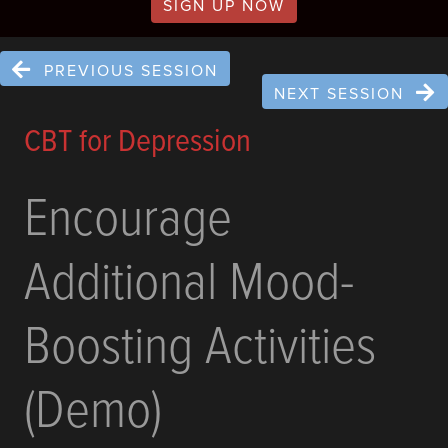
SIGN UP NOW
PREVIOUS SESSION
NEXT SESSION
CBT for Depression
Encourage
Additional Mood-
Boosting Activities
(Demo)