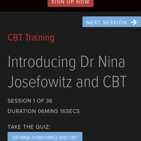
SIGN UP NOW
NEXT SESSION
CBT Training
Introducing Dr Nina
Josefowitz and CBT
SESSION 1 OF 36
DURATION 06MINS 16SECS
TAKE THE QUIZ:
DR NINA JOSEFOWITZ AND CBT