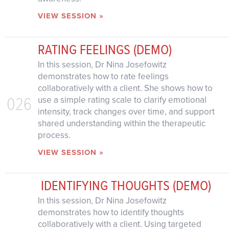
VIEW SESSION »
RATING FEELINGS (DEMO)
In this session, Dr Nina Josefowitz
demonstrates how to rate feelings
collaboratively with a client. She shows how to
026
use a simple rating scale to clarify emotional
intensity, track changes over time, and support
shared understanding within the therapeutic
process.
VIEW SESSION »
IDENTIFYING THOUGHTS (DEMO)
In this session, Dr Nina Josefowitz
demonstrates how to identify thoughts
collaboratively with a client. Using targeted