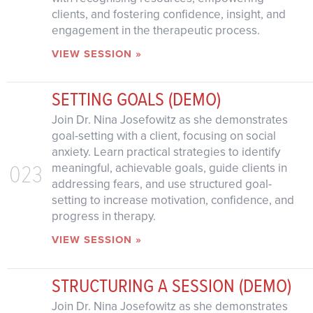
clients, and fostering confidence, insight, and
engagement in the therapeutic process.
VIEW SESSION »
SETTING GOALS (DEMO)
Join Dr. Nina Josefowitz as she demonstrates
goal-setting with a client, focusing on social
anxiety. Learn practical strategies to identify
023
meaningful, achievable goals, guide clients in
addressing fears, and use structured goal-
setting to increase motivation, confidence, and
progress in therapy.
VIEW SESSION »
STRUCTURING A SESSION (DEMO)
Join Dr. Nina Josefowitz as she demonstrates