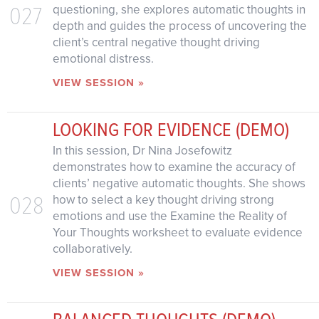
027
questioning, she explores automatic thoughts in
depth and guides the process of uncovering the
client’s central negative thought driving
emotional distress.
VIEW SESSION »
LOOKING FOR EVIDENCE (DEMO)
In this session, Dr Nina Josefowitz
demonstrates how to examine the accuracy of
clients’ negative automatic thoughts. She shows
028
how to select a key thought driving strong
emotions and use the Examine the Reality of
Your Thoughts worksheet to evaluate evidence
collaboratively.
VIEW SESSION »
BALANCED THOUGHTS (DEMO)