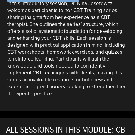
In this introductory session, Dr. Nina Josefowitz
welcomes participants to her CBT Training series,
sharing insights from her experience as a CBT
therapist. She outlines the series’ structure, which
offers a solid, systematic foundation for developing
and enhancing your CBT skills. Each session is
designed with practical application in mind, including
CBT worksheets, homework exercises, and quizzes
to reinforce learning. Participants will gain the
knowledge and tools needed to confidently
implement CBT techniques with clients, making this
series an invaluable resource for both new and
experienced practitioners seeking to strengthen their
therapeutic practice.
ALL SESSIONS IN THIS MODULE: CBT