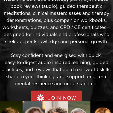
book reviews (audio), guided therapeutic
meditations, clinical masterclasses and therapy
demonstrations, plus companion workbooks,
worksheets, quizzes, and CPD / CE certificates—
designed for individuals and professionals who
seek deeper knowledge and personal growth.
Stay confident and energised with quick,
easy‑to‑digest audio inspired learning, guided
practices, and reviews that build real‑world skills,
sharpen your thinking, and support long‑term
mental resilience and understanding.
JOIN NOW