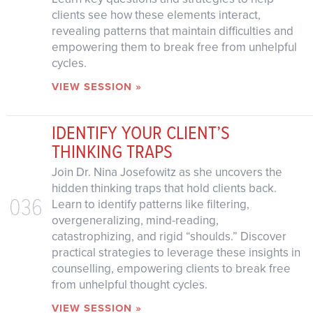
clients see how these elements interact,
revealing patterns that maintain difficulties and
empowering them to break free from unhelpful
cycles.
VIEW SESSION »
IDENTIFY YOUR CLIENT’S
THINKING TRAPS
Join Dr. Nina Josefowitz as she uncovers the
hidden thinking traps that hold clients back.
036
Learn to identify patterns like filtering,
overgeneralizing, mind-reading,
catastrophizing, and rigid “shoulds.” Discover
practical strategies to leverage these insights in
counselling, empowering clients to break free
from unhelpful thought cycles.
VIEW SESSION »