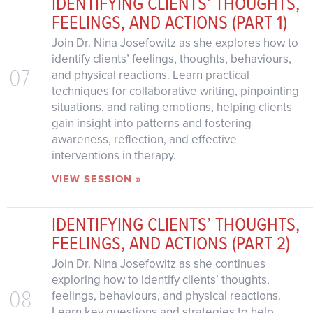
IDENTIFYING CLIENTS’ THOUGHTS,
FEELINGS, AND ACTIONS (PART 1)
Join Dr. Nina Josefowitz as she explores how to
identify clients’ feelings, thoughts, behaviours,
07
and physical reactions. Learn practical
techniques for collaborative writing, pinpointing
situations, and rating emotions, helping clients
gain insight into patterns and fostering
awareness, reflection, and effective
interventions in therapy.
VIEW SESSION »
IDENTIFYING CLIENTS’ THOUGHTS,
FEELINGS, AND ACTIONS (PART 2)
Join Dr. Nina Josefowitz as she continues
exploring how to identify clients’ thoughts,
08
feelings, behaviours, and physical reactions.
Learn key questions and strategies to help