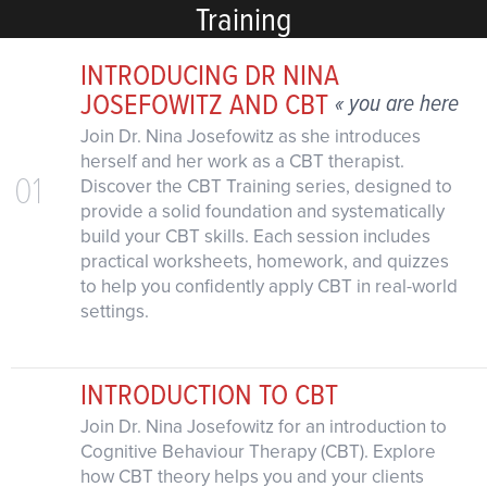
Training
INTRODUCING DR NINA
JOSEFOWITZ AND CBT
« you are here
Join Dr. Nina Josefowitz as she introduces
herself and her work as a CBT therapist.
01
Discover the CBT Training series, designed to
provide a solid foundation and systematically
build your CBT skills. Each session includes
practical worksheets, homework, and quizzes
to help you confidently apply CBT in real-world
settings.
INTRODUCTION TO CBT
Join Dr. Nina Josefowitz for an introduction to
Cognitive Behaviour Therapy (CBT). Explore
how CBT theory helps you and your clients