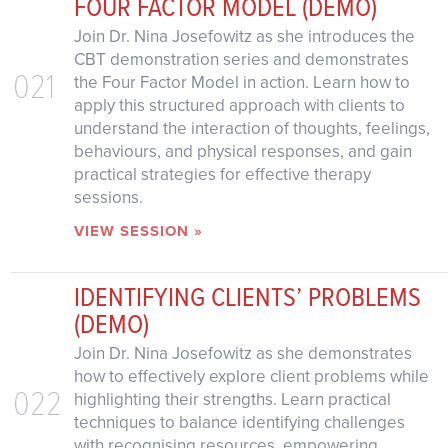
FOUR FACTOR MODEL (DEMO)
Join Dr. Nina Josefowitz as she introduces the
CBT demonstration series and demonstrates
021
the Four Factor Model in action. Learn how to
apply this structured approach with clients to
understand the interaction of thoughts, feelings,
behaviours, and physical responses, and gain
practical strategies for effective therapy
sessions.
VIEW SESSION »
IDENTIFYING CLIENTS’ PROBLEMS
(DEMO)
Join Dr. Nina Josefowitz as she demonstrates
how to effectively explore client problems while
022
highlighting their strengths. Learn practical
techniques to balance identifying challenges
with recognising resources, empowering