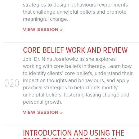
strategies to design behavioural experiments
that challenge unhelpful beliefs and promote
meaningful change.
VIEW SESSION »
CORE BELIEF WORK AND REVIEW
Join Dr. Nina Josefowitz as she explores
working with core beliefs in therapy. Learn how
to identify clients’ core beliefs, understand their
020
impact on thoughts and behaviours, and apply
practical strategies to help clients modify
unhelpful beliefs, fostering lasting change and
personal growth.
VIEW SESSION »
INTRODUCTION AND USING THE