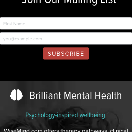
Brilliant Mental Health
Psychology-inspired wellbeing.
WiseMind.com offers therapy pathways, clinical