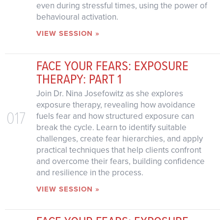
even during stressful times, using the power of
behavioural activation.
VIEW SESSION »
FACE YOUR FEARS: EXPOSURE
THERAPY: PART 1
Join Dr. Nina Josefowitz as she explores
exposure therapy, revealing how avoidance
017
fuels fear and how structured exposure can
break the cycle. Learn to identify suitable
challenges, create fear hierarchies, and apply
practical techniques that help clients confront
and overcome their fears, building confidence
and resilience in the process.
VIEW SESSION »