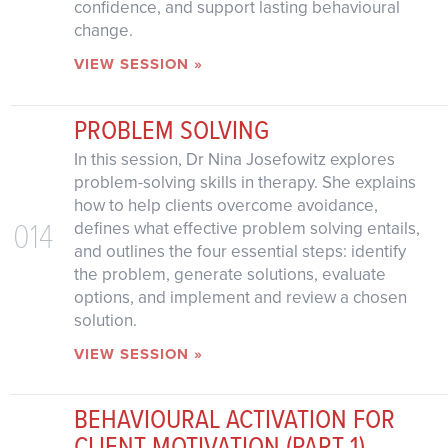
confidence, and support lasting behavioural
change.
VIEW SESSION »
PROBLEM SOLVING
In this session, Dr Nina Josefowitz explores
problem-solving skills in therapy. She explains
how to help clients overcome avoidance,
014
defines what effective problem solving entails,
and outlines the four essential steps: identify
the problem, generate solutions, evaluate
options, and implement and review a chosen
solution.
VIEW SESSION »
BEHAVIOURAL ACTIVATION FOR
CLIENT MOTIVATION (PART 1)