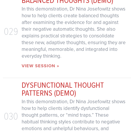
In this demonstration, Dr Nina Josefowitz shows
how to help clients create balanced thoughts
after examining the evidence for and against
029
their negative automatic thoughts. She also
explains practical strategies to consolidate
these new, adaptive thoughts, ensuring they are
meaningful, memorable, and integrated into
everyday thinking.
VIEW SESSION »
DYSFUNCTIONAL THOUGHT
PATTERNS (DEMO)
In this demonstration, Dr Nina Josefowitz shows
how to help clients identify dysfunctional
030
thought patterns, or “mind traps.” These
habitual thinking styles contribute to negative
emotions and unhelpful behaviours, and