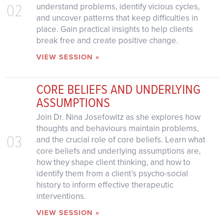
02
understand problems, identify vicious cycles,
and uncover patterns that keep difficulties in
place. Gain practical insights to help clients
break free and create positive change.
VIEW SESSION »
CORE BELIEFS AND UNDERLYING
ASSUMPTIONS
Join Dr. Nina Josefowitz as she explores how
thoughts and behaviours maintain problems,
03
and the crucial role of core beliefs. Learn what
core beliefs and underlying assumptions are,
how they shape client thinking, and how to
identify them from a client’s psycho-social
history to inform effective therapeutic
interventions.
VIEW SESSION »