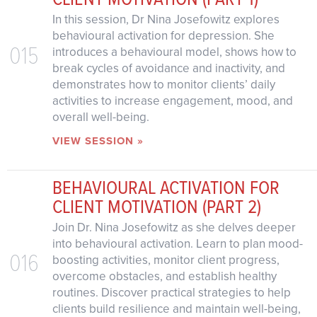
In this session, Dr Nina Josefowitz explores
behavioural activation for depression. She
015
introduces a behavioural model, shows how to
break cycles of avoidance and inactivity, and
demonstrates how to monitor clients’ daily
activities to increase engagement, mood, and
overall well-being.
VIEW SESSION »
BEHAVIOURAL ACTIVATION FOR
CLIENT MOTIVATION (PART 2)
Join Dr. Nina Josefowitz as she delves deeper
into behavioural activation. Learn to plan mood-
016
boosting activities, monitor client progress,
overcome obstacles, and establish healthy
routines. Discover practical strategies to help
clients build resilience and maintain well-being,