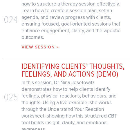
how to structure a therapy session effectively.
Learn how to create a session plan, set an
024
agenda, and review progress with clients,
ensuring focused, goal-oriented sessions that
enhance engagement, clarity, and therapeutic
outcomes.
VIEW SESSION »
IDENTIFYING CLIENTS’ THOUGHTS,
FEELINGS, AND ACTIONS (DEMO)
In this session, Dr Nina Josefowitz
demonstrates how to help clients identify
025
feelings, physical reactions, behaviours, and
thoughts. Using a live example, she works
through the Understand Your Reaction
worksheet, showing how this structured CBT
tool builds insight, clarity, and emotional
awareness.