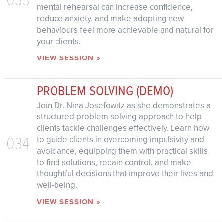
mental rehearsal can increase confidence,
reduce anxiety, and make adopting new
behaviours feel more achievable and natural for
your clients.
VIEW SESSION »
PROBLEM SOLVING (DEMO)
Join Dr. Nina Josefowitz as she demonstrates a
structured problem-solving approach to help
clients tackle challenges effectively. Learn how
034
to guide clients in overcoming impulsivity and
avoidance, equipping them with practical skills
to find solutions, regain control, and make
thoughtful decisions that improve their lives and
well-being.
VIEW SESSION »