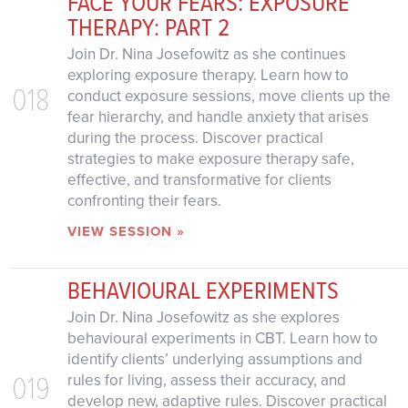
FACE YOUR FEARS: EXPOSURE
THERAPY: PART 2
Join Dr. Nina Josefowitz as she continues
exploring exposure therapy. Learn how to
018
conduct exposure sessions, move clients up the
fear hierarchy, and handle anxiety that arises
during the process. Discover practical
strategies to make exposure therapy safe,
effective, and transformative for clients
confronting their fears.
VIEW SESSION »
BEHAVIOURAL EXPERIMENTS
Join Dr. Nina Josefowitz as she explores
behavioural experiments in CBT. Learn how to
identify clients’ underlying assumptions and
019
rules for living, assess their accuracy, and
develop new, adaptive rules. Discover practical