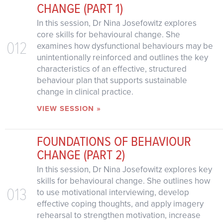
CHANGE (PART 1)
In this session, Dr Nina Josefowitz explores
core skills for behavioural change. She
012
examines how dysfunctional behaviours may be
unintentionally reinforced and outlines the key
characteristics of an effective, structured
behaviour plan that supports sustainable
change in clinical practice.
VIEW SESSION »
FOUNDATIONS OF BEHAVIOUR
CHANGE (PART 2)
In this session, Dr Nina Josefowitz explores key
skills for behavioural change. She outlines how
013
to use motivational interviewing, develop
effective coping thoughts, and apply imagery
rehearsal to strengthen motivation, increase