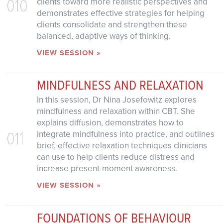
010
clients toward more realistic perspectives and
demonstrates effective strategies for helping
clients consolidate and strengthen these
balanced, adaptive ways of thinking.
VIEW SESSION »
MINDFULNESS AND RELAXATION
In this session, Dr Nina Josefowitz explores
mindfulness and relaxation within CBT. She
explains diffusion, demonstrates how to
011
integrate mindfulness into practice, and outlines
brief, effective relaxation techniques clinicians
can use to help clients reduce distress and
increase present-moment awareness.
VIEW SESSION »
FOUNDATIONS OF BEHAVIOUR