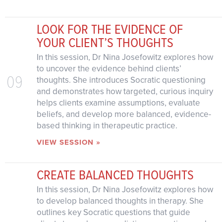
LOOK FOR THE EVIDENCE OF
YOUR CLIENT’S THOUGHTS
In this session, Dr Nina Josefowitz explores how
to uncover the evidence behind clients’
09
thoughts. She introduces Socratic questioning
and demonstrates how targeted, curious inquiry
helps clients examine assumptions, evaluate
beliefs, and develop more balanced, evidence-
based thinking in therapeutic practice.
VIEW SESSION »
CREATE BALANCED THOUGHTS
In this session, Dr Nina Josefowitz explores how
to develop balanced thoughts in therapy. She
outlines key Socratic questions that guide