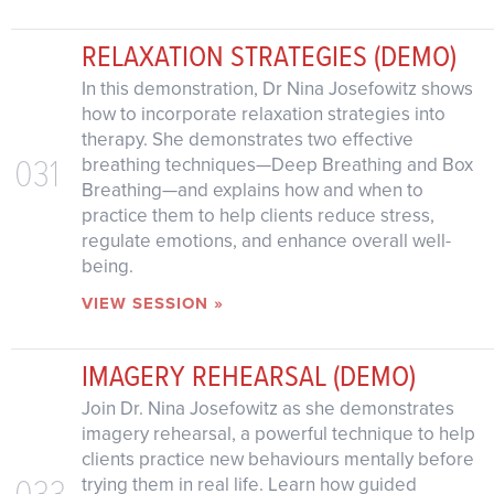
RELAXATION STRATEGIES (DEMO)
In this demonstration, Dr Nina Josefowitz shows
how to incorporate relaxation strategies into
therapy. She demonstrates two effective
031
breathing techniques—Deep Breathing and Box
Breathing—and explains how and when to
practice them to help clients reduce stress,
regulate emotions, and enhance overall well-
being.
VIEW SESSION »
IMAGERY REHEARSAL (DEMO)
Join Dr. Nina Josefowitz as she demonstrates
imagery rehearsal, a powerful technique to help
clients practice new behaviours mentally before
033
trying them in real life. Learn how guided