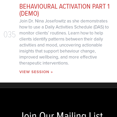
BEHAVIOURAL ACTIVATION PART 1
(DEMO)
Join Dr. Nina Josefowitz as she demonstrates
how to use a Daily Activities Schedule (DAS) to
035
monitor clients’ routines. Learn how to help
clients identify patterns between their daily
activities and mood, uncovering actionable
insights that support behaviour change,
improved wellbeing, and more effective
therapeutic interventions.
VIEW SESSION »
Join Our Mailing List