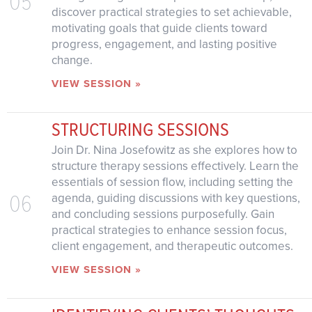
05
discover practical strategies to set achievable,
motivating goals that guide clients toward
progress, engagement, and lasting positive
change.
VIEW SESSION »
STRUCTURING SESSIONS
Join Dr. Nina Josefowitz as she explores how to
structure therapy sessions effectively. Learn the
essentials of session flow, including setting the
06
agenda, guiding discussions with key questions,
and concluding sessions purposefully. Gain
practical strategies to enhance session focus,
client engagement, and therapeutic outcomes.
VIEW SESSION »