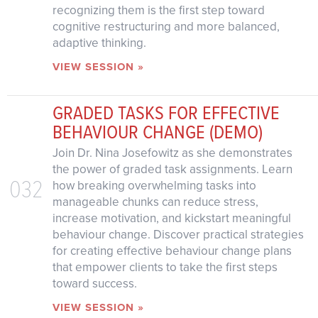
recognizing them is the first step toward
cognitive restructuring and more balanced,
adaptive thinking.
VIEW SESSION »
GRADED TASKS FOR EFFECTIVE
BEHAVIOUR CHANGE (DEMO)
Join Dr. Nina Josefowitz as she demonstrates
the power of graded task assignments. Learn
032
how breaking overwhelming tasks into
manageable chunks can reduce stress,
increase motivation, and kickstart meaningful
behaviour change. Discover practical strategies
for creating effective behaviour change plans
that empower clients to take the first steps
toward success.
VIEW SESSION »