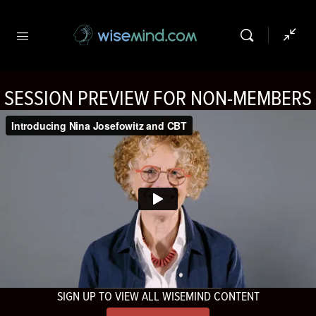
SESSION PREVIEW FOR NON-MEMBERS
SIGN UP TO VIEW ALL WISEMIND CONTENT