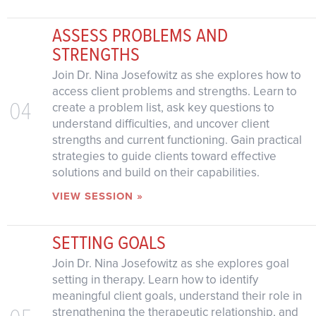
ASSESS PROBLEMS AND
STRENGTHS
Join Dr. Nina Josefowitz as she explores how to
access client problems and strengths. Learn to
04
create a problem list, ask key questions to
understand difficulties, and uncover client
strengths and current functioning. Gain practical
strategies to guide clients toward effective
solutions and build on their capabilities.
VIEW SESSION »
SETTING GOALS
Join Dr. Nina Josefowitz as she explores goal
setting in therapy. Learn how to identify
meaningful client goals, understand their role in
strengthening the therapeutic relationship, and