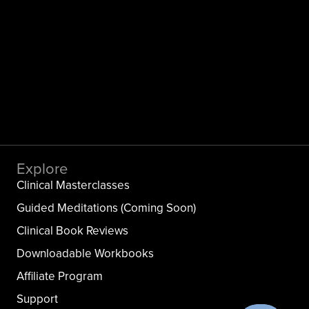
Explore
Clinical Masterclasses
Guided Meditations (Coming Soon)
Clinical Book Reviews
Downloadable Workbooks
Affiliate Program
Support