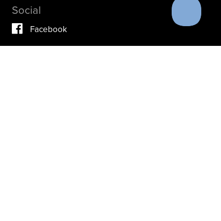
Social
Facebook
Vimeo
YouTube
Instagram
IF YOU ARE IN A CRISIS, PLEASE DON’T USE THIS
SITE.
INSTEAD, PLEASE CONTACT YOUR DOCTOR OR ACUTE
CARE FACILITY.
THESE RESOURCES MAY ALSO HELP.