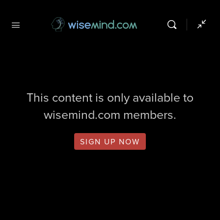
This content is only available to
wisemind.com members.
SIGN UP NOW