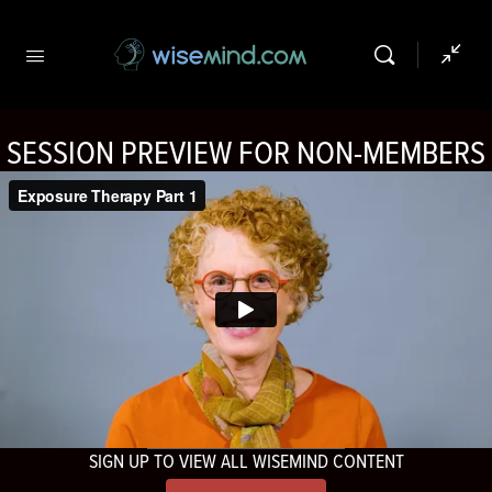
SESSION PREVIEW FOR NON-MEMBERS
SIGN UP TO VIEW ALL WISEMIND CONTENT