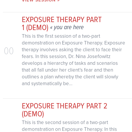
EXPOSURE THERAPY PART
1 (DEMO)
« you are here
This is the first session of a two-part
demonstration on Exposure Therapy. Exposure
00
therapy involves asking the client to face their
fears. In this session, Dr. Nina Josefowitz
develops a hierarchy of tasks and scenarios
that all fall under her client’s fear and then
outlines a plan whereby the client will slowly
and systematically be...
EXPOSURE THERAPY PART 2
(DEMO)
This is the second session of a two-part
demonstration on Exposure Therapy. In this