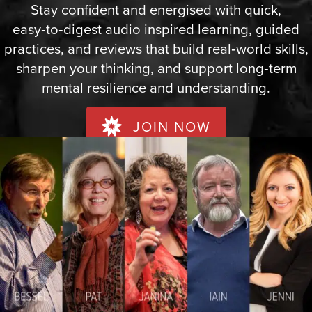
Stay confident and energised with quick,
easy‑to‑digest audio inspired learning, guided
practices, and reviews that build real‑world skills,
sharpen your thinking, and support long‑term
mental resilience and understanding.
JOIN NOW