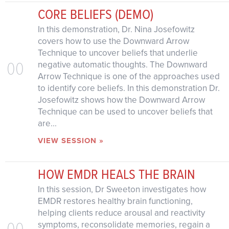
CORE BELIEFS (DEMO)
In this demonstration, Dr. Nina Josefowitz
covers how to use the Downward Arrow
Technique to uncover beliefs that underlie
00
negative automatic thoughts. The Downward
Arrow Technique is one of the approaches used
to identify core beliefs. In this demonstration Dr.
Josefowitz shows how the Downward Arrow
Technique can be used to uncover beliefs that
are...
VIEW SESSION »
HOW EMDR HEALS THE BRAIN
In this session, Dr Sweeton investigates how
EMDR restores healthy brain functioning,
helping clients reduce arousal and reactivity
00
symptoms, reconsolidate memories, regain a