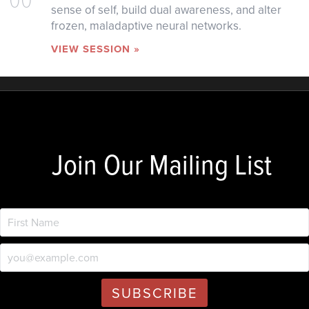
sense of self, build dual awareness, and alter
frozen, maladaptive neural networks.
VIEW SESSION »
Join Our Mailing List