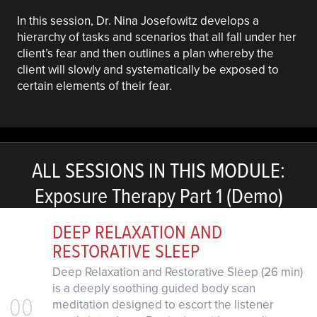
In this session, Dr. Nina Josefowitz develops a
hierarchy of tasks and scenarios that all fall under her
client’s fear and then outlines a plan whereby the
client will slowly and systematically be exposed to
certain elements of their fear.
ALL SESSIONS IN THIS MODULE:
Exposure Therapy Part 1 (Demo)
DEEP RELAXATION AND
RESTORATIVE SLEEP
Deep Relaxation and Restorative Sleep (26 min)
is a deeply soothing guided body scan
00
meditation designed to escort the listener