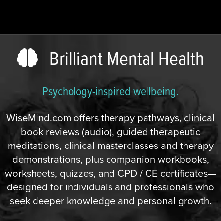
Brilliant Mental Health
Psychology-inspired wellbeing.
WiseMind.com offers therapy pathways, clinical
book reviews (audio), guided therapeutic
meditations, clinical masterclasses and therapy
demonstrations, plus companion workbooks,
worksheets, quizzes, and CPD / CE certificates—
designed for individuals and professionals who
seek deeper knowledge and personal growth.