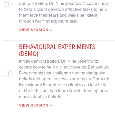
00
demonstration, Dr. Nina Josefowitz covers how
to help a client develop effective tasks to help
them face their fears and walks her client
through her first exposure task.
VIEW SESSION »
BEHAVIOURAL EXPERIMENTS
(DEMO)
In this demonstration, Dr. Nina Josefowitz
covers how to help a client develop Behavioural
00
Experiments that challenge their maladaptive
beliefs and open up new experiences. Through
Behavioural Experiments client’s can test their
old beliefs and then learn how to develop new,
more adaptive beliefs.
VIEW SESSION »