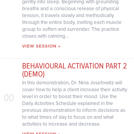
gently into sleep. Beginning with grounding
breaths and a conscious release of physical
tension, it travels slowly and methodically
through the entire body, inviting each muscle
group to soften and surrender. The practice
closes with calming…
VIEW SESSION »
BEHAVIOURAL ACTIVATION PART 2
(DEMO)
In this demonstration, Dr. Nina Josefowitz will
cover how to help a client increase their activity
00
level in order to boost their mood. Use the
Daily Activities Schedule explained in the
previous demonstration to inform decisions as
to what times of day to focus on and what
activities to increase and decrease.
VIEW SESSION »