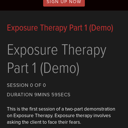
SIGN UP NOW
Exposure Therapy Part 1 (Demo)
Exposure Therapy
Part 1 (Demo)
SESSION 0 OF 0
DURATION 9MINS 59SECS
This is the first session of a two-part demonstration
on Exposure Therapy. Exposure therapy involves
asking the client to face their fears.