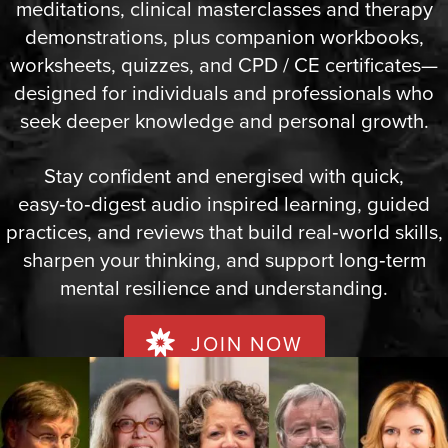
meditations, clinical masterclasses and therapy
demonstrations, plus companion workbooks,
worksheets, quizzes, and CPD / CE certificates—
designed for individuals and professionals who
seek deeper knowledge and personal growth.
Stay confident and energised with quick,
easy‑to‑digest audio inspired learning, guided
practices, and reviews that build real‑world skills,
sharpen your thinking, and support long‑term
mental resilience and understanding.
JOIN NOW