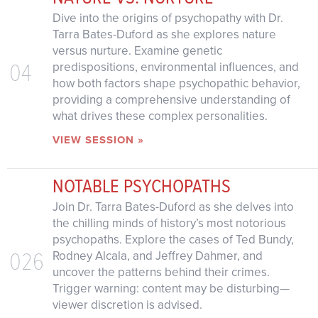
Dive into the origins of psychopathy with Dr.
Tarra Bates-Duford as she explores nature
versus nurture. Examine genetic
04
predispositions, environmental influences, and
how both factors shape psychopathic behavior,
providing a comprehensive understanding of
what drives these complex personalities.
VIEW SESSION »
NOTABLE PSYCHOPATHS
Join Dr. Tarra Bates-Duford as she delves into
the chilling minds of history’s most notorious
psychopaths. Explore the cases of Ted Bundy,
026
Rodney Alcala, and Jeffrey Dahmer, and
uncover the patterns behind their crimes.
Trigger warning: content may be disturbing—
viewer discretion is advised.