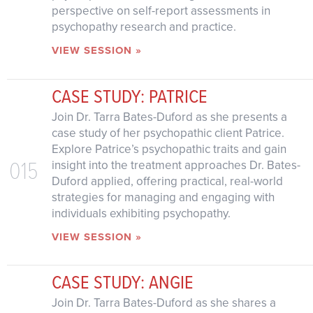
perspective on self-report assessments in
psychopathy research and practice.
VIEW SESSION »
CASE STUDY: PATRICE
Join Dr. Tarra Bates-Duford as she presents a
case study of her psychopathic client Patrice.
Explore Patrice’s psychopathic traits and gain
015
insight into the treatment approaches Dr. Bates-
Duford applied, offering practical, real-world
strategies for managing and engaging with
individuals exhibiting psychopathy.
VIEW SESSION »
CASE STUDY: ANGIE
Join Dr. Tarra Bates-Duford as she shares a