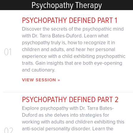
Psychopathy Therapy
PSYCHOPATHY DEFINED PART 1
Discover the secrets of the psychopathic mind
with Dr. Tarra Bates-Duford. Learn what
psychopathy truly is, how to recognize it in
01
children and adults, and hear her personal
experience with a child exhibiting psychopathic
traits. Gain insights that are both eye-opening
and cautionary.
VIEW SESSION »
PSYCHOPATHY DEFINED PART 2
Explore psychopathy with Dr. Tarra Bates-
Duford as she delves into strategies for
working with adults and children exhibiting this
02
anti-social personality disorder. Learn the