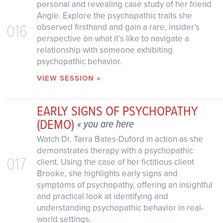
personal and revealing case study of her friend
Angie. Explore the psychopathic traits she
016
observed firsthand and gain a rare, insider’s
perspective on what it’s like to navigate a
relationship with someone exhibiting
psychopathic behavior.
VIEW SESSION »
EARLY SIGNS OF PSYCHOPATHY
(DEMO)
« you are here
Watch Dr. Tarra Bates-Duford in action as she
demonstrates therapy with a psychopathic
017
client. Using the case of her fictitious client
Brooke, she highlights early signs and
symptoms of psychopathy, offering an insightful
and practical look at identifying and
understanding psychopathic behavior in real-
world settings.