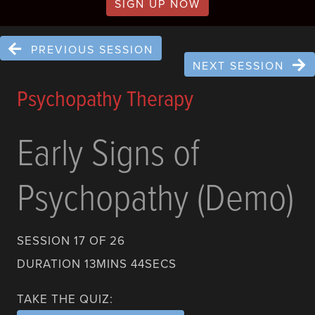
SIGN UP NOW
PREVIOUS SESSION
NEXT SESSION
Psychopathy Therapy
Early Signs of
Psychopathy (Demo)
SESSION 17 OF 26
DURATION 13MINS 44SECS
TAKE THE QUIZ: