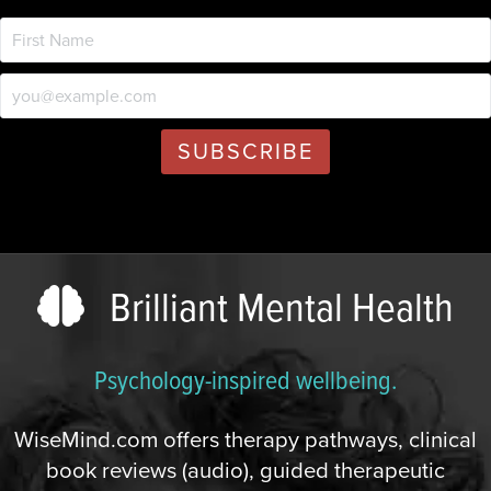
Brilliant Mental Health
Psychology-inspired wellbeing.
WiseMind.com offers therapy pathways, clinical
book reviews (audio), guided therapeutic