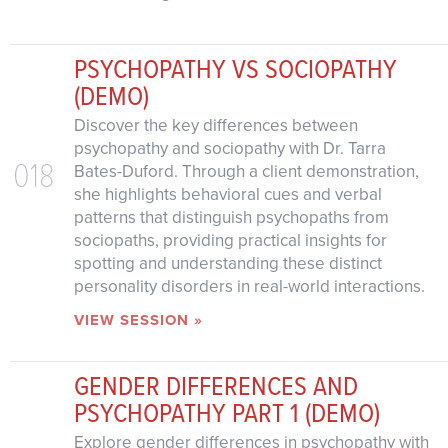
PSYCHOPATHY VS SOCIOPATHY
(DEMO)
Discover the key differences between
psychopathy and sociopathy with Dr. Tarra
018
Bates-Duford. Through a client demonstration,
she highlights behavioral cues and verbal
patterns that distinguish psychopaths from
sociopaths, providing practical insights for
spotting and understanding these distinct
personality disorders in real-world interactions.
VIEW SESSION »
GENDER DIFFERENCES AND
PSYCHOPATHY PART 1 (DEMO)
Explore gender differences in psychopathy with