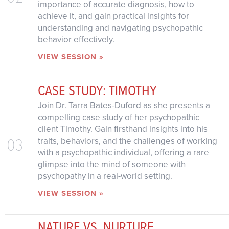
importance of accurate diagnosis, how to
achieve it, and gain practical insights for
understanding and navigating psychopathic
behavior effectively.
VIEW SESSION »
CASE STUDY: TIMOTHY
Join Dr. Tarra Bates-Duford as she presents a
compelling case study of her psychopathic
client Timothy. Gain firsthand insights into his
03
traits, behaviors, and the challenges of working
with a psychopathic individual, offering a rare
glimpse into the mind of someone with
psychopathy in a real-world setting.
VIEW SESSION »
NATURE VS. NURTURE