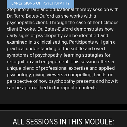
EARLY SIGNS OF PSYCHOPATHY
Step into a rare and educational therapy session with
Dr. Tarra Bates-Duford as she works with a
psychopathic client. Through the case of her fictitious
client Brooke, Dr. Bates-Duford demonstrates how
early signs of psychopathy can be identified and
examined in a clinical setting. Participants will gain a
practical understanding of the subtle and overt
symptoms of psychopathy, learning strategies for
recognition and engagement. This session offers a
unique blend of professional expertise and applied
psychology, giving viewers a compelling, hands-on
perspective of how psychopathy presents and how it
can be approached in therapeutic contexts.
ALL SESSIONS IN THIS MODULE: