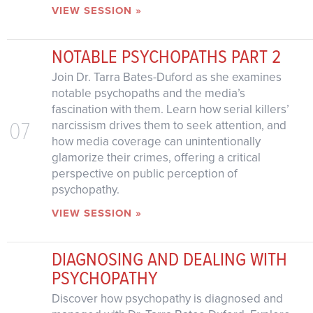
VIEW SESSION »
NOTABLE PSYCHOPATHS PART 2
Join Dr. Tarra Bates-Duford as she examines
notable psychopaths and the media’s
fascination with them. Learn how serial killers’
07
narcissism drives them to seek attention, and
how media coverage can unintentionally
glamorize their crimes, offering a critical
perspective on public perception of
psychopathy.
VIEW SESSION »
DIAGNOSING AND DEALING WITH
PSYCHOPATHY
Discover how psychopathy is diagnosed and