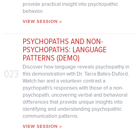
provide practical insight into psychopathic
behavior.
VIEW SESSION »
PSYCHOPATHS AND NON-
PSYCHOPATHS: LANGUAGE
PATTERNS (DEMO)
Discover how language reveals psychopathy in
023
this demonstration with Dr. Tarra Bates-Duford.
Watch her and a volunteer contrast a
psychopath’s responses with those of a non-
psychopath, uncovering verbal and behavioral
differences that provide unique insights into
identifying and understanding psychopathic
communication patterns.
VIEW SESSION »