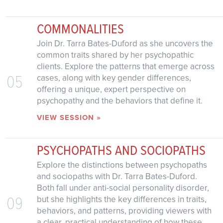
COMMONALITIES
Join Dr. Tarra Bates-Duford as she uncovers the
common traits shared by her psychopathic
clients. Explore the patterns that emerge across
05
cases, along with key gender differences,
offering a unique, expert perspective on
psychopathy and the behaviors that define it.
VIEW SESSION »
PSYCHOPATHS AND SOCIOPATHS
Explore the distinctions between psychopaths
and sociopaths with Dr. Tarra Bates-Duford.
Both fall under anti-social personality disorder,
09
but she highlights the key differences in traits,
behaviors, and patterns, providing viewers with
a clear, practical understanding of how these