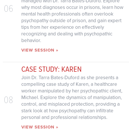
managed with Dr. Tarra Bates-Duford. Explore
06
why most diagnoses occur in prisons, learn how
mental health professionals often overlook
psychopathy outside of prison, and gain expert
tips from her experience on effectively
recognizing and dealing with psychopathic
behavior.
VIEW SESSION »
CASE STUDY: KAREN
Join Dr. Tarra Bates-Duford as she presents a
compelling case study of Karen, a healthcare
worker manipulated by her psychopathic client,
08
Michael. Explore the dynamics of manipulation,
control, and misplaced protection, providing a
stark look at how psychopathy can infiltrate
personal and professional relationships.
VIEW SESSION »