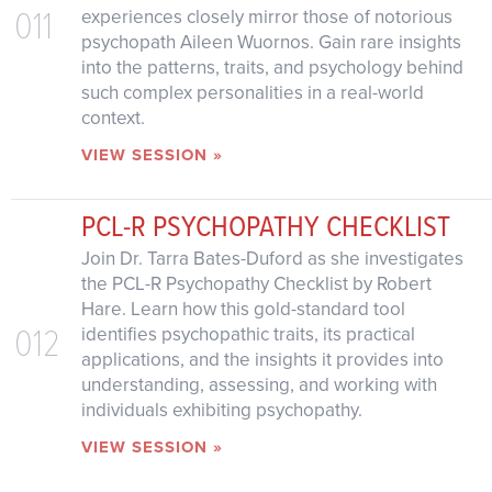
011
experiences closely mirror those of notorious
psychopath Aileen Wuornos. Gain rare insights
into the patterns, traits, and psychology behind
such complex personalities in a real-world
context.
VIEW SESSION »
PCL-R PSYCHOPATHY CHECKLIST
Join Dr. Tarra Bates-Duford as she investigates
the PCL-R Psychopathy Checklist by Robert
Hare. Learn how this gold-standard tool
012
identifies psychopathic traits, its practical
applications, and the insights it provides into
understanding, assessing, and working with
individuals exhibiting psychopathy.
VIEW SESSION »