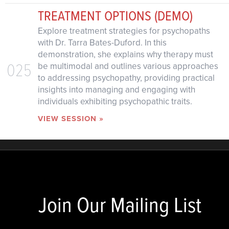
TREATMENT OPTIONS (DEMO)
Explore treatment strategies for psychopaths
with Dr. Tarra Bates-Duford. In this
demonstration, she explains why therapy must
025
be multimodal and outlines various approaches
to addressing psychopathy, providing practical
insights into managing and engaging with
individuals exhibiting psychopathic traits.
VIEW SESSION »
Join Our Mailing List