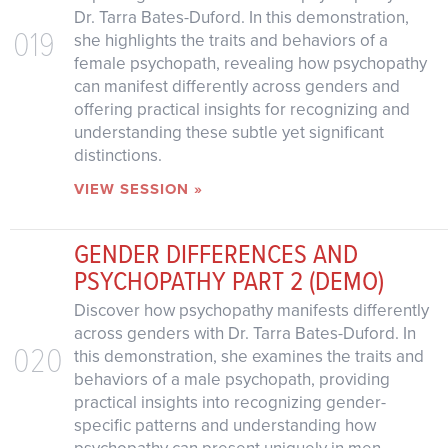
Dr. Tarra Bates-Duford. In this demonstration,
019
she highlights the traits and behaviors of a
female psychopath, revealing how psychopathy
can manifest differently across genders and
offering practical insights for recognizing and
understanding these subtle yet significant
distinctions.
VIEW SESSION »
GENDER DIFFERENCES AND
PSYCHOPATHY PART 2 (DEMO)
Discover how psychopathy manifests differently
across genders with Dr. Tarra Bates-Duford. In
020
this demonstration, she examines the traits and
behaviors of a male psychopath, providing
practical insights into recognizing gender-
specific patterns and understanding how