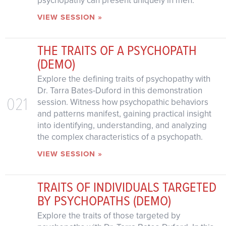
psychopathy can present uniquely in men.
VIEW SESSION »
THE TRAITS OF A PSYCHOPATH
(DEMO)
Explore the defining traits of psychopathy with
Dr. Tarra Bates-Duford in this demonstration
021
session. Witness how psychopathic behaviors
and patterns manifest, gaining practical insight
into identifying, understanding, and analyzing
the complex characteristics of a psychopath.
VIEW SESSION »
TRAITS OF INDIVIDUALS TARGETED
BY PSYCHOPATHS (DEMO)
Explore the traits of those targeted by