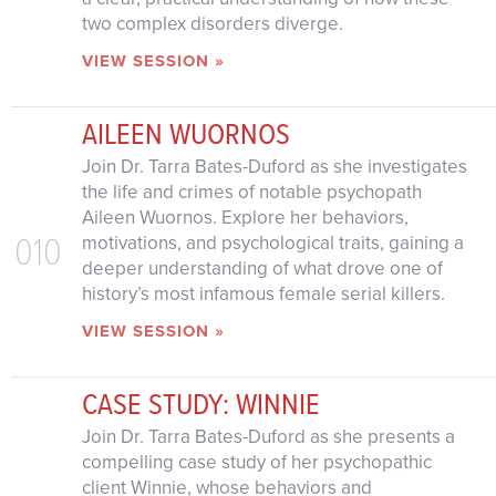
two complex disorders diverge.
VIEW SESSION »
AILEEN WUORNOS
Join Dr. Tarra Bates-Duford as she investigates
the life and crimes of notable psychopath
Aileen Wuornos. Explore her behaviors,
010
motivations, and psychological traits, gaining a
deeper understanding of what drove one of
history’s most infamous female serial killers.
VIEW SESSION »
CASE STUDY: WINNIE
Join Dr. Tarra Bates-Duford as she presents a
compelling case study of her psychopathic
client Winnie, whose behaviors and