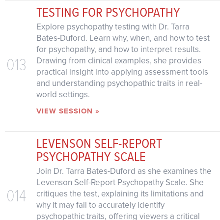
TESTING FOR PSYCHOPATHY
Explore psychopathy testing with Dr. Tarra
Bates-Duford. Learn why, when, and how to test
for psychopathy, and how to interpret results.
013
Drawing from clinical examples, she provides
practical insight into applying assessment tools
and understanding psychopathic traits in real-
world settings.
VIEW SESSION »
LEVENSON SELF-REPORT
PSYCHOPATHY SCALE
Join Dr. Tarra Bates-Duford as she examines the
Levenson Self-Report Psychopathy Scale. She
014
critiques the test, explaining its limitations and
why it may fail to accurately identify
psychopathic traits, offering viewers a critical