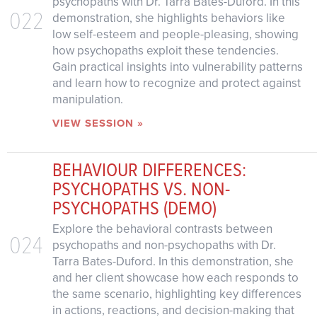
psychopaths with Dr. Tarra Bates-Duford. In this
022
demonstration, she highlights behaviors like
low self-esteem and people-pleasing, showing
how psychopaths exploit these tendencies.
Gain practical insights into vulnerability patterns
and learn how to recognize and protect against
manipulation.
VIEW SESSION »
BEHAVIOUR DIFFERENCES:
PSYCHOPATHS VS. NON-
PSYCHOPATHS (DEMO)
Explore the behavioral contrasts between
024
psychopaths and non-psychopaths with Dr.
Tarra Bates-Duford. In this demonstration, she
and her client showcase how each responds to
the same scenario, highlighting key differences
in actions, reactions, and decision-making that