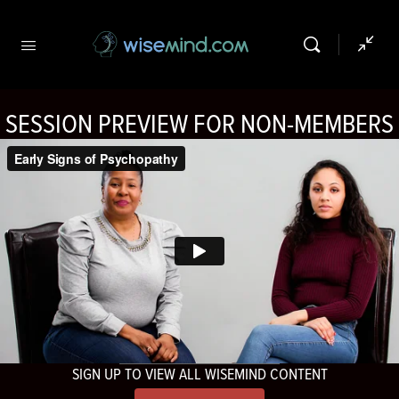
SESSION PREVIEW FOR NON-MEMBERS
SIGN UP TO VIEW ALL WISEMIND CONTENT