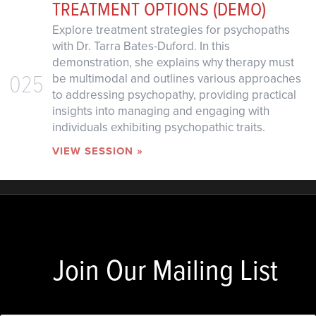
TREATMENT OPTIONS (DEMO)
Explore treatment strategies for psychopaths
with Dr. Tarra Bates-Duford. In this
demonstration, she explains why therapy must
025
be multimodal and outlines various approaches
to addressing psychopathy, providing practical
insights into managing and engaging with
individuals exhibiting psychopathic traits.
VIEW SESSION »
Join Our Mailing List