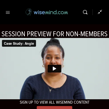
SESSION PREVIEW FOR NON-MEMBERS
SIGN UP TO VIEW ALL WISEMIND CONTENT