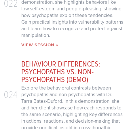
022
demonstration, she highlights behaviors like
low self-esteem and people-pleasing, showing
how psychopaths exploit these tendencies.
Gain practical insights into vulnerability patterns
and learn how to recognize and protect against
manipulation.
VIEW SESSION »
BEHAVIOUR DIFFERENCES:
PSYCHOPATHS VS. NON-
PSYCHOPATHS (DEMO)
Explore the behavioral contrasts between
024
psychopaths and non-psychopaths with Dr.
Tarra Bates-Duford. In this demonstration, she
and her client showcase how each responds to
the same scenario, highlighting key differences
in actions, reactions, and decision-making that
provide practical insight into psychopathic