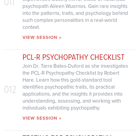
011
psychopath Aileen Wuornos. Gain rare insights
into the patterns, traits, and psychology behind
such complex personalities in a real-world
context.
VIEW SESSION »
PCL-R PSYCHOPATHY CHECKLIST
Join Dr. Tarra Bates-Duford as she investigates
the PCL-R Psychopathy Checklist by Robert
Hare. Learn how this gold-standard tool
012
identifies psychopathic traits, its practical
applications, and the insights it provides into
understanding, assessing, and working with
individuals exhibiting psychopathy.
VIEW SESSION »