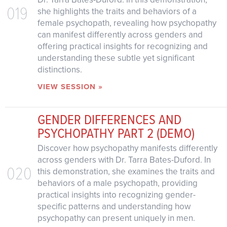
019
she highlights the traits and behaviors of a
female psychopath, revealing how psychopathy
can manifest differently across genders and
offering practical insights for recognizing and
understanding these subtle yet significant
distinctions.
VIEW SESSION »
GENDER DIFFERENCES AND
PSYCHOPATHY PART 2 (DEMO)
Discover how psychopathy manifests differently
across genders with Dr. Tarra Bates-Duford. In
020
this demonstration, she examines the traits and
behaviors of a male psychopath, providing
practical insights into recognizing gender-
specific patterns and understanding how
psychopathy can present uniquely in men.