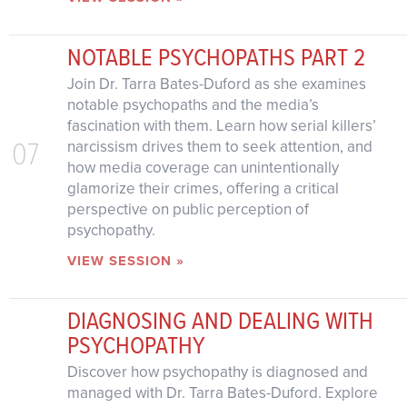
NOTABLE PSYCHOPATHS PART 2
Join Dr. Tarra Bates-Duford as she examines
notable psychopaths and the media’s
fascination with them. Learn how serial killers’
07
narcissism drives them to seek attention, and
how media coverage can unintentionally
glamorize their crimes, offering a critical
perspective on public perception of
psychopathy.
VIEW SESSION »
DIAGNOSING AND DEALING WITH
PSYCHOPATHY
Discover how psychopathy is diagnosed and
managed with Dr. Tarra Bates-Duford. Explore