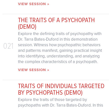
VIEW SESSION »
THE TRAITS OF A PSYCHOPATH
(DEMO)
Explore the defining traits of psychopathy with
Dr. Tarra Bates-Duford in this demonstration
021
session. Witness how psychopathic behaviors
and patterns manifest, gaining practical insight
into identifying, understanding, and analyzing
the complex characteristics of a psychopath.
VIEW SESSION »
TRAITS OF INDIVIDUALS TARGETED
BY PSYCHOPATHS (DEMO)
Explore the traits of those targeted by
psychopaths with Dr. Tarra Bates-Duford. In this