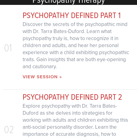
PSYCHOPATHY DEFINED PART 1
Discover the secrets of the psychopathic mind
with Dr. Tarra Bates-Duford. Learn what
psychopathy truly is, how to recognize it in
01
children and adults, and hear her personal
experience with a child exhibiting psychopathic
traits. Gain insights that are both eye-opening
and cautionary.
VIEW SESSION »
PSYCHOPATHY DEFINED PART 2
Explore psychopathy with Dr. Tarra Bates-
Duford as she delves into strategies for
working with adults and children exhibiting this
02
anti-social personality disorder. Learn the
importance of accurate diagnosis, how to