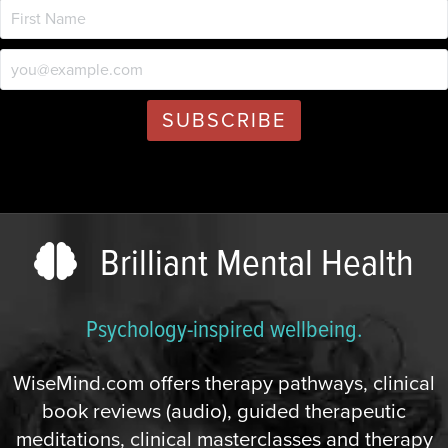
Brilliant Mental Health
Psychology-inspired wellbeing.
WiseMind.com offers therapy pathways, clinical
book reviews (audio), guided therapeutic
meditations, clinical masterclasses and therapy