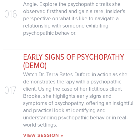
Angie. Explore the psychopathic traits she
016
observed firsthand and gain a rare, insider’s
perspective on what it’s like to navigate a
relationship with someone exhibiting
psychopathic behavior.
EARLY SIGNS OF PSYCHOPATHY
(DEMO)
Watch Dr. Tarra Bates-Duford in action as she
demonstrates therapy with a psychopathic
017
client. Using the case of her fictitious client
Brooke, she highlights early signs and
symptoms of psychopathy, offering an insightful
and practical look at identifying and
understanding psychopathic behavior in real-
world settings.
VIEW SESSION »