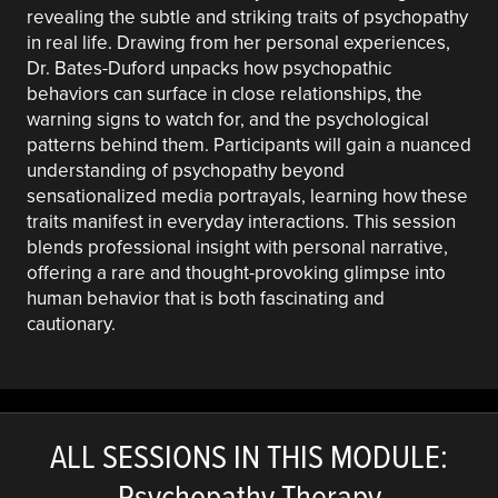
revealing the subtle and striking traits of psychopathy
in real life. Drawing from her personal experiences,
Dr. Bates-Duford unpacks how psychopathic
behaviors can surface in close relationships, the
warning signs to watch for, and the psychological
patterns behind them. Participants will gain a nuanced
understanding of psychopathy beyond
sensationalized media portrayals, learning how these
traits manifest in everyday interactions. This session
blends professional insight with personal narrative,
offering a rare and thought-provoking glimpse into
human behavior that is both fascinating and
cautionary.
ALL SESSIONS IN THIS MODULE:
Psychopathy Therapy