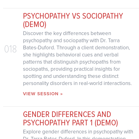
PSYCHOPATHY VS SOCIOPATHY
(DEMO)
Discover the key differences between
psychopathy and sociopathy with Dr. Tarra
018
Bates-Duford. Through a client demonstration,
she highlights behavioral cues and verbal
patterns that distinguish psychopaths from
sociopaths, providing practical insights for
spotting and understanding these distinct
personality disorders in real-world interactions.
VIEW SESSION »
GENDER DIFFERENCES AND
PSYCHOPATHY PART 1 (DEMO)
Explore gender differences in psychopathy with
Dr. Tarra Bates-Duford. In this demonstration,