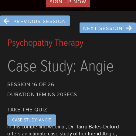
SIGN UP NOW
PREVIOUS SESSION
NEXT SESSION
Psychopathy Therapy
Case Study: Angie
SESSION 16 OF 26
DURATION 16MINS 20SECS
TAKE THE QUIZ:
CASE STUDY: ANGIE
In this compelling webinar, Dr. Tarra Bates-Duford
offers an intimate case study of her friend Angie,