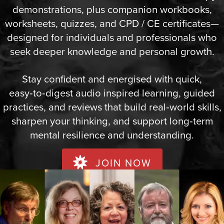
demonstrations, plus companion workbooks,
worksheets, quizzes, and CPD / CE certificates—
designed for individuals and professionals who
seek deeper knowledge and personal growth.
Stay confident and energised with quick,
easy‑to‑digest audio inspired learning, guided
practices, and reviews that build real‑world skills,
sharpen your thinking, and support long‑term
mental resilience and understanding.
JOIN NOW