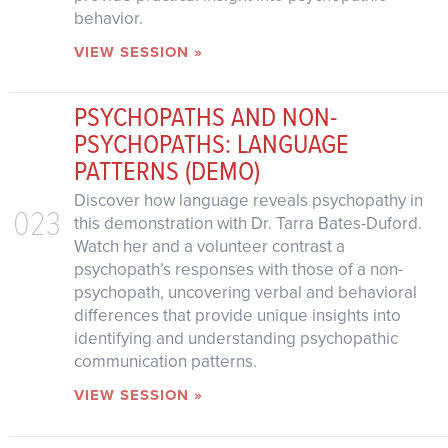
behavior.
VIEW SESSION »
PSYCHOPATHS AND NON-
PSYCHOPATHS: LANGUAGE
PATTERNS (DEMO)
Discover how language reveals psychopathy in
023
this demonstration with Dr. Tarra Bates-Duford.
Watch her and a volunteer contrast a
psychopath’s responses with those of a non-
psychopath, uncovering verbal and behavioral
differences that provide unique insights into
identifying and understanding psychopathic
communication patterns.
VIEW SESSION »