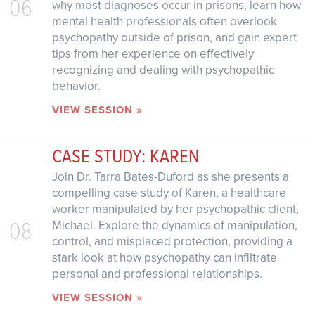
06
why most diagnoses occur in prisons, learn how
mental health professionals often overlook
psychopathy outside of prison, and gain expert
tips from her experience on effectively
recognizing and dealing with psychopathic
behavior.
VIEW SESSION »
CASE STUDY: KAREN
Join Dr. Tarra Bates-Duford as she presents a
compelling case study of Karen, a healthcare
worker manipulated by her psychopathic client,
08
Michael. Explore the dynamics of manipulation,
control, and misplaced protection, providing a
stark look at how psychopathy can infiltrate
personal and professional relationships.
VIEW SESSION »