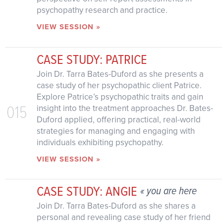
psychopathy research and practice.
VIEW SESSION »
CASE STUDY: PATRICE
Join Dr. Tarra Bates-Duford as she presents a
case study of her psychopathic client Patrice.
Explore Patrice’s psychopathic traits and gain
015
insight into the treatment approaches Dr. Bates-
Duford applied, offering practical, real-world
strategies for managing and engaging with
individuals exhibiting psychopathy.
VIEW SESSION »
CASE STUDY: ANGIE
« you are here
Join Dr. Tarra Bates-Duford as she shares a
personal and revealing case study of her friend