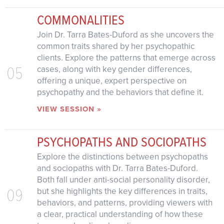
COMMONALITIES
Join Dr. Tarra Bates-Duford as she uncovers the
common traits shared by her psychopathic
clients. Explore the patterns that emerge across
05
cases, along with key gender differences,
offering a unique, expert perspective on
psychopathy and the behaviors that define it.
VIEW SESSION »
PSYCHOPATHS AND SOCIOPATHS
Explore the distinctions between psychopaths
and sociopaths with Dr. Tarra Bates-Duford.
Both fall under anti-social personality disorder,
09
but she highlights the key differences in traits,
behaviors, and patterns, providing viewers with
a clear, practical understanding of how these