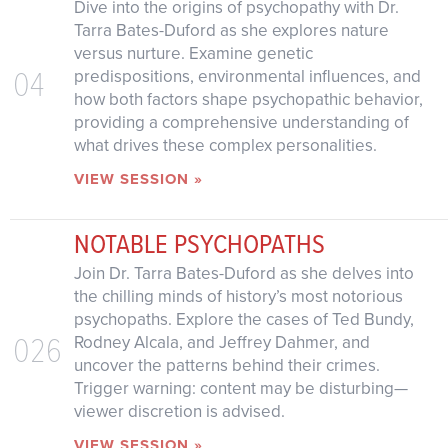
Dive into the origins of psychopathy with Dr.
Tarra Bates-Duford as she explores nature
versus nurture. Examine genetic
04
predispositions, environmental influences, and
how both factors shape psychopathic behavior,
providing a comprehensive understanding of
what drives these complex personalities.
VIEW SESSION »
NOTABLE PSYCHOPATHS
Join Dr. Tarra Bates-Duford as she delves into
the chilling minds of history’s most notorious
psychopaths. Explore the cases of Ted Bundy,
026
Rodney Alcala, and Jeffrey Dahmer, and
uncover the patterns behind their crimes.
Trigger warning: content may be disturbing—
viewer discretion is advised.
VIEW SESSION »