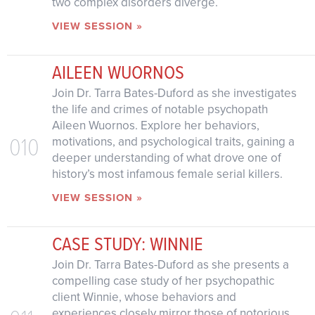
two complex disorders diverge.
VIEW SESSION »
AILEEN WUORNOS
Join Dr. Tarra Bates-Duford as she investigates
the life and crimes of notable psychopath
Aileen Wuornos. Explore her behaviors,
010
motivations, and psychological traits, gaining a
deeper understanding of what drove one of
history’s most infamous female serial killers.
VIEW SESSION »
CASE STUDY: WINNIE
Join Dr. Tarra Bates-Duford as she presents a
compelling case study of her psychopathic
client Winnie, whose behaviors and
experiences closely mirror those of notorious