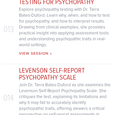
TESTING FOR PSYCHOPATHY
Explore psychopathy testing with Dr. Tarra
Bates-Duford. Learn why, when, and how to test
for psychopathy, and how to interpret results.
013
Drawing from clinical examples, she provides
practical insight into applying assessment tools
and understanding psychopathic traits in real-
world settings.
VIEW SESSION »
LEVENSON SELF-REPORT
PSYCHOPATHY SCALE
Join Dr. Tarra Bates-Duford as she examines the
Levenson Self-Report Psychopathy Scale. She
014
critiques the test, explaining its limitations and
why it may fail to accurately identify
psychopathic traits, offering viewers a critical
perspective on self-report assessments in