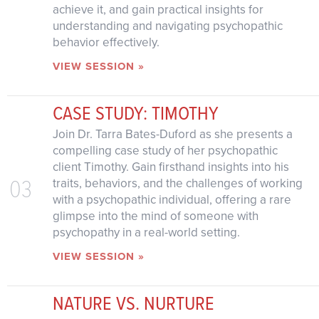
achieve it, and gain practical insights for
understanding and navigating psychopathic
behavior effectively.
VIEW SESSION »
CASE STUDY: TIMOTHY
Join Dr. Tarra Bates-Duford as she presents a
compelling case study of her psychopathic
client Timothy. Gain firsthand insights into his
03
traits, behaviors, and the challenges of working
with a psychopathic individual, offering a rare
glimpse into the mind of someone with
psychopathy in a real-world setting.
VIEW SESSION »
NATURE VS. NURTURE