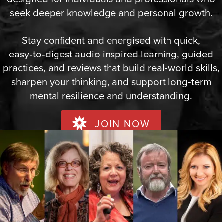
seek deeper knowledge and personal growth.
Stay confident and energised with quick,
easy‑to‑digest audio inspired learning, guided
practices, and reviews that build real‑world skills,
sharpen your thinking, and support long‑term
mental resilience and understanding.
JOIN NOW