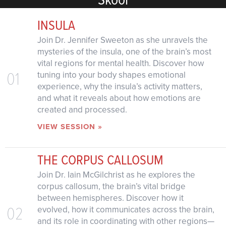
INSULA
Join Dr. Jennifer Sweeton as she unravels the
mysteries of the insula, one of the brain’s most
vital regions for mental health. Discover how
01
tuning into your body shapes emotional
experience, why the insula’s activity matters,
and what it reveals about how emotions are
created and processed.
VIEW SESSION »
THE CORPUS CALLOSUM
Join Dr. Iain McGilchrist as he explores the
corpus callosum, the brain’s vital bridge
between hemispheres. Discover how it
02
evolved, how it communicates across the brain,
and its role in coordinating with other regions—