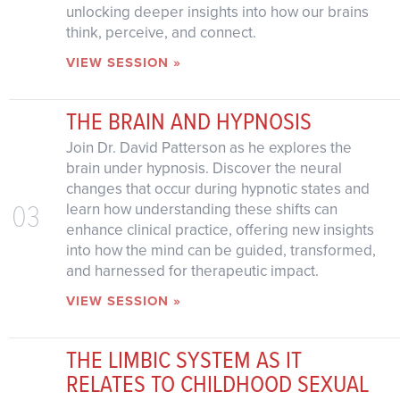
unlocking deeper insights into how our brains
think, perceive, and connect.
VIEW SESSION »
THE BRAIN AND HYPNOSIS
Join Dr. David Patterson as he explores the
brain under hypnosis. Discover the neural
changes that occur during hypnotic states and
03
learn how understanding these shifts can
enhance clinical practice, offering new insights
into how the mind can be guided, transformed,
and harnessed for therapeutic impact.
VIEW SESSION »
THE LIMBIC SYSTEM AS IT
RELATES TO CHILDHOOD SEXUAL