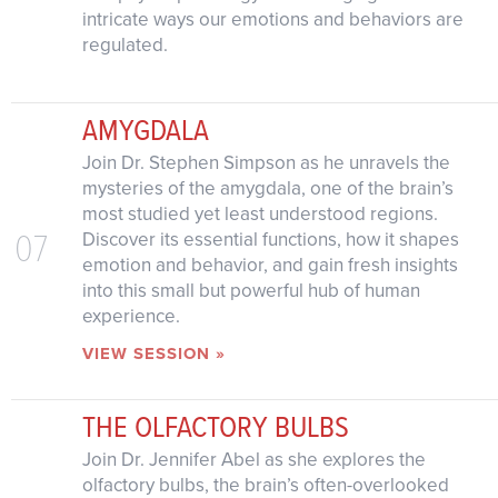
intricate ways our emotions and behaviors are
regulated.
AMYGDALA
Join Dr. Stephen Simpson as he unravels the
mysteries of the amygdala, one of the brain’s
most studied yet least understood regions.
07
Discover its essential functions, how it shapes
emotion and behavior, and gain fresh insights
into this small but powerful hub of human
experience.
VIEW SESSION »
THE OLFACTORY BULBS
Join Dr. Jennifer Abel as she explores the
olfactory bulbs, the brain’s often-overlooked