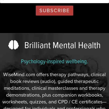
Brilliant Mental Health
Psychology-inspired wellbeing.
WiseMind.com offers therapy pathways, clinical
book reviews (audio), guided therapeutic
meditations, clinical masterclasses and therapy
demonstrations, plus companion workbooks,
worksheets, quizzes, and CPD / CE certificates—
designed for individuals and professionals who