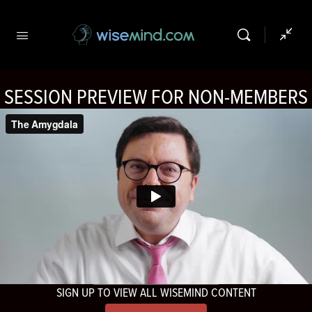
SESSION PREVIEW FOR NON-MEMBERS
SIGN UP TO VIEW ALL WISEMIND CONTENT