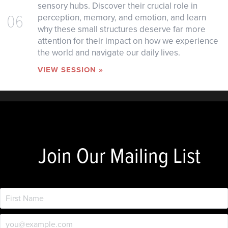
sensory hubs. Discover their crucial role in
06
perception, memory, and emotion, and learn
why these small structures deserve far more
attention for their impact on how we experience
the world and navigate our daily lives.
VIEW SESSION »
Join Our Mailing List