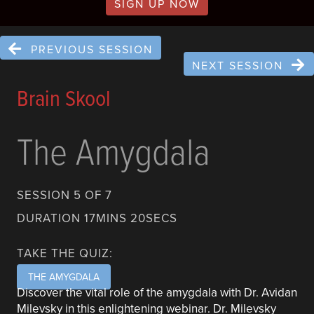
SIGN UP NOW
PREVIOUS SESSION
NEXT SESSION
Brain Skool
The Amygdala
SESSION 5 OF 7
DURATION 17MINS 20SECS
TAKE THE QUIZ:
THE AMYGDALA
Discover the vital role of the amygdala with Dr. Avidan
Milevsky in this enlightening webinar. Dr. Milevsky