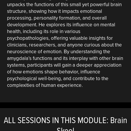
unpacks the functions of this small yet powerful brain
structure, showing how it impacts emotional
processing, personality formation, and overall
development. He explores its influence on mental
health, including its role in various
psychopathologies, offering valuable insights for
clinicians, researchers, and anyone curious about the
neuroscience of emotion. By understanding the
amygdala’s functions and its interplay with other brain
systems, participants will gain a deeper appreciation
of how emotions shape behavior, influence
psychological well-being, and contribute to the
complexities of human experience.
ALL SESSIONS IN THIS MODULE: Brain
Skool