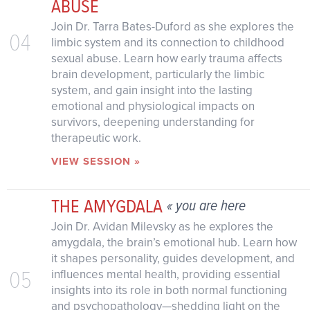
ABUSE
Join Dr. Tarra Bates-Duford as she explores the
04
limbic system and its connection to childhood
sexual abuse. Learn how early trauma affects
brain development, particularly the limbic
system, and gain insight into the lasting
emotional and physiological impacts on
survivors, deepening understanding for
therapeutic work.
VIEW SESSION »
THE AMYGDALA
« you are here
Join Dr. Avidan Milevsky as he explores the
amygdala, the brain’s emotional hub. Learn how
it shapes personality, guides development, and
05
influences mental health, providing essential
insights into its role in both normal functioning
and psychopathology—shedding light on the