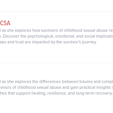
 CSA
d as she explores how survivors of childhood sexual abuse r
Discover the psychological, emotional, and social implicati
hips and trust are impacted by the survivor’s journey.
rd as she explores the differences between trauma and com
vivors of childhood sexual abuse and gain practical insights i
hes that support healing, resilience, and long-term recovery.