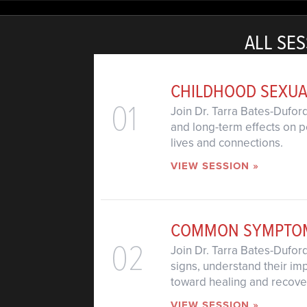
ALL SES
CHILDHOOD SEXUA
01
Join Dr. Tarra Bates-Dufor
and long-term effects on pe
lives and connections.
VIEW SESSION »
COMMON SYMPTOMS
02
Join Dr. Tarra Bates-Dufo
signs, understand their im
toward healing and recove
VIEW SESSION »