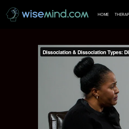
HOME
THERAP