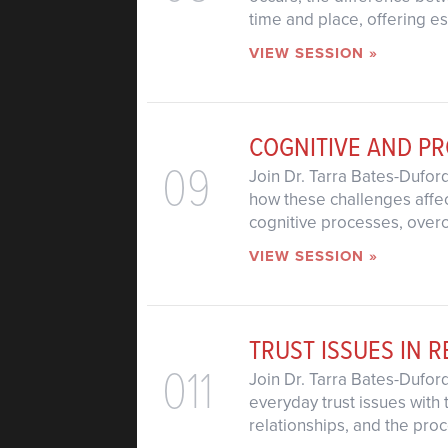
time and place, offering e
VIEW SESSION »
COGNITIVE AND P
09
Join Dr. Tarra Bates-Dufor
how these challenges affect
cognitive processes, over
VIEW SESSION »
TRUST ISSUES IN R
011
Join Dr. Tarra Bates-Dufor
everyday trust issues with 
relationships, and the proc