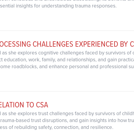
ssential insights for understanding trauma responses.
ROCESSING CHALLENGES EXPERIENCED BY 
d as she explores cognitive challenges faced by survivors of
 education, work, family, and relationships, and gain practica
come roadblocks, and enhance personal and professional su
ELATION TO CSA
d as she explores trust challenges faced by survivors of ch
trauma-based trust disruptions, and gain insights into how tr
ess of rebuilding safety, connection, and resilience.