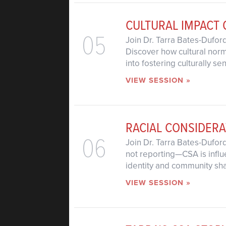
CULTURAL IMPACT 
05
Join Dr. Tarra Bates-Dufor
Discover how cultural norms
into fostering culturally 
VIEW SESSION »
RACIAL CONSIDERA
06
Join Dr. Tarra Bates-Dufor
not reporting—CSA is influ
identity and community sh
VIEW SESSION »