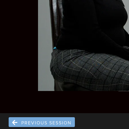
PREVIOUS SESSION