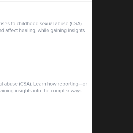
nses to childhood sexual abuse (CSA).
d affect healing, while gaining insights
xual abuse (CSA). Learn how reporting—or
aining insights into the complex ways