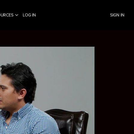
OURCES
LOG IN
SIGN IN