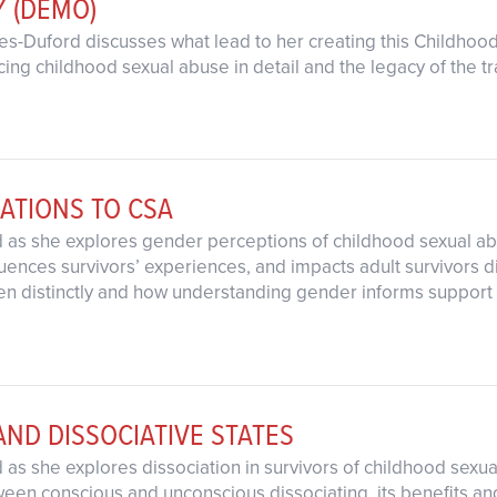
Y (DEMO)
ates-Duford discusses what lead to her creating this Childho
cing childhood sexual abuse in detail and the legacy of the t
ATIONS TO CSA
rd as she explores gender perceptions of childhood sexual 
ences survivors’ experiences, and impacts adult survivors dif
 distinctly and how understanding gender informs support a
AND DISSOCIATIVE STATES
d as she explores dissociation in survivors of childhood sexu
een conscious and unconscious dissociating, its benefits and