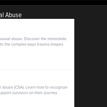
al Abuse
d sexual abuse. Discover the immediate
s into the complex ways trauma shapes
l abuse (CSA). Learn how to recognize
upport survivors on their journey