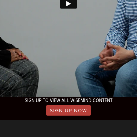
SIGN UP TO VIEW ALL WISEMIND CONTENT
SIGN UP NOW