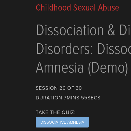
Childhood Sexual Abuse
Dissociation & Di
Disorders: Dissoc
Amnesia (Demo)
SESSION 26 OF 30
DURATION 7MINS 55SECS
TAKE THE QUIZ:
DISSOCIATIVE AMNESIA