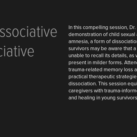
ssociative
In this compelling session, Dr
demonstration of child sexual 
amnesia, a form of dissociati
iative
survivors may be aware that a
unable to recall its details, a
present in milder forms. Atte
trauma-related memory loss an
practical therapeutic strategi
dissociation. This session eq
caregivers with trauma-informe
and healing in young survivors