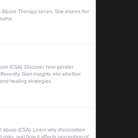
od Abuse Therapy series. She shares her
rauma.
abuse (CSA). Discover how gender
ferently. Gain insights into whether
nd healing strategies.
al abuse (CSA). Learn why dissociation
 risks, and how it affects perception of