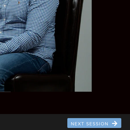
NEXT SESSION