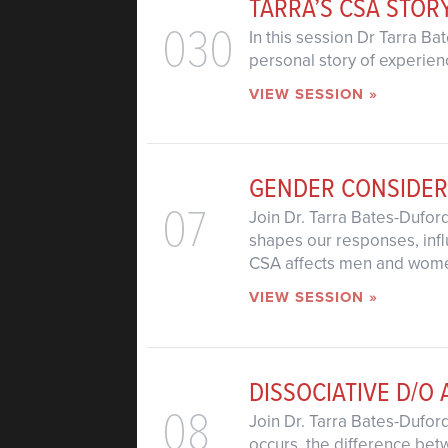
TARRA’S CSA STOR
030
In this session Dr Tarra B
personal story of experien
VIEW SESSION »
GENDER CONSIDER
07
Join Dr. Tarra Bates-Dufo
shapes our responses, influ
CSA affects men and women
VIEW SESSION »
DISSOCIATIVE D/O 
08
Join Dr. Tarra Bates-Dufor
occurs, the difference betw