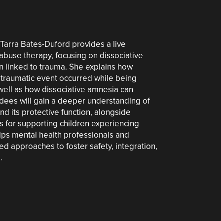
. Tarra Bates-Duford provides a live
abuse therapy, focusing on dissociative
on linked to trauma. She explains how
 traumatic event occurred while being
s well as how dissociative amnesia can
ndees will gain a deeper understanding of
d its protective function, alongside
es for supporting children experiencing
uips mental health professionals and
d approaches to foster safety, integration,
.