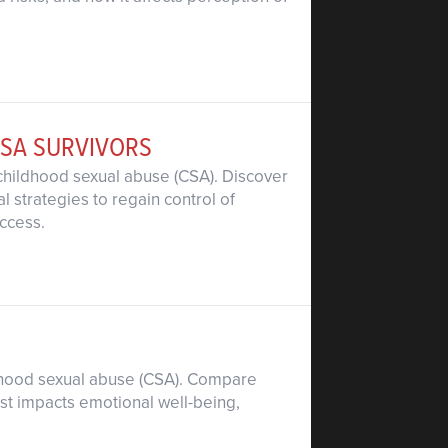
CSA SURVIVORS
 childhood sexual abuse (CSA). Discover
l strategies to regain control of
ccess.
ildhood sexual abuse (CSA). Compare
ust impacts emotional well-being,