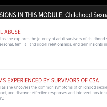
SIONS IN THIS MODULE: Childhood Sexu
L ABUSE
d as she explores the journey of adult survivors of childhoo
rsonal, familial, and social relationships, and gain insight
 EXPERIENCED BY SURVIVORS OF CSA
rd as she uncovers the common symptoms of childhood sexua
pact, and discover effective responses and interventions to s
ry.