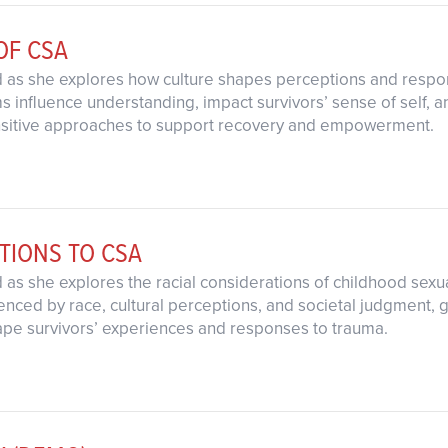
OF CSA
d as she explores how culture shapes perceptions and respo
 influence understanding, impact survivors’ sense of self, an
sensitive approaches to support recovery and empowerment.
TIONS TO CSA
d as she explores the racial considerations of childhood se
enced by race, cultural perceptions, and societal judgment, g
ape survivors’ experiences and responses to trauma.