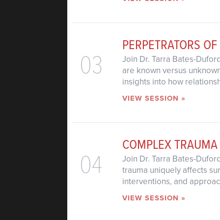
PERPETRATORS OF
03
Join Dr. Tarra Bates-Dufor
are known versus unknown. 
insights into how relations
VIEW SESSION »
COMPLEX TRAUMA
04
Join Dr. Tarra Bates-Dufo
trauma uniquely affects sur
interventions, and approac
VIEW SESSION »