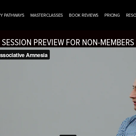
Y PATHWAYS
MASTERCLASSES
BOOK REVIEWS
PRICING
RES
SESSION PREVIEW FOR NON-MEMBERS