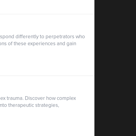
espond differently to perpetrators who
ons of these experiences and gain
plex trauma. Discover how complex
nto therapeutic strategies,