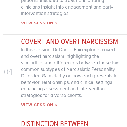
patterns that lead to treatment, offering
clinicians insight into engagement and early
intervention strategies.
VIEW SESSION »
COVERT AND OVERT NARCISSISM
In this session, Dr Daniel Fox explores covert
and overt narcissism, highlighting the
similarities and differences between these two
04
common subtypes of Narcissistic Personality
Disorder. Gain clarity on how each presents in
behavior, relationships, and clinical settings,
enhancing assessment and intervention
strategies for diverse clients.
VIEW SESSION »
DISTINCTION BETWEEN