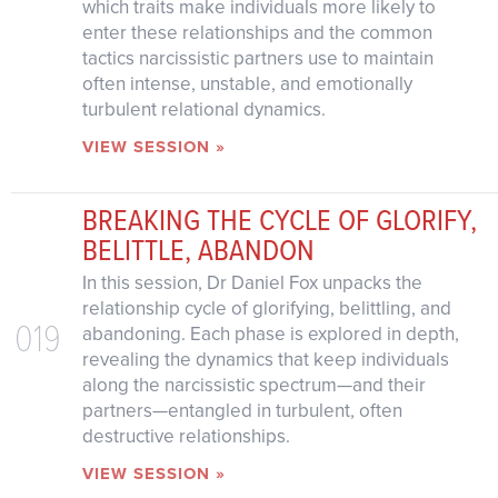
which traits make individuals more likely to
enter these relationships and the common
tactics narcissistic partners use to maintain
often intense, unstable, and emotionally
turbulent relational dynamics.
VIEW SESSION »
BREAKING THE CYCLE OF GLORIFY,
BELITTLE, ABANDON
In this session, Dr Daniel Fox unpacks the
relationship cycle of glorifying, belittling, and
019
abandoning. Each phase is explored in depth,
revealing the dynamics that keep individuals
along the narcissistic spectrum—and their
partners—entangled in turbulent, often
destructive relationships.
VIEW SESSION »