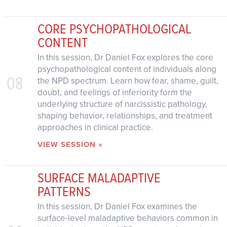
CORE PSYCHOPATHOLOGICAL
CONTENT
In this session, Dr Daniel Fox explores the core
psychopathological content of individuals along
08
the NPD spectrum. Learn how fear, shame, guilt,
doubt, and feelings of inferiority form the
underlying structure of narcissistic pathology,
shaping behavior, relationships, and treatment
approaches in clinical practice.
VIEW SESSION »
SURFACE MALADAPTIVE
PATTERNS
In this session, Dr Daniel Fox examines the
surface-level maladaptive behaviors common in