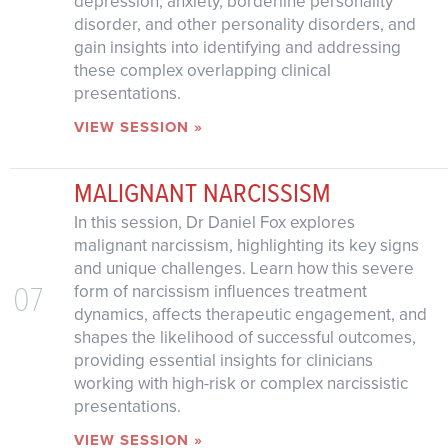
depression, anxiety, borderline personality
disorder, and other personality disorders, and
gain insights into identifying and addressing
these complex overlapping clinical
presentations.
VIEW SESSION »
MALIGNANT NARCISSISM
In this session, Dr Daniel Fox explores
malignant narcissism, highlighting its key signs
and unique challenges. Learn how this severe
07
form of narcissism influences treatment
dynamics, affects therapeutic engagement, and
shapes the likelihood of successful outcomes,
providing essential insights for clinicians
working with high-risk or complex narcissistic
presentations.
VIEW SESSION »