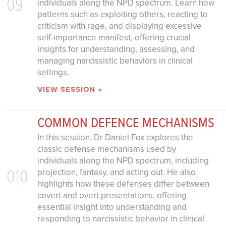
09
individuals along the NPD spectrum. Learn how
patterns such as exploiting others, reacting to
criticism with rage, and displaying excessive
self-importance manifest, offering crucial
insights for understanding, assessing, and
managing narcissistic behaviors in clinical
settings.
VIEW SESSION »
COMMON DEFENCE MECHANISMS
In this session, Dr Daniel Fox explores the
classic defense mechanisms used by
individuals along the NPD spectrum, including
010
projection, fantasy, and acting out. He also
highlights how these defenses differ between
covert and overt presentations, offering
essential insight into understanding and
responding to narcissistic behavior in clinical