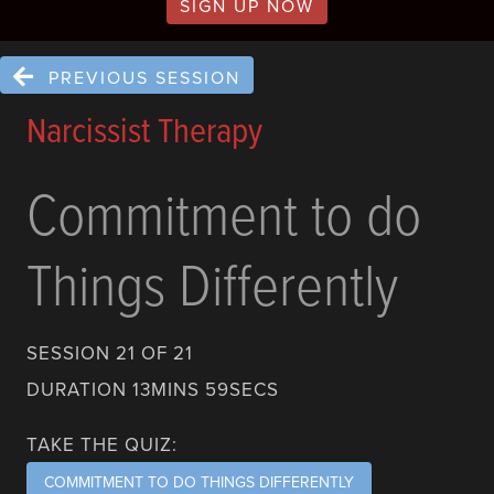
SIGN UP NOW
PREVIOUS SESSION
Narcissist Therapy
Commitment to do
Things Differently
SESSION 21 OF 21
DURATION 13MINS 59SECS
TAKE THE QUIZ:
COMMITMENT TO DO THINGS DIFFERENTLY