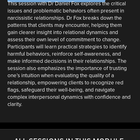
This session with Dr Daniel Fox explores the critical
issues and problematic behaviors often present in
narcissistic relationships. Dr Fox breaks down the
patterns that clients may encounter, helping them
gain clearer insight into relational dynamics and
assess their own level of commitment to change.
Participants will learn practical strategies to identify
harmful behaviors, reinforce self-awareness, and
make informed decisions in their relationships. The
session also emphasizes the importance of trusting
one’s intuition when evaluating the quality of a
relationship, empowering clients to recognize red
flags, safeguard their well-being, and navigate
complex interpersonal dynamics with confidence and
clarity.