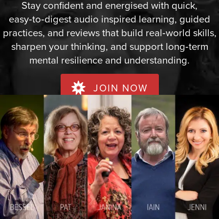
Stay confident and energised with quick,
easy‑to‑digest audio inspired learning, guided
practices, and reviews that build real‑world skills,
sharpen your thinking, and support long‑term
mental resilience and understanding.
JOIN NOW