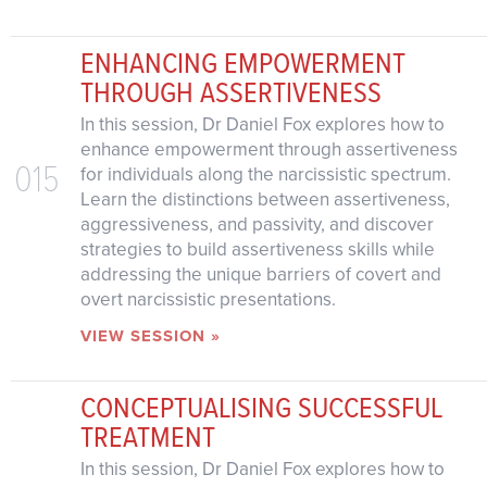
ENHANCING EMPOWERMENT
THROUGH ASSERTIVENESS
In this session, Dr Daniel Fox explores how to
enhance empowerment through assertiveness
015
for individuals along the narcissistic spectrum.
Learn the distinctions between assertiveness,
aggressiveness, and passivity, and discover
strategies to build assertiveness skills while
addressing the unique barriers of covert and
overt narcissistic presentations.
VIEW SESSION »
CONCEPTUALISING SUCCESSFUL
TREATMENT
In this session, Dr Daniel Fox explores how to