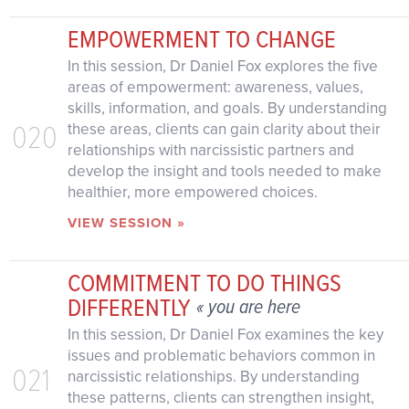
EMPOWERMENT TO CHANGE
In this session, Dr Daniel Fox explores the five
areas of empowerment: awareness, values,
skills, information, and goals. By understanding
020
these areas, clients can gain clarity about their
relationships with narcissistic partners and
develop the insight and tools needed to make
healthier, more empowered choices.
VIEW SESSION »
COMMITMENT TO DO THINGS
DIFFERENTLY
« you are here
In this session, Dr Daniel Fox examines the key
issues and problematic behaviors common in
021
narcissistic relationships. By understanding
these patterns, clients can strengthen insight,