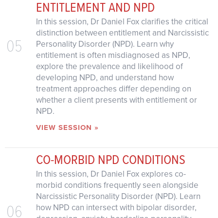
ENTITLEMENT AND NPD
In this session, Dr Daniel Fox clarifies the critical
distinction between entitlement and Narcissistic
05
Personality Disorder (NPD). Learn why
entitlement is often misdiagnosed as NPD,
explore the prevalence and likelihood of
developing NPD, and understand how
treatment approaches differ depending on
whether a client presents with entitlement or
NPD.
VIEW SESSION »
CO-MORBID NPD CONDITIONS
In this session, Dr Daniel Fox explores co-
morbid conditions frequently seen alongside
Narcissistic Personality Disorder (NPD). Learn
06
how NPD can intersect with bipolar disorder,