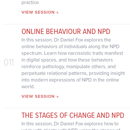
practice.
VIEW SESSION »
ONLINE BEHAVIOUR AND NPD
In this session, Dr Daniel Fox explores the
online behaviors of individuals along the NPD
spectrum. Learn how narcissistic traits manifest
011
in digital spaces, and how these behaviors
reinforce pathology, manipulate others, and
perpetuate relational patterns, providing insight
into modern expressions of NPD in the online
world.
VIEW SESSION »
THE STAGES OF CHANGE AND NPD
In this session, Dr Daniel Fox explores how to