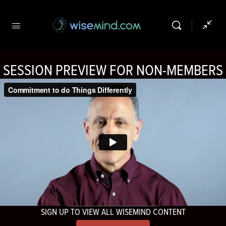
SESSION PREVIEW FOR NON-MEMBERS
SIGN UP TO VIEW ALL WISEMIND CONTENT