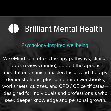
Brilliant Mental Health
Psychology-inspired wellbeing.
WiseMind.com offers therapy pathways, clinical
book reviews (audio), guided therapeutic
meditations, clinical masterclasses and therapy
demonstrations, plus companion workbooks,
worksheets, quizzes, and CPD / CE certificates—
designed for individuals and professionals who
seek deeper knowledge and personal growth.