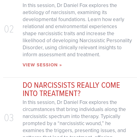
In this session, Dr Daniel Fox explores the
aetiology of narcissism, examining its
developmental foundations. Learn how early
02
relational and environmental experiences
shape narcissistic traits and increase the
likelihood of developing Narcissistic Personality
Disorder, using clinically relevant insights to
inform assessment and treatment.
VIEW SESSION »
DO NARCISSISTS REALLY COME
INTO TREATMENT?
In this session, Dr Daniel Fox explores the
circumstances that bring individuals along the
03
narcissistic spectrum into therapy. Typically
prompted by a “narcissistic wound,” he
examines the triggers, presenting issues, and