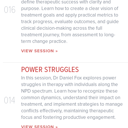
define therapeutic success with clarity and
016
purpose. Learn how to create a clear vision of
treatment goals and apply practical metrics to
track progress, evaluate outcomes, and guide
clinical decision-making across the full
treatment journey, from assessment to long-
term change practice.
VIEW SESSION »
POWER STRUGGLES
In this session, Dr Daniel Fox explores power
struggles in therapy with individuals along the
NPD spectrum. Learn how to recognize these
014
common dynamics, understand their impact on
treatment, and implement strategies to manage
conflicts effectively, maintaining therapeutic
focus and fostering productive engagement.
VIEW SESSION »