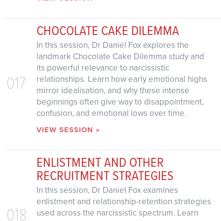
CHOCOLATE CAKE DILEMMA
In this session, Dr Daniel Fox explores the
landmark Chocolate Cake Dilemma study and
its powerful relevance to narcissistic
017
relationships. Learn how early emotional highs
mirror idealisation, and why these intense
beginnings often give way to disappointment,
confusion, and emotional lows over time.
VIEW SESSION »
ENLISTMENT AND OTHER
RECRUITMENT STRATEGIES
In this session, Dr Daniel Fox examines
enlistment and relationship-retention strategies
018
used across the narcissistic spectrum. Learn