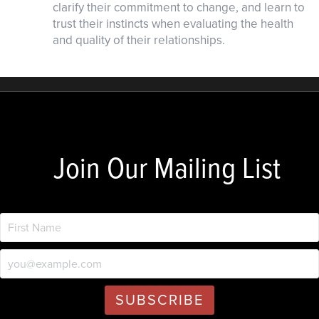
clarify their commitment to change, and learn to
trust their instincts when evaluating the health
and quality of their relationships.
Join Our Mailing List