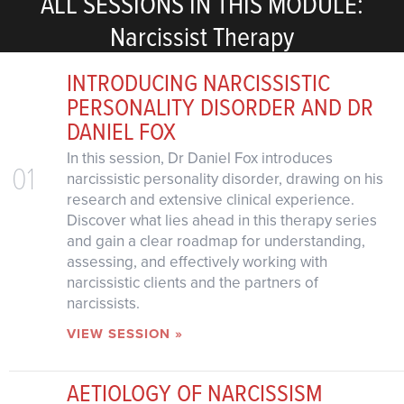
ALL SESSIONS IN THIS MODULE:
Narcissist Therapy
INTRODUCING NARCISSISTIC
PERSONALITY DISORDER AND DR
DANIEL FOX
In this session, Dr Daniel Fox introduces
01
narcissistic personality disorder, drawing on his
research and extensive clinical experience.
Discover what lies ahead in this therapy series
and gain a clear roadmap for understanding,
assessing, and effectively working with
narcissistic clients and the partners of
narcissists.
VIEW SESSION »
AETIOLOGY OF NARCISSISM