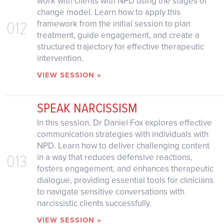
work with clients with NPD using the stages of
change model. Learn how to apply this
012
framework from the initial session to plan
treatment, guide engagement, and create a
structured trajectory for effective therapeutic
intervention.
VIEW SESSION »
SPEAK NARCISSISM
In this session, Dr Daniel Fox explores effective
communication strategies with individuals with
NPD. Learn how to deliver challenging content
013
in a way that reduces defensive reactions,
fosters engagement, and enhances therapeutic
dialogue, providing essential tools for clinicians
to navigate sensitive conversations with
narcissistic clients successfully.
VIEW SESSION »