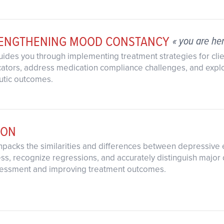
RENGTHENING MOOD CONSTANCY
« you are he
guides you through implementing treatment strategies for cli
dicators, address medication compliance challenges, and expl
utic outcomes.
ION
unpacks the similarities and differences between depressive
ess, recognize regressions, and accurately distinguish majo
ssessment and improving treatment outcomes.