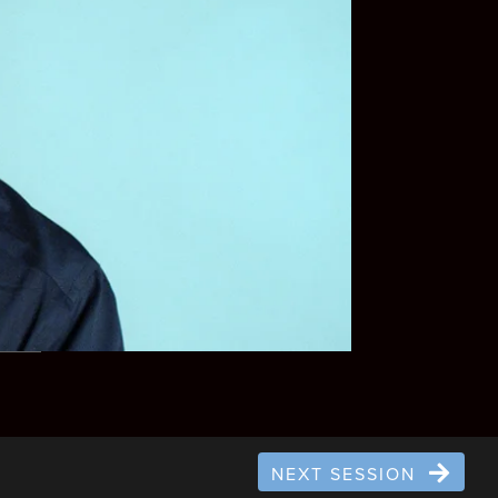
NEXT SESSION