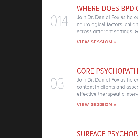
WHERE DOES BPD
014
Join Dr. Daniel Fox as he e
neurological factors, chil
across different settings. 
VIEW SESSION »
CORE PSYCHOPAT
03
Join Dr. Daniel Fox as he e
content in clients and asse
effective therapeutic inter
VIEW SESSION »
SURFACE PSYCHOP