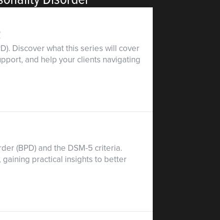
R
). Discover what this series will cover
pport, and help your clients navigating
rder (BPD) and the DSM-5 criteria.
aining practical insights to better