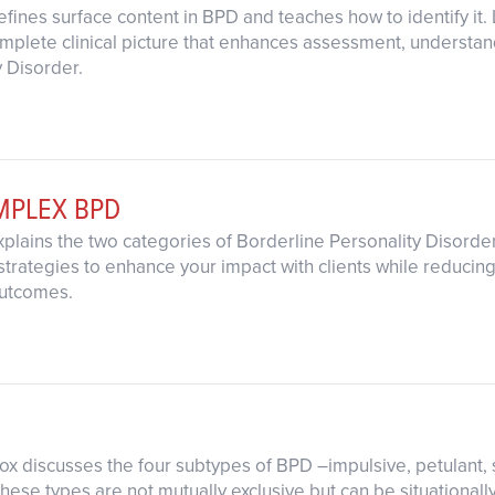
efines surface content in BPD and teaches how to identify it.
omplete clinical picture that enhances assessment, understand
y Disorder.
OMPLEX BPD
xplains the two categories of Borderline Personality Disorder
strategies to enhance your impact with clients while reducing
utcomes.
 Fox discusses the four subtypes of BPD –impulsive, petulant,
hese types are not mutually exclusive but can be situational