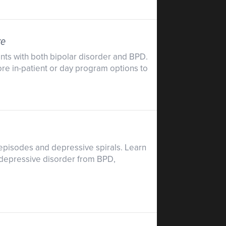
re
ents with both bipolar disorder and BPD.
ore in-patient or day program options to
 episodes and depressive spirals. Learn
r depressive disorder from BPD,