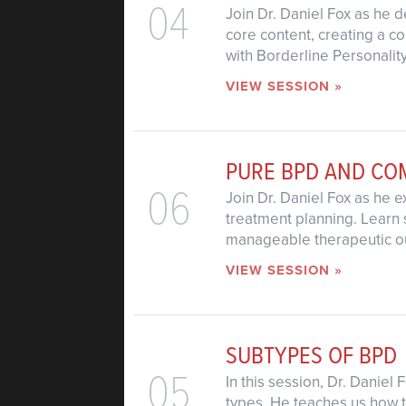
04
Join Dr. Daniel Fox as he d
core content, creating a c
with Borderline Personalit
VIEW SESSION »
PURE BPD AND C
06
Join Dr. Daniel Fox as he e
treatment planning. Learn 
manageable therapeutic o
VIEW SESSION »
SUBTYPES OF BPD
05
In this session, Dr. Daniel
types. He teaches us how t