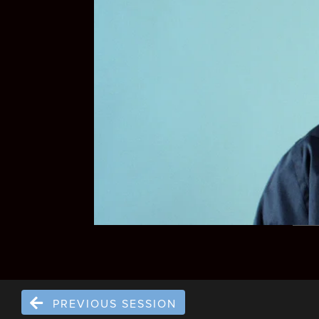
PREVIOUS SESSION