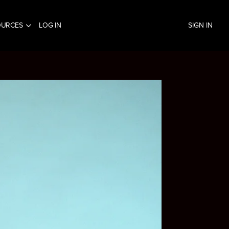
OURCES
LOG IN
SIGN IN