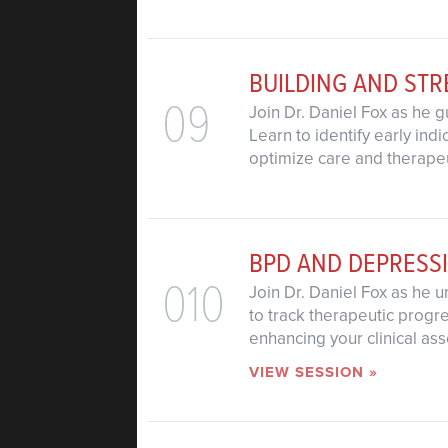
BUILDING AND ST
09
Join Dr. Daniel Fox as he 
Learn to identify early in
optimize care and therape
BPD AND DEPRESS
010
Join Dr. Daniel Fox as he 
to track therapeutic progr
enhancing your clinical a
VIEW SESSION »