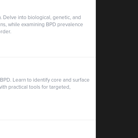
. Delve into biological, genetic, and
erns, while examining BPD prevalence
order.
o BPD. Learn to identify core and surface
th practical tools for targeted,