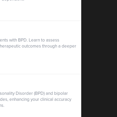
ients with BPD. Learn to assess
 therapeutic outcomes through a deeper
sonality Disorder (BPD) and bipolar
es, enhancing your clinical accuracy
ns.