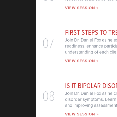
VIEW SESSION »
FIRST STEPS TO T
07
Join Dr. Daniel Fox as he 
readiness, enhance partic
understanding of each clie
VIEW SESSION »
IS IT BIPOLAR DIS
08
Join Dr. Daniel Fox as he 
disorder symptoms. Learn 
and improving assessment,
VIEW SESSION »