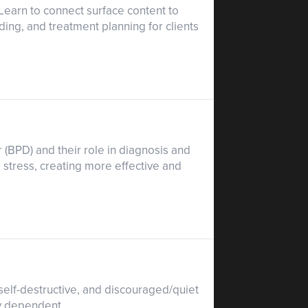
 Learn to connect surface content to
ing, and treatment planning for clients
 (BPD) and their role in diagnosis and
 stress, creating more effective and
 self-destructive, and discouraged/quiet
ly dependent.