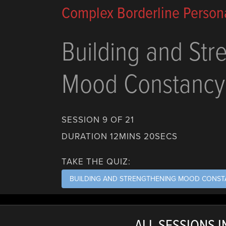
Complex Borderline Persona
Building and Str
Mood Constancy
SESSION 9 OF 21
DURATION 12MINS 20SECS
TAKE THE QUIZ:
BUILDING AND STRENGTHENING MOOD CONS
ALL SESSIONS IN