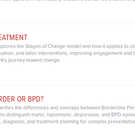
REATMENT
explores the Stages of Change model and how it applies to cl
ipation, and tailor interventions, improving engagement and
nt’s journey toward change.
ORDER OR BPD?
clarifies the differences and overlaps between Borderline Per
to distinguish manic, hypomanic, depressive, and BPD episod
 diagnosis, and treatment planning for complex presentatio