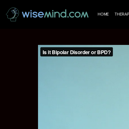
HOME
THERAP