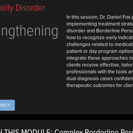
lity Disorder
In this session, Dr. Daniel Fox
engthening
implementing treatment strateg
disorder and Borderline Person
how to recognize early indica
challenges related to medicat
patient or day program options
integrate these approaches in
clients receive effective, tail
professionals with the tools
dual-diagnosis cases confiden
therapeutic outcomes for clien
TANCY
 THIS MODULE: Complex Borderline Pers