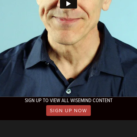
SIGN UP TO VIEW ALL WISEMIND CONTENT
SIGN UP NOW