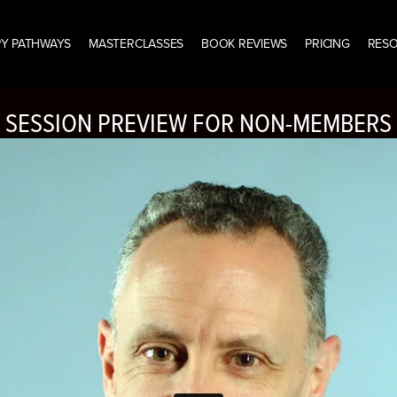
Y PATHWAYS
MASTERCLASSES
BOOK REVIEWS
PRICING
RES
SESSION PREVIEW FOR NON-MEMBERS