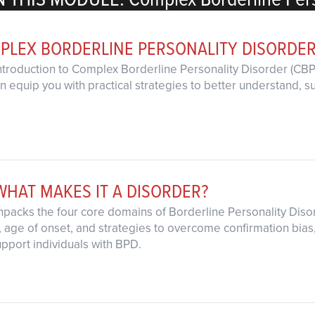
PLEX BORDERLINE PERSONALITY DISORDE
introduction to Complex Borderline Personality Disorder (CBPD
 equip you with practical strategies to better understand, su
WHAT MAKES IT A DISORDER?
unpacks the four core domains of Borderline Personality Diso
age of onset, and strategies to overcome confirmation bias, g
pport individuals with BPD.