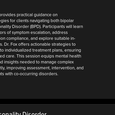
 provides practical guidance on
ies for clients navigating both bipolar
ality Disorder (BPD). Participants will learn
tors of symptom escalation, address
ion compliance, and explore suitable in-
. Dr. Fox offers actionable strategies to
to individualized treatment plans, ensuring
ored care. This session equips mental health
 and insights needed to manage complex
tly, improving assessment, intervention, and
ts with co-occurring disorders.
onality Disorder