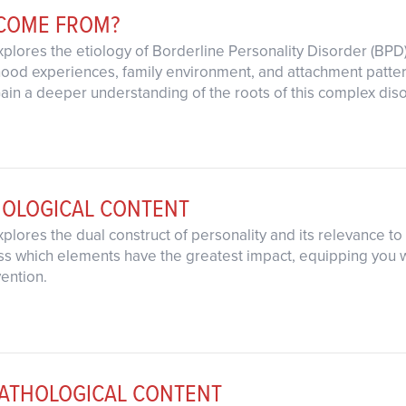
 COME FROM?
xplores the etiology of Borderline Personality Disorder (BPD)
dhood experiences, family environment, and attachment patt
Gain a deeper understanding of the roots of this complex dis
HOLOGICAL CONTENT
xplores the dual construct of personality and its relevance t
ss which elements have the greatest impact, equipping you wi
vention.
ATHOLOGICAL CONTENT