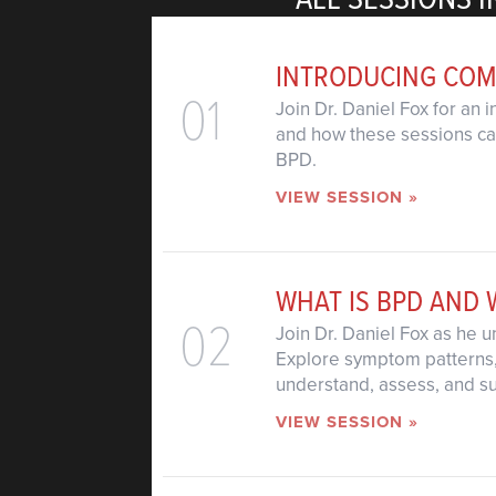
INTRODUCING COM
01
Join Dr. Daniel Fox for an 
and how these sessions can
BPD.
VIEW SESSION »
WHAT IS BPD AND 
02
Join Dr. Daniel Fox as he 
Explore symptom patterns, 
understand, assess, and su
VIEW SESSION »