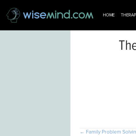
HOME
THERAP
The
Th
Posts
← Family Problem Solvi