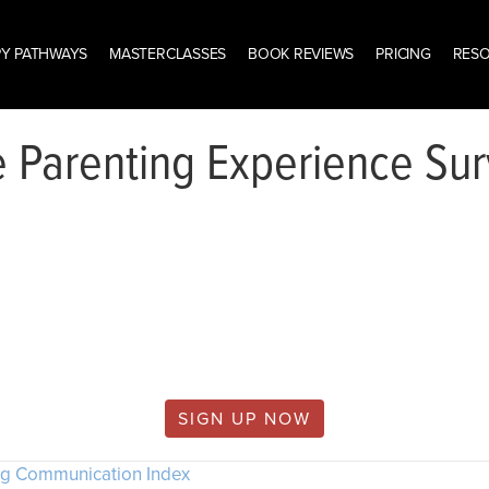
Y PATHWAYS
MASTERCLASSES
BOOK REVIEWS
PRICING
RES
 Parenting Experience Su
is content is only available to wisemind.
members.
SIGN UP NOW
ng Communication Index