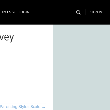
OURCES
LOG IN
SIGN IN
rvey
com
Parenting Styles Scale →