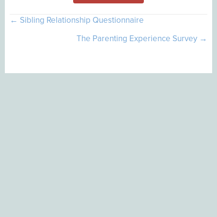
Posts
← Sibling Relationship Questionnaire
navigation
The Parenting Experience Survey →