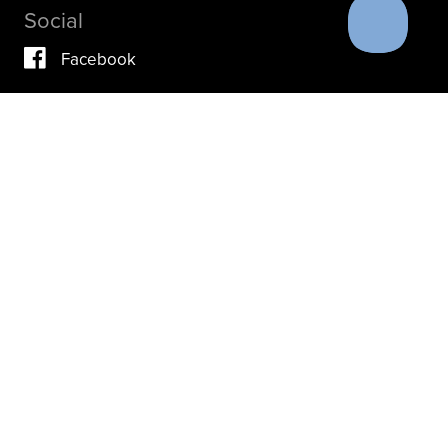
Social
Facebook
Vimeo
YouTube
Instagram
IF YOU ARE IN A CRISIS, PLEASE DON’T USE THIS
SITE.
INSTEAD, PLEASE CONTACT YOUR DOCTOR OR ACUTE
CARE FACILITY.
THESE RESOURCES MAY ALSO HELP.