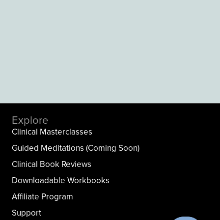
Explore
Clinical Masterclasses
Guided Meditations (Coming Soon)
Clinical Book Reviews
Downloadable Workbooks
Affiliate Program
Support