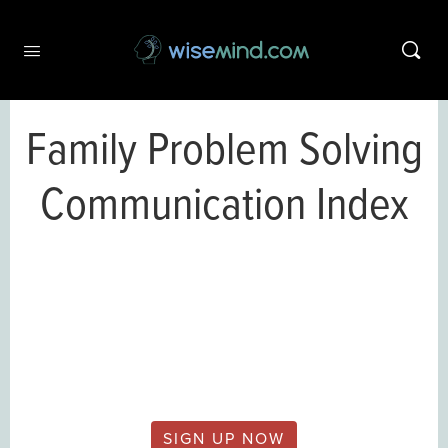
Family Problem Solving
Communication Index
This content is only available to
wisemind.com members.
SIGN UP NOW