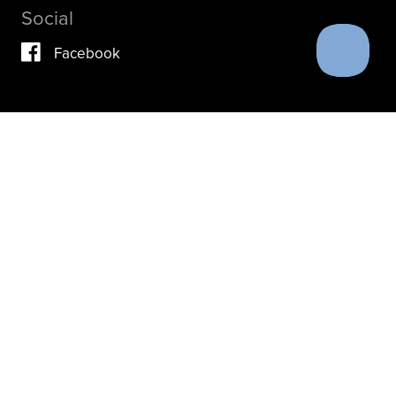
Social
Facebook
Vimeo
YouTube
Instagram
IF YOU ARE IN A CRISIS, PLEASE DON’T USE THIS
SITE.
INSTEAD, PLEASE CONTACT YOUR DOCTOR OR ACUTE
CARE FACILITY.
THESE RESOURCES MAY ALSO HELP.