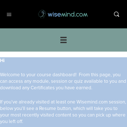
Hi
Welcome to your course dashboard! From this page, you
can access any module, session or quiz available to you and
download any Certificates you have earned.
If you’ve already visited at least one Wisemind.com session,
below you’ll see a Resume button, which will take you to
your most recently visited content so you can pick up where
you left off.