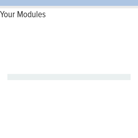
Your Modules