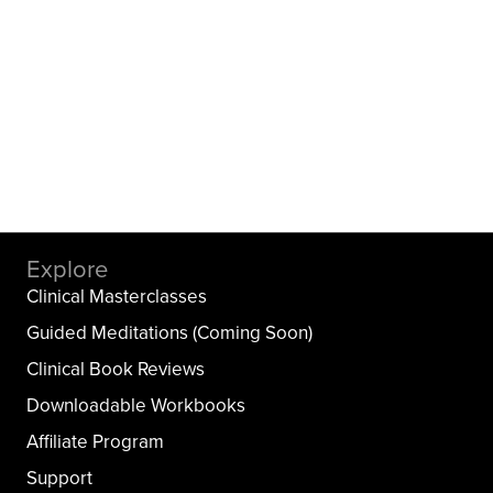
Explore
Clinical Masterclasses
Guided Meditations (Coming Soon)
Clinical Book Reviews
Downloadable Workbooks
Affiliate Program
Support