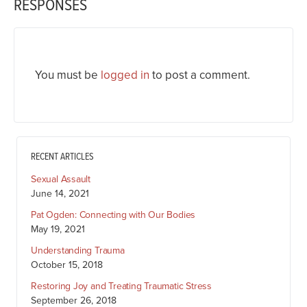
RESPONSES
You must be
logged in
to post a comment.
RECENT ARTICLES
Sexual Assault
June 14, 2021
Pat Ogden: Connecting with Our Bodies
May 19, 2021
Understanding Trauma
October 15, 2018
Restoring Joy and Treating Traumatic Stress
September 26, 2018