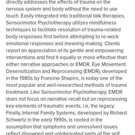
directly addresses the effects of trauma on the
nervous system and body without the need to use
touch. Easily integrated into traditional talk therapies,
Sensorimotor Psychotherapy utilizes mindfulness
techniques to facilitate resolution of trauma-related
body responses first before attempting to re-work
emotional responses and meaning-making. Clients
report an appreciation of its gentle and empowering
interventions and find it equally or more effective than
either narrative approaches or EMDR. Eye Movement
Desensitization and Reprocessing (EMDR), developed
in the 1980s by Francine Shapiro, is today one of the
most popular and well-researched methods of trauma
treatment. Like Sensorimotor Psychotherapy, EMDR
does not focus on narrative recall but on reprocessing
key elements of traumatic events, i.e, the legacy.
Finally, Internal Family Systems, developed by Richard
Schwartz in the early 1990s, is rooted in the
assumption that symptoms and unresolved issues
reflect disowned and unintegrated parts of the self.