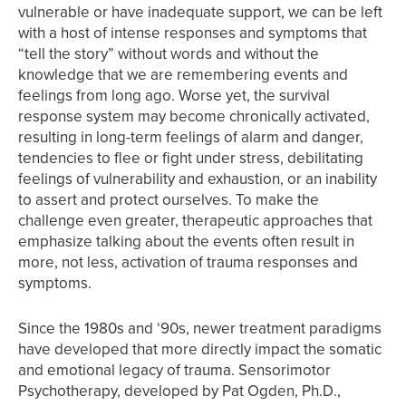
vulnerable or have inadequate support, we can be left
with a host of intense responses and symptoms that
“tell the story” without words and without the
knowledge that we are remembering events and
feelings from long ago. Worse yet, the survival
response system may become chronically activated,
resulting in long-term feelings of alarm and danger,
tendencies to flee or fight under stress, debilitating
feelings of vulnerability and exhaustion, or an inability
to assert and protect ourselves. To make the
challenge even greater, therapeutic approaches that
emphasize talking about the events often result in
more, not less, activation of trauma responses and
symptoms.
Since the 1980s and ‘90s, newer treatment paradigms
have developed that more directly impact the somatic
and emotional legacy of trauma. Sensorimotor
Psychotherapy, developed by Pat Ogden, Ph.D.,