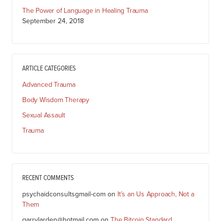
The Power of Language in Healing Trauma
September 24, 2018
ARTICLE CATEGORIES
Advanced Trauma
Body Wisdom Therapy
Sexual Assault
Trauma
RECENT COMMENTS
psychaidconsultsgmail-com
on
It’s an Us Approach, Not a
Them
garrylarden@hotmail.com
on
The Bitcoin Standard