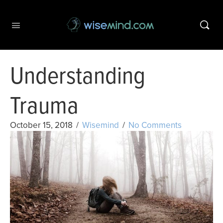
Understanding
Trauma
October 15, 2018
/
Wisemind
/
No Comments