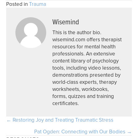
Posted in
Trauma
Wisemind
This is the author bio.
wisemind.com offers therapist
resources for mental health
professionals. An extensive
content library of psychology
tools, including video lessons,
demonstrations presented by
world-class experts, therapy
worksheets, workbooks,
forms, quizzes and training
certificates.
Posts
← Restoring Joy and Treating Traumatic Stress
navigation
Pat Ogden: Connecting with Our Bodies →