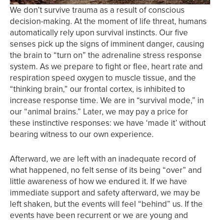
We don’t survive trauma as a result of conscious
decision-making. At the moment of life threat, humans
automatically rely upon survival instincts. Our five
senses pick up the signs of imminent danger, causing
the brain to “turn on” the adrenaline stress response
system. As we prepare to fight or flee, heart rate and
respiration speed oxygen to muscle tissue, and the
“thinking brain,” our frontal cortex, is inhibited to
increase response time. We are in “survival mode,” in
our “animal brains.” Later, we may pay a price for
these instinctive responses: we have ‘made it’ without
bearing witness to our own experience.
Afterward, we are left with an inadequate record of
what happened, no felt sense of its being “over” and
little awareness of how we endured it. If we have
immediate support and safety afterward, we may be
left shaken, but the events will feel “behind” us. If the
events have been recurrent or we are young and