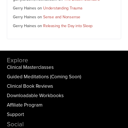
Gerry Haines
on
Understanding Trauma
Gerry Haines
on
Sense and Nonsense
Gerry Haines
on
Releasing the Day into Sleep
Explore
Clinical Masterclasses
Guided Meditations (Coming Soon)
Clinical Book Reviews
Downloadable Workbooks
Affiliate Program
Support
Social