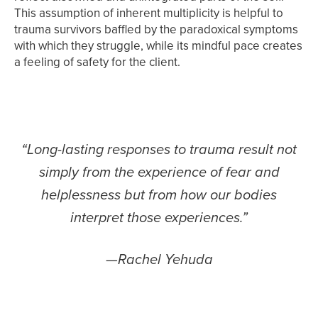
This assumption of inherent multiplicity is helpful to
trauma survivors baffled by the paradoxical symptoms
with which they struggle, while its mindful pace creates
a feeling of safety for the client.
“Long-lasting responses to trauma result not
simply from the experience of fear and
helplessness but from how our bodies
interpret those experiences.”
—Rachel Yehuda