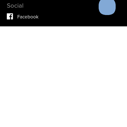
Social
Facebook
Vimeo
YouTube
Instagram
IF YOU ARE IN A CRISIS, PLEASE DON’T USE THIS
SITE.
INSTEAD, PLEASE CONTACT YOUR DOCTOR OR ACUTE
CARE FACILITY.
THESE RESOURCES MAY ALSO HELP.