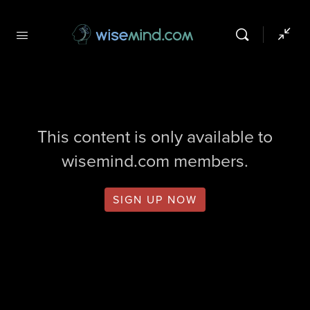
This content is only available to
wisemind.com members.
SIGN UP NOW