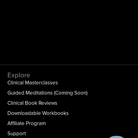
Explore
Clinical Masterclasses
Guided Meditations (Coming Soon)
Clinical Book Reviews
Downloadable Workbooks
Affiliate Program
Support