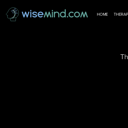
HOME
THERAP
Th