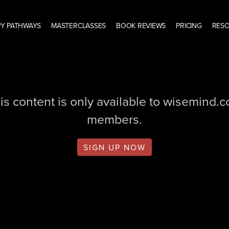
Y PATHWAYS
MASTERCLASSES
BOOK REVIEWS
PRICING
RES
is content is only available to wisemind.
members.
SIGN UP NOW