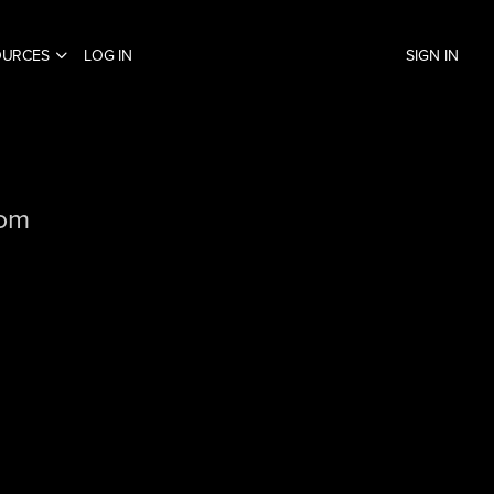
OURCES
LOG IN
SIGN IN
com