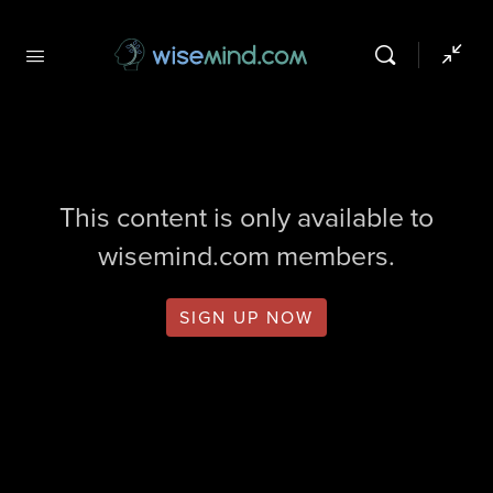
This content is only available to
wisemind.com members.
SIGN UP NOW