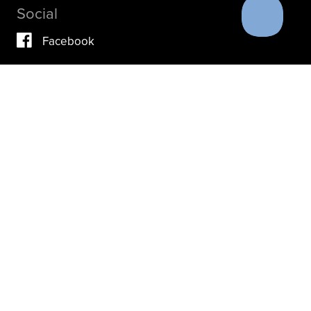
Social
Facebook
Vimeo
YouTube
Instagram
IF YOU ARE IN A CRISIS, PLEASE DON’T USE THIS
SITE.
INSTEAD, PLEASE CONTACT YOUR DOCTOR OR ACUTE
CARE FACILITY.
THESE RESOURCES MAY ALSO HELP.