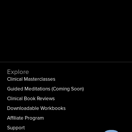
Explore
Clinical Masterclasses
Guided Meditations (Coming Soon)
Clinical Book Reviews
Downloadable Workbooks
Affiliate Program
Support