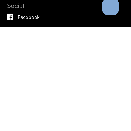
Social
Facebook
Vimeo
YouTube
Instagram
IF YOU ARE IN A CRISIS, PLEASE DON’T USE THIS
SITE.
INSTEAD, PLEASE CONTACT YOUR DOCTOR OR ACUTE
CARE FACILITY.
THESE RESOURCES MAY ALSO HELP.