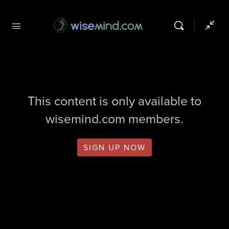
This content is only available to
wisemind.com members.
SIGN UP NOW