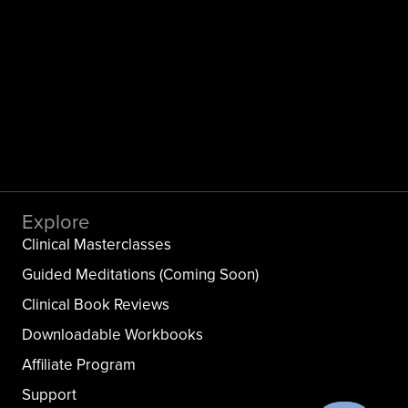
Explore
Clinical Masterclasses
Guided Meditations (Coming Soon)
Clinical Book Reviews
Downloadable Workbooks
Affiliate Program
Support