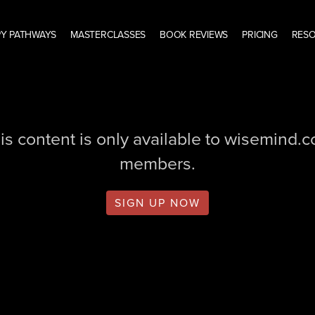
Y PATHWAYS
MASTERCLASSES
BOOK REVIEWS
PRICING
RES
is content is only available to wisemind.
members.
SIGN UP NOW