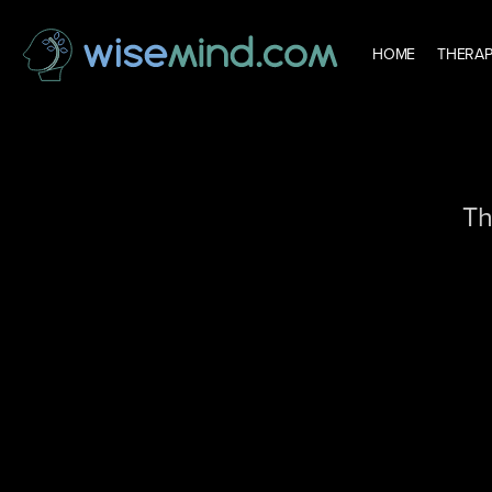
HOME
THERAP
Th