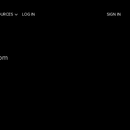
OURCES
LOG IN
SIGN IN
com