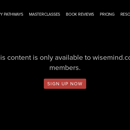
Y PATHWAYS
MASTERCLASSES
BOOK REVIEWS
PRICING
RES
is content is only available to wisemind.
members.
SIGN UP NOW