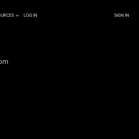
OURCES
LOG IN
SIGN IN
com