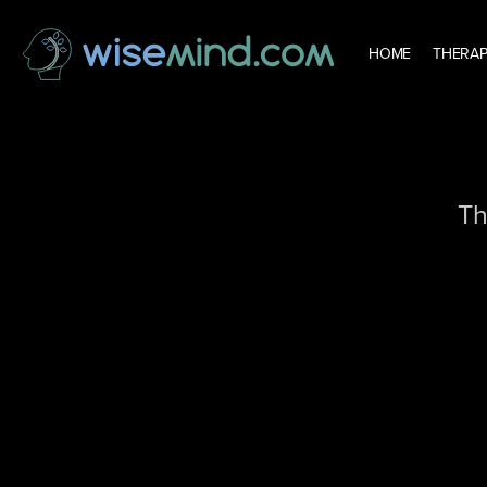
HOME
THERAP
Th