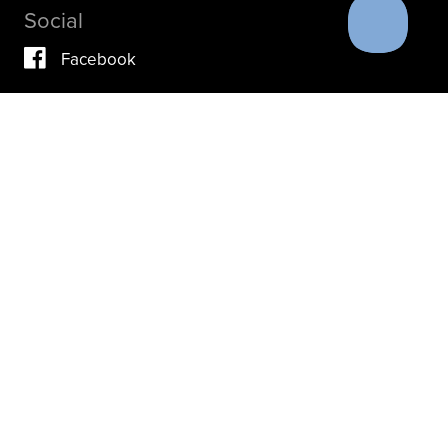
Social
Facebook
Vimeo
YouTube
Instagram
IF YOU ARE IN A CRISIS, PLEASE DON’T USE THIS
SITE.
INSTEAD, PLEASE CONTACT YOUR DOCTOR OR ACUTE
CARE FACILITY.
THESE RESOURCES MAY ALSO HELP.