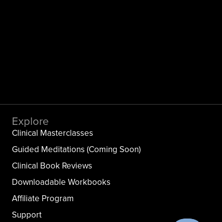
Explore
Clinical Masterclasses
Guided Meditations (Coming Soon)
Clinical Book Reviews
Downloadable Workbooks
Affiliate Program
Support