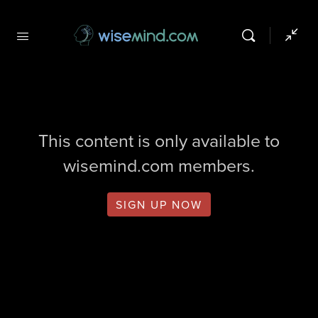
This content is only available to
wisemind.com members.
SIGN UP NOW