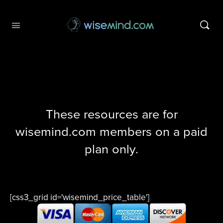
These resources are for
wisemind.com members on a paid
plan only.
[css3_grid id='wisemind_price_table']