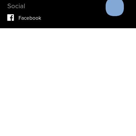
Social
Facebook
Vimeo
YouTube
Instagram
IF YOU ARE IN A CRISIS, PLEASE DON’T USE THIS
SITE.
INSTEAD, PLEASE CONTACT YOUR DOCTOR OR ACUTE
CARE FACILITY.
THESE RESOURCES MAY ALSO HELP.