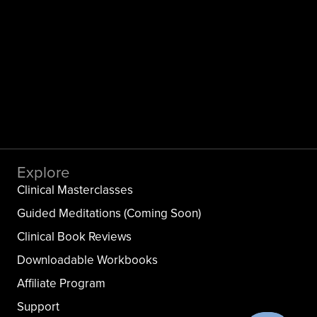
Explore
Clinical Masterclasses
Guided Meditations (Coming Soon)
Clinical Book Reviews
Downloadable Workbooks
Affiliate Program
Support