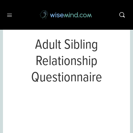
Adult Sibling
Relationship
Questionnaire
This content is only available to
wisemind.com members.