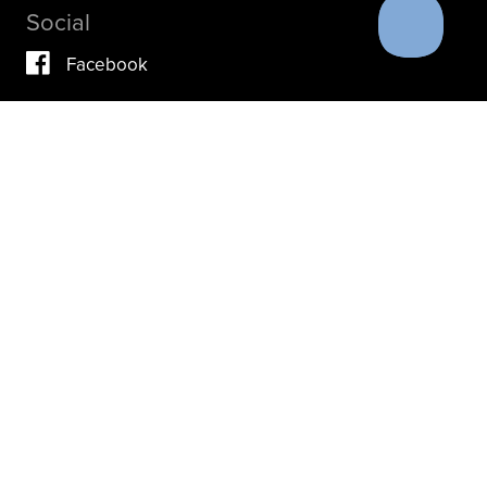
Social
Facebook
Vimeo
YouTube
Instagram
IF YOU ARE IN A CRISIS, PLEASE DON’T USE THIS
SITE.
INSTEAD, PLEASE CONTACT YOUR DOCTOR OR ACUTE
CARE FACILITY.
THESE RESOURCES MAY ALSO HELP.