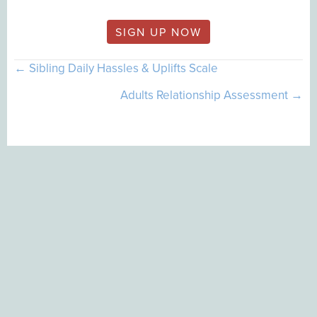
SIGN UP NOW
Posts
← Sibling Daily Hassles & Uplifts Scale
navigation
Adults Relationship Assessment →