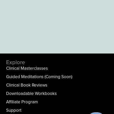
Explore
Clinical Masterclasses
Guided Meditations (Coming Soon)
Clinical Book Reviews
Downloadable Workbooks
Affiliate Program
Support